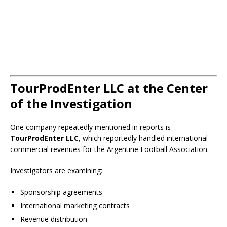
TourProdEnter LLC at the Center
of the Investigation
One company repeatedly mentioned in reports is
TourProdEnter LLC
, which reportedly handled international
commercial revenues for the Argentine Football Association.
Investigators are examining:
Sponsorship agreements
International marketing contracts
Revenue distribution