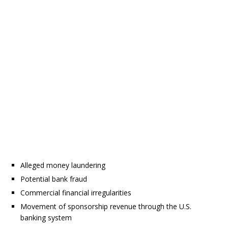
Alleged money laundering
Potential bank fraud
Commercial financial irregularities
Movement of sponsorship revenue through the U.S.
banking system