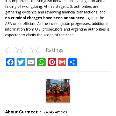
It is important to distinguish between an investigation and a
finding of wrongdoing. At this stage, U.S. authorities are
gathering evidence and reviewing financial transactions, and
no criminal charges have been announced
against the
AFA or its officials. As the investigation progresses, additional
information from U.S. prosecutors and Argentine authorities is
expected to clarify the scope of the case.
Ratings
F
T
E
W
Pi
G
S
a
w
m
h
n
m
h
c
it
ai
at
te
ai
ar
e
te
l
s
r
l
e
b
r
A
e
o
p
st
o
p
About Gurmeet
24345 Articles