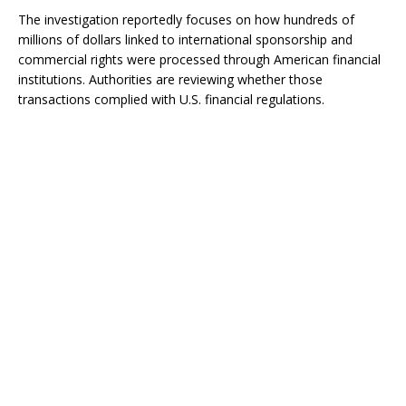
The investigation reportedly focuses on how hundreds of
millions of dollars linked to international sponsorship and
commercial rights were processed through American financial
institutions. Authorities are reviewing whether those
transactions complied with U.S. financial regulations.