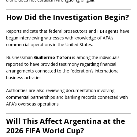
How Did the Investigation Begin?
Reports indicate that federal prosecutors and FBI agents have
begun interviewing witnesses with knowledge of AFA’s
commercial operations in the United States.
Businessman
Guillermo Tofoni
is among the individuals
reported to have provided testimony regarding financial
arrangements connected to the federation’s international
business activities.
Authorities are also reviewing documentation involving
commercial partnerships and banking records connected with
AFA’s overseas operations.
Will This Affect Argentina at the
2026 FIFA World Cup?