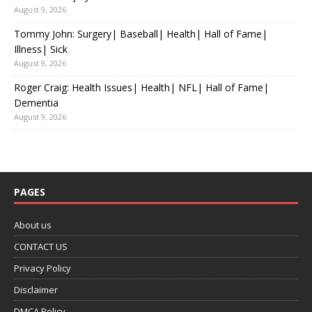
August 9, 2026
Tommy John: Surgery| Baseball| Health| Hall of Fame|
Illness| Sick
August 9, 2026
Roger Craig: Health Issues| Health| NFL| Hall of Fame|
Dementia
August 9, 2026
PAGES
About us
CONTACT US
Privacy Policy
Disclaimer
DMCA Policy