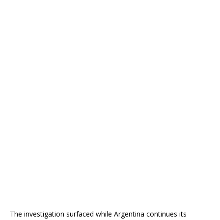
The investigation surfaced while Argentina continues its