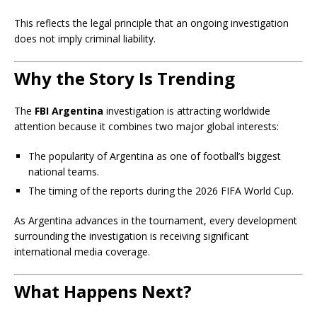
This reflects the legal principle that an ongoing investigation
does not imply criminal liability.
Why the Story Is Trending
The
FBI Argentina
investigation is attracting worldwide
attention because it combines two major global interests:
The popularity of Argentina as one of football’s biggest
national teams.
The timing of the reports during the 2026 FIFA World Cup.
As Argentina advances in the tournament, every development
surrounding the investigation is receiving significant
international media coverage.
What Happens Next?