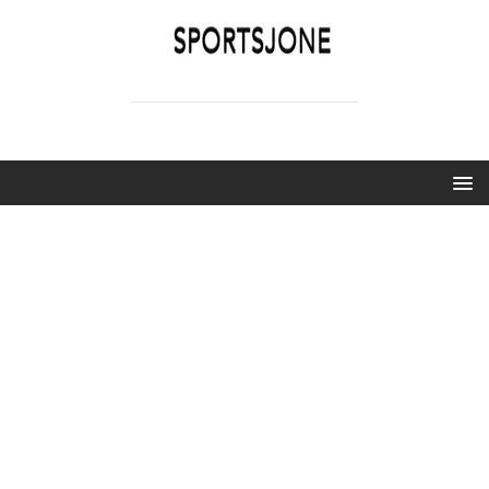
SPORTSJONE
YOUR SPORTS WORLD IS HERE