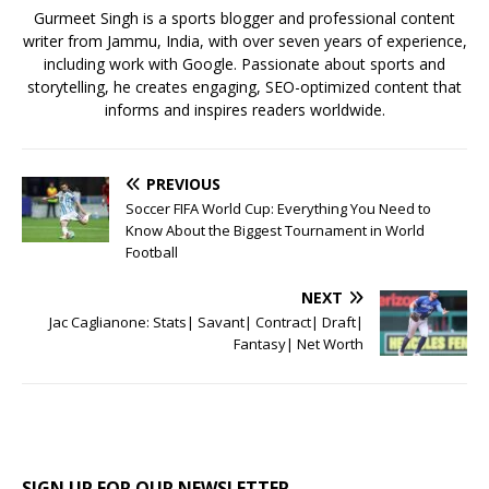
k
Gurmeet Singh is a sports blogger and professional content
writer from Jammu, India, with over seven years of experience,
including work with Google. Passionate about sports and
storytelling, he creates engaging, SEO-optimized content that
informs and inspires readers worldwide.
PREVIOUS
Soccer FIFA World Cup: Everything You Need to
Know About the Biggest Tournament in World
Football
NEXT
Jac Caglianone: Stats| Savant| Contract| Draft|
Fantasy| Net Worth
SIGN UP FOR OUR NEWSLETTER