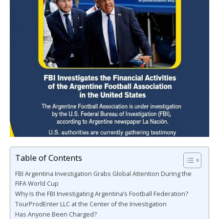
Table of Contents
FBI Argentina Investigation Grabs Global Attention During the
FIFA World Cup
Why Is the FBI Investigating Argentina’s Football Federation?
TourProdEnter LLC at the Center of the Investigation
Has Anyone Been Charged?