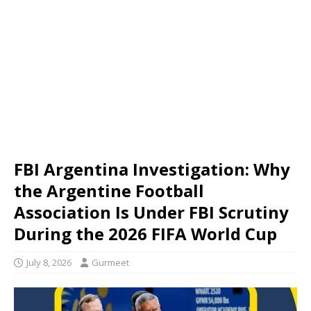
FBI Argentina Investigation: Why
the Argentine Football
Association Is Under FBI Scrutiny
During the 2026 FIFA World Cup
July 8, 2026
Gurmeet