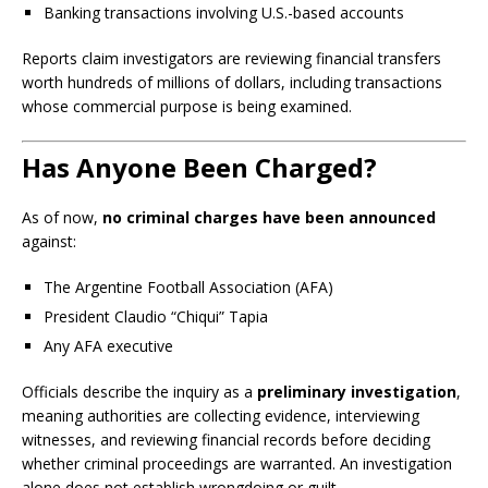
Banking transactions involving U.S.-based accounts
Reports claim investigators are reviewing financial transfers
worth hundreds of millions of dollars, including transactions
whose commercial purpose is being examined.
Has Anyone Been Charged?
As of now,
no criminal charges have been announced
against:
The Argentine Football Association (AFA)
President Claudio “Chiqui” Tapia
Any AFA executive
Officials describe the inquiry as a
preliminary investigation
,
meaning authorities are collecting evidence, interviewing
witnesses, and reviewing financial records before deciding
whether criminal proceedings are warranted. An investigation
alone does not establish wrongdoing or guilt.