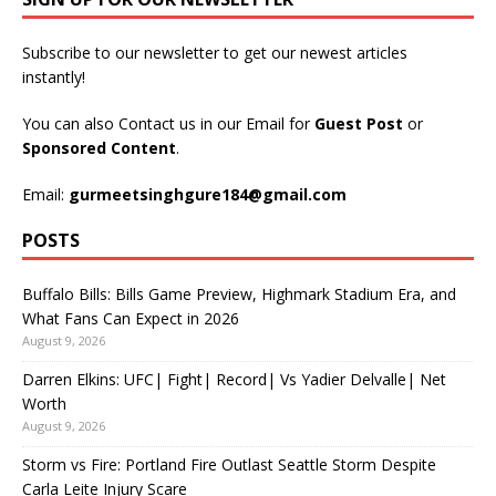
Subscribe to our newsletter to get our newest articles
instantly!
You can also Contact us in our Email for
Guest Post
or
Sponsored Content
.
Email:
gurmeetsinghgure184@gmail.com
POSTS
Buffalo Bills: Bills Game Preview, Highmark Stadium Era, and
What Fans Can Expect in 2026
August 9, 2026
Darren Elkins: UFC| Fight| Record| Vs Yadier Delvalle| Net
Worth
August 9, 2026
Storm vs Fire: Portland Fire Outlast Seattle Storm Despite
Carla Leite Injury Scare