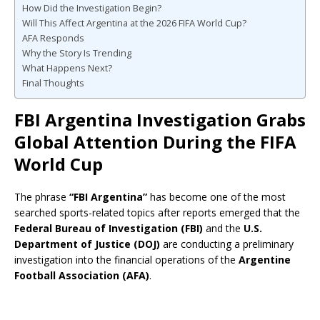
How Did the Investigation Begin?
Will This Affect Argentina at the 2026 FIFA World Cup?
AFA Responds
Why the Story Is Trending
What Happens Next?
Final Thoughts
FBI Argentina Investigation Grabs
Global Attention During the FIFA
World Cup
The phrase
“FBI Argentina”
has become one of the most
searched sports-related topics after reports emerged that the
Federal Bureau of Investigation (FBI)
and the
U.S.
Department of Justice (DOJ)
are conducting a preliminary
investigation into the financial operations of the
Argentine
Football Association (AFA)
.