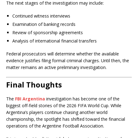
The next stages of the investigation may include:
Continued witness interviews
Examination of banking records
Review of sponsorship agreements
Analysis of international financial transfers
Federal prosecutors will determine whether the available
evidence justifies filing formal criminal charges. Until then, the
matter remains an active preliminary investigation.
Final Thoughts
The
FBI Argentina
investigation has become one of the
biggest off-field stories of the 2026 FIFA World Cup. While
Argentina’s players continue chasing another world
championship, the spotlight has shifted toward the financial
operations of the Argentine Football Association.