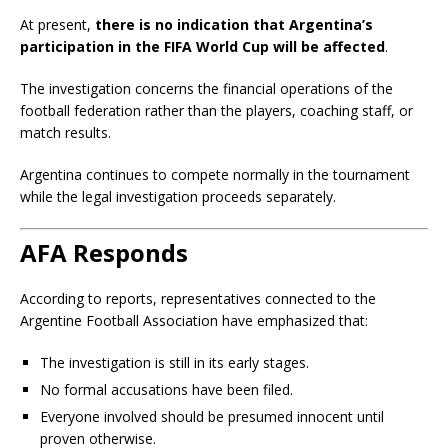
At present,
there is no indication that Argentina’s
participation in the FIFA World Cup will be affected
.
The investigation concerns the financial operations of the
football federation rather than the players, coaching staff, or
match results.
Argentina continues to compete normally in the tournament
while the legal investigation proceeds separately.
AFA Responds
According to reports, representatives connected to the
Argentine Football Association have emphasized that:
The investigation is still in its early stages.
No formal accusations have been filed.
Everyone involved should be presumed innocent until
proven otherwise.