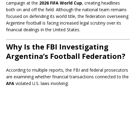
campaign at the
2026 FIFA World Cup
, creating headlines
both on and off the field. Although the national team remains
focused on defending its world title, the federation overseeing
Argentine football is facing increased legal scrutiny over its
financial dealings in the United States.
Why Is the FBI Investigating
Argentina’s Football Federation?
According to multiple reports, the FBI and federal prosecutors
are examining whether financial transactions connected to the
AFA
violated U.S. laws involving: