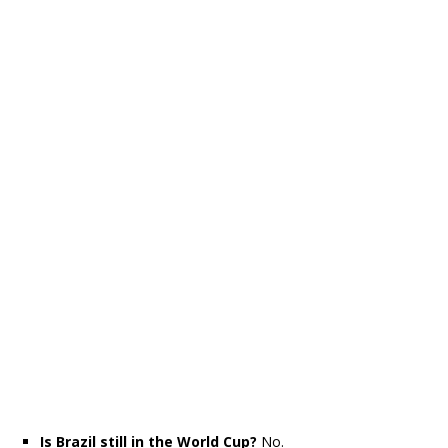
Is Brazil still in the World Cup?
No.