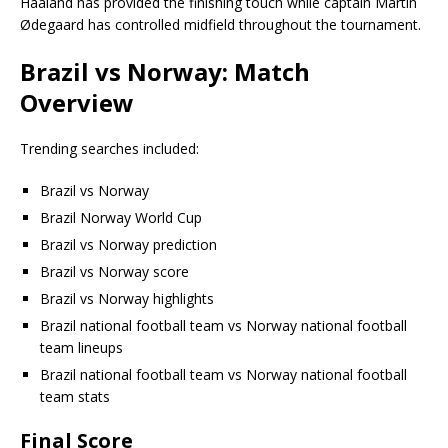
Haaland has provided the finishing touch while captain Martin
Ødegaard has controlled midfield throughout the tournament.
Brazil vs Norway: Match
Overview
Trending searches included:
Brazil vs Norway
Brazil Norway World Cup
Brazil vs Norway prediction
Brazil vs Norway score
Brazil vs Norway highlights
Brazil national football team vs Norway national football
team lineups
Brazil national football team vs Norway national football
team stats
Final Score