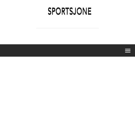
SPORTSJONE
YOUR SPORTS WORLD IS HERE