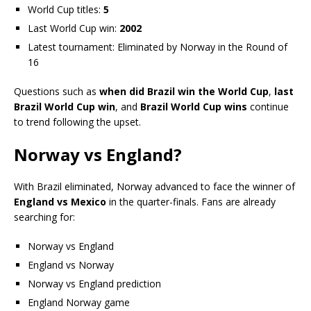
World Cup titles:
5
Last World Cup win:
2002
Latest tournament: Eliminated by Norway in the Round of
16
Questions such as
when did Brazil win the World Cup
,
last
Brazil World Cup win
, and
Brazil World Cup wins
continue
to trend following the upset.
Norway vs England?
With Brazil eliminated, Norway advanced to face the winner of
England vs Mexico
in the quarter-finals. Fans are already
searching for:
Norway vs England
England vs Norway
Norway vs England prediction
England Norway game