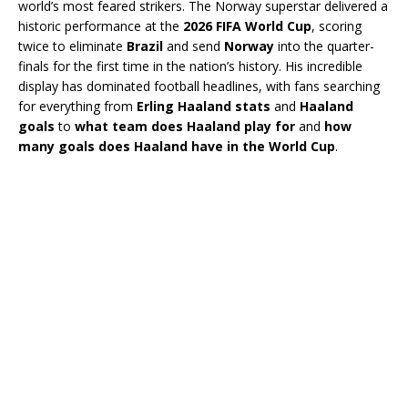
world’s most feared strikers. The Norway superstar delivered a
historic performance at the
2026 FIFA World Cup
, scoring
twice to eliminate
Brazil
and send
Norway
into the quarter-
finals for the first time in the nation’s history. His incredible
display has dominated football headlines, with fans searching
for everything from
Erling Haaland stats
and
Haaland
goals
to
what team does Haaland play for
and
how
many goals does Haaland have in the World Cup
.