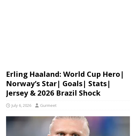
Erling Haaland: World Cup Hero|
Norway’s Star| Goals| Stats|
Jersey & 2026 Brazil Shock
July 6, 2026
Gurmeet