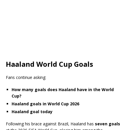
Haaland World Cup Goals
Fans continue asking:
How many goals does Haaland have in the World
Cup?
Haaland goals in World Cup 2026
Haaland goal today
Following his brace against Brazil, Haaland has
seven goals