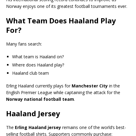
Norway enjoys one of its greatest football tournaments ever.
What Team Does Haaland Play
For?
Many fans search:
What team is Haaland on?
Where does Haaland play?
Haaland club team
Erling Haaland currently plays for
Manchester City
in the
English Premier League while captaining the attack for the
Norway national football team
.
Haaland Jersey
The
Erling Haaland jersey
remains one of the world’s best-
selling football shirts. Supporters commonly purchase: