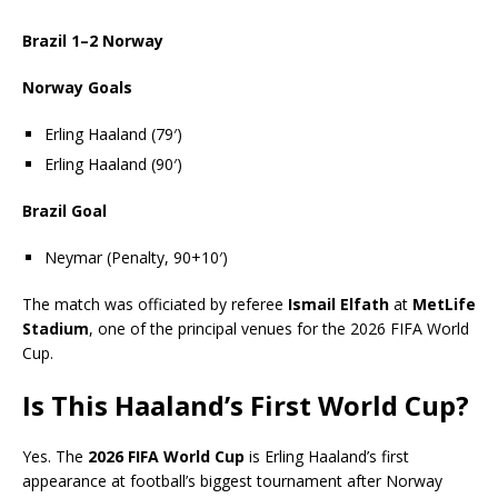
Brazil 1–2 Norway
Norway Goals
Erling Haaland (79′)
Erling Haaland (90′)
Brazil Goal
Neymar (Penalty, 90+10′)
The match was officiated by referee
Ismail Elfath
at
MetLife
Stadium
, one of the principal venues for the 2026 FIFA World
Cup.
Is This Haaland’s First World Cup?
Yes. The
2026 FIFA World Cup
is Erling Haaland’s first
appearance at football’s biggest tournament after Norway