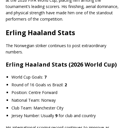
at the 2026 FIFA World Cup, placing him among the
tournament’s leading scorers. His finishing, aerial dominance,
and physical strength have made him one of the standout
performers of the competition.
Erling Haaland Stats
The Norwegian striker continues to post extraordinary
numbers.
Erling Haaland Stats (2026 World Cup)
World Cup Goals:
7
Round of 16 Goals vs Brazil:
2
Position: Centre Forward
National Team: Norway
Club Team: Manchester City
Jersey Number: Usually
9
for club and country
His international scoring record continues to improve as