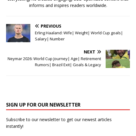
informs and inspires readers worldwide.
PREVIOUS
Erling Haaland: Wife| Weight| World Cup goals|
Salary| Number
NEXT
Neymar 2026: World Cup Journey| Age| Retirement
Rumors| Brazil Exit| Goals & Legacy
SIGN UP FOR OUR NEWSLETTER
Subscribe to our newsletter to get our newest articles
instantly!