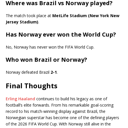
Where was Brazil vs Norway played?
The match took place at
MetLife Stadium (New York New
Jersey Stadium)
.
Has Norway ever won the World Cup?
No, Norway has never won the FIFA World Cup.
Who won Brazil or Norway?
Norway defeated Brazil
2-1
.
Final Thoughts
Erling Haaland
continues to build his legacy as one of
football’s elite forwards. From his remarkable goal-scoring
record to his match-winning display against Brazil, the
Norwegian superstar has become one of the defining players
of the 2026 FIFA World Cup. With Norway still alive in the