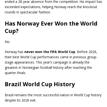
ended a 28-year absence from the competition. His impact has
exceeded expectations, helping Norway reach the knockout
rounds in spectacular fashion.
Has Norway Ever Won the World
Cup?
No.
Norway has
never won the FIFA World Cup
. Before 2026,
their best World Cup performances came in previous group-
stage appearances. This year’s campaign is already the
greatest in Norwegian football history after reaching the
quarter-finals.
Brazil World Cup History
Brazil remains the most successful nation in World Cup history
despite its 2026 exit.