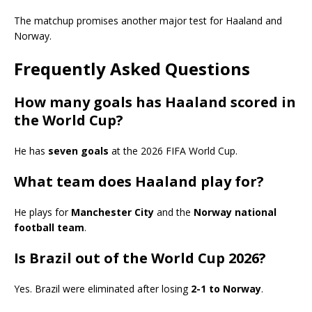
The matchup promises another major test for Haaland and
Norway.
Frequently Asked Questions
How many goals has Haaland scored in
the World Cup?
He has
seven goals
at the 2026 FIFA World Cup.
What team does Haaland play for?
He plays for
Manchester City
and the
Norway national
football team
.
Is Brazil out of the World Cup 2026?
Yes. Brazil were eliminated after losing
2-1 to Norway
.