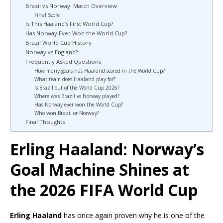
Brazil vs Norway: Match Overview
Final Score
Is This Haaland’s First World Cup?
Has Norway Ever Won the World Cup?
Brazil World Cup History
Norway vs England?
Frequently Asked Questions
How many goals has Haaland scored in the World Cup?
What team does Haaland play for?
Is Brazil out of the World Cup 2026?
Where was Brazil vs Norway played?
Has Norway ever won the World Cup?
Who won Brazil or Norway?
Final Thoughts
Erling Haaland: Norway’s
Goal Machine Shines at
the 2026 FIFA World Cup
Erling Haaland
has once again proven why he is one of the