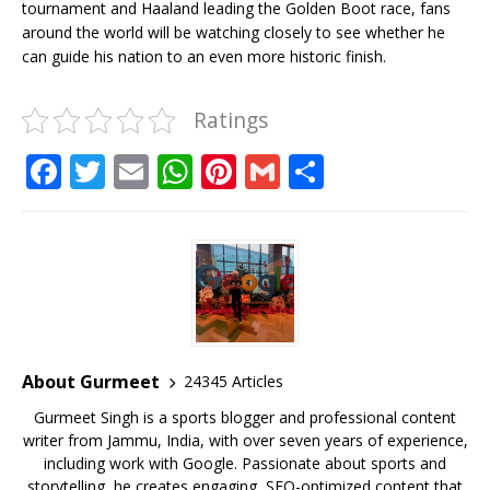
tournament and Haaland leading the Golden Boot race, fans
around the world will be watching closely to see whether he
can guide his nation to an even more historic finish.
Ratings
F
T
E
W
Pi
G
S
a
w
m
h
n
m
h
c
it
ai
at
te
ai
ar
e
te
l
s
r
l
e
b
r
A
e
o
p
st
o
p
About Gurmeet
24345 Articles
k
Gurmeet Singh is a sports blogger and professional content
writer from Jammu, India, with over seven years of experience,
including work with Google. Passionate about sports and
storytelling, he creates engaging, SEO-optimized content that