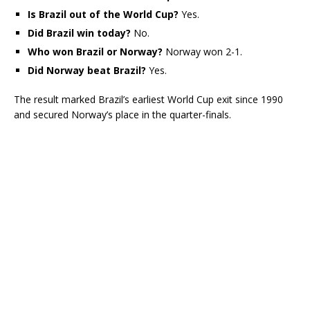
Is Brazil out of the World Cup?
Yes.
Did Brazil win today?
No.
Who won Brazil or Norway?
Norway won 2-1.
Did Norway beat Brazil?
Yes.
The result marked Brazil’s earliest World Cup exit since 1990
and secured Norway’s place in the quarter-finals.