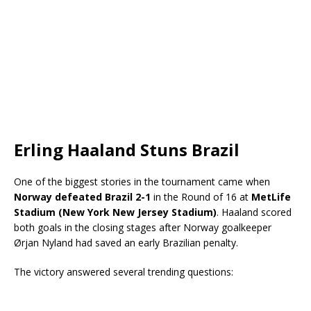
Erling Haaland Stuns Brazil
One of the biggest stories in the tournament came when
Norway defeated Brazil 2-1
in the Round of 16 at
MetLife
Stadium (New York New Jersey Stadium)
. Haaland scored
both goals in the closing stages after Norway goalkeeper
Ørjan Nyland had saved an early Brazilian penalty.
The victory answered several trending questions: