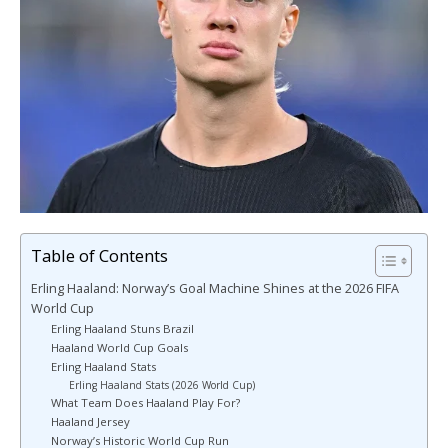
Table of Contents
Erling Haaland: Norway’s Goal Machine Shines at the 2026 FIFA
World Cup
Erling Haaland Stuns Brazil
Haaland World Cup Goals
Erling Haaland Stats
Erling Haaland Stats (2026 World Cup)
What Team Does Haaland Play For?
Haaland Jersey
Norway’s Historic World Cup Run