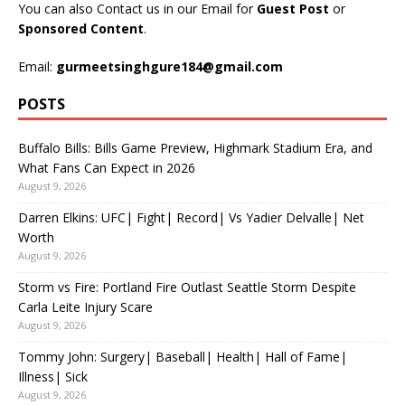
You can also Contact us in our Email for
Guest Post
or
Sponsored Content
.
Email:
gurmeetsinghgure184@gmail.com
POSTS
Buffalo Bills: Bills Game Preview, Highmark Stadium Era, and
What Fans Can Expect in 2026
August 9, 2026
Darren Elkins: UFC| Fight| Record| Vs Yadier Delvalle| Net
Worth
August 9, 2026
Storm vs Fire: Portland Fire Outlast Seattle Storm Despite
Carla Leite Injury Scare
August 9, 2026
Tommy John: Surgery| Baseball| Health| Hall of Fame|
Illness| Sick
August 9, 2026