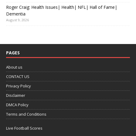
Roger Craig: Health Issues| Health| NFL| Hall of Fame|
Dementia
August 9, 2026
PAGES
About us
CONTACT US
Privacy Policy
Disclaimer
DMCA Policy
Terms and Conditions
Live Football Scores