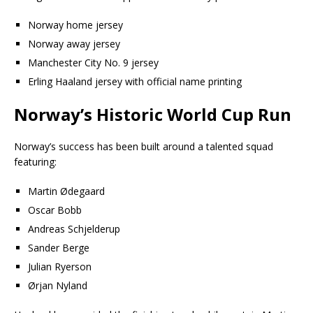
Norway home jersey
Norway away jersey
Manchester City No. 9 jersey
Erling Haaland jersey with official name printing
Norway’s Historic World Cup Run
Norway’s success has been built around a talented squad
featuring:
Martin Ødegaard
Oscar Bobb
Andreas Schjelderup
Sander Berge
Julian Ryerson
Ørjan Nyland