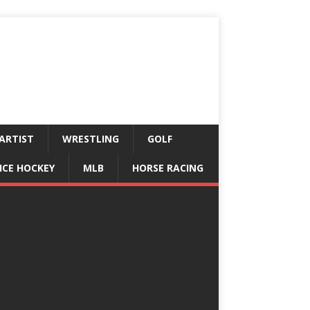
ARTIST
WRESTLING
GOLF
ICE HOCKEY
MLB
HORSE RACING