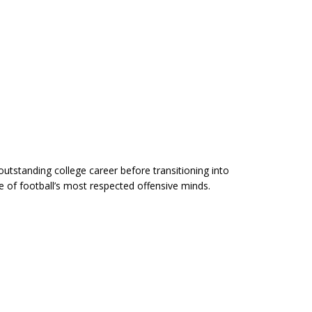
outstanding college career before transitioning into
 of football’s most respected offensive minds.