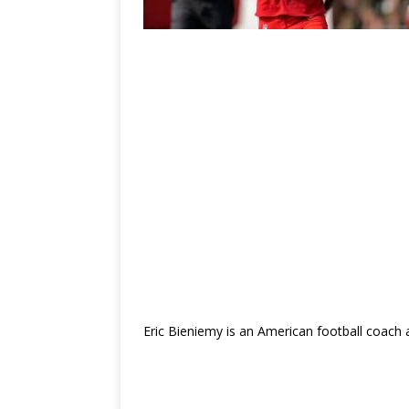
Eric Bieniemy is an American football coach