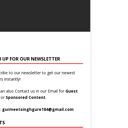
N UP FOR OUR NEWSLETTER
ribe to our newsletter to get our newest
es instantly!
an also Contact us in our Email for
Guest
t
or
Sponsored Content
.
:
gurmeetsinghgure184@gmail.com
TS