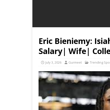
Eric Bieniemy: Isi
Salary| Wife| Coll
July 3, 2026
Gurmeet
Trending Spo