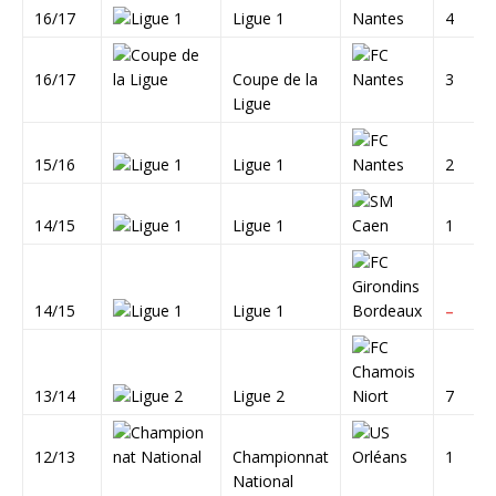
16/17
Ligue 1
4
16/17
Coupe de la
3
Ligue
15/16
Ligue 1
2
14/15
Ligue 1
1
14/15
Ligue 1
–
13/14
Ligue 2
7
12/13
Championnat
1
National