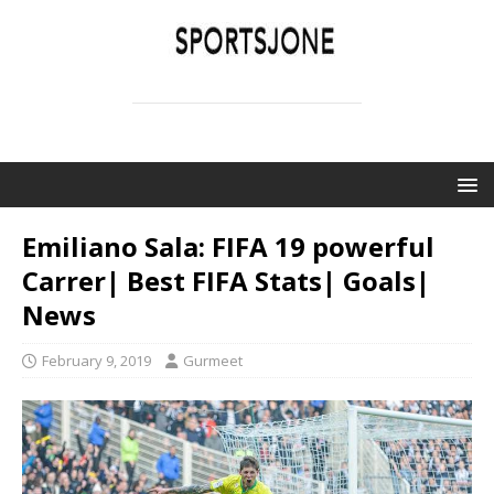
SPORTSJONE
YOUR SPORTS WORLD IS HERE
Emiliano Sala: FIFA 19 powerful
Carrer| Best FIFA Stats| Goals|
News
February 9, 2019
Gurmeet