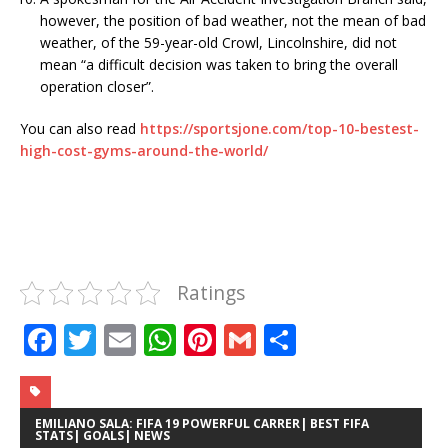
however, the position of bad weather, not the mean of bad
weather, of the 59-year-old Crowl, Lincolnshire, did not
mean “a difficult decision was taken to bring the overall
operation closer”.
You can also read
https://sportsjone.com/top-10-bestest-
high-cost-gyms-around-the-world/
Ratings
F
T
E
W
Pi
G
S
a
w
m
h
n
m
h
c
it
ai
at
te
ai
ar
e
te
l
s
r
l
e
EMILIANO SALA: FIFA 19 POWERFUL CARRER| BEST FIFA
STATS| GOALS| NEWS