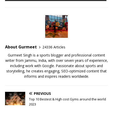
b
r
A
e
o
p
st
o
p
k
About Gurmeet
24336 Articles
Gurmeet Singh is a sports blogger and professional content
writer from Jammu, India, with over seven years of experience,
including work with Google. Passionate about sports and
storytelling, he creates engaging, SEO-optimized content that
informs and inspires readers worldwide.
PREVIOUS
Top 10 Bestest & High cost Gyms around the world
2023