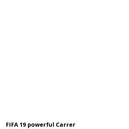
FIFA 19 powerful Carrer