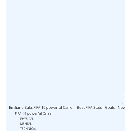
Emiliano Sala: FIFA 19 powerful Carrer| Best FIFA Stats| Goals| News
FIFA 19 powerful Carrer
PHYSICAL
MENTAL
TECHNICAL