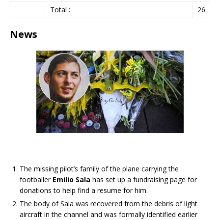
Total :
26
News
The missing pilot’s family of the plane carrying the
footballer
Emilio Sala
has set up a fundraising page for
donations to help find a resume for him.
The body of Sala was recovered from the debris of light
aircraft in the channel and was formally identified earlier