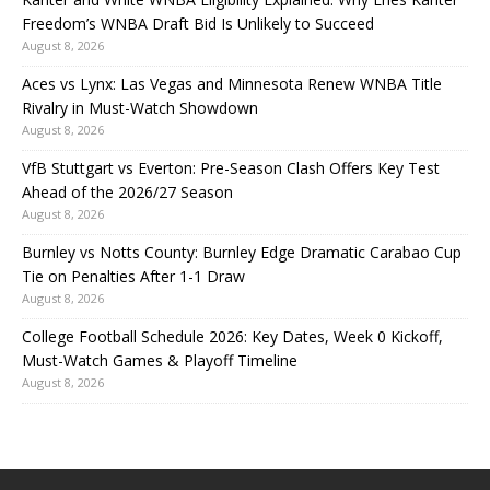
Freedom’s WNBA Draft Bid Is Unlikely to Succeed
August 8, 2026
Aces vs Lynx: Las Vegas and Minnesota Renew WNBA Title
Rivalry in Must-Watch Showdown
August 8, 2026
VfB Stuttgart vs Everton: Pre-Season Clash Offers Key Test
Ahead of the 2026/27 Season
August 8, 2026
Burnley vs Notts County: Burnley Edge Dramatic Carabao Cup
Tie on Penalties After 1-1 Draw
August 8, 2026
College Football Schedule 2026: Key Dates, Week 0 Kickoff,
Must-Watch Games & Playoff Timeline
August 8, 2026