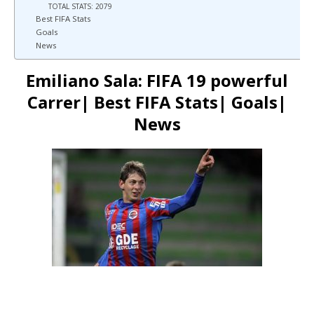
TOTAL STATS: 2079
Best FIFA Stats
Goals
News
Emiliano Sala: FIFA 19 powerful
Carrer| Best FIFA Stats| Goals|
News