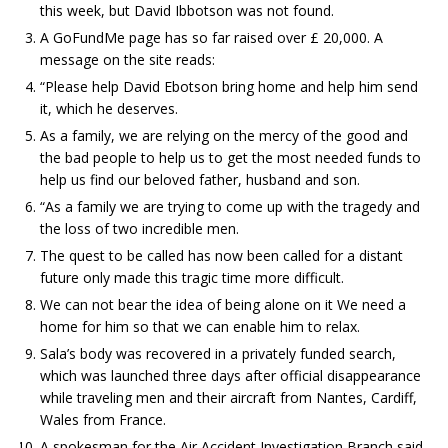
this week, but David Ibbotson was not found.
A GoFundMe page has so far raised over £ 20,000. A
message on the site reads:
“Please help David Ebotson bring home and help him send
it, which he deserves.
As a family, we are relying on the mercy of the good and
the bad people to help us to get the most needed funds to
help us find our beloved father, husband and son.
“As a family we are trying to come up with the tragedy and
the loss of two incredible men.
The quest to be called has now been called for a distant
future only made this tragic time more difficult.
We can not bear the idea of ​​being alone on it We need a
home for him so that we can enable him to relax.
Sala’s body was recovered in a privately funded search,
which was launched three days after official disappearance
while traveling men and their aircraft from Nantes, Cardiff,
Wales from France.
A spokesman for the Air Accident Investigation Branch said,