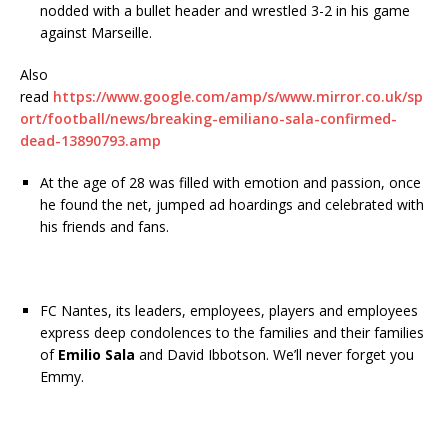
nodded with a bullet header and wrestled 3-2 in his game
against Marseille.
Also
read
https://www.google.com/amp/s/www.mirror.co.uk/sp
ort/football/news/breaking-emiliano-sala-confirmed-
dead-13890793.amp
At the age of 28 was filled with emotion and passion, once
he found the net, jumped ad hoardings and celebrated with
his friends and fans.
FC Nantes, its leaders, employees, players and employees
express deep condolences to the families and their families
of
Emilio Sala
and David Ibbotson. We’ll never forget you
Emmy.