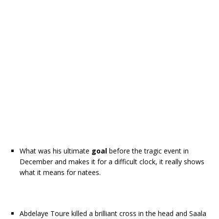
What was his ultimate
goal
before the tragic event in
December and makes it for a difficult clock, it really shows
what it means for natees.
Abdelaye Toure killed a brilliant cross in the head and Saala