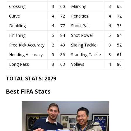
Crossing
3
60
Marking
3
62
Curve
4
72
Penalties
4
72
Dribbling
4
77
Short Pass
4
73
Finishing
5
84
Shot Power
5
84
Free Kick Accuracy
2
43
Sliding Tackle
3
52
Heading Accuracy
5
86
Standing Tackle
3
61
Long Pass
3
63
Volleys
4
80
TOTAL STATS: 2079
Best FIFA Stats