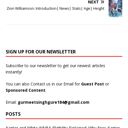
NEXT
Zion Williamson: Introduction| News| Stats| Age| Height
SIGN UP FOR OUR NEWSLETTER
Subscribe to our newsletter to get our newest articles
instantly!
You can also Contact us in our Email for
Guest Post
or
Sponsored Content
.
Email:
gurmeetsinghgure184@gmail.com
POSTS
Kanter and White WNBA Eligibility Explained: Why Enes Kanter