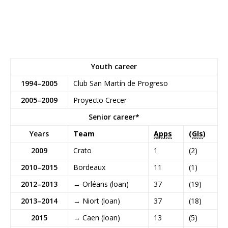
Youth career
1994–2005
Club San Martín de Progreso
2005–2009
Proyecto Crecer
Senior career*
Years
Team
Apps
(
Gls
)
2009
Crato
1
(2)
2010–2015
Bordeaux
11
(1)
2012–2013
→
Orléans
(loan)
37
(19)
2013–2014
→
Niort
(loan)
37
(18)
2015
→
Caen
(loan)
13
(5)