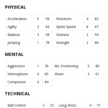
PHYSICAL
Acceleration
5
58
Reactions
4
82
Agility
3
66
Sprint Speed
6
67
Balance
3
58
Stamina
2
94
Jumping
1
78
Strength
2
86
MENTAL
Aggression
1
76
Att. Positioning
5
86
Interceptions
4
65
Vision
3
61
Composure
4
84
TECHNICAL
Ball Control
3
72
Long Shots
4
77