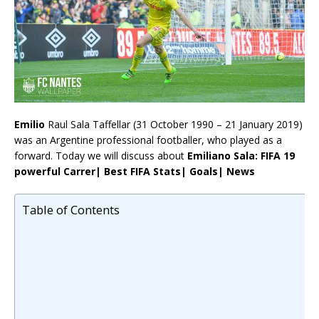
Emilio
Raul Sala Taffellar (31 October 1990 – 21 January 2019)
was an Argentine professional footballer, who played as a
forward. Today we will discuss about
Emiliano Sala: FIFA 19
powerful Carrer| Best FIFA Stats| Goals| News
Table of Contents