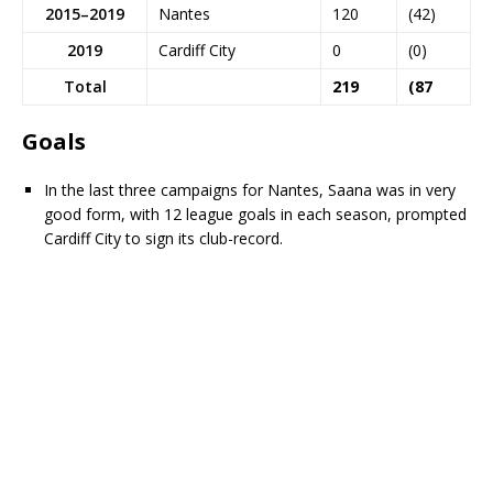
2015–2019
Nantes
120
(42)
2019
Cardiff City
0
(0)
Total
219
(87
Goals
In the last three campaigns for Nantes, Saana was in very
good form, with 12 league goals in each season, prompted
Cardiff City to sign its club-record.