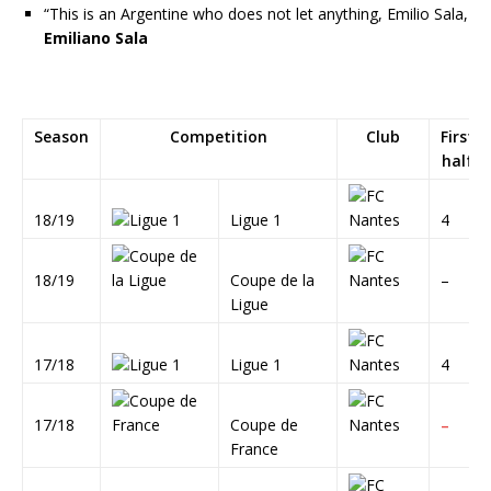
“This is an Argentine who does not let anything, Emilio Sala,
Emiliano Sala
Season
Competition
Club
First
half
18/19
Ligue 1
4
18/19
Coupe de la
–
Ligue
17/18
Ligue 1
4
17/18
Coupe de
–
France