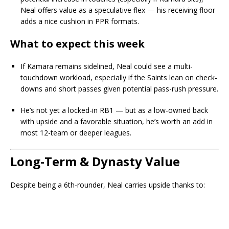
Neal offers value as a speculative flex — his receiving floor
adds a nice cushion in PPR formats.
What to expect this week
If Kamara remains sidelined, Neal could see a multi-
touchdown workload, especially if the Saints lean on check-
downs and short passes given potential pass-rush pressure.
He’s not yet a locked-in RB1 — but as a low-owned back
with upside and a favorable situation, he’s worth an add in
most 12-team or deeper leagues.
Long-Term & Dynasty Value
Despite being a 6th-rounder, Neal carries upside thanks to: