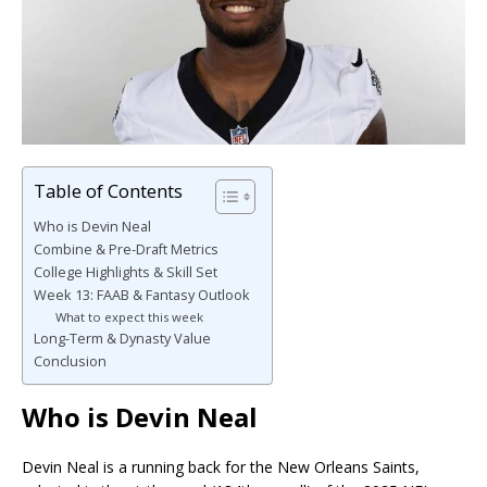
Table of Contents
Who is Devin Neal
Combine & Pre-Draft Metrics
College Highlights & Skill Set
Week 13: FAAB & Fantasy Outlook
What to expect this week
Long-Term & Dynasty Value
Conclusion
Who is Devin Neal
Devin Neal is a running back for the New Orleans Saints,