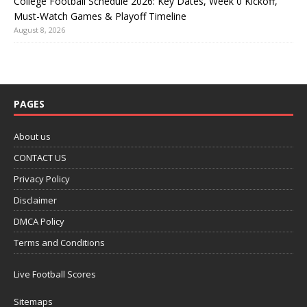
College Football Schedule 2026: Key Dates, Week 0 Kickoff,
Must-Watch Games & Playoff Timeline
August 8, 2026
PAGES
About us
CONTACT US
Privacy Policy
Disclaimer
DMCA Policy
Terms and Conditions
Live Football Scores
Sitemaps