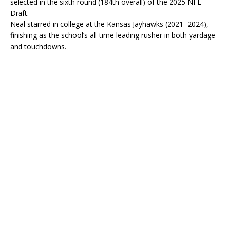
selected in the sixth round (184th overall) of the 2025 NFL
Draft.
Neal starred in college at the Kansas Jayhawks (2021–2024),
finishing as the school’s all-time leading rusher in both yardage
and touchdowns.