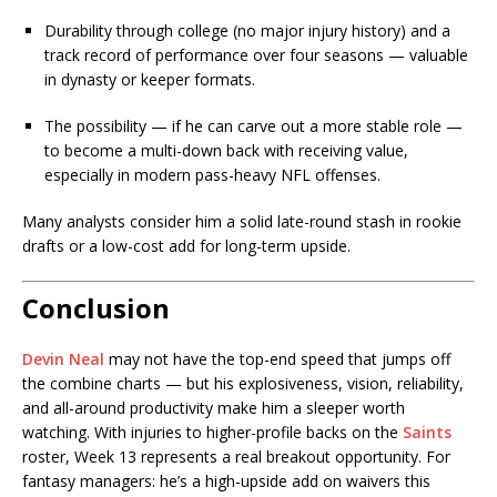
Durability through college (no major injury history) and a
track record of performance over four seasons — valuable
in dynasty or keeper formats.
The possibility — if he can carve out a more stable role —
to become a multi-down back with receiving value,
especially in modern pass-heavy NFL offenses.
Many analysts consider him a solid late-round stash in rookie
drafts or a low-cost add for long-term upside.
Conclusion
Devin Neal
may not have the top-end speed that jumps off
the combine charts — but his explosiveness, vision, reliability,
and all-around productivity make him a sleeper worth
watching. With injuries to higher-profile backs on the
Saints
roster, Week 13 represents a real breakout opportunity. For
fantasy managers: he’s a high-upside add on waivers this