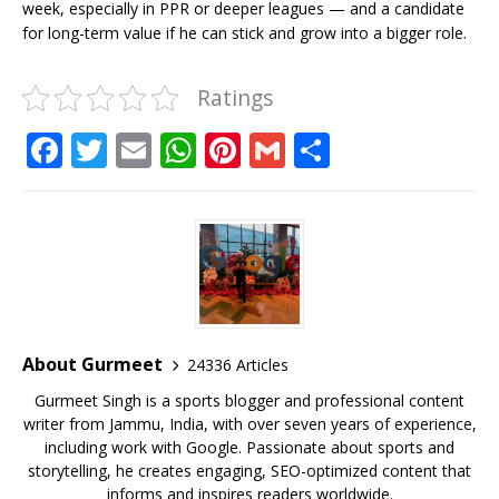
week, especially in PPR or deeper leagues — and a candidate
for long-term value if he can stick and grow into a bigger role.
Ratings
F
T
E
W
Pi
G
S
a
w
m
h
n
m
h
c
it
ai
at
te
ai
ar
e
te
l
s
r
l
e
b
r
A
e
o
p
st
o
p
About Gurmeet
24336 Articles
k
Gurmeet Singh is a sports blogger and professional content
writer from Jammu, India, with over seven years of experience,
including work with Google. Passionate about sports and
storytelling, he creates engaging, SEO-optimized content that
informs and inspires readers worldwide.