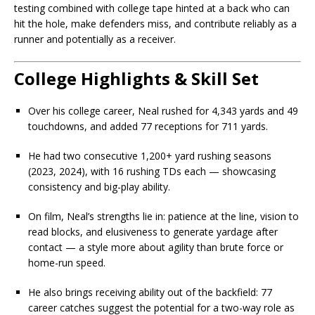
testing combined with college tape hinted at a back who can
hit the hole, make defenders miss, and contribute reliably as a
runner and potentially as a receiver.
College Highlights & Skill Set
Over his college career, Neal rushed for 4,343 yards and 49
touchdowns, and added 77 receptions for 711 yards.
He had two consecutive 1,200+ yard rushing seasons
(2023, 2024), with 16 rushing TDs each — showcasing
consistency and big-play ability.
On film, Neal’s strengths lie in: patience at the line, vision to
read blocks, and elusiveness to generate yardage after
contact — a style more about agility than brute force or
home-run speed.
He also brings receiving ability out of the backfield: 77
career catches suggest the potential for a two-way role as