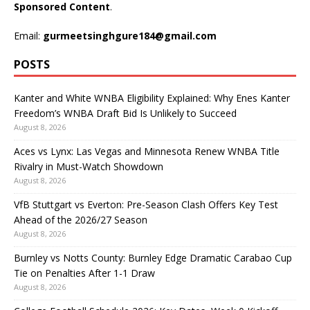
Sponsored Content
.
Email:
gurmeetsinghgure184@gmail.com
POSTS
Kanter and White WNBA Eligibility Explained: Why Enes Kanter
Freedom’s WNBA Draft Bid Is Unlikely to Succeed
August 8, 2026
Aces vs Lynx: Las Vegas and Minnesota Renew WNBA Title
Rivalry in Must-Watch Showdown
August 8, 2026
VfB Stuttgart vs Everton: Pre-Season Clash Offers Key Test
Ahead of the 2026/27 Season
August 8, 2026
Burnley vs Notts County: Burnley Edge Dramatic Carabao Cup
Tie on Penalties After 1-1 Draw
August 8, 2026