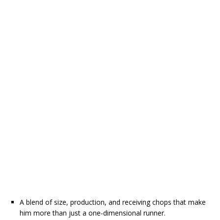
A blend of size, production, and receiving chops that make
him more than just a one-dimensional runner.