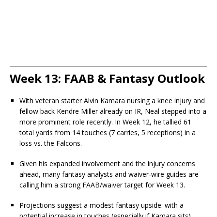
Week 13: FAAB & Fantasy Outlook
With veteran starter Alvin Kamara nursing a knee injury and
fellow back Kendre Miller already on IR, Neal stepped into a
more prominent role recently. In Week 12, he tallied 61
total yards from 14 touches (7 carries, 5 receptions) in a
loss vs. the Falcons.
Given his expanded involvement and the injury concerns
ahead, many fantasy analysts and waiver-wire guides are
calling him a strong FAAB/waiver target for Week 13.
Projections suggest a modest fantasy upside: with a
potential increase in touches (especially if Kamara sits),