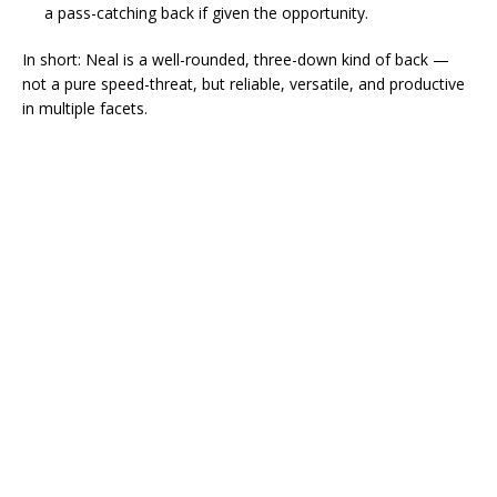
a pass-catching back if given the opportunity.
In short: Neal is a well-rounded, three-down kind of back —
not a pure speed-threat, but reliable, versatile, and productive
in multiple facets.