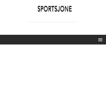
SPORTSJONE
YOUR SPORTS WORLD IS HERE