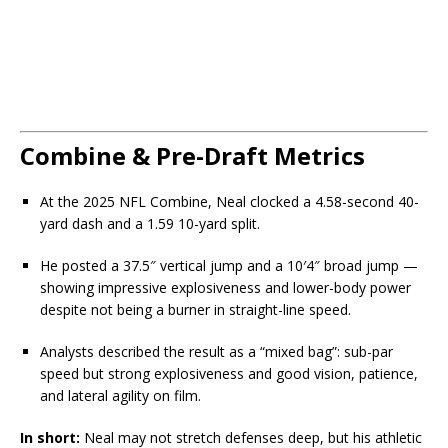
Combine & Pre-Draft Metrics
At the 2025 NFL Combine, Neal clocked a 4.58-second 40-
yard dash and a 1.59 10-yard split.
He posted a 37.5″ vertical jump and a 10′4″ broad jump —
showing impressive explosiveness and lower-body power
despite not being a burner in straight-line speed.
Analysts described the result as a “mixed bag”: sub-par
speed but strong explosiveness and good vision, patience,
and lateral agility on film.
In short:
Neal may not stretch defenses deep, but his athletic