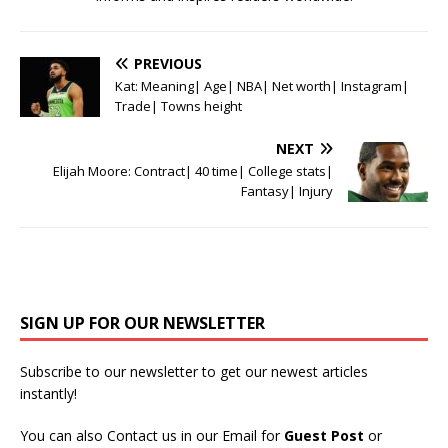
PREVIOUS
Kat: Meaning| Age| NBA| Net worth| Instagram|
Trade| Towns height
NEXT
Elijah Moore: Contract| 40 time| College stats|
Fantasy| Injury
SIGN UP FOR OUR NEWSLETTER
Subscribe to our newsletter to get our newest articles
instantly!
You can also Contact us in our Email for
Guest Post
or