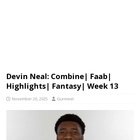
Devin Neal: Combine| Faab|
Highlights| Fantasy| Week 13
November 26, 2025
Gurmeet