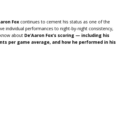
aron Fox
continues to cement his status as one of the
e individual performances to night-by-night consistency,
to know about
De’Aaron Fox’s scoring — including his
oints per game average, and how he performed in his