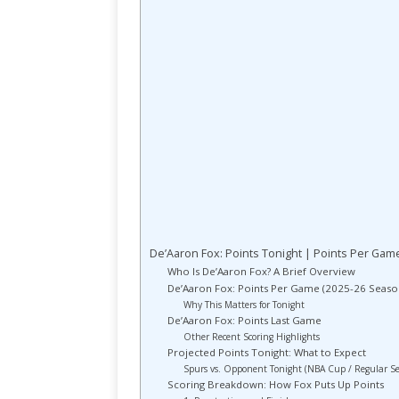
De’Aaron Fox: Points Tonight | Points Per Gam
Who Is De’Aaron Fox? A Brief Overview
De’Aaron Fox: Points Per Game (2025-26 Seaso
Why This Matters for Tonight
De’Aaron Fox: Points Last Game
Other Recent Scoring Highlights
Projected Points Tonight: What to Expect
Spurs vs. Opponent Tonight (NBA Cup / Regular S
Scoring Breakdown: How Fox Puts Up Points