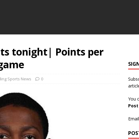
ts tonight| Points per
 game
SIG
ding Sports News
0
Subsc
articl
You c
Pos
Email
POS