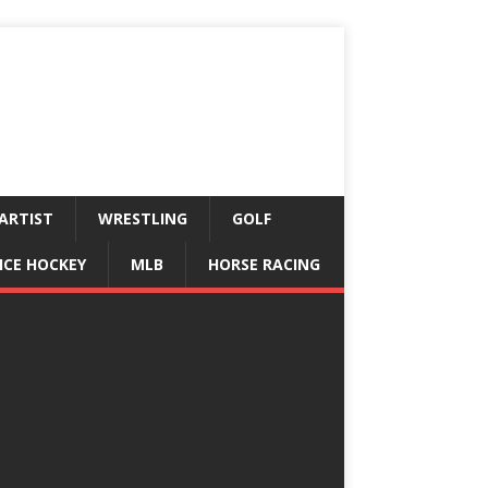
ARTIST
WRESTLING
GOLF
ICE HOCKEY
MLB
HORSE RACING