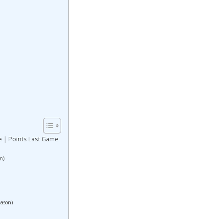
e | Points Last Game
n)
eason)