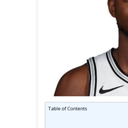
Table of Contents