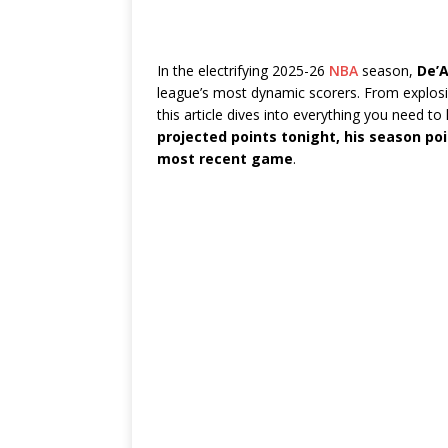
In the electrifying 2025-26
NBA
season,
De’A
league’s most dynamic scorers. From explosiv
this article dives into everything you need 
projected points tonight, his season p
most recent game
.