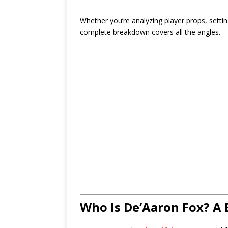
Whether you’re analyzing player props, setting
complete breakdown covers all the angles.
Who Is De’Aaron Fox? A 