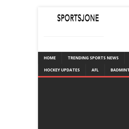
SPORTSJONE
YOUR SPORTS WORLD IS HERE
HOME
TRENDING SPORTS NEWS
HOCKEY UPDATES
AFL
BADMIN