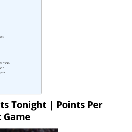
sts
 season?
me?
ght?
ts Tonight | Points Per
st Game