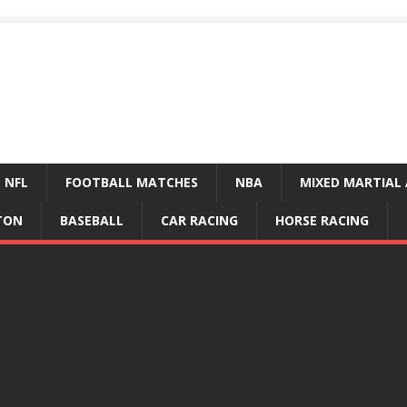
NFL
FOOTBALL MATCHES
NBA
MIXED MARTIAL 
TON
BASEBALL
CAR RACING
HORSE RACING