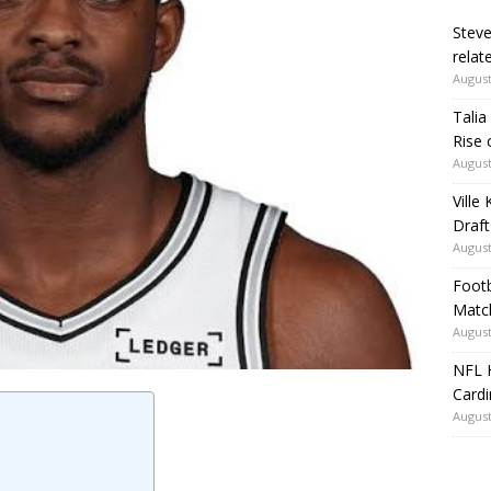
Steve
relate
August
Talia
Rise 
August
Ville
Draft
August
Footb
Matc
August
NFL H
Card
August