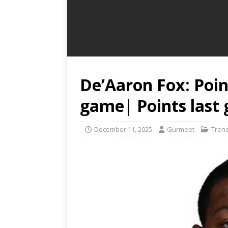
De’Aaron Fox: Poin
game| Points last
December 11, 2025
Gurmeet
Tren