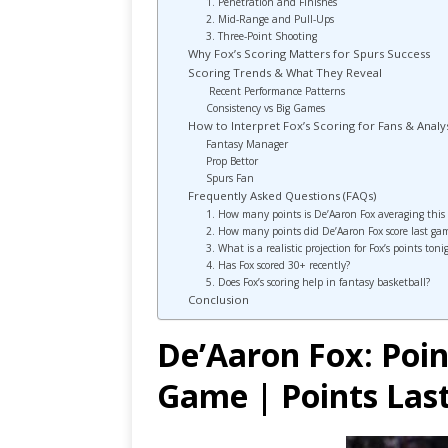
1. Penetration and Finishes
2. Mid-Range and Pull-Ups
3. Three-Point Shooting
Why Fox’s Scoring Matters for Spurs Success
Scoring Trends & What They Reveal
Recent Performance Patterns
Consistency vs Big Games
How to Interpret Fox’s Scoring for Fans & Analy
Fantasy Manager
Prop Bettor
Spurs Fan
Frequently Asked Questions (FAQs)
1. How many points is De’Aaron Fox averaging this
2. How many points did De’Aaron Fox score last ga
3. What is a realistic projection for Fox’s points toni
4. Has Fox scored 30+ recently?
5. Does Fox’s scoring help in fantasy basketball?
Conclusion
De’Aaron Fox: Poin
Game | Points La