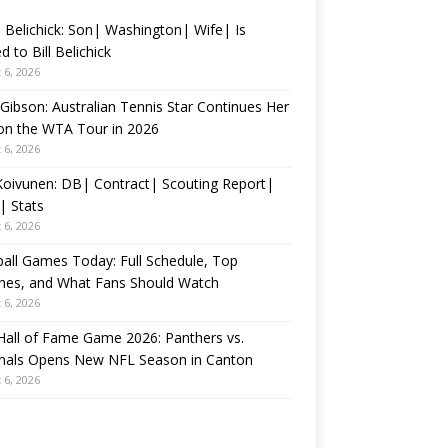
 Belichick: Son| Washington| Wife| Is
d to Bill Belichick
 6, 2026
 Gibson: Australian Tennis Star Continues Her
on the WTA Tour in 2026
 6, 2026
 Koivunen: DB| Contract| Scouting Report|
| Stats
 6, 2026
all Games Today: Full Schedule, Top
hes, and What Fans Should Watch
 6, 2026
all of Fame Game 2026: Panthers vs.
inals Opens New NFL Season in Canton
 6, 2026