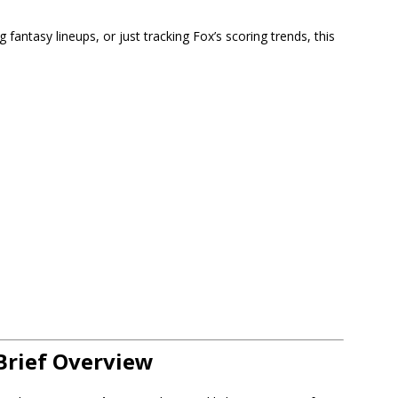
 fantasy lineups, or just tracking Fox’s scoring trends, this
Brief Overview