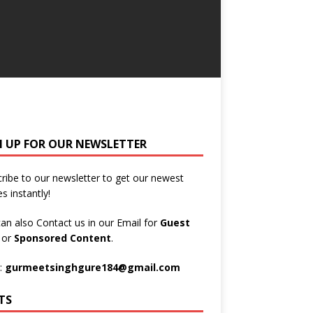
N UP FOR OUR NEWSLETTER
ribe to our newsletter to get our newest
es instantly!
an also Contact us in our Email for
Guest
t
or
Sponsored Content
.
:
gurmeetsinghgure184@gmail.com
TS