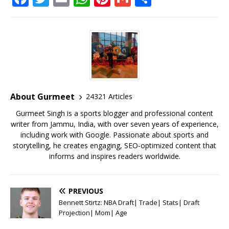
a
w
m
h
n
m
h
c
it
ai
at
te
ai
ar
e
te
l
s
r
l
e
b
r
A
e
o
p
st
o
p
About Gurmeet
24321 Articles
k
Gurmeet Singh is a sports blogger and professional content
writer from Jammu, India, with over seven years of experience,
including work with Google. Passionate about sports and
storytelling, he creates engaging, SEO-optimized content that
informs and inspires readers worldwide.
PREVIOUS
Bennett Stirtz: NBA Draft| Trade| Stats| Draft
Projection| Mom| Age