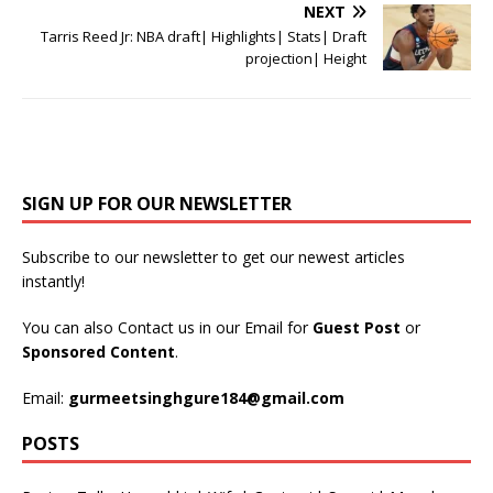
NEXT
Tarris Reed Jr: NBA draft| Highlights| Stats| Draft
projection| Height
SIGN UP FOR OUR NEWSLETTER
Subscribe to our newsletter to get our newest articles
instantly!
You can also Contact us in our Email for
Guest Post
or
Sponsored Content
.
Email:
gurmeetsinghgure184@gmail.com
POSTS