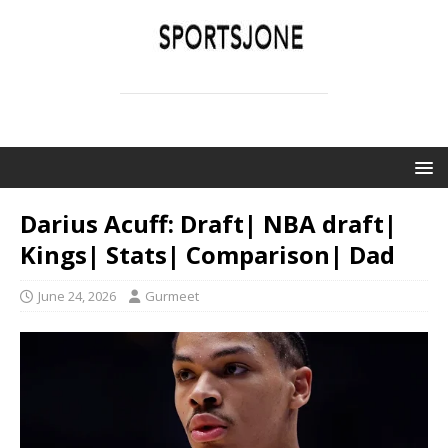
SPORTSJONE
YOUR SPORTS WORLD IS HERE
Darius Acuff: Draft| NBA draft|
Kings| Stats| Comparison| Dad
June 24, 2026
Gurmeet