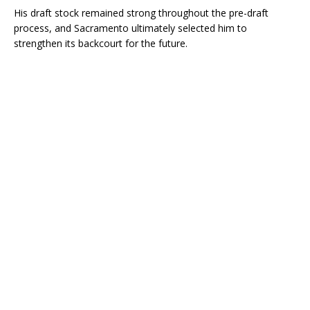
His draft stock remained strong throughout the pre-draft
process, and Sacramento ultimately selected him to
strengthen its backcourt for the future.