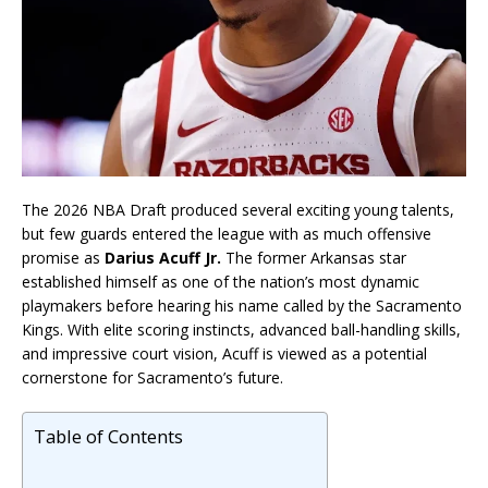
The 2026 NBA Draft produced several exciting young talents,
but few guards entered the league with as much offensive
promise as
Darius Acuff Jr.
The former Arkansas star
established himself as one of the nation’s most dynamic
playmakers before hearing his name called by the Sacramento
Kings. With elite scoring instincts, advanced ball-handling skills,
and impressive court vision, Acuff is viewed as a potential
cornerstone for Sacramento’s future.
Table of Contents