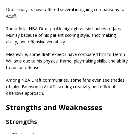
Draft analysts have offered several intriguing comparisons for
Acuff.
The official NBA Draft profile highlighted similarities to
Jamal
Murray
because of his patient scoring style, shot-making
ability, and offensive versatility.
Meanwhile, some draft experts have compared him to
Deron
Williams
due to his physical frame, playmaking skills, and ability
to run an offense.
Among NBA Draft communities, some fans even see shades
of
Jalen Brunson
in Acuff’s scoring creativity and efficient
offensive approach.
Strengths and Weaknesses
Strengths