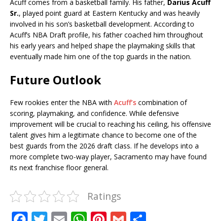
Acuff comes from a basketball family. His father,
Darius Acuff
Sr.
, played point guard at Eastern Kentucky and was heavily
involved in his son’s basketball development. According to
Acuff’s NBA Draft profile, his father coached him throughout
his early years and helped shape the playmaking skills that
eventually made him one of the top guards in the nation.
Future Outlook
Few rookies enter the NBA with
Acuff’s
combination of
scoring, playmaking, and confidence. While defensive
improvement will be crucial to reaching his ceiling, his offensive
talent gives him a legitimate chance to become one of the
best guards from the 2026 draft class. If he develops into a
more complete two-way player, Sacramento may have found
its next franchise floor general.
Ratings
F
T
E
W
Pi
G
S