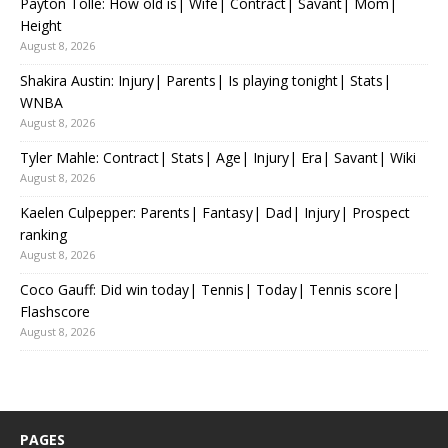
Payton Tolle: How old is| Wife| Contract| Savant| Mom|
Height
August 8, 2026
Shakira Austin: Injury| Parents| Is playing tonight| Stats|
WNBA
August 8, 2026
Tyler Mahle: Contract| Stats| Age| Injury| Era| Savant| Wiki
August 8, 2026
Kaelen Culpepper: Parents| Fantasy| Dad| Injury| Prospect
ranking
August 8, 2026
Coco Gauff: Did win today| Tennis| Today| Tennis score|
Flashscore
August 8, 2026
PAGES