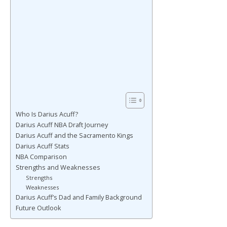
Who Is Darius Acuff?
Darius Acuff NBA Draft Journey
Darius Acuff and the Sacramento Kings
Darius Acuff Stats
NBA Comparison
Strengths and Weaknesses
Strengths
Weaknesses
Darius Acuff’s Dad and Family Background
Future Outlook