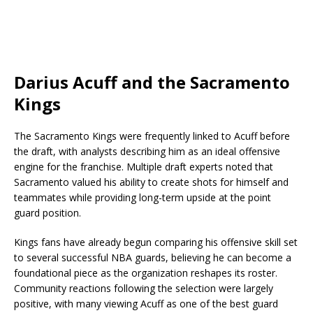
Darius Acuff and the Sacramento
Kings
The Sacramento Kings were frequently linked to Acuff before
the draft, with analysts describing him as an ideal offensive
engine for the franchise. Multiple draft experts noted that
Sacramento valued his ability to create shots for himself and
teammates while providing long-term upside at the point
guard position.
Kings fans have already begun comparing his offensive skill set
to several successful NBA guards, believing he can become a
foundational piece as the organization reshapes its roster.
Community reactions following the selection were largely
positive, with many viewing Acuff as one of the best guard