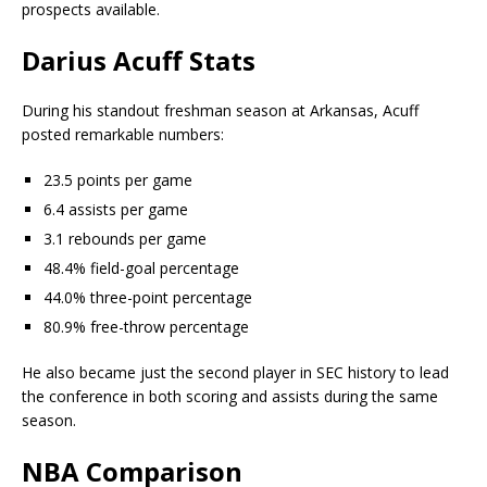
prospects available.
Darius Acuff Stats
During his standout freshman season at Arkansas, Acuff
posted remarkable numbers:
23.5 points per game
6.4 assists per game
3.1 rebounds per game
48.4% field-goal percentage
44.0% three-point percentage
80.9% free-throw percentage
He also became just the second player in SEC history to lead
the conference in both scoring and assists during the same
season.
NBA Comparison