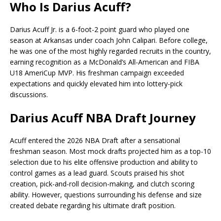
Who Is Darius Acuff?
Darius Acuff Jr.
is a 6-foot-2 point guard who played one
season at Arkansas under coach John Calipari. Before college,
he was one of the most highly regarded recruits in the country,
earning recognition as a McDonald’s All-American and FIBA
U18 AmeriCup MVP. His freshman campaign exceeded
expectations and quickly elevated him into lottery-pick
discussions.
Darius Acuff NBA Draft Journey
Acuff entered the 2026 NBA Draft after a sensational
freshman season. Most mock drafts projected him as a top-10
selection due to his elite offensive production and ability to
control games as a lead guard. Scouts praised his shot
creation, pick-and-roll decision-making, and clutch scoring
ability. However, questions surrounding his defense and size
created debate regarding his ultimate draft position.