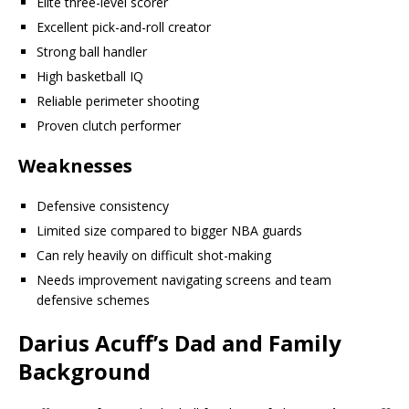
Elite three-level scorer
Excellent pick-and-roll creator
Strong ball handler
High basketball IQ
Reliable perimeter shooting
Proven clutch performer
Weaknesses
Defensive consistency
Limited size compared to bigger NBA guards
Can rely heavily on difficult shot-making
Needs improvement navigating screens and team
defensive schemes
Darius Acuff’s Dad and Family
Background