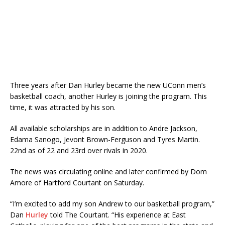
Three years after Dan Hurley became the new UConn men’s
basketball coach, another Hurley is joining the program. This
time, it was attracted by his son.
All available scholarships are in addition to Andre Jackson,
Edama Sanogo, Jevont Brown-Ferguson and Tyres Martin.
22nd as of 22 and 23rd over rivals in 2020.
The news was circulating online and later confirmed by Dom
Amore of Hartford Courtant on Saturday.
“I’m excited to add my son Andrew to our basketball program,”
Dan
Hurley
told The Courtant. “His experience at East