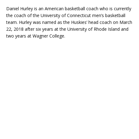
Daniel Hurley is an American basketball coach who is currently
the coach of the University of Connecticut men’s basketball
team. Hurley was named as the Huskies’ head coach on March
22, 2018 after six years at the University of Rhode Island and
two years at Wagner College.