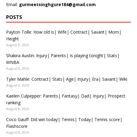
Email:
gurmeetsinghgure184@gmail.com
POSTS
Payton Tolle: How old is| Wife| Contract| Savant| Mom|
Height
August 8, 2026
Shakira Austin: Injury| Parents| Is playing tonight| Stats|
WNBA
August 8, 2026
Tyler Mahle: Contract| Stats| Age| Injury| Era| Savant| Wiki
August 8, 2026
Kaelen Culpepper: Parents| Fantasy| Dad| Injury| Prospect
ranking
August 8, 2026
Coco Gauff: Did win today| Tennis| Today| Tennis score|
Flashscore
August 8, 2026