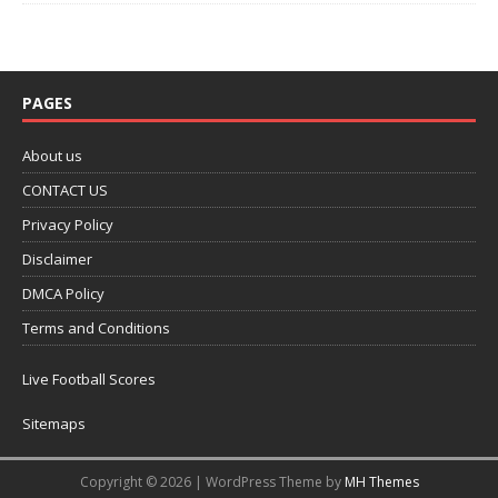
PAGES
About us
CONTACT US
Privacy Policy
Disclaimer
DMCA Policy
Terms and Conditions
Live Football Scores
Sitemaps
Copyright © 2026 | WordPress Theme by
MH Themes