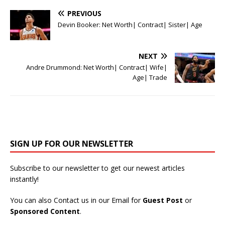
PREVIOUS
Devin Booker: Net Worth| Contract| Sister| Age
NEXT
Andre Drummond: Net Worth| Contract| Wife|
Age| Trade
SIGN UP FOR OUR NEWSLETTER
Subscribe to our newsletter to get our newest articles
instantly!
You can also Contact us in our Email for
Guest Post
or
Sponsored Content
.