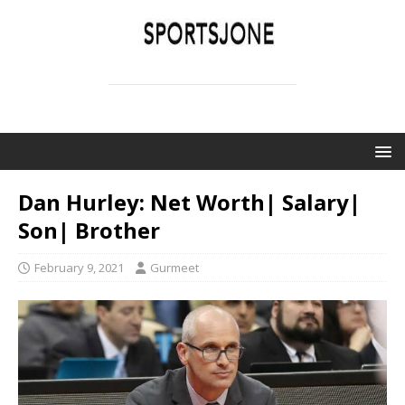
SPORTSJONE
YOUR SPORTS WORLD IS HERE
Dan Hurley: Net Worth| Salary|
Son| Brother
February 9, 2021
Gurmeet