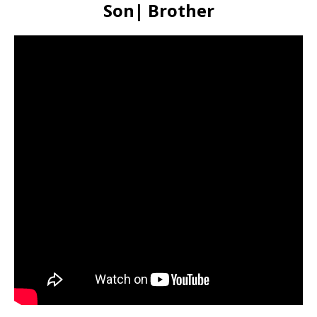
Son| Brother