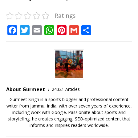
Ratings
F
T
E
W
Pi
G
S
a
w
m
h
n
m
h
c
it
ai
at
te
ai
ar
e
te
l
s
r
l
e
b
r
A
e
o
p
st
o
p
About Gurmeet
24321 Articles
k
Gurmeet Singh is a sports blogger and professional content
writer from Jammu, India, with over seven years of experience,
including work with Google. Passionate about sports and
storytelling, he creates engaging, SEO-optimized content that
informs and inspires readers worldwide.