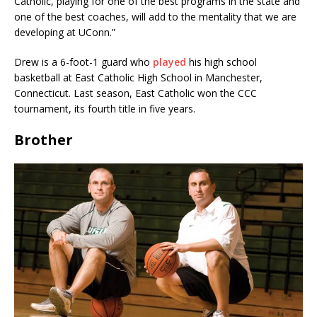
Catholic, playing for one of the best programs in the state and
one of the best coaches, will add to the mentality that we are
developing at UConn.”
Drew is a 6-foot-1 guard who
played
his high school
basketball at East Catholic High School in Manchester,
Connecticut. Last season, East Catholic won the CCC
tournament, its fourth title in five years.
Brother