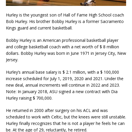
Hurley is the youngest son of Hall of Fame High School coach
Bob Hurley. His brother Bobby Hurley is a former Sacramento
Kings guard and current basketball.
Bobby Hurley is an American professional basketball player
and college basketball coach with a net worth of $ 8 million
dollars. Bobby Hurley was born in June 1971 in Jersey City, New
Jersey.
Hurley’s annual base salary is $ 2.1 million, with a $ 100,000
increase scheduled for July 1, 2019, 2020 and 2021. Under the
new deal, annual increments will continue in 2022 and 2023.
Note: In January 2018, ASU signed a new contract with Dia
Hurley raising $ 700,000.
He returned in 2000 after surgery on his ACL and was
scheduled to work with Celtic, but the knees were still unstable.
Hurley finally recognizes that he is not a player he feels he can
be. At the age of 29, reluctantly, he retired.