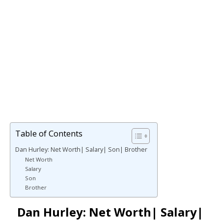
Table of Contents
Dan Hurley: Net Worth| Salary| Son| Brother
Net Worth
Salary
Son
Brother
Dan Hurley: Net Worth| Salary|