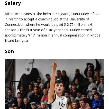
Salary
After six seasons at the helm in Kingston, Dan Hurley left URI
in March to accept a coaching job at the University of
Connecticut, where he would be paid $ 2.75 million next
season – the first year of a six-year deal. Hurley earned
approximately $ 1.1 million in annual compensation in Rhode
Island last year.
Son