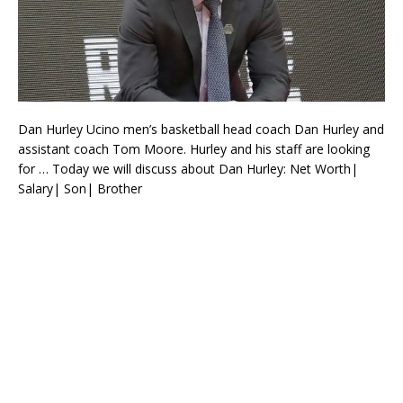
Dan Hurley Ucino men’s basketball head coach Dan Hurley and
assistant coach Tom Moore. Hurley and his staff are looking
for … Today we will discuss about Dan Hurley: Net Worth|
Salary| Son| Brother