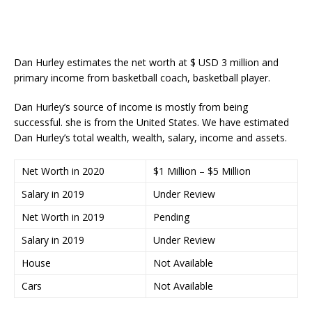
Dan Hurley estimates the net worth at $ USD 3 million and
primary income from basketball coach, basketball player.
Dan Hurley’s source of income is mostly from being
successful. she is from the United States. We have estimated
Dan Hurley’s total wealth, wealth, salary, income and assets.
Net Worth in 2020
$1 Million – $5 Million
Salary in 2019
Under Review
Net Worth in 2019
Pending
Salary in 2019
Under Review
House
Not Available
Cars
Not Available