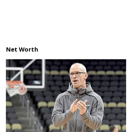
Net Worth