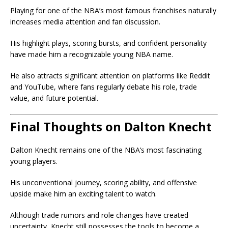
Playing for one of the NBA’s most famous franchises naturally
increases media attention and fan discussion.
His highlight plays, scoring bursts, and confident personality
have made him a recognizable young NBA name.
He also attracts significant attention on platforms like Reddit
and YouTube, where fans regularly debate his role, trade
value, and future potential.
Final Thoughts on Dalton Knecht
Dalton Knecht remains one of the NBA’s most fascinating
young players.
His unconventional journey, scoring ability, and offensive
upside make him an exciting talent to watch.
Although trade rumors and role changes have created
uncertainty, Knecht still possesses the tools to become a