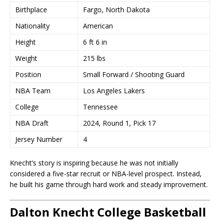
Birthplace
Fargo, North Dakota
Nationality
American
Height
6 ft 6 in
Weight
215 lbs
Position
Small Forward / Shooting Guard
NBA Team
Los Angeles Lakers
College
Tennessee
NBA Draft
2024, Round 1, Pick 17
Jersey Number
4
Knecht’s story is inspiring because he was not initially
considered a five-star recruit or NBA-level prospect. Instead,
he built his game through hard work and steady improvement.
Dalton Knecht College Basketball