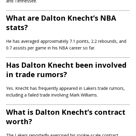
and Tennessee.
What are Dalton Knecht’s NBA
stats?
He has averaged approximately 7.1 points, 2.2 rebounds, and
0.7 assists per game in his NBA career so far.
Has Dalton Knecht been involved
in trade rumors?
Yes. Knecht has frequently appeared in Lakers trade rumors,
including a failed trade involving Mark Williams.
What is Dalton Knecht’s contract
worth?
The Lakers reportedly exercised his rookie-scale contract