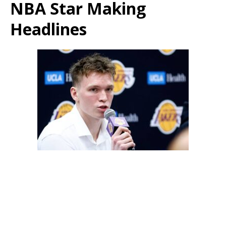
NBA Star Making
Headlines