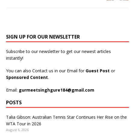
SIGN UP FOR OUR NEWSLETTER
Subscribe to our newsletter to get our newest articles
instantly!
You can also Contact us in our Email for
Guest Post
or
Sponsored Content
.
Email:
gurmeetsinghgure184@gmail.com
POSTS
Talia Gibson: Australian Tennis Star Continues Her Rise on the
WTA Tour in 2026
August 6, 2026