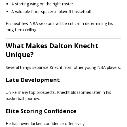
A starting wing on the right roster
A valuable floor spacer in playoff basketball
His next few NBA seasons will be critical in determining his
long-term ceiling.
What Makes Dalton Knecht
Unique?
Several things separate Knecht from other young NBA players:
Late Development
Unlike many top prospects, Knecht blossomed later in his
basketball journey.
Elite Scoring Confidence
He has never lacked confidence offensively.