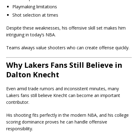
Playmaking limitations
Shot selection at times
Despite these weaknesses, his offensive skill set makes him
intriguing in today’s NBA.
Teams always value shooters who can create offense quickly.
Why Lakers Fans Still Believe in
Dalton Knecht
Even amid trade rumors and inconsistent minutes, many
Lakers fans still believe Knecht can become an important
contributor.
His shooting fits perfectly in the modern NBA, and his college
scoring dominance proves he can handle offensive
responsibility.