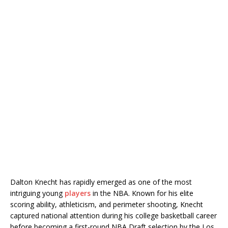
Dalton Knecht
has rapidly emerged as one of the most
intriguing young
players
in the NBA. Known for his elite
scoring ability, athleticism, and perimeter shooting, Knecht
captured national attention during his college basketball career
before becoming a first-round NBA Draft selection by the
Los