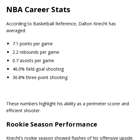
NBA Career Stats
According to Basketball Reference, Dalton Knecht has
averaged:
7.1 points per game
2.2 rebounds per game
0.7 assists per game
46.0% field-goal shooting
36.8% three-point shooting
These numbers highlight his ability as a perimeter scorer and
efficient shooter.
Rookie Season Performance
Knecht’s rookie season showed flashes of his offensive upside.