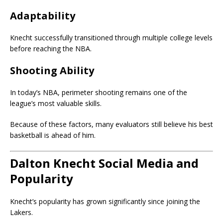
Adaptability
Knecht successfully transitioned through multiple college levels
before reaching the NBA.
Shooting Ability
In today’s NBA, perimeter shooting remains one of the
league’s most valuable skills.
Because of these factors, many evaluators still believe his best
basketball is ahead of him.
Dalton Knecht Social Media and
Popularity
Knecht’s popularity has grown significantly since joining the
Lakers.