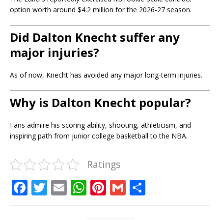
option worth around $4.2 million for the 2026-27 season.
Did Dalton Knecht suffer any
major injuries?
As of now, Knecht has avoided any major long-term injuries.
Why is Dalton Knecht popular?
Fans admire his scoring ability, shooting, athleticism, and
inspiring path from junior college basketball to the NBA.
Ratings
F
T
E
W
Pi
G
S
a
w
m
h
n
m
h
c
it
ai
at
te
ai
ar