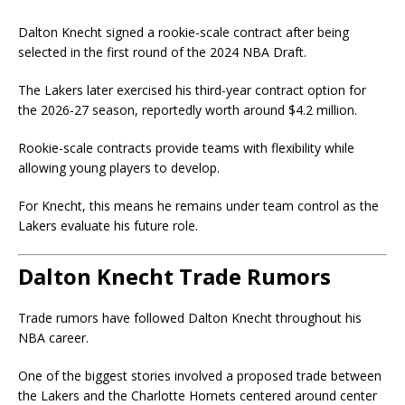
Dalton Knecht signed a rookie-scale contract after being
selected in the first round of the 2024 NBA Draft.
The Lakers later exercised his third-year contract option for
the 2026-27 season, reportedly worth around $4.2 million.
Rookie-scale contracts provide teams with flexibility while
allowing young players to develop.
For Knecht, this means he remains under team control as the
Lakers evaluate his future role.
Dalton Knecht Trade Rumors
Trade rumors have followed Dalton Knecht throughout his
NBA career.
One of the biggest stories involved a proposed trade between
the Lakers and the
Charlotte Hornets
centered around center