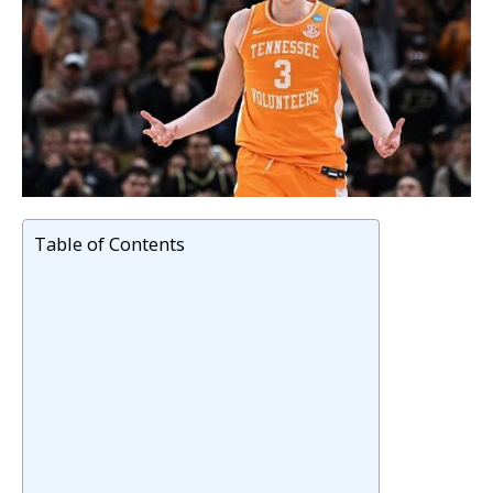
Table of Contents