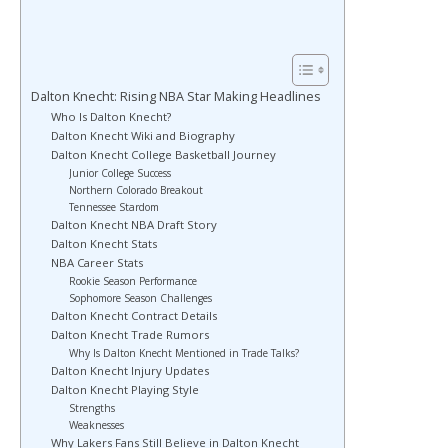
Dalton Knecht: Rising NBA Star Making Headlines
Who Is Dalton Knecht?
Dalton Knecht Wiki and Biography
Dalton Knecht College Basketball Journey
Junior College Success
Northern Colorado Breakout
Tennessee Stardom
Dalton Knecht NBA Draft Story
Dalton Knecht Stats
NBA Career Stats
Rookie Season Performance
Sophomore Season Challenges
Dalton Knecht Contract Details
Dalton Knecht Trade Rumors
Why Is Dalton Knecht Mentioned in Trade Talks?
Dalton Knecht Injury Updates
Dalton Knecht Playing Style
Strengths
Weaknesses
Why Lakers Fans Still Believe in Dalton Knecht