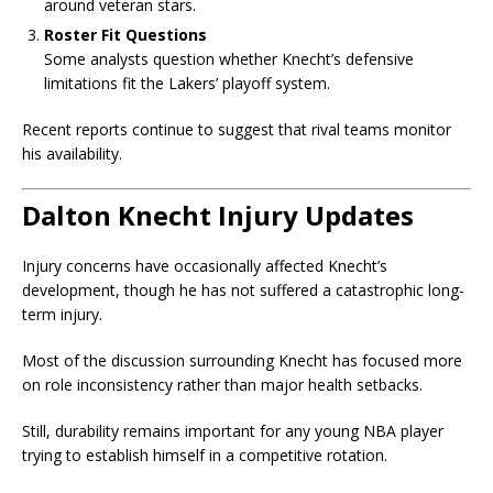
around veteran stars.
Roster Fit Questions
Some analysts question whether Knecht’s defensive
limitations fit the Lakers’ playoff system.
Recent reports continue to suggest that rival teams monitor
his availability.
Dalton Knecht Injury Updates
Injury concerns have occasionally affected Knecht’s
development, though he has not suffered a catastrophic long-
term injury.
Most of the discussion surrounding Knecht has focused more
on role inconsistency rather than major health setbacks.
Still, durability remains important for any young NBA player
trying to establish himself in a competitive rotation.