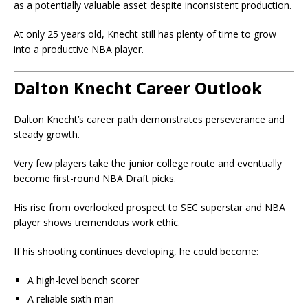
as a potentially valuable asset despite inconsistent production.
At only 25 years old, Knecht still has plenty of time to grow
into a productive NBA player.
Dalton Knecht Career Outlook
Dalton Knecht’s career path demonstrates perseverance and
steady growth.
Very few players take the junior college route and eventually
become first-round NBA Draft picks.
His rise from overlooked prospect to SEC superstar and NBA
player shows tremendous work ethic.
If his shooting continues developing, he could become:
A high-level bench scorer
A reliable sixth man