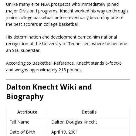
Unlike many elite NBA prospects who immediately joined
major Division I programs, Knecht worked his way up through
junior college basketball before eventually becoming one of
the best scorers in college basketball.
His determination and development earned him national
recognition at the
University of Tennessee
, where he became
an SEC superstar.
According to Basketball Reference, Knecht stands 6-foot-6
and weighs approximately 215 pounds.
Dalton Knecht Wiki and
Biography
Attribute
Details
Full Name
Dalton Douglas Knecht
Date of Birth
April 19, 2001