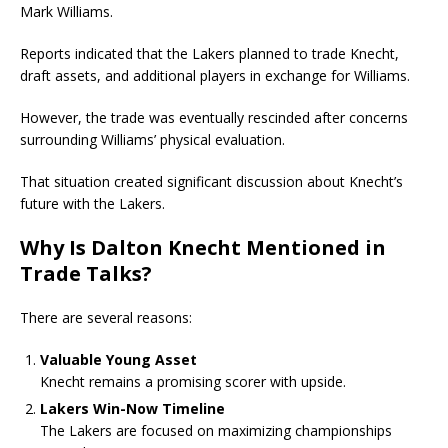
Mark Williams
.
Reports indicated that the Lakers planned to trade Knecht,
draft assets, and additional players in exchange for Williams.
However, the trade was eventually rescinded after concerns
surrounding Williams’ physical evaluation.
That situation created significant discussion about Knecht’s
future with the Lakers.
Why Is Dalton Knecht Mentioned in
Trade Talks?
There are several reasons:
Valuable Young Asset
Knecht remains a promising scorer with upside.
Lakers Win-Now Timeline
The Lakers are focused on maximizing championships