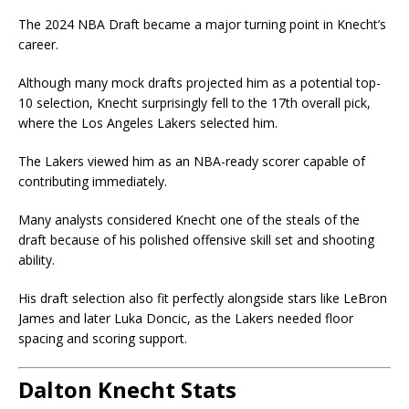
The
2024 NBA Draft
became a major turning point in Knecht’s
career.
Although many mock drafts projected him as a potential top-
10 selection, Knecht surprisingly fell to the 17th overall pick,
where the Los Angeles Lakers selected him.
The Lakers viewed him as an NBA-ready scorer capable of
contributing immediately.
Many analysts considered Knecht one of the steals of the
draft because of his polished offensive skill set and shooting
ability.
His draft selection also fit perfectly alongside stars like
LeBron
James
and later
Luka Doncic
, as the Lakers needed floor
spacing and scoring support.
Dalton Knecht Stats