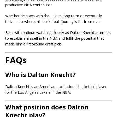
productive NBA contributor.
Whether he stays with the Lakers long term or eventually
thrives elsewhere, his basketball journey is far from over.
Fans will continue watching closely as Dalton Knecht attempts
to establish himself in the NBA and fulfill the potential that
made him a first-round draft pick.
FAQs
Who is Dalton Knecht?
Dalton Knecht is an American professional basketball player
for the Los Angeles Lakers in the NBA.
What position does Dalton
Knecht play?