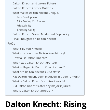
Dalton Knecht and Lakers Future
Dalton Knecht Career Outlook
What Makes Dalton Knecht Unique?
Late Development
Elite Scoring Confidence
Adaptability
Shooting Ability
Dalton Knecht Social Media and Popularity
Final Thoughts on Dalton Knecht
FAQs
Who is Dalton Knecht?
What position does Dalton Knecht play?
How tall is Dalton Knecht?
When was Dalton Knecht drafted?
What college did Dalton Knecht attend?
What are Dalton Knecht’s NBA stats?
Has Dalton Knecht been involved in trade rumors?
What is Dalton Knecht’s contract worth?
Did Dalton Knecht suffer any major injuries?
Why is Dalton Knecht popular?
Dalton Knecht: Rising