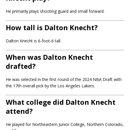
He primarily plays shooting guard and small forward.
How tall is Dalton Knecht?
Dalton Knecht is 6-foot-6 tall.
When was Dalton Knecht
drafted?
He was selected in the first round of the 2024 NBA Draft with
the 17th overall pick by the Los Angeles Lakers.
What college did Dalton Knecht
attend?
He played for Northeastern Junior College, Northern Colorado,