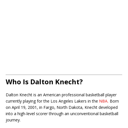
Who Is Dalton Knecht?
Dalton Knecht is an American professional basketball player
currently playing for the Los Angeles Lakers in the
NBA.
Born
on April 19, 2001, in Fargo, North Dakota, Knecht developed
into a high-level scorer through an unconventional basketball
journey.