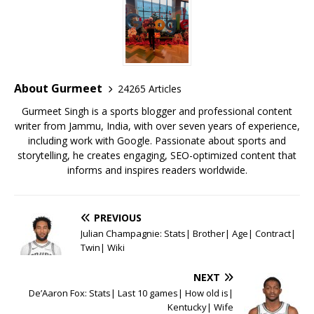
e
te
l
s
r
l
e
b
r
A
e
o
p
st
o
p
About Gurmeet
24265 Articles
k
Gurmeet Singh is a sports blogger and professional content
writer from Jammu, India, with over seven years of experience,
including work with Google. Passionate about sports and
storytelling, he creates engaging, SEO-optimized content that
informs and inspires readers worldwide.
PREVIOUS
Julian Champagnie: Stats| Brother| Age| Contract|
Twin| Wiki
NEXT
De’Aaron Fox: Stats| Last 10 games| How old is|
Kentucky| Wife