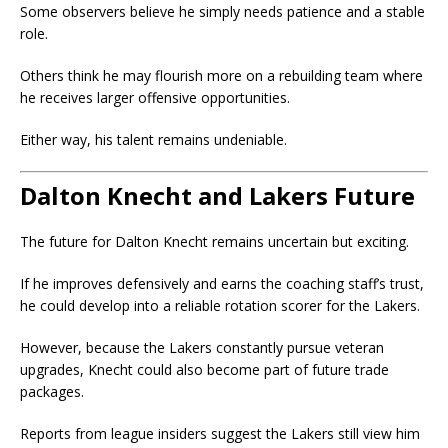
Some observers believe he simply needs patience and a stable
role.
Others think he may flourish more on a rebuilding team where
he receives larger offensive opportunities.
Either way, his talent remains undeniable.
Dalton Knecht and Lakers Future
The future for Dalton Knecht remains uncertain but exciting.
If he improves defensively and earns the coaching staff’s trust,
he could develop into a reliable rotation scorer for the Lakers.
However, because the Lakers constantly pursue veteran
upgrades, Knecht could also become part of future trade
packages.
Reports from league insiders suggest the Lakers still view him