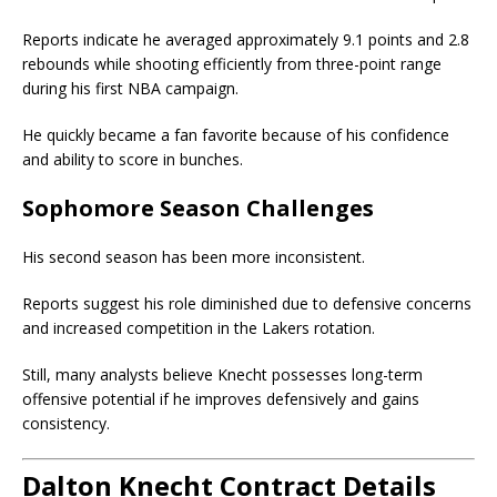
Reports indicate he averaged approximately 9.1 points and 2.8
rebounds while shooting efficiently from three-point range
during his first NBA campaign.
He quickly became a fan favorite because of his confidence
and ability to score in bunches.
Sophomore Season Challenges
His second season has been more inconsistent.
Reports suggest his role diminished due to defensive concerns
and increased competition in the Lakers rotation.
Still, many analysts believe Knecht possesses long-term
offensive potential if he improves defensively and gains
consistency.
Dalton Knecht Contract Details