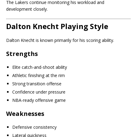
The Lakers continue monitoring his workload and
development closely.
Dalton Knecht Playing Style
Dalton Knecht is known primarily for his scoring ability.
Strengths
Elite catch-and-shoot ability
Athletic finishing at the rim
Strong transition offense
Confidence under pressure
NBA-ready offensive game
Weaknesses
Defensive consistency
Lateral quickness