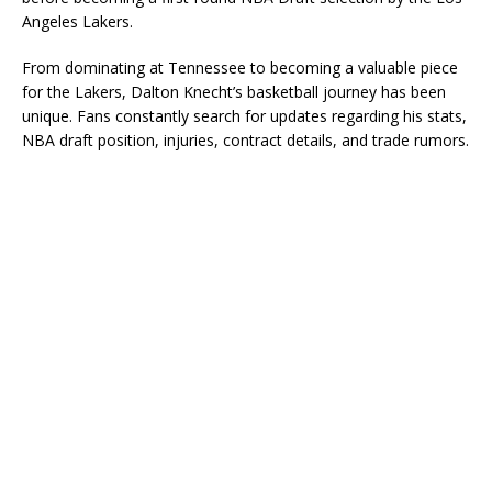
Angeles Lakers
.
From dominating at Tennessee to becoming a valuable piece
for the Lakers, Dalton Knecht’s basketball journey has been
unique. Fans constantly search for updates regarding his stats,
NBA draft position, injuries, contract details, and trade rumors.