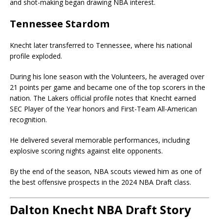
and shot-making began drawing NBA interest.
Tennessee Stardom
Knecht later transferred to Tennessee, where his national
profile exploded.
During his lone season with the Volunteers, he averaged over
21 points per game and became one of the top scorers in the
nation. The Lakers official profile notes that Knecht earned
SEC Player of the Year honors and First-Team All-American
recognition.
He delivered several memorable performances, including
explosive scoring nights against elite opponents.
By the end of the season, NBA scouts viewed him as one of
the best offensive prospects in the 2024 NBA Draft class.
Dalton Knecht NBA Draft Story