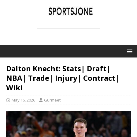
SPORTSJONE
YOUR SPORTS WORLD IS HERE
Dalton Knecht: Stats| Draft|
NBA| Trade| Injury| Contract|
Wiki
May 16, 2026
Gurmeet