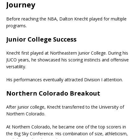
Journey
Before reaching the NBA, Dalton Knecht played for multiple
programs.
Junior College Success
Knecht first played at Northeastern Junior College. During his
JUCO years, he showcased his scoring instincts and offensive
versatility.
His performances eventually attracted Division I attention.
Northern Colorado Breakout
After junior college, Knecht transferred to the
University of
Northern Colorado
.
At Northern Colorado, he became one of the top scorers in
the Big Sky Conference. His combination of size, athleticism,