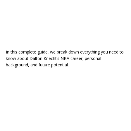
In this complete guide, we break down everything you need to
know about Dalton Knecht’s NBA career, personal
background, and future potential.