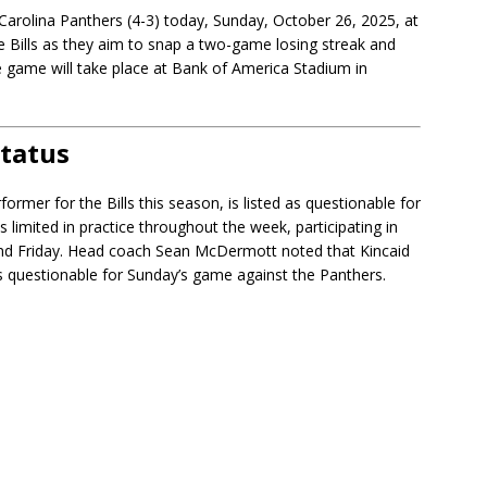
e Carolina Panthers (4-3) today, Sunday, October 26, 2025, at
e Bills as they aim to snap a two-game losing streak and
he game will take place at Bank of America Stadium in
Status
rmer for the Bills this season, is listed as questionable for
 limited in practice throughout the week, participating in
nd Friday. Head coach Sean McDermott noted that Kincaid
d as questionable for Sunday’s game against the Panthers.