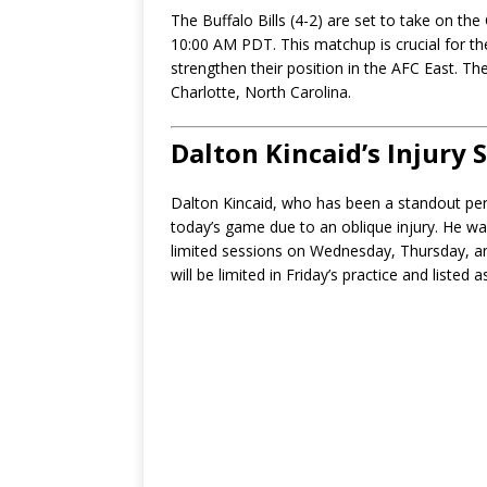
The Buffalo Bills (4-2) are set to take on th
10:00 AM PDT. This matchup is crucial for th
strengthen their position in the AFC East. T
Charlotte, North Carolina.
Dalton Kincaid’s Injury 
Dalton Kincaid, who has been a standout perfo
today’s game due to an oblique injury. He was
limited sessions on Wednesday, Thursday, a
will be limited in Friday’s practice and liste