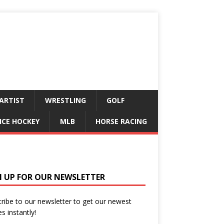
ARTIST
WRESTLING
GOLF
ICE HOCKEY
MLB
HORSE RACING
N UP FOR OUR NEWSLETTER
ribe to our newsletter to get our newest
es instantly!