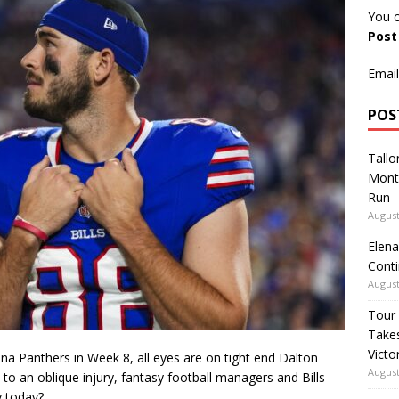
You c
Pos
Email
POS
Tallo
Mont
Run
August
Elena
Conti
August
Tour
Takes
Victo
lina Panthers in Week 8, all eyes are on tight end Dalton
August
to an oblique injury, fantasy football managers and Bills
y today?