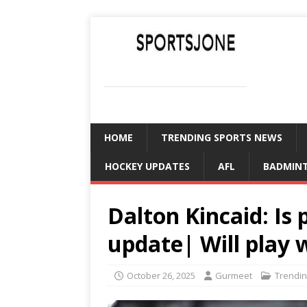
SPORTSJONE
YOUR SPORTS WORLD IS HERE
HOME
TRENDING SPORTS NEWS
HOCKEY UPDATES
AFL
BADMIN
Dalton Kincaid: Is 
update| Will play 
October 26, 2025
Gurmeet
Trendin