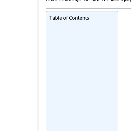
Table of Contents