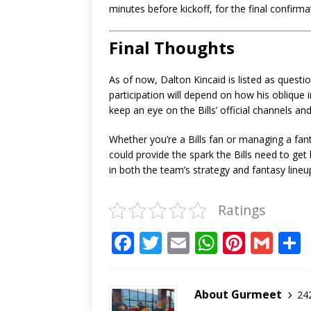
minutes before kickoff, for the final confirmat
Final Thoughts
As of now, Dalton Kincaid is listed as questi
participation will depend on how his oblique i
keep an eye on the Bills’ official channels an
Whether you’re a Bills fan or managing a fanta
could provide the spark the Bills need to ge
in both the team’s strategy and fantasy lineu
Ratings
F
T
E
W
Pi
G
a
w
m
h
n
m
c
it
ai
at
te
ai
About Gurmeet
242
e
te
l
s
r
l