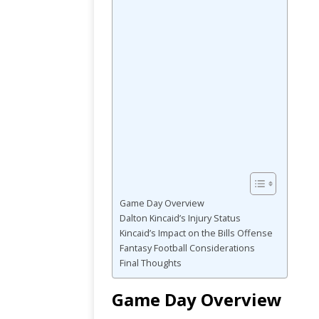
Game Day Overview
Dalton Kincaid’s Injury Status
Kincaid’s Impact on the Bills Offense
Fantasy Football Considerations
Final Thoughts
Game Day Overview