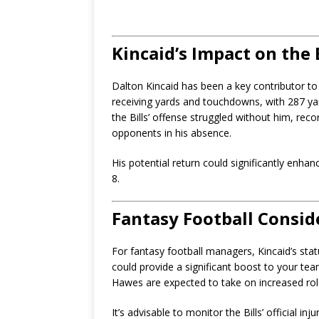
Kincaid’s Impact on the 
Dalton Kincaid has been a key contributor to 
receiving yards and touchdowns, with 287 ya
the Bills’ offense struggled without him, rec
opponents in his absence.
His potential return could significantly enha
8.
Fantasy Football Consid
For fantasy football managers, Kincaid’s status 
could provide a significant boost to your te
Hawes are expected to take on increased roles
It’s advisable to monitor the Bills’ official in