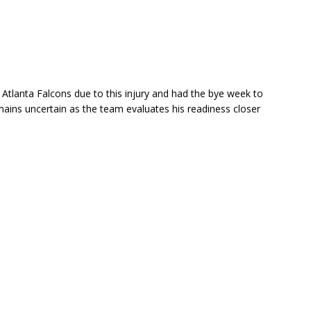
Atlanta Falcons due to this injury and had the bye week to
emains uncertain as the team evaluates his readiness closer