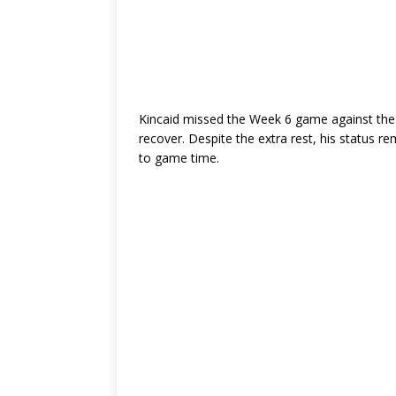
Kincaid missed the Week 6 game against the 
recover. Despite the extra rest, his status r
to game time.