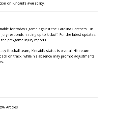
ion on Kincaid’s availability.
onable for today’s game against the Carolina Panthers. His
njury responds leading up to kickoff. For the latest updates,
d the pre-game injury reports.
sy football team, Kincaid’s status is pivotal. His return
t back on track, while his absence may prompt adjustments
ps.
S
h
ar
96 Articles
e