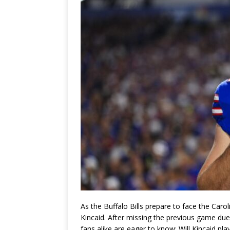
As the Buffalo Bills prepare to face the Caro
Kincaid. After missing the previous game due 
fans alike are eager to know: Will Kincaid pla