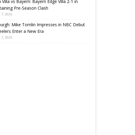
 Villa vs Bayern: Bayern Edge Villa 2-1 in
taining Pre-Season Clash
 7, 2026
burgh: Mike Tomlin Impresses in NBC Debut
eelers Enter a New Era
 7, 2026