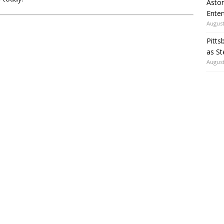
Aston
Enter
August
Pitts
as St
August