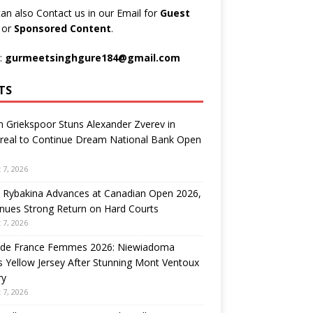
an also Contact us in our Email for
Guest
t
or
Sponsored Content
.
:
gurmeetsinghgure184@gmail.com
TS
n Griekspoor Stuns Alexander Zverev in
real to Continue Dream National Bank Open
 7, 2026
 Rybakina Advances at Canadian Open 2026,
nues Strong Return on Hard Courts
 7, 2026
 de France Femmes 2026: Niewiadoma
 Yellow Jersey After Stunning Mont Ventoux
ry
 7, 2026