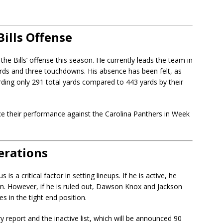
Bills Offense
the Bills’ offense this season. He currently leads the team in
rds and three touchdowns. His absence has been felt, as
ording only 291 total yards compared to 443 yards by their
nce their performance against the Carolina Panthers in Week
erations
is a critical factor in setting lineups. If he is active, he
am. However, if he is ruled out, Dawson Knox and Jackson
 in the tight end position.
jury report and the inactive list, which will be announced 90