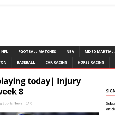
NFL
FOOTBALL MATCHES
NBA
MIXED MARTIAL 
TON
BASEBALL
CAR RACING
HORSE RACING
playing today| Injury
week 8
SIG
g Sports News
0
Subsc
articl