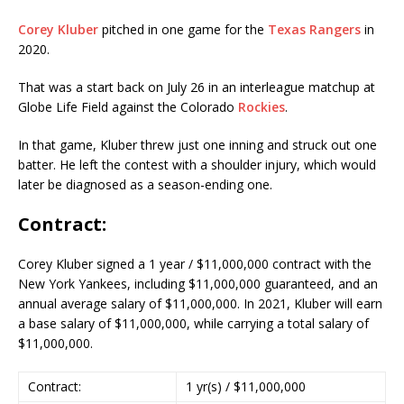
Corey Kluber
pitched in one game for the
Texas Rangers
in
2020.
That was a start back on July 26 in an interleague matchup at
Globe Life Field against the Colorado
Rockies
.
In that game, Kluber threw just one inning and struck out one
batter. He left the contest with a shoulder injury, which would
later be diagnosed as a season-ending one.
Contract:
Corey Kluber signed a 1 year / $11,000,000 contract with the
New York Yankees, including $11,000,000 guaranteed, and an
annual average salary of $11,000,000. In 2021, Kluber will earn
a base salary of $11,000,000, while carrying a total salary of
$11,000,000.
Contract:
1 yr(s) / $11,000,000