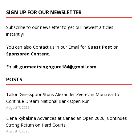
SIGN UP FOR OUR NEWSLETTER
Subscribe to our newsletter to get our newest articles
instantly!
You can also Contact us in our Email for
Guest Post
or
Sponsored Content
.
Email:
gurmeetsinghgure184@gmail.com
POSTS
Tallon Griekspoor Stuns Alexander Zverev in Montreal to
Continue Dream National Bank Open Run
August 7, 2026
Elena Rybakina Advances at Canadian Open 2026, Continues
Strong Return on Hard Courts
August 7, 2026