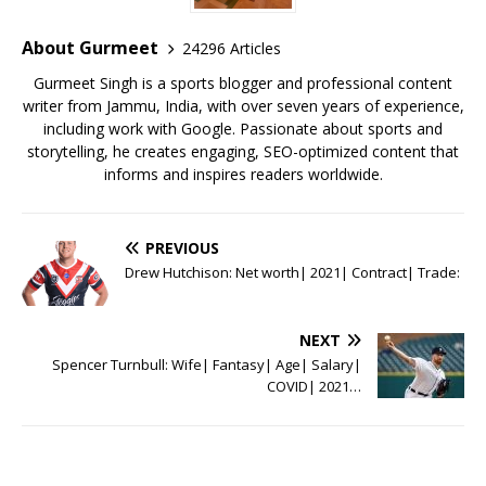
About Gurmeet
24296 Articles
Gurmeet Singh is a sports blogger and professional content
writer from Jammu, India, with over seven years of experience,
including work with Google. Passionate about sports and
storytelling, he creates engaging, SEO-optimized content that
informs and inspires readers worldwide.
PREVIOUS
Drew Hutchison: Net worth| 2021| Contract| Trade:
NEXT
Spencer Turnbull: Wife| Fantasy| Age| Salary|
COVID| 2021…