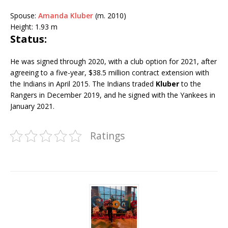
Spouse:
Amanda Kluber
(m. 2010)
Height:
1.93 m
Status:
He was signed through 2020, with a club option for 2021, after
agreeing to a five-year, $38.5 million contract extension with
the Indians in April 2015. The Indians traded
Kluber
to the
Rangers in December 2019, and he signed with the Yankees in
January 2021.
Ratings