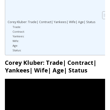
Corey Kluber: Trade| Contract| Yankees| Wife| Age| Status
Trade:
Contract:
Yankees:
Wife:
Age:
Status:
Corey Kluber: Trade| Contract|
Yankees| Wife| Age| Status