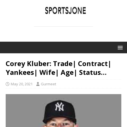
SPORTSJONE
YOUR SPORTS WORLD IS HERE
Corey Kluber: Trade| Contract|
Yankees| Wife| Age| Status…
May 20, 2021
Gurmeet