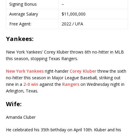
Signing Bonus
–
Average Salary
$11,000,000
Free Agent:
2022 / UFA
Yankees:
New York Yankees’ Corey Kluber throws 6th no-hitter in MLB
this season, stopping Texas Rangers.
New York Yankees
right-hander
Corey Kluber
threw the sixth
no-hitter this season in Major League Baseball, striking out
nine in a
2-0 win
against the
Rangers
on Wednesday night in
Arlington, Texas.
Wife:
Amanda Cluber
He celebrated his 35th birthday on April 10th. Kluber and his