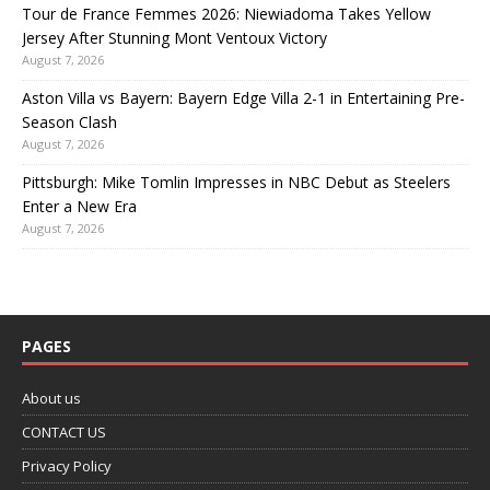
Tour de France Femmes 2026: Niewiadoma Takes Yellow
Jersey After Stunning Mont Ventoux Victory
August 7, 2026
Aston Villa vs Bayern: Bayern Edge Villa 2-1 in Entertaining Pre-
Season Clash
August 7, 2026
Pittsburgh: Mike Tomlin Impresses in NBC Debut as Steelers
Enter a New Era
August 7, 2026
PAGES
About us
CONTACT US
Privacy Policy