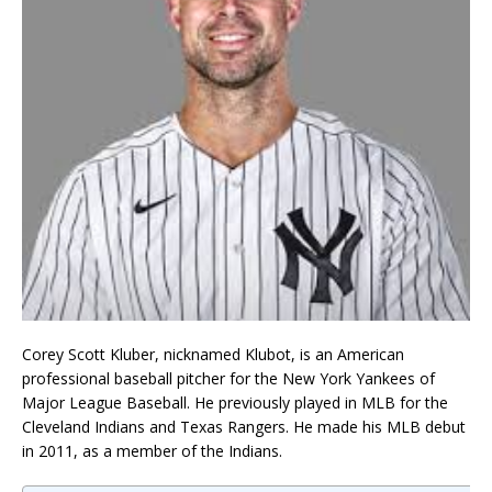
Corey Scott Kluber, nicknamed Klubot, is an American
professional baseball pitcher for the New York Yankees of
Major League Baseball. He previously played in MLB for the
Cleveland Indians and Texas Rangers. He made his MLB debut
in 2011, as a member of the Indians.