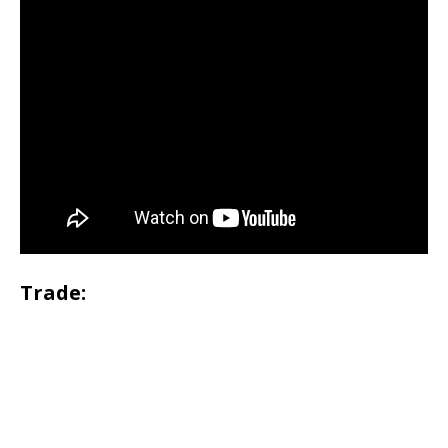
Trade: