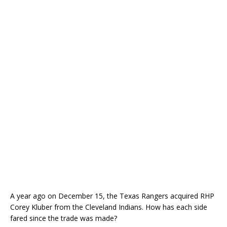
A year ago on December 15, the Texas Rangers acquired RHP
Corey Kluber from the Cleveland Indians. How has each side
fared since the trade was made?