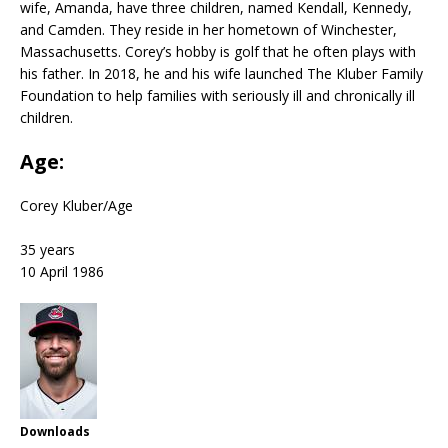
wife, Amanda, have three children, named Kendall, Kennedy,
and Camden. They reside in her hometown of Winchester,
Massachusetts. Corey’s hobby is golf that he often plays with
his father. In 2018, he and his wife launched The Kluber Family
Foundation to help families with seriously ill and chronically ill
children.
Age:
Corey Kluber
/
Age
35 years
10 April 1986
Downloads