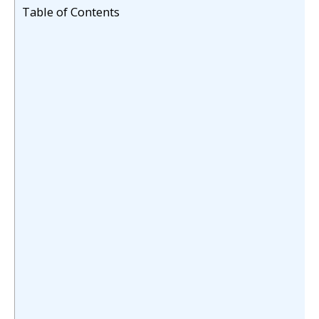
Table of Contents