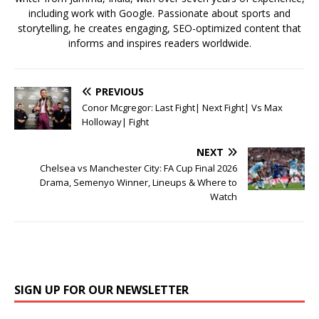
including work with Google. Passionate about sports and
storytelling, he creates engaging, SEO-optimized content that
informs and inspires readers worldwide.
PREVIOUS
Conor Mcgregor: Last Fight| Next Fight| Vs Max
Holloway| Fight
NEXT
Chelsea vs Manchester City: FA Cup Final 2026
Drama, Semenyo Winner, Lineups & Where to
Watch
SIGN UP FOR OUR NEWSLETTER