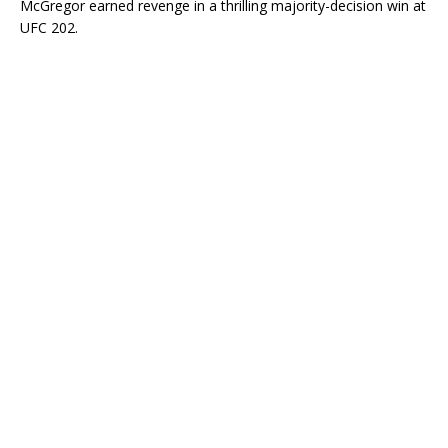
McGregor earned revenge in a thrilling majority-decision win at
UFC 202.