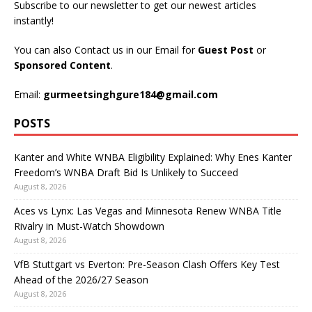
Subscribe to our newsletter to get our newest articles
instantly!
You can also Contact us in our Email for
Guest Post
or
Sponsored Content
.
Email:
gurmeetsinghgure184@gmail.com
POSTS
Kanter and White WNBA Eligibility Explained: Why Enes Kanter
Freedom’s WNBA Draft Bid Is Unlikely to Succeed
August 8, 2026
Aces vs Lynx: Las Vegas and Minnesota Renew WNBA Title
Rivalry in Must-Watch Showdown
August 8, 2026
VfB Stuttgart vs Everton: Pre-Season Clash Offers Key Test
Ahead of the 2026/27 Season
August 8, 2026