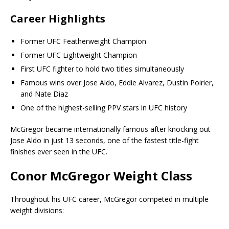
Career Highlights
Former UFC Featherweight Champion
Former UFC Lightweight Champion
First UFC fighter to hold two titles simultaneously
Famous wins over Jose Aldo, Eddie Alvarez, Dustin Poirier,
and Nate Diaz
One of the highest-selling PPV stars in UFC history
McGregor became internationally famous after knocking out
Jose Aldo in just 13 seconds, one of the fastest title-fight
finishes ever seen in the UFC.
Conor McGregor Weight Class
Throughout his UFC career, McGregor competed in multiple
weight divisions: