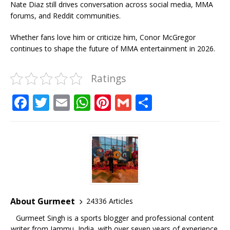
Nate Diaz still drives conversation across social media, MMA
forums, and Reddit communities.
Whether fans love him or criticize him, Conor McGregor
continues to shape the future of MMA entertainment in 2026.
Ratings
F
T
E
W
Pi
G
S
a
w
m
h
n
m
h
c
it
ai
at
te
ai
ar
e
te
l
s
r
l
e
b
r
A
e
o
p
st
o
p
About Gurmeet
24336 Articles
k
Gurmeet Singh is a sports blogger and professional content
writer from Jammu, India, with over seven years of experience,