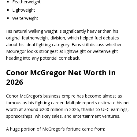
Featherweight
Lightweight
Welterweight
His natural walking weight is significantly heavier than his
original featherweight division, which helped fuel debates
about his ideal fighting category. Fans still discuss whether
McGregor looks strongest at lightweight or welterweight
heading into any potential comeback.
Conor McGregor Net Worth in
2026
Conor McGregor’s business empire has become almost as
famous as his fighting career. Multiple reports estimate his net
worth at around $200 million in 2026, thanks to UFC earnings,
sponsorships, whiskey sales, and entertainment ventures.
A huge portion of McGregor’s fortune came from: