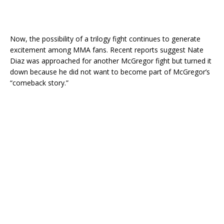
Now, the possibility of a trilogy fight continues to generate
excitement among MMA fans. Recent reports suggest Nate
Diaz was approached for another McGregor fight but turned it
down because he did not want to become part of McGregor’s
“comeback story.”