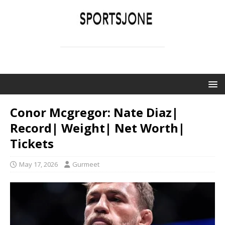
SPORTSJONE
YOUR SPORTS WORLD IS HERE
Conor Mcgregor: Nate Diaz|
Record| Weight| Net Worth|
Tickets
May 17, 2026
Gurmeet