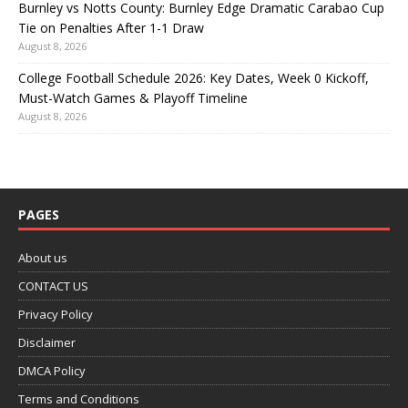
Burnley vs Notts County: Burnley Edge Dramatic Carabao Cup
Tie on Penalties After 1-1 Draw
August 8, 2026
College Football Schedule 2026: Key Dates, Week 0 Kickoff,
Must-Watch Games & Playoff Timeline
August 8, 2026
PAGES
About us
CONTACT US
Privacy Policy
Disclaimer
DMCA Policy
Terms and Conditions