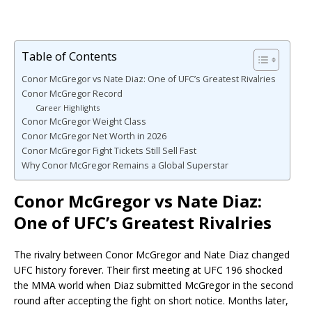
Table of Contents
Conor McGregor vs Nate Diaz: One of UFC’s Greatest Rivalries
Conor McGregor Record
Career Highlights
Conor McGregor Weight Class
Conor McGregor Net Worth in 2026
Conor McGregor Fight Tickets Still Sell Fast
Why Conor McGregor Remains a Global Superstar
Conor McGregor vs Nate Diaz:
One of UFC’s Greatest Rivalries
The rivalry between Conor McGregor and Nate Diaz changed
UFC history forever. Their first meeting at UFC 196 shocked
the MMA world when Diaz submitted McGregor in the second
round after accepting the fight on short notice. Months later,