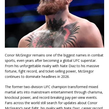
Conor McGregor
remains one of the biggest names in combat
sports, even years after becoming a global UFC superstar.
From his unforgettable rivalry with
Nate Diaz
to his massive
fortune, fight record, and ticket-selling power, McGregor
continues to dominate headlines in 2026.
The former two-division UFC champion transformed mixed
martial arts into mainstream entertainment through charisma,
knockout power, and record-breaking pay-per-view events.
Fans across the world still search for updates about Conor
McGregor’s next fight, his rivalry with Nate Diaz, career record,