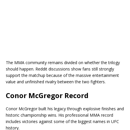
The MMA community remains divided on whether the trilogy
should happen. Reddit discussions show fans still strongly
support the matchup because of the massive entertainment
value and unfinished rivalry between the two fighters.
Conor McGregor Record
Conor McGregor built his legacy through explosive finishes and
historic championship wins. His professional MMA record
includes victories against some of the biggest names in UFC
history.