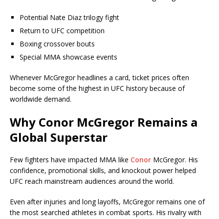
Potential Nate Diaz trilogy fight
Return to UFC competition
Boxing crossover bouts
Special MMA showcase events
Whenever McGregor headlines a card, ticket prices often
become some of the highest in UFC history because of
worldwide demand.
Why Conor McGregor Remains a
Global Superstar
Few fighters have impacted MMA like
Conor
McGregor. His
confidence, promotional skills, and knockout power helped
UFC reach mainstream audiences around the world.
Even after injuries and long layoffs, McGregor remains one of
the most searched athletes in combat sports. His rivalry with