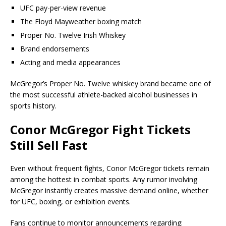
UFC pay-per-view revenue
The Floyd Mayweather boxing match
Proper No. Twelve Irish Whiskey
Brand endorsements
Acting and media appearances
McGregor’s Proper No. Twelve whiskey brand became one of
the most successful athlete-backed alcohol businesses in
sports history.
Conor McGregor Fight Tickets
Still Sell Fast
Even without frequent fights, Conor McGregor tickets remain
among the hottest in combat sports. Any rumor involving
McGregor instantly creates massive demand online, whether
for UFC, boxing, or exhibition events.
Fans continue to monitor announcements regarding: