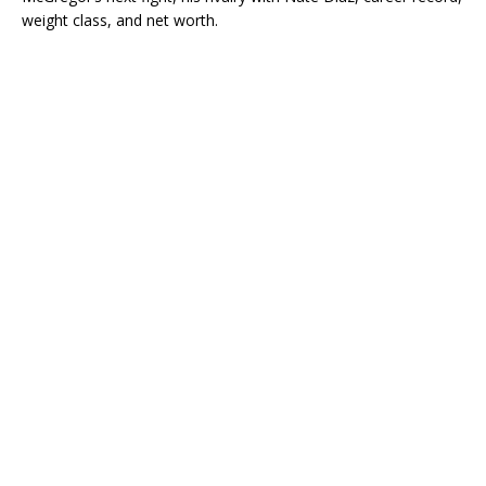
weight class, and net worth.