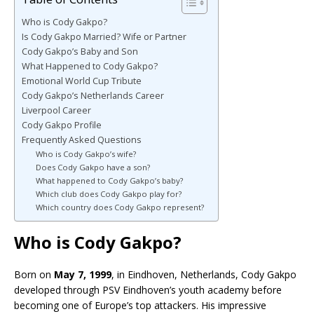
Who is Cody Gakpo?
Is Cody Gakpo Married? Wife or Partner
Cody Gakpo’s Baby and Son
What Happened to Cody Gakpo?
Emotional World Cup Tribute
Cody Gakpo’s Netherlands Career
Liverpool Career
Cody Gakpo Profile
Frequently Asked Questions
Who is Cody Gakpo’s wife?
Does Cody Gakpo have a son?
What happened to Cody Gakpo’s baby?
Which club does Cody Gakpo play for?
Which country does Cody Gakpo represent?
Who is Cody Gakpo?
Born on
May 7, 1999
, in Eindhoven, Netherlands, Cody Gakpo
developed through PSV Eindhoven’s youth academy before
becoming one of Europe’s top attackers. His impressive