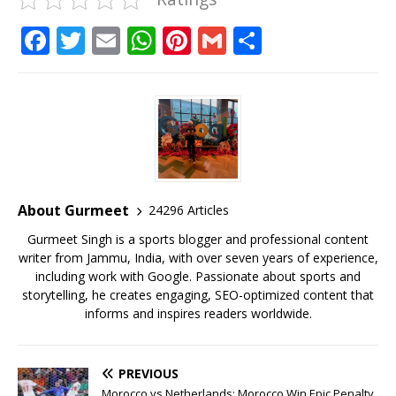
F
T
E
W
Pi
G
S
a
w
m
h
n
m
h
c
it
ai
at
te
ai
ar
e
te
l
s
r
l
e
b
r
A
e
o
p
st
o
p
About Gurmeet
24296 Articles
k
Gurmeet Singh is a sports blogger and professional content
writer from Jammu, India, with over seven years of experience,
including work with Google. Passionate about sports and
storytelling, he creates engaging, SEO-optimized content that
informs and inspires readers worldwide.
PREVIOUS
Morocco vs Netherlands: Morocco Win Epic Penalty