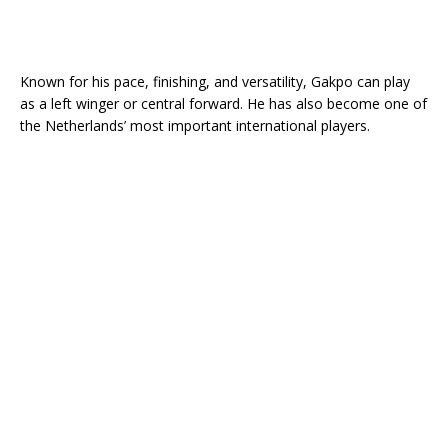
Known for his pace, finishing, and versatility, Gakpo can play
as a left winger or central forward. He has also become one of
the Netherlands’ most important international players.