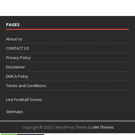
PAGES
About us
CONTACT US
Privacy Policy
Disclaimer
DMCA Policy
Terms and Conditions
Live Football Scores
Sitemaps
Copyright © 2026 | WordPress Theme by
MH Themes