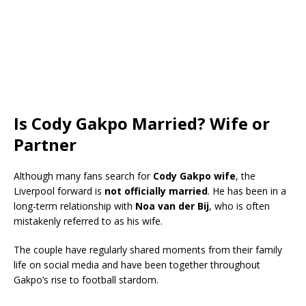
Is Cody Gakpo Married? Wife or
Partner
Although many fans search for
Cody Gakpo wife
, the
Liverpool forward is
not officially married
. He has been in a
long-term relationship with
Noa van der Bij
, who is often
mistakenly referred to as his wife.
The couple have regularly shared moments from their family
life on social media and have been together throughout
Gakpo’s rise to football stardom.