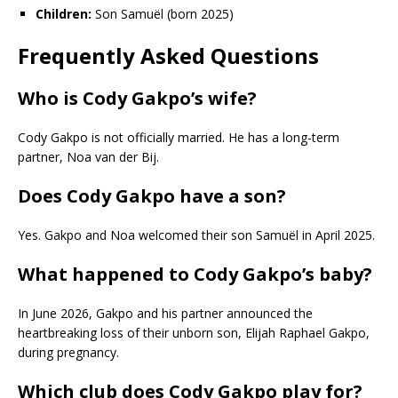
Children:
Son Samuël (born 2025)
Frequently Asked Questions
Who is Cody Gakpo’s wife?
Cody Gakpo is not officially married. He has a long-term
partner, Noa van der Bij.
Does Cody Gakpo have a son?
Yes. Gakpo and Noa welcomed their son Samuël in April 2025.
What happened to Cody Gakpo’s baby?
In June 2026, Gakpo and his partner announced the
heartbreaking loss of their unborn son, Elijah Raphael Gakpo,
during pregnancy.
Which club does Cody Gakpo play for?