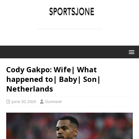
SPORTSJONE
YOUR SPORTS WORLD IS HERE
Cody Gakpo: Wife| What
happened to| Baby| Son|
Netherlands
June 30, 2026
Gurmeet