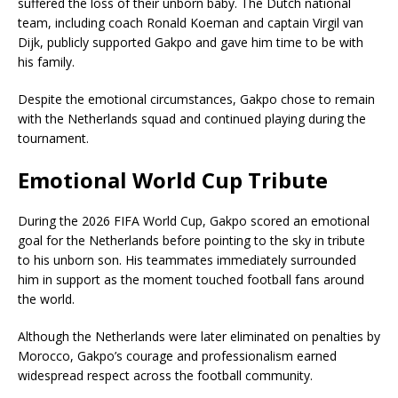
suffered the loss of their unborn baby. The Dutch national
team, including coach Ronald Koeman and captain Virgil van
Dijk, publicly supported Gakpo and gave him time to be with
his family.
Despite the emotional circumstances, Gakpo chose to remain
with the Netherlands squad and continued playing during the
tournament.
Emotional World Cup Tribute
During the 2026 FIFA World Cup, Gakpo scored an emotional
goal for the Netherlands before pointing to the sky in tribute
to his unborn son. His teammates immediately surrounded
him in support as the moment touched football fans around
the world.
Although the Netherlands were later eliminated on penalties by
Morocco, Gakpo’s courage and professionalism earned
widespread respect across the football community.