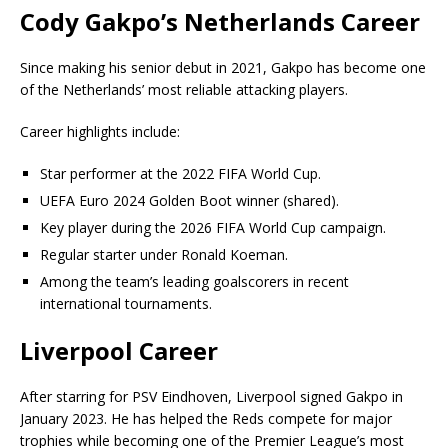
Cody Gakpo’s Netherlands Career
Since making his senior debut in 2021, Gakpo has become one
of the Netherlands’ most reliable attacking players.
Career highlights include:
Star performer at the 2022 FIFA World Cup.
UEFA Euro 2024 Golden Boot winner (shared).
Key player during the 2026 FIFA World Cup campaign.
Regular starter under Ronald Koeman.
Among the team’s leading goalscorers in recent
international tournaments.
Liverpool Career
After starring for PSV Eindhoven, Liverpool signed Gakpo in
January 2023. He has helped the Reds compete for major
trophies while becoming one of the Premier League’s most