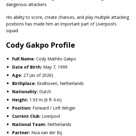
dangerous attackers.
His ability to score, create chances, and play multiple attacking
positions has made him an important part of Liverpool’s
squad.
Cody Gakpo Profile
Full Name:
Cody Mathès Gakpo
Date of Birth:
May 7, 1999
Age:
27 (as of 2026)
Birthplace:
Eindhoven, Netherlands
Nationality:
Dutch
Height:
1.93 m (6 ft 4 in)
Position:
Forward / Left Winger
Current Club:
Liverpool
National Team:
Netherlands
Partner:
Noa van der Bij