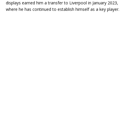
displays earned him a transfer to Liverpool in January 2023,
where he has continued to establish himself as a key player.