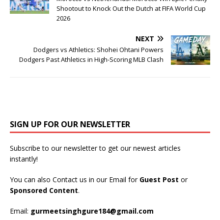
Shootout to Knock Out the Dutch at FIFA World Cup
2026
NEXT
Dodgers vs Athletics: Shohei Ohtani Powers
Dodgers Past Athletics in High-Scoring MLB Clash
SIGN UP FOR OUR NEWSLETTER
Subscribe to our newsletter to get our newest articles
instantly!
You can also Contact us in our Email for
Guest Post
or
Sponsored Content
.
Email:
gurmeetsinghgure184@gmail.com