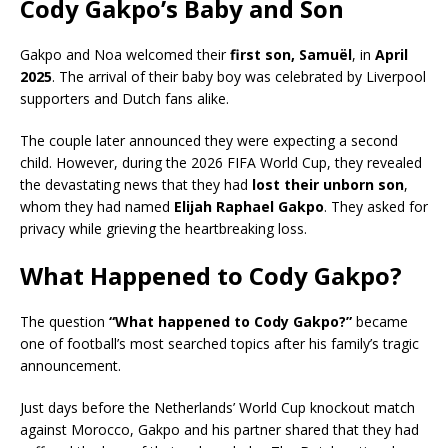
Cody Gakpo’s Baby and Son
Gakpo and Noa welcomed their
first son, Samuël
, in
April
2025
. The arrival of their baby boy was celebrated by Liverpool
supporters and Dutch fans alike.
The couple later announced they were expecting a second
child. However, during the 2026 FIFA World Cup, they revealed
the devastating news that they had
lost their unborn son
,
whom they had named
Elijah Raphael Gakpo
. They asked for
privacy while grieving the heartbreaking loss.
What Happened to Cody Gakpo?
The question
“What happened to Cody Gakpo?”
became
one of football’s most searched topics after his family’s tragic
announcement.
Just days before the Netherlands’ World Cup knockout match
against Morocco, Gakpo and his partner shared that they had