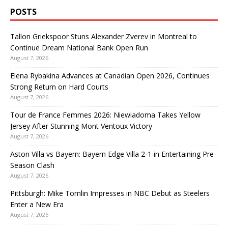
POSTS
Tallon Griekspoor Stuns Alexander Zverev in Montreal to
Continue Dream National Bank Open Run
August 7, 2026
Elena Rybakina Advances at Canadian Open 2026, Continues
Strong Return on Hard Courts
August 7, 2026
Tour de France Femmes 2026: Niewiadoma Takes Yellow
Jersey After Stunning Mont Ventoux Victory
August 7, 2026
Aston Villa vs Bayern: Bayern Edge Villa 2-1 in Entertaining Pre-
Season Clash
August 7, 2026
Pittsburgh: Mike Tomlin Impresses in NBC Debut as Steelers
Enter a New Era
August 7, 2026