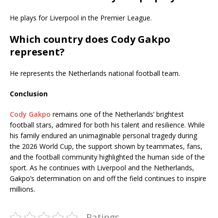
He plays for Liverpool in the Premier League.
Which country does Cody Gakpo
represent?
He represents the Netherlands national football team.
Conclusion
Cody Gakpo
remains one of the Netherlands’ brightest
football stars, admired for both his talent and resilience. While
his family endured an unimaginable personal tragedy during
the 2026 World Cup, the support shown by teammates, fans,
and the football community highlighted the human side of the
sport. As he continues with Liverpool and the Netherlands,
Gakpo’s determination on and off the field continues to inspire
millions.
Ratings