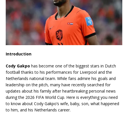
Introduction
Cody Gakpo
has become one of the biggest stars in Dutch
football thanks to his performances for Liverpool and the
Netherlands national team. While fans admire his goals and
leadership on the pitch, many have recently searched for
updates about his family after heartbreaking personal news
during the 2026 FIFA World Cup. Here is everything you need
to know about Cody Gakpo’s wife, baby, son, what happened
to him, and his Netherlands career.