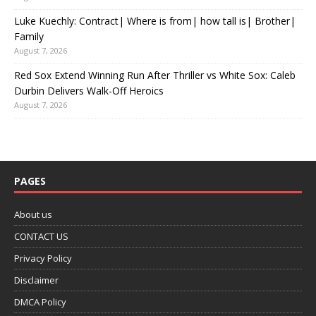
Luke Kuechly: Contract| Where is from| how tall is| Brother|
Family
August 7, 2026
Red Sox Extend Winning Run After Thriller vs White Sox: Caleb
Durbin Delivers Walk-Off Heroics
August 7, 2026
PAGES
About us
CONTACT US
Privacy Policy
Disclaimer
DMCA Policy