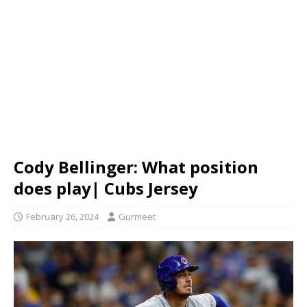
Cody Bellinger: What position
does play| Cubs Jersey
February 26, 2024
Gurmeet