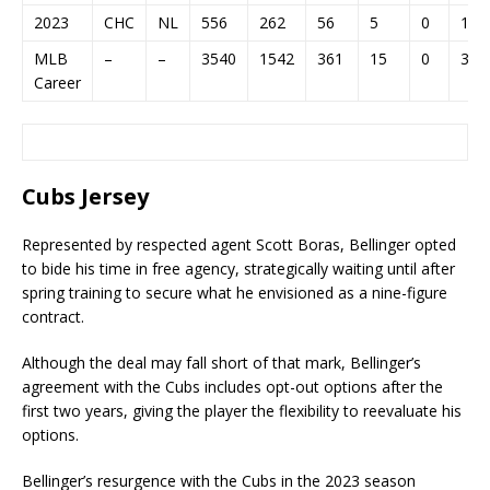
2023
CHC
NL
556
262
56
5
0
12
MLB
–
–
3540
1542
361
15
0
31
Career
Cubs Jersey
Represented by respected agent Scott Boras, Bellinger opted
to bide his time in free agency, strategically waiting until after
spring training to secure what he envisioned as a nine-figure
contract.
Although the deal may fall short of that mark, Bellinger’s
agreement with the Cubs includes opt-out options after the
first two years, giving the player the flexibility to reevaluate his
options.
Bellinger’s resurgence with the Cubs in the 2023 season