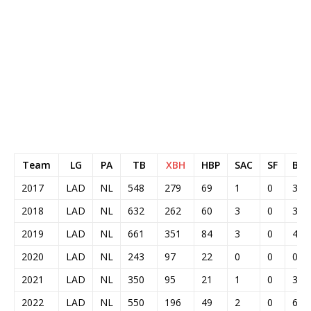
Team
LG
PA
TB
XBH
HBP
SAC
SF
BAB
2017
LAD
NL
548
279
69
1
0
3
2018
LAD
NL
632
262
60
3
0
3
2019
LAD
NL
661
351
84
3
0
4
2020
LAD
NL
243
97
22
0
0
0
2021
LAD
NL
350
95
21
1
0
3
2022
LAD
NL
550
196
49
2
0
6