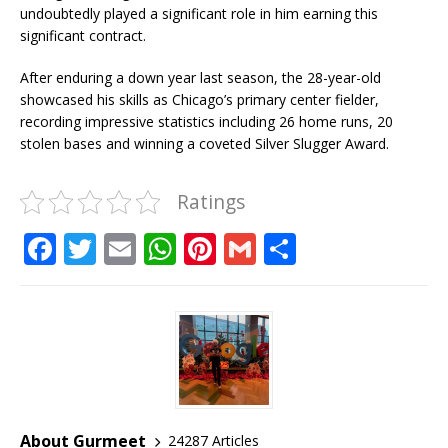
undoubtedly played a significant role in him earning this
significant contract.
After enduring a down year last season, the 28-year-old
showcased his skills as Chicago’s primary center fielder,
recording impressive statistics including 26 home runs, 20
stolen bases and winning a coveted Silver Slugger Award.
Ratings
F
T
E
W
Pi
G
S
a
w
m
h
n
m
h
c
it
ai
at
te
ai
ar
e
te
l
s
r
l
e
b
r
A
e
o
p
st
o
p
About Gurmeet
24287 Articles