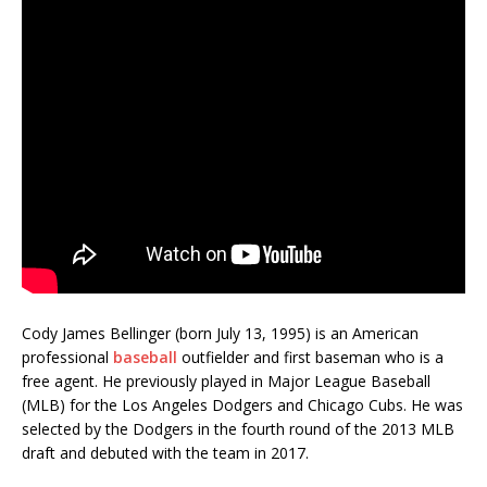
Cody James Bellinger (born July 13, 1995) is an American
professional
baseball
outfielder and first baseman who is a
free agent. He previously played in Major League Baseball
(MLB) for the Los Angeles Dodgers and Chicago Cubs. He was
selected by the Dodgers in the fourth round of the 2013 MLB
draft and debuted with the team in 2017.