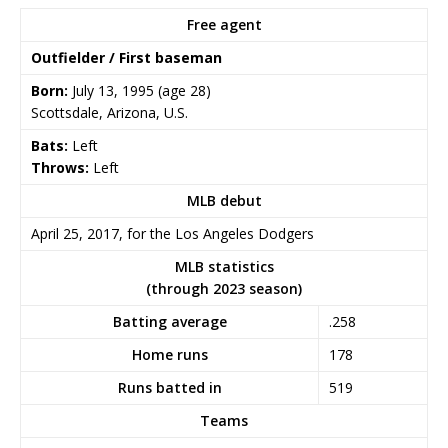
Free agent
Outfielder / First baseman
Born:
July 13, 1995
(age 28)
Scottsdale, Arizona, U.S.
Bats:
Left
Throws:
Left
MLB debut
April 25, 2017, for the Los Angeles Dodgers
MLB statistics
(through 2023 season)
Batting average
.258
Home runs
178
Runs batted in
519
Teams