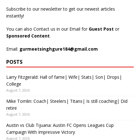
Subscribe to our newsletter to get our newest articles
instantly!
You can also Contact us in our Email for
Guest Post
or
Sponsored Content
.
Email:
gurmeetsinghgure184@gmail.com
POSTS
Larry Fitzgerald: Hall of fame| Wife| Stats| Son| Drops|
College
August 7, 2026
Mike Tomlin: Coach| Steelers| Titans| Is still coaching| Did
retire
August 7, 2026
Austin vs Club Tijuana: Austin FC Opens Leagues Cup
Campaign With Impressive Victory
August 7, 2026