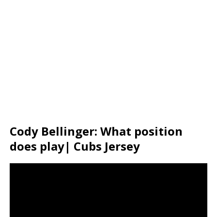
Cody Bellinger: What position
does play| Cubs Jersey