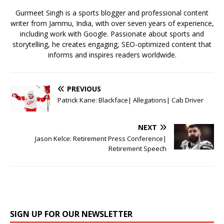
k
Gurmeet Singh is a sports blogger and professional content
writer from Jammu, India, with over seven years of experience,
including work with Google. Passionate about sports and
storytelling, he creates engaging, SEO-optimized content that
informs and inspires readers worldwide.
PREVIOUS
Patrick Kane: Blackface| Allegations| Cab Driver
NEXT
Jason Kelce: Retirement Press Conference|
Retirement Speech
SIGN UP FOR OUR NEWSLETTER