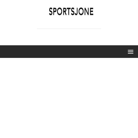
SPORTSJONE
YOUR SPORTS WORLD IS HERE