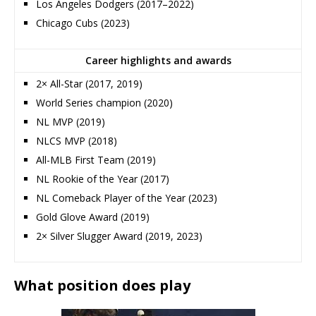
Los Angeles Dodgers (2017–2022)
Chicago Cubs (2023)
Career highlights and awards
2× All-Star (2017, 2019)
World Series champion (2020)
NL MVP (2019)
NLCS MVP (2018)
All-MLB First Team (2019)
NL Rookie of the Year (2017)
NL Comeback Player of the Year (2023)
Gold Glove Award (2019)
2× Silver Slugger Award (2019, 2023)
What position does play