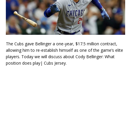
The Cubs gave Bellinger a one-year, $17.5 million contract,
allowing him to re-establish himself as one of the game’s elite
players. Today we will discuss about Cody Bellinger: What
position does play| Cubs Jersey.