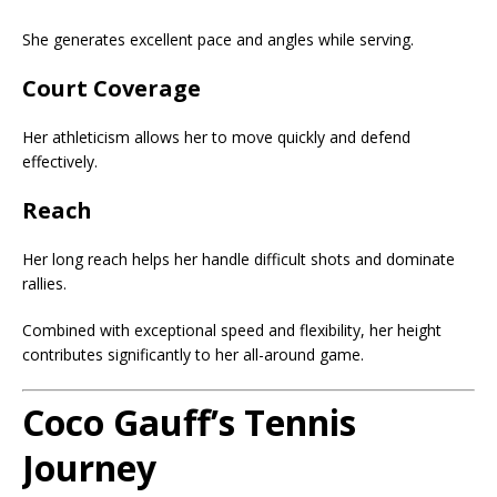
She generates excellent pace and angles while serving.
Court Coverage
Her athleticism allows her to move quickly and defend
effectively.
Reach
Her long reach helps her handle difficult shots and dominate
rallies.
Combined with exceptional speed and flexibility, her height
contributes significantly to her all-around game.
Coco Gauff’s Tennis
Journey