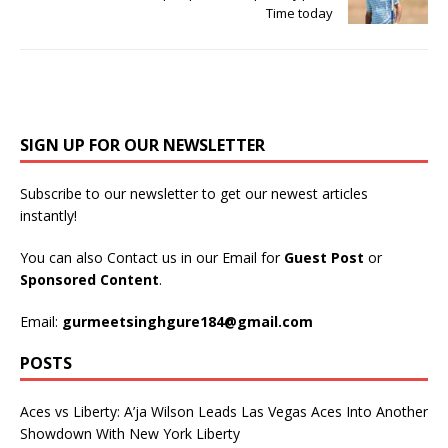
Time today
SIGN UP FOR OUR NEWSLETTER
Subscribe to our newsletter to get our newest articles
instantly!
You can also Contact us in our Email for
Guest Post
or
Sponsored Content
.
Email:
gurmeetsinghgure184@gmail.com
POSTS
Aces vs Liberty: A’ja Wilson Leads Las Vegas Aces Into Another
Showdown With New York Liberty