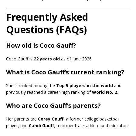
Frequently Asked
Questions (FAQs)
How old is Coco Gauff?
Coco Gauff is
22 years old
as of June 2026.
What is Coco Gauff’s current ranking?
She is ranked among the
Top 5 players in the world
and
previously reached a career-high ranking of
World No. 2
.
Who are Coco Gauff’s parents?
Her parents are
Corey Gauff
, a former college basketball
player, and
Candi Gauff
, a former track athlete and educator.