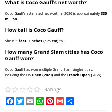
What is Coco Gauff’s net worth?
Coco Gauff’s estimated net worth in 2026 is approximately
$35
million
.
How tall is Coco Gauff?
She is
5 feet 9 inches (175 cm)
tall.
How many Grand Slam titles has Coco
Gauff won?
Coco Gauff has won multiple Grand Slam singles titles,
including the
US Open (2023)
and the
French Open (2025)
.
Ratings
F
T
E
W
Pi
G
S
a
w
m
h
n
m
h