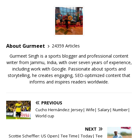
c
it
ai
at
te
ai
ar
e
te
l
s
r
l
e
b
r
A
e
o
p
st
o
p
About Gurmeet
24359 Articles
k
Gurmeet Singh is a sports blogger and professional content
writer from Jammu, India, with over seven years of experience,
including work with Google. Passionate about sports and
storytelling, he creates engaging, SEO-optimized content that
informs and inspires readers worldwide.
PREVIOUS
Cucho Hernández: Jersey| Wife| Salary| Number|
World cup
NEXT
Scottie Scheffler: US Open| Tee Time| Today| Tee