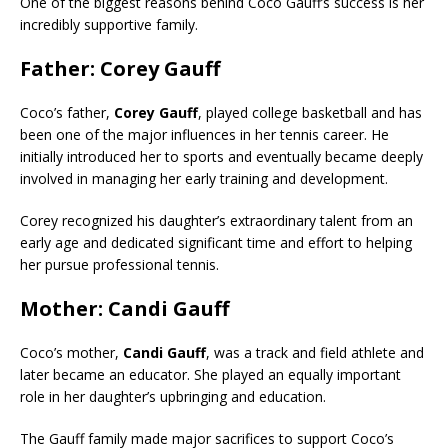
One of the biggest reasons behind Coco Gauff’s success is her
incredibly supportive family.
Father: Corey Gauff
Coco’s father,
Corey Gauff
, played college basketball and has
been one of the major influences in her tennis career. He
initially introduced her to sports and eventually became deeply
involved in managing her early training and development.
Corey recognized his daughter’s extraordinary talent from an
early age and dedicated significant time and effort to helping
her pursue professional tennis.
Mother: Candi Gauff
Coco’s mother,
Candi Gauff
, was a track and field athlete and
later became an educator. She played an equally important
role in her daughter’s upbringing and education.
The Gauff family made major sacrifices to support Coco’s