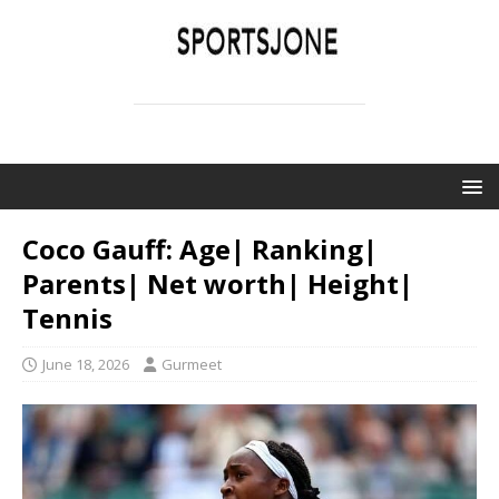
SPORTSJONE
YOUR SPORTS WORLD IS HERE
Coco Gauff: Age| Ranking|
Parents| Net worth| Height|
Tennis
June 18, 2026
Gurmeet