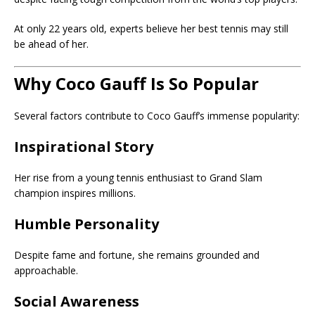
At only 22 years old, experts believe her best tennis may still
be ahead of her.
Why Coco Gauff Is So Popular
Several factors contribute to Coco Gauff’s immense popularity:
Inspirational Story
Her rise from a young tennis enthusiast to Grand Slam
champion inspires millions.
Humble Personality
Despite fame and fortune, she remains grounded and
approachable.
Social Awareness