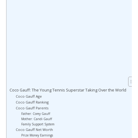
Coco Gauff: The Young Tennis Superstar Taking Over the World
Coco Gauff Age
Coco Gauff Ranking
Coco Gauff Parents
Father: Corey Gauff
Mother: Candi Gauff
Family Support System
Coco Gauff Net Worth
Prize Money Earnings