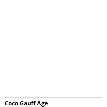
Coco Gauff Age