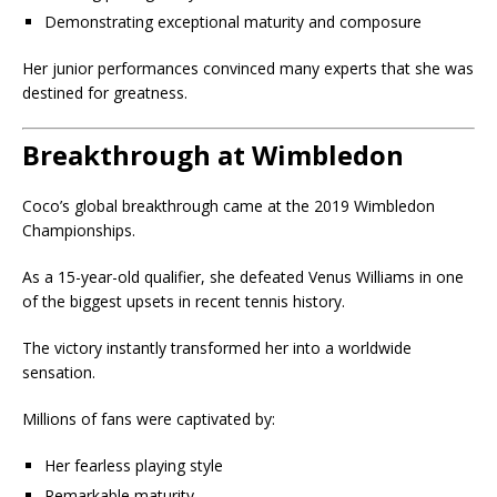
Demonstrating exceptional maturity and composure
Her junior performances convinced many experts that she was
destined for greatness.
Breakthrough at Wimbledon
Coco’s global breakthrough came at the 2019 Wimbledon
Championships.
As a 15-year-old qualifier, she defeated Venus Williams in one
of the biggest upsets in recent tennis history.
The victory instantly transformed her into a worldwide
sensation.
Millions of fans were captivated by:
Her fearless playing style
Remarkable maturity