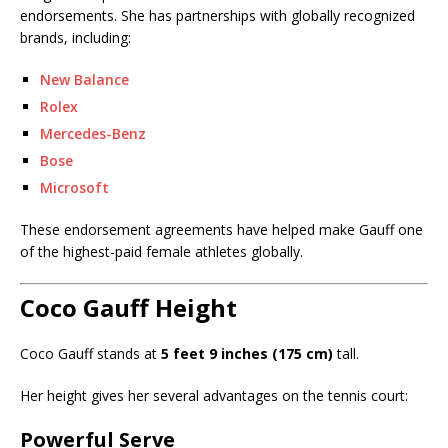
endorsements. She has partnerships with globally recognized
brands, including:
New Balance
Rolex
Mercedes-Benz
Bose
Microsoft
These endorsement agreements have helped make Gauff one
of the highest-paid female athletes globally.
Coco Gauff Height
Coco Gauff stands at
5 feet 9 inches (175 cm)
tall.
Her height gives her several advantages on the tennis court:
Powerful Serve