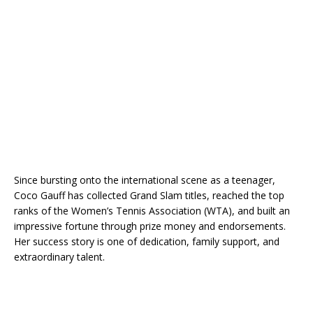
Since bursting onto the international scene as a teenager,
Coco Gauff has collected Grand Slam titles, reached the top
ranks of the Women’s Tennis Association (WTA), and built an
impressive fortune through prize money and endorsements.
Her success story is one of dedication, family support, and
extraordinary talent.