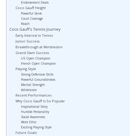
Endorsement Deals
Coco Gauff Height
Powerful Serve
Court Coverage
Reach
Coco Gauff’s Tennis Journey
Early Interest in Tennis
Junior Success
Breakthrough at Wimbledon
Grand Slam Success
US Open Champion
French Open Champion
Playing Style
Strong Defensive Skills
Powerful Groundstrokes
Mental Strength
Athleticism
Recent Performances
Why Coco Gauff Is So Popular
Inspirational Story
Humble Personality
Social Awareness
Work Ethic
Exciting Playing Style
Future Goals