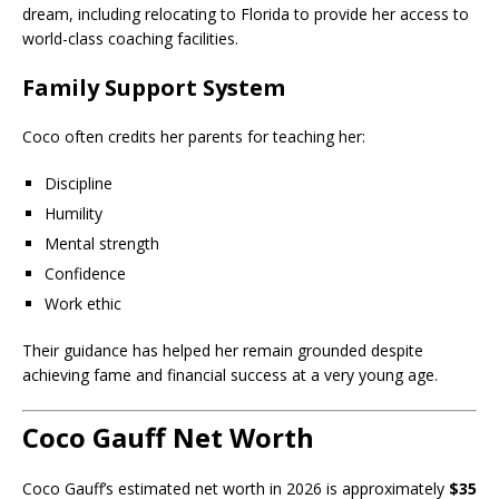
dream, including relocating to Florida to provide her access to
world-class coaching facilities.
Family Support System
Coco often credits her parents for teaching her:
Discipline
Humility
Mental strength
Confidence
Work ethic
Their guidance has helped her remain grounded despite
achieving fame and financial success at a very young age.
Coco Gauff Net Worth
Coco Gauff’s estimated net worth in 2026 is approximately
$35