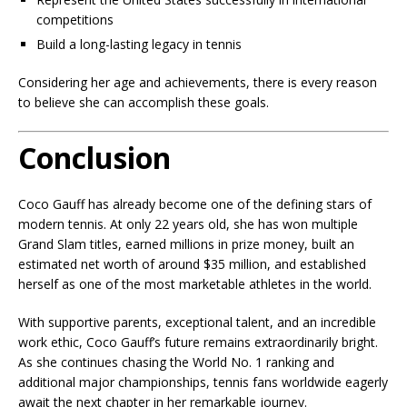
competitions
Build a long-lasting legacy in tennis
Considering her age and achievements, there is every reason
to believe she can accomplish these goals.
Conclusion
Coco Gauff has already become one of the defining stars of
modern tennis. At only 22 years old, she has won multiple
Grand Slam titles, earned millions in prize money, built an
estimated net worth of around $35 million, and established
herself as one of the most marketable athletes in the world.
With supportive parents, exceptional talent, and an incredible
work ethic, Coco Gauff’s future remains extraordinarily bright.
As she continues chasing the World No. 1 ranking and
additional major championships, tennis fans worldwide eagerly
await the next chapter in her remarkable journey.