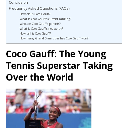
Conclusion
Frequently Asked Questions (FAQs)
How old is Coco Gauff?
What is Coco Gauff’s current ranking?
Who are Coco Gauff’s parents?
What is Coco Gauff’s net worth?
How tall is Coco Gauff?
How many Grand Slam titles has Coco Gauff won?
Coco Gauff: The Young
Tennis Superstar Taking
Over the World