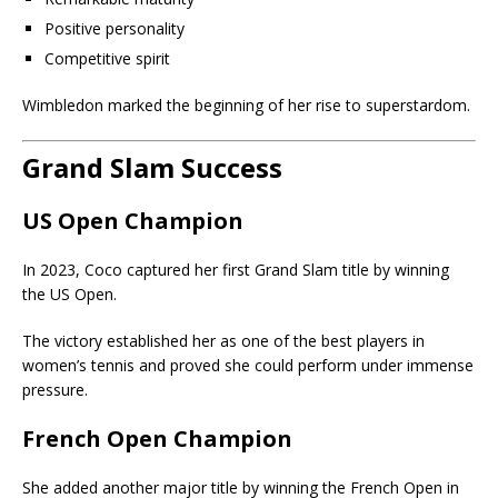
Positive personality
Competitive spirit
Wimbledon marked the beginning of her rise to superstardom.
Grand Slam Success
US Open Champion
In 2023, Coco captured her first Grand Slam title by winning
the US Open.
The victory established her as one of the best players in
women’s tennis and proved she could perform under immense
pressure.
French Open Champion
She added another major title by winning the French Open in