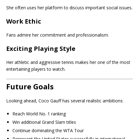
She often uses her platform to discuss important social issues.
Work Ethic
Fans admire her commitment and professionalism.
Exciting Playing Style
Her athletic and aggressive tennis makes her one of the most
entertaining players to watch.
Future Goals
Looking ahead, Coco Gauff has several realistic ambitions:
Reach World No. 1 ranking
Win additional Grand Slam titles
Continue dominating the WTA Tour
Represent the United States successfully in international