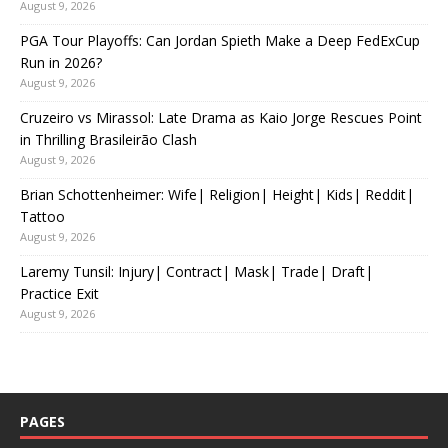
August 9, 2026
PGA Tour Playoffs: Can Jordan Spieth Make a Deep FedExCup
Run in 2026?
August 9, 2026
Cruzeiro vs Mirassol: Late Drama as Kaio Jorge Rescues Point
in Thrilling Brasileirão Clash
August 9, 2026
Brian Schottenheimer: Wife| Religion| Height| Kids| Reddit|
Tattoo
August 9, 2026
Laremy Tunsil: Injury| Contract| Mask| Trade| Draft|
Practice Exit
August 9, 2026
PAGES