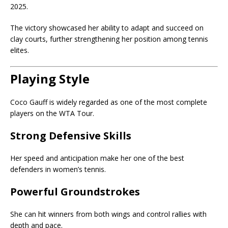
2025.
The victory showcased her ability to adapt and succeed on
clay courts, further strengthening her position among tennis
elites.
Playing Style
Coco Gauff is widely regarded as one of the most complete
players on the WTA Tour.
Strong Defensive Skills
Her speed and anticipation make her one of the best
defenders in women’s tennis.
Powerful Groundstrokes
She can hit winners from both wings and control rallies with
depth and pace.