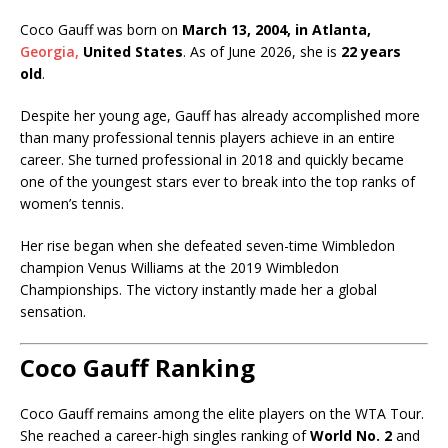
Coco Gauff was born on
March 13, 2004, in Atlanta,
Georgia,
United States
. As of June 2026, she is
22 years
old
.
Despite her young age, Gauff has already accomplished more
than many professional tennis players achieve in an entire
career. She turned professional in 2018 and quickly became
one of the youngest stars ever to break into the top ranks of
women’s tennis.
Her rise began when she defeated seven-time Wimbledon
champion
Venus Williams
at the 2019 Wimbledon
Championships. The victory instantly made her a global
sensation.
Coco Gauff Ranking
Coco Gauff remains among the elite players on the WTA Tour.
She reached a career-high singles ranking of
World No. 2
and