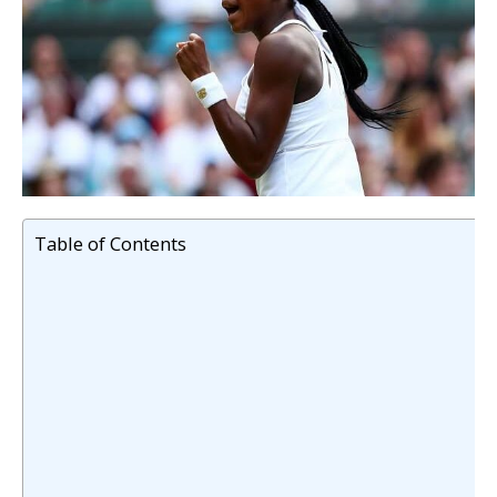
Table of Contents