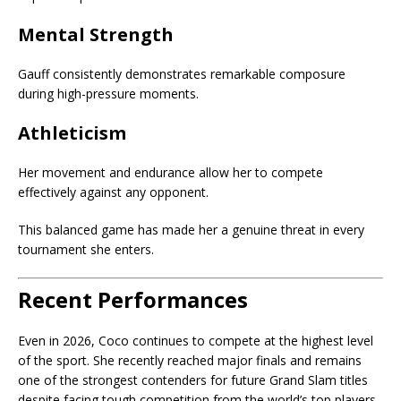
Mental Strength
Gauff consistently demonstrates remarkable composure
during high-pressure moments.
Athleticism
Her movement and endurance allow her to compete
effectively against any opponent.
This balanced game has made her a genuine threat in every
tournament she enters.
Recent Performances
Even in 2026, Coco continues to compete at the highest level
of the sport. She recently reached major finals and remains
one of the strongest contenders for future Grand Slam titles
despite facing tough competition from the world’s top players.