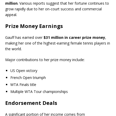
million
. Various reports suggest that her fortune continues to
grow rapidly due to her on-court success and commercial
appeal.
Prize Money Earnings
Gauff has earned over
$31 million in career prize money
,
making her one of the highest-earning female tennis players in
the world.
Major contributions to her prize money include:
US Open victory
French Open triumph
WTA Finals title
Multiple WTA Tour championships
Endorsement Deals
A significant portion of her income comes from