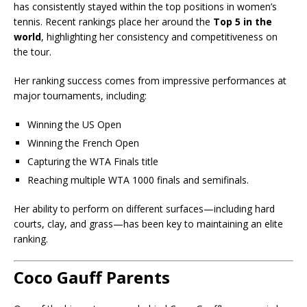
has consistently stayed within the top positions in women’s
tennis. Recent rankings place her around the
Top 5 in the
world
, highlighting her consistency and competitiveness on
the tour.
Her ranking success comes from impressive performances at
major tournaments, including:
Winning the
US Open
Winning the
French Open
Capturing the
WTA Finals
title
Reaching multiple WTA 1000 finals and semifinals.
Her ability to perform on different surfaces—including hard
courts, clay, and grass—has been key to maintaining an elite
ranking.
Coco Gauff Parents