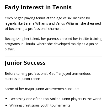
Early Interest in Tennis
Coco began playing tennis at the age of six. Inspired by
legends like
Serena Williams
and Venus Williams, she dreamed
of becoming a professional champion.
Recognizing her talent, her parents enrolled her in elite training
programs in Florida, where she developed rapidly as a junior
player.
Junior Success
Before turning professional, Gauff enjoyed tremendous
success in junior tennis.
Some of her major junior achievements include:
Becoming one of the top-ranked junior players in the world
Winning prestigious youth tournaments