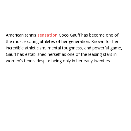
American tennis
sensation
Coco Gauff
has become one of
the most exciting athletes of her generation. Known for her
incredible athleticism, mental toughness, and powerful game,
Gauff has established herself as one of the leading stars in
women’s tennis despite being only in her early twenties.