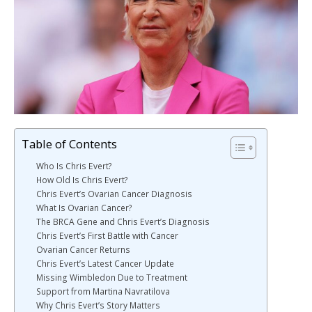
Table of Contents
Who Is Chris Evert?
How Old Is Chris Evert?
Chris Evert’s Ovarian Cancer Diagnosis
What Is Ovarian Cancer?
The BRCA Gene and Chris Evert’s Diagnosis
Chris Evert’s First Battle with Cancer
Ovarian Cancer Returns
Chris Evert’s Latest Cancer Update
Missing Wimbledon Due to Treatment
Support from Martina Navratilova
Why Chris Evert’s Story Matters