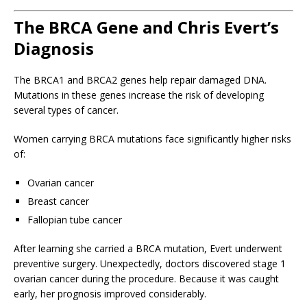
The BRCA Gene and Chris Evert’s
Diagnosis
The BRCA1 and BRCA2 genes help repair damaged DNA.
Mutations in these genes increase the risk of developing
several types of cancer.
Women carrying BRCA mutations face significantly higher risks
of:
Ovarian cancer
Breast cancer
Fallopian tube cancer
After learning she carried a BRCA mutation, Evert underwent
preventive surgery. Unexpectedly, doctors discovered stage 1
ovarian cancer during the procedure. Because it was caught
early, her prognosis improved considerably.