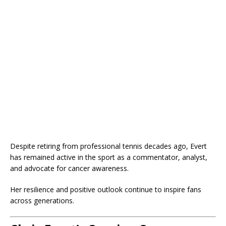
Despite retiring from professional tennis decades ago, Evert
has remained active in the sport as a commentator, analyst,
and advocate for cancer awareness.
Her resilience and positive outlook continue to inspire fans
across generations.