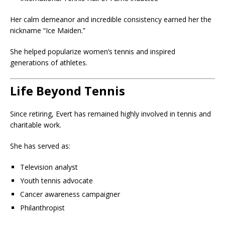
Her calm demeanor and incredible consistency earned her the
nickname “Ice Maiden.”
She helped popularize women’s tennis and inspired
generations of athletes.
Life Beyond Tennis
Since retiring, Evert has remained highly involved in tennis and
charitable work.
She has served as:
Television analyst
Youth tennis advocate
Cancer awareness campaigner
Philanthropist