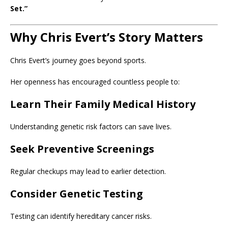
Set.”
Why Chris Evert’s Story Matters
Chris Evert’s journey goes beyond sports.
Her openness has encouraged countless people to:
Learn Their Family Medical History
Understanding genetic risk factors can save lives.
Seek Preventive Screenings
Regular checkups may lead to earlier detection.
Consider Genetic Testing
Testing can identify hereditary cancer risks.