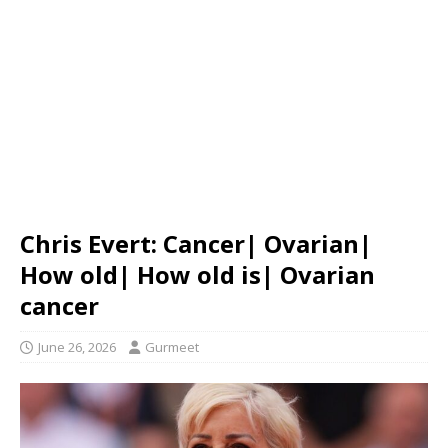
Chris Evert: Cancer| Ovarian|
How old| How old is| Ovarian
cancer
June 26, 2026
Gurmeet