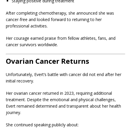
Staying positive during treatment
After completing chemotherapy, she announced she was
cancer-free and looked forward to returning to her
professional activities.
Her courage earned praise from fellow athletes, fans, and
cancer survivors worldwide.
Ovarian Cancer Returns
Unfortunately, Evert’s battle with cancer did not end after her
initial recovery.
Her ovarian cancer returned in 2023, requiring additional
treatment. Despite the emotional and physical challenges,
Evert remained determined and transparent about her health
journey.
She continued speaking publicly about: