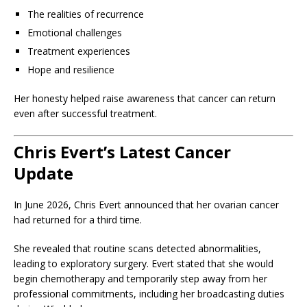
The realities of recurrence
Emotional challenges
Treatment experiences
Hope and resilience
Her honesty helped raise awareness that cancer can return
even after successful treatment.
Chris Evert’s Latest Cancer
Update
In June 2026, Chris Evert announced that her ovarian cancer
had returned for a third time.
She revealed that routine scans detected abnormalities,
leading to exploratory surgery. Evert stated that she would
begin chemotherapy and temporarily step away from her
professional commitments, including her broadcasting duties