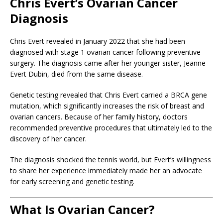
Chris Evert’s Ovarian Cancer
Diagnosis
Chris Evert revealed in January 2022 that she had been
diagnosed with stage 1 ovarian cancer following preventive
surgery. The diagnosis came after her younger sister, Jeanne
Evert Dubin, died from the same disease.
Genetic testing revealed that Chris Evert carried a BRCA gene
mutation, which significantly increases the risk of breast and
ovarian cancers. Because of her family history, doctors
recommended preventive procedures that ultimately led to the
discovery of her cancer.
The diagnosis shocked the tennis world, but Evert’s willingness
to share her experience immediately made her an advocate
for early screening and genetic testing.
What Is Ovarian Cancer?