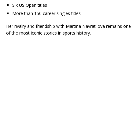
Six US Open titles
More than 150 career singles titles
Her rivalry and friendship with
Martina Navratilova
remains one
of the most iconic stories in sports history.