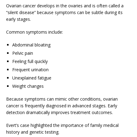
Ovarian cancer develops in the ovaries and is often called a
“silent disease” because symptoms can be subtle during its
early stages.
Common symptoms include:
Abdominal bloating
Pelvic pain
Feeling full quickly
Frequent urination
Unexplained fatigue
Weight changes
Because symptoms can mimic other conditions, ovarian
cancer is frequently diagnosed in advanced stages. Early
detection dramatically improves treatment outcomes.
Evert’s case highlighted the importance of family medical
history and genetic testing.