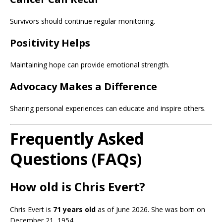
Survivors should continue regular monitoring.
Positivity Helps
Maintaining hope can provide emotional strength.
Advocacy Makes a Difference
Sharing personal experiences can educate and inspire others.
Frequently Asked
Questions (FAQs)
How old is Chris Evert?
Chris Evert is
71 years old
as of June 2026. She was born on
December 21, 1954.