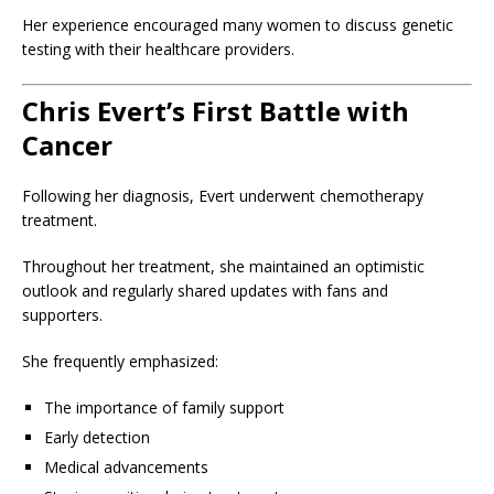
Her experience encouraged many women to discuss genetic
testing with their healthcare providers.
Chris Evert’s First Battle with
Cancer
Following her diagnosis, Evert underwent chemotherapy
treatment.
Throughout her treatment, she maintained an optimistic
outlook and regularly shared updates with fans and
supporters.
She frequently emphasized:
The importance of family support
Early detection
Medical advancements