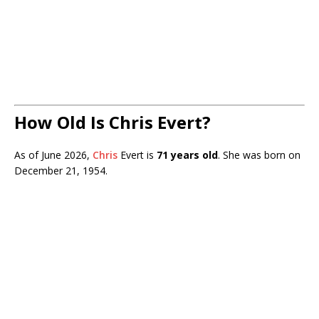
How Old Is Chris Evert?
As of June 2026,
Chris
Evert is
71 years old
. She was born on
December 21, 1954.