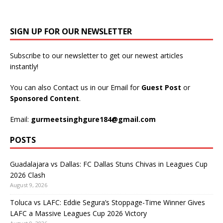
SIGN UP FOR OUR NEWSLETTER
Subscribe to our newsletter to get our newest articles
instantly!
You can also Contact us in our Email for
Guest Post
or
Sponsored Content
.
Email:
gurmeetsinghgure184@gmail.com
POSTS
Guadalajara vs Dallas: FC Dallas Stuns Chivas in Leagues Cup
2026 Clash
August 9, 2026
Toluca vs LAFC: Eddie Segura’s Stoppage-Time Winner Gives
LAFC a Massive Leagues Cup 2026 Victory