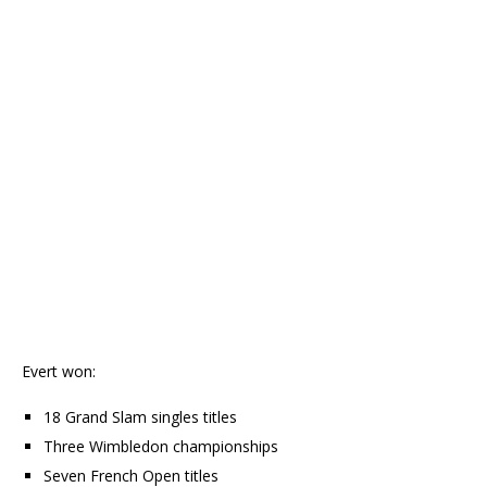
Evert won:
18 Grand Slam singles titles
Three Wimbledon championships
Seven French Open titles