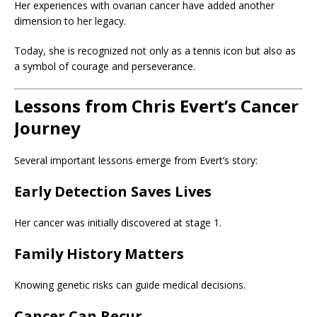
Her experiences with ovarian cancer have added another
dimension to her legacy.
Today, she is recognized not only as a tennis icon but also as
a symbol of courage and perseverance.
Lessons from Chris Evert’s Cancer
Journey
Several important lessons emerge from Evert’s story:
Early Detection Saves Lives
Her cancer was initially discovered at stage 1.
Family History Matters
Knowing genetic risks can guide medical decisions.
Cancer Can Recur