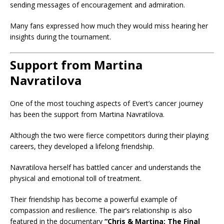
sending messages of encouragement and admiration.
Many fans expressed how much they would miss hearing her
insights during the tournament.
Support from Martina
Navratilova
One of the most touching aspects of Evert’s cancer journey
has been the support from Martina Navratilova.
Although the two were fierce competitors during their playing
careers, they developed a lifelong friendship.
Navratilova herself has battled cancer and understands the
physical and emotional toll of treatment.
Their friendship has become a powerful example of
compassion and resilience. The pair’s relationship is also
featured in the documentary
“Chris & Martina: The Final