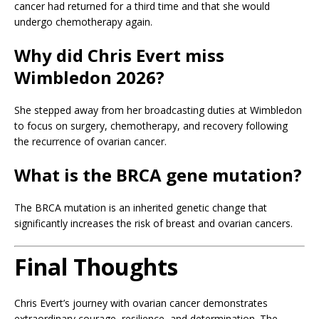
cancer had returned for a third time and that she would
undergo chemotherapy again.
Why did Chris Evert miss
Wimbledon 2026?
She stepped away from her broadcasting duties at Wimbledon
to focus on surgery, chemotherapy, and recovery following
the recurrence of ovarian cancer.
What is the BRCA gene mutation?
The BRCA mutation is an inherited genetic change that
significantly increases the risk of breast and ovarian cancers.
Final Thoughts
Chris Evert’s journey with ovarian cancer demonstrates
extraordinary courage, resilience, and determination. The