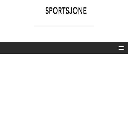
SPORTSJONE
YOUR SPORTS WORLD IS HERE