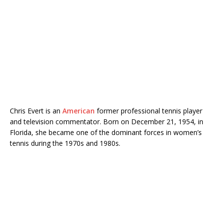
Chris Evert is an
American
former professional tennis player
and television commentator. Born on December 21, 1954, in
Florida, she became one of the dominant forces in women’s
tennis during the 1970s and 1980s.