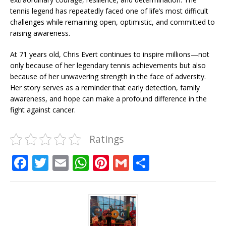
tennis legend has repeatedly faced one of life’s most difficult
challenges while remaining open, optimistic, and committed to
raising awareness.
At 71 years old, Chris Evert continues to inspire millions—not
only because of her legendary tennis achievements but also
because of her unwavering strength in the face of adversity.
Her story serves as a reminder that early detection, family
awareness, and hope can make a profound difference in the
fight against cancer.
Ratings
F
T
E
W
Pi
G
S
a
w
m
h
n
m
h
c
it
ai
at
te
ai
ar
e
te
l
s
r
l
e