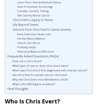
Learn Their Family Medical History
Seek Preventive Screenings
Consider Genetic Testing
Talk Openly About Cancer
Chris Evert’s Legacy in Tennis
Life Beyond Tennis
Lessons from Chris Evert’s Cancer Journey
Early Detection Saves Lives
Family History Matters
Cancer Can Recur
Positivity Helps
Advocacy Makes a Difference
Frequently Asked Questions (FAQs)
How old is Chris Evert?
What type of cancer does Chris Evert have?
When was Chris Evert first diagnosed with ovarian cancer?
Has Chris Evert’s ovarian cancer returned?
Why did Chris Evert miss Wimbledon 2026?
What is the BRCA gene mutation?
Final Thoughts
Who Is Chris Evert?