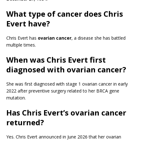
What type of cancer does Chris
Evert have?
Chris Evert has
ovarian cancer
, a disease she has battled
multiple times.
When was Chris Evert first
diagnosed with ovarian cancer?
She was first diagnosed with stage 1 ovarian cancer in early
2022 after preventive surgery related to her BRCA gene
mutation.
Has Chris Evert’s ovarian cancer
returned?
Yes. Chris Evert announced in June 2026 that her ovarian