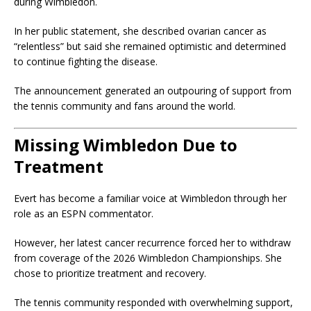
during Wimbledon.
In her public statement, she described ovarian cancer as
“relentless” but said she remained optimistic and determined
to continue fighting the disease.
The announcement generated an outpouring of support from
the tennis community and fans around the world.
Missing Wimbledon Due to
Treatment
Evert has become a familiar voice at Wimbledon through her
role as an ESPN commentator.
However, her latest cancer recurrence forced her to withdraw
from coverage of the 2026 Wimbledon Championships. She
chose to prioritize treatment and recovery.
The tennis community responded with overwhelming support,