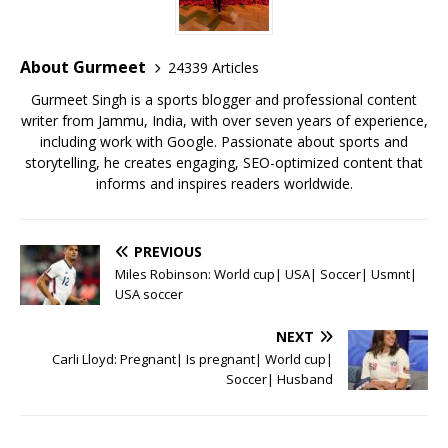
b
r
A
e
o
p
st
o
p
About Gurmeet
24339 Articles
k
Gurmeet Singh is a sports blogger and professional content
writer from Jammu, India, with over seven years of experience,
including work with Google. Passionate about sports and
storytelling, he creates engaging, SEO-optimized content that
informs and inspires readers worldwide.
PREVIOUS
Miles Robinson: World cup| USA| Soccer| Usmnt|
USA soccer
NEXT
Carli Lloyd: Pregnant| Is pregnant| World cup|
Soccer| Husband