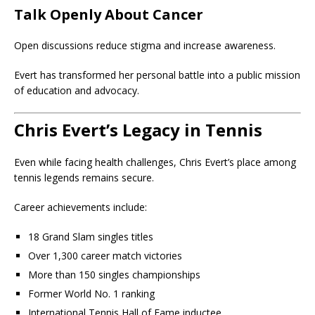
Talk Openly About Cancer
Open discussions reduce stigma and increase awareness.
Evert has transformed her personal battle into a public mission
of education and advocacy.
Chris Evert’s Legacy in Tennis
Even while facing health challenges, Chris Evert’s place among
tennis legends remains secure.
Career achievements include:
18 Grand Slam singles titles
Over 1,300 career match victories
More than 150 singles championships
Former World No. 1 ranking
International Tennis Hall of Fame inductee