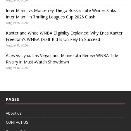
August 9, 2026
Inter Miami vs Monterrey: Diego Rossi’s Late Winner Sinks
Inter Miami in Thrilling Leagues Cup 2026 Clash
August 9, 2026
Kanter and White WNBA Eligibility Explained: Why Enes Kanter
Freedom’s WNBA Draft Bid Is Unlikely to Succeed
August 8, 2026
Aces vs Lynx: Las Vegas and Minnesota Renew WNBA Title
Rivalry in Must-Watch Showdown
August 8, 2026
PAGES
About us
CONTACT US