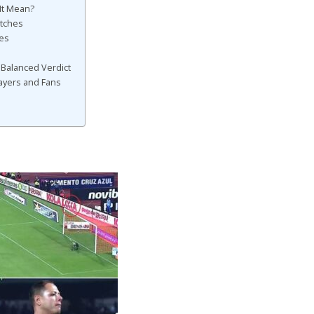
It Mean?
tches
ses
 Balanced Verdict
ayers and Fans