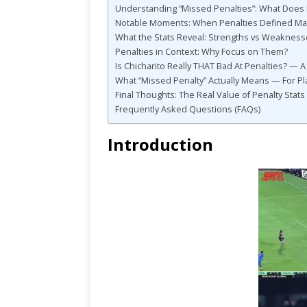
Understanding “Missed Penalties”: What Does 
Notable Moments: When Penalties Defined Ma
What the Stats Reveal: Strengths vs Weaknes
Penalties in Context: Why Focus on Them?
Is Chicharito Really THAT Bad At Penalties? — A
What “Missed Penalty” Actually Means — For Pl
Final Thoughts: The Real Value of Penalty Stats
Frequently Asked Questions (FAQs)
Introduction