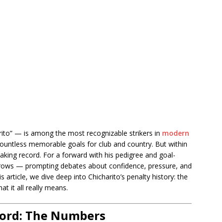
ito” — is among the most recognizable strikers in
modern
d countless memorable goals for club and country. But within
-taking record. For a forward with his pedigree and goal-
yebrows — prompting debates about confidence, pressure, and
s article, we dive deep into Chicharito’s penalty history: the
t it all really means.
cord: The Numbers