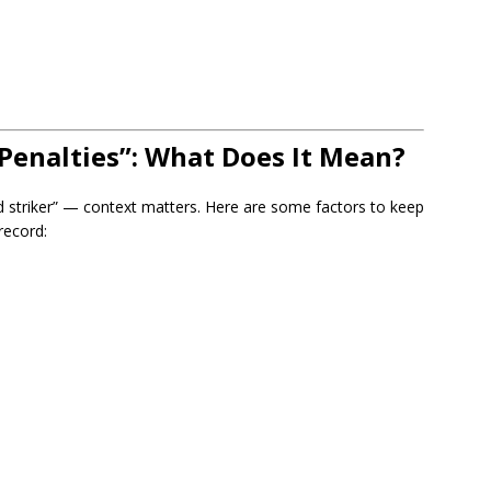
Penalties”: What Does It Mean?
 striker” — context matters. Here are some factors to keep
record: