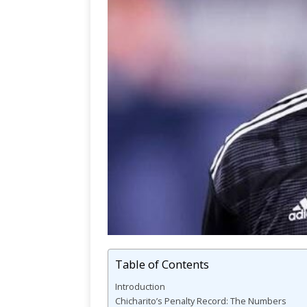
Table of Contents
Introduction
Chicharito’s Penalty Record: The Numbers