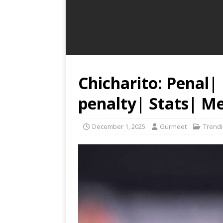
Chicharito: Penal|
penalty| Stats| M
December 1, 2025
Gurmeet
Trend