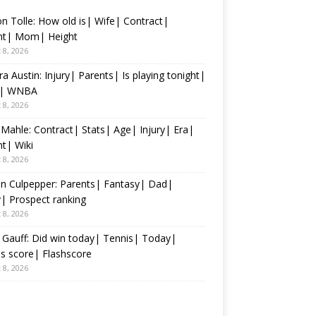
n Tolle: How old is| Wife| Contract|
nt| Mom| Height
 8, 2026
ra Austin: Injury| Parents| Is playing tonight|
s| WNBA
 8, 2026
 Mahle: Contract| Stats| Age| Injury| Era|
t| Wiki
 8, 2026
n Culpepper: Parents| Fantasy| Dad|
y| Prospect ranking
 8, 2026
Gauff: Did win today| Tennis| Today|
s score| Flashscore
 8, 2026