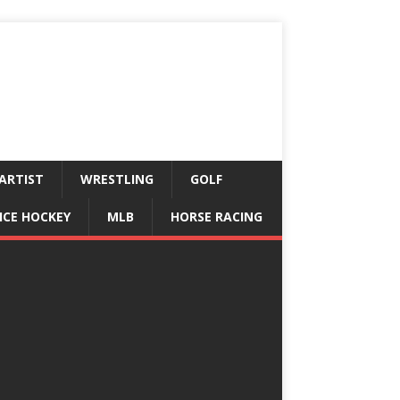
ARTIST
WRESTLING
GOLF
ICE HOCKEY
MLB
HORSE RACING