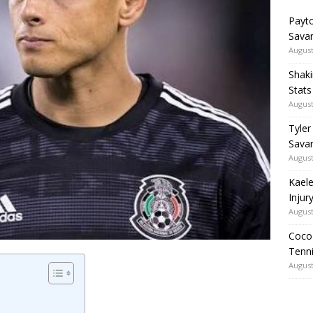
Payto
Sava
August
Shaki
Stat
August
Tyler
Savan
August
Kaele
Injur
August
Coco 
Tenni
August