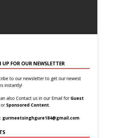
N UP FOR OUR NEWSLETTER
ribe to our newsletter to get our newest
es instantly!
an also Contact us in our Email for
Guest
t
or
Sponsored Content
.
:
gurmeetsinghgure184@gmail.com
TS