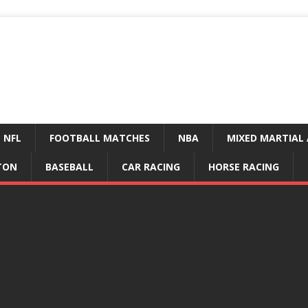
NFL
FOOTBALL MATCHES
NBA
MIXED MARTIAL 
TON
BASEBALL
CAR RACING
HORSE RACING