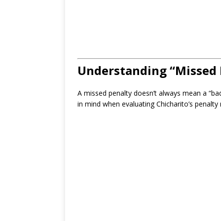
Understanding “Missed 
A missed penalty doesn’t always mean a “bad
in mind when evaluating Chicharito’s penalty 