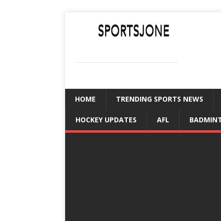
SPORTSJONE
YOUR SPORTS WORLD IS HERE
HOME
TRENDING SPORTS NEWS
HOCKEY UPDATES
AFL
BADMIN