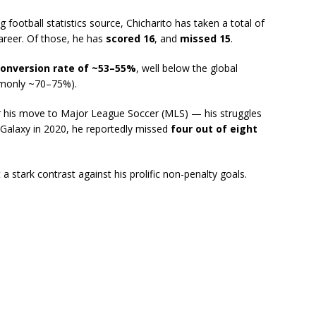
 football statistics source, Chicharito has taken a total of
career. Of those, he has
scored 16
, and
missed 15
.
conversion rate of ~53–55%
, well below the global
ommonly ~70–75%).
er his move to Major League Soccer (MLS) — his struggles
 Galaxy in 2020, he reportedly missed
four out of eight
stark contrast against his prolific non-penalty goals.