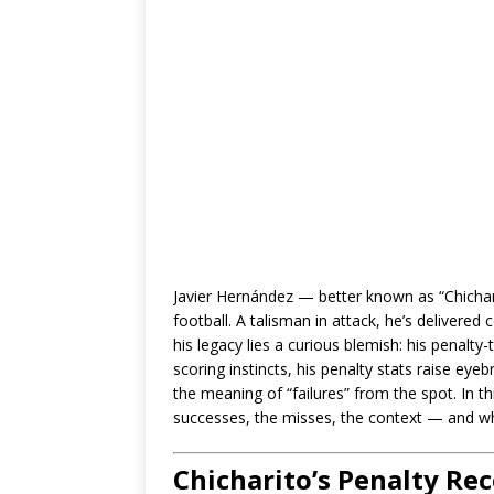
Javier Hernández — better known as “Chichar
football. A talisman in attack, he’s delivere
his legacy lies a curious blemish: his penalty
scoring instincts, his penalty stats raise e
the meaning of “failures” from the spot. In thi
successes, the misses, the context — and wha
Chicharito’s Penalty Re