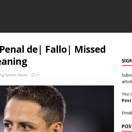
 Penal de| Fallo| Missed
eaning
SIG
ing Sports News
0
Subsc
articl
You c
Pos
Email
POS