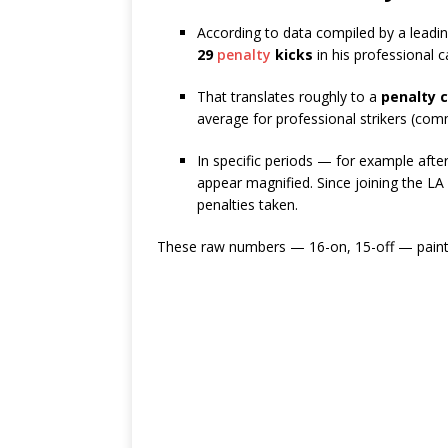
According to data compiled by a leading
29
penalty
kicks
in his professional 
That translates roughly to a
penalty 
average for professional strikers (c
In specific periods — for example aft
appear magnified. Since joining the LA
penalties taken.
These raw numbers — 16-on, 15-off — paint a 