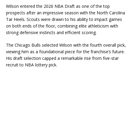
Wilson entered the 2026 NBA Draft as one of the top
prospects after an impressive season with the North Carolina
Tar Heels. Scouts were drawn to his ability to impact games
on both ends of the floor, combining elite athleticism with
strong defensive instincts and efficient scoring.
The Chicago Bulls selected Wilson with the fourth overall pick,
viewing him as a foundational piece for the franchise’s future.
His draft selection capped a remarkable rise from five-star
recruit to NBA lottery pick.