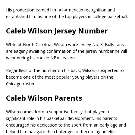
His production earned him All-American recognition and
established him as one of the top players in college basketball.
Caleb Wilson Jersey Number
While at North Carolina, Wilson wore jersey No. 8. Bulls fans
are eagerly awaiting confirmation of the jersey number he will
wear during his rookie NBA season.
Regardless of the number on his back, Wilson is expected to
become one of the most popular young players on the
Chicago roster.
Caleb Wilson Parents
Wilson comes from a supportive family that played a
significant role in his basketball development. His parents
encouraged his dedication to the sport from an early age and
helped him navigate the challenges of becoming an elite