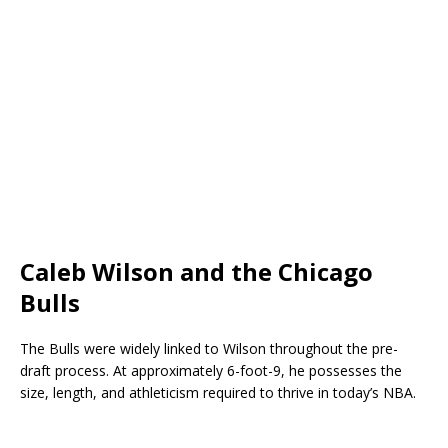
Caleb Wilson and the Chicago
Bulls
The Bulls were widely linked to Wilson throughout the pre-
draft process. At approximately 6-foot-9, he possesses the
size, length, and athleticism required to thrive in today’s NBA.