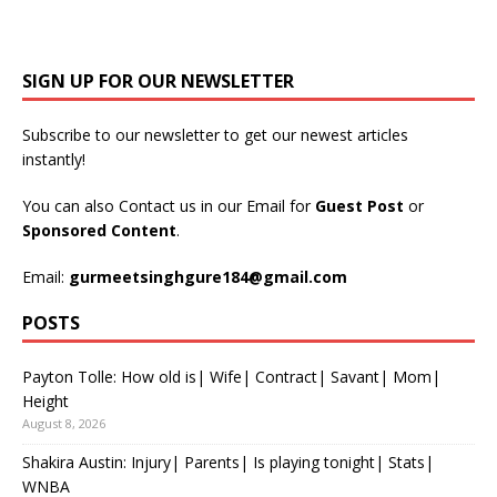
SIGN UP FOR OUR NEWSLETTER
Subscribe to our newsletter to get our newest articles
instantly!
You can also Contact us in our Email for
Guest Post
or
Sponsored Content
.
Email:
gurmeetsinghgure184@gmail.com
POSTS
Payton Tolle: How old is| Wife| Contract| Savant| Mom|
Height
August 8, 2026
Shakira Austin: Injury| Parents| Is playing tonight| Stats|
WNBA