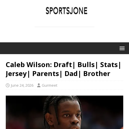
SPORTSJONE
YOUR SPORTS WORLD IS HERE
Caleb Wilson: Draft| Bulls| Stats|
Jersey| Parents| Dad| Brother
June 24, 2026
Gurmeet