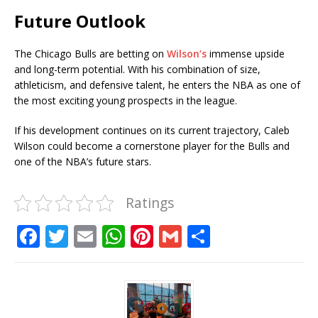
Future Outlook
The Chicago Bulls are betting on
Wilson’s
immense upside
and long-term potential. With his combination of size,
athleticism, and defensive talent, he enters the NBA as one of
the most exciting young prospects in the league.
If his development continues on its current trajectory, Caleb
Wilson could become a cornerstone player for the Bulls and
one of the NBA’s future stars.
Ratings
F
T
E
W
Pi
G
S
a
w
m
h
n
m
h
c
it
ai
at
te
ai
ar
e
te
l
s
r
l
e