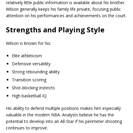
relatively little public information is available about his brother.
Wilson generally keeps his family life private, focusing public
attention on his performances and achievements on the court.
Strengths and Playing Style
Wilson is known for his:
Elite athleticism
Defensive versatility
Strong rebounding ability
Transition scoring
Shot-blocking instincts
High basketball IQ
His ability to defend multiple positions makes him especially
valuable in the modern NBA. Analysts believe he has the
potential to develop into an All-Star if his perimeter shooting
continues to improve.