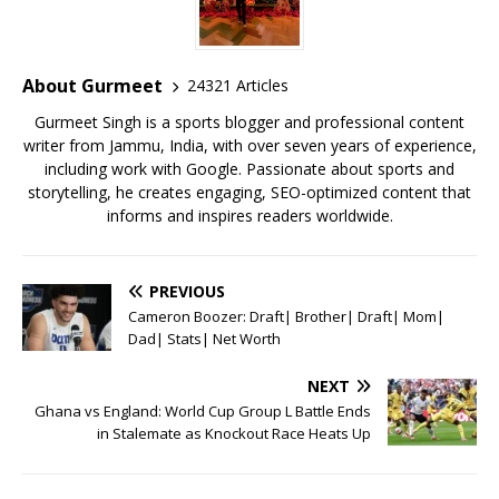
b
r
A
e
o
p
st
o
p
About Gurmeet
24321 Articles
k
Gurmeet Singh is a sports blogger and professional content
writer from Jammu, India, with over seven years of experience,
including work with Google. Passionate about sports and
storytelling, he creates engaging, SEO-optimized content that
informs and inspires readers worldwide.
PREVIOUS
Cameron Boozer: Draft| Brother| Draft| Mom|
Dad| Stats| Net Worth
NEXT
Ghana vs England: World Cup Group L Battle Ends
in Stalemate as Knockout Race Heats Up