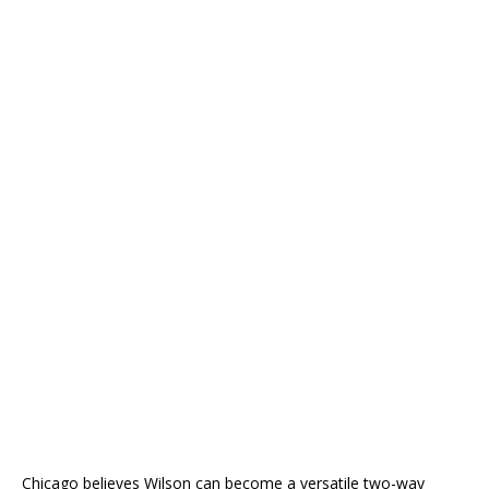
Chicago believes Wilson can become a versatile two-way