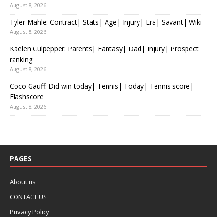
August 8, 2026
Tyler Mahle: Contract| Stats| Age| Injury| Era| Savant| Wiki
August 8, 2026
Kaelen Culpepper: Parents| Fantasy| Dad| Injury| Prospect
ranking
August 8, 2026
Coco Gauff: Did win today| Tennis| Today| Tennis score|
Flashscore
August 8, 2026
PAGES
About us
CONTACT US
Privacy Policy