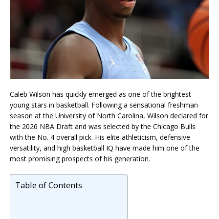
Caleb Wilson has quickly emerged as one of the brightest
young stars in basketball. Following a sensational freshman
season at the University of North Carolina, Wilson declared for
the 2026 NBA Draft and was selected by the Chicago Bulls
with the No. 4 overall pick. His elite athleticism, defensive
versatility, and high basketball IQ have made him one of the
most promising prospects of his generation.
Table of Contents