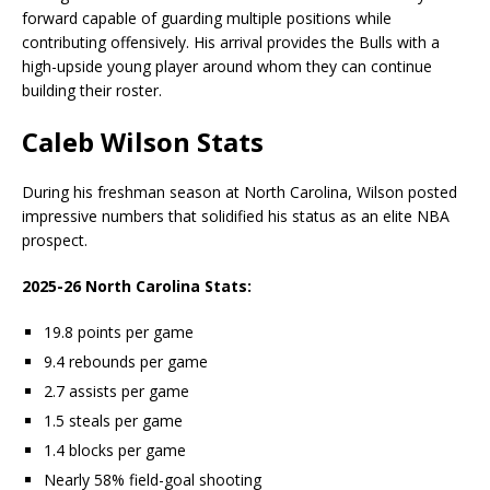
forward capable of guarding multiple positions while
contributing offensively. His arrival provides the Bulls with a
high-upside young player around whom they can continue
building their roster.
Caleb Wilson Stats
During his freshman season at North Carolina, Wilson posted
impressive numbers that solidified his status as an elite NBA
prospect.
2025-26 North Carolina Stats:
19.8 points per game
9.4 rebounds per game
2.7 assists per game
1.5 steals per game
1.4 blocks per game
Nearly 58% field-goal shooting