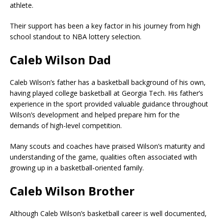
athlete.
Their support has been a key factor in his journey from high
school standout to NBA lottery selection.
Caleb Wilson Dad
Caleb Wilson’s father has a basketball background of his own,
having played college basketball at Georgia Tech. His father’s
experience in the sport provided valuable guidance throughout
Wilson’s development and helped prepare him for the
demands of high-level competition.
Many scouts and coaches have praised Wilson’s maturity and
understanding of the game, qualities often associated with
growing up in a basketball-oriented family.
Caleb Wilson Brother
Although Caleb Wilson’s basketball career is well documented,