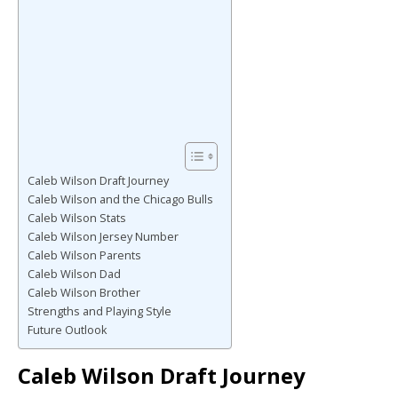
Caleb Wilson Draft Journey
Caleb Wilson and the Chicago Bulls
Caleb Wilson Stats
Caleb Wilson Jersey Number
Caleb Wilson Parents
Caleb Wilson Dad
Caleb Wilson Brother
Strengths and Playing Style
Future Outlook
Caleb Wilson Draft Journey