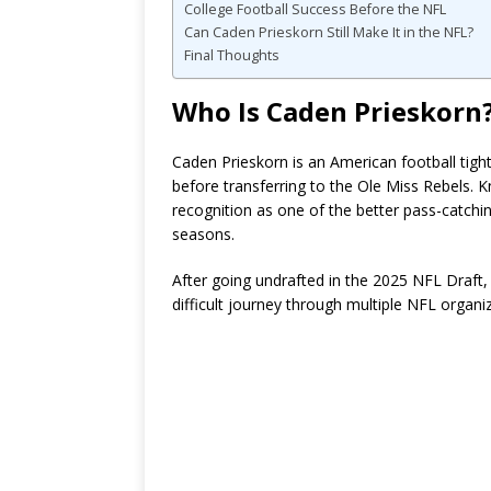
College Football Success Before the NFL
Can Caden Prieskorn Still Make It in the NFL?
Final Thoughts
Who Is Caden Prieskorn
Caden Prieskorn is an American football tigh
before transferring to the Ole Miss Rebels. K
recognition as one of the better pass-catching
seasons.
After going undrafted in the 2025 NFL Draft,
difficult journey through multiple NFL organi