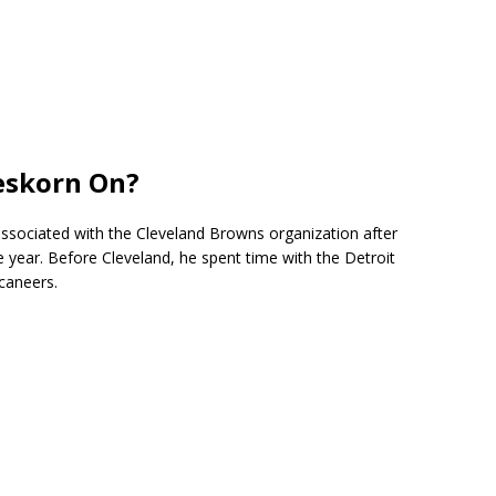
eskorn On?
ssociated with the
Cleveland Browns
organization after
the year. Before Cleveland, he spent time with the
Detroit
caneers
.