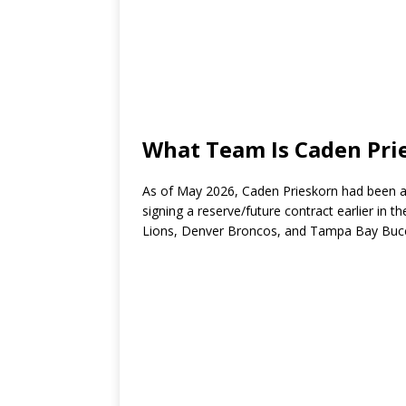
What Team Is Caden Pri
As of May 2026, Caden Prieskorn had been a
signing a reserve/future contract earlier in 
Lions
,
Denver Broncos
, and
Tampa Bay Buc