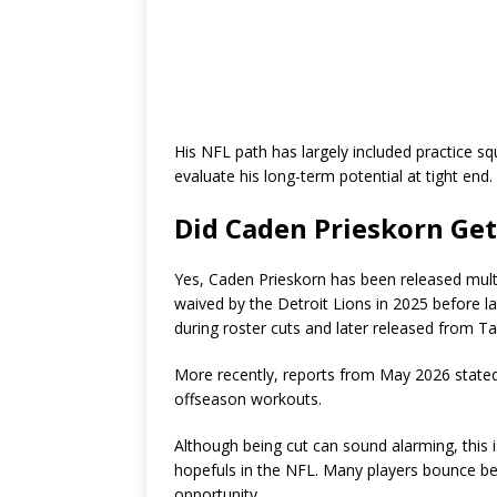
His NFL path has largely included practice s
evaluate his long-term potential at tight end.
Did Caden Prieskorn Get
Yes, Caden Prieskorn has been released multi
waived by the Detroit Lions in 2025 before l
during roster cuts and later released from T
More recently, reports from May 2026 stated
offseason workouts.
Although being cut can sound alarming, this 
hopefuls in the NFL. Many players bounce be
opportunity.