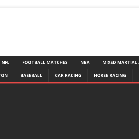
NFL
FOOTBALL MATCHES
NBA
MIXED MARTIAL 
TON
BASEBALL
CAR RACING
HORSE RACING