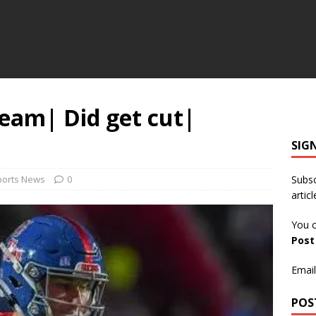
Team| Did get cut|
SIG
ports News
0
Subsc
articl
You c
Pos
Email
POS