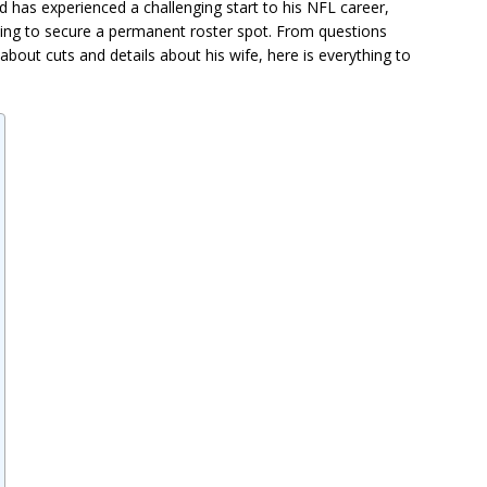
 has experienced a challenging start to his NFL career,
ying to secure a permanent roster spot. From questions
bout cuts and details about his wife, here is everything to