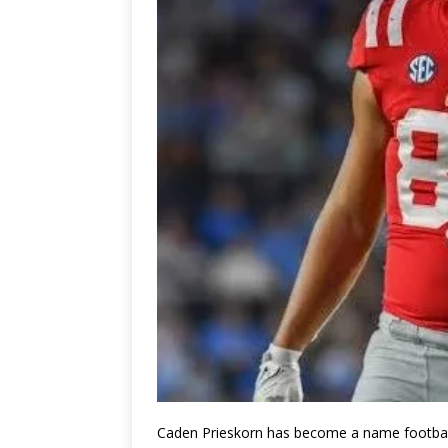
Caden Prieskorn
has become a name football f