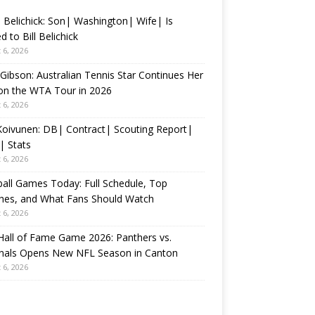
 Belichick: Son| Washington| Wife| Is
d to Bill Belichick
 6, 2026
 Gibson: Australian Tennis Star Continues Her
on the WTA Tour in 2026
 6, 2026
 Koivunen: DB| Contract| Scouting Report|
| Stats
 6, 2026
all Games Today: Full Schedule, Top
hes, and What Fans Should Watch
 6, 2026
all of Fame Game 2026: Panthers vs.
inals Opens New NFL Season in Canton
 6, 2026