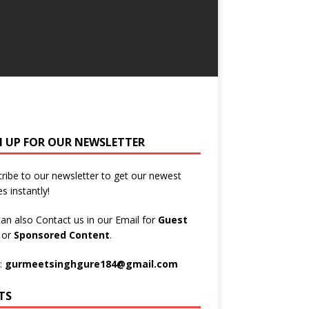
N UP FOR OUR NEWSLETTER
ribe to our newsletter to get our newest
es instantly!
an also Contact us in our Email for
Guest
t
or
Sponsored Content
.
:
gurmeetsinghgure184@gmail.com
TS