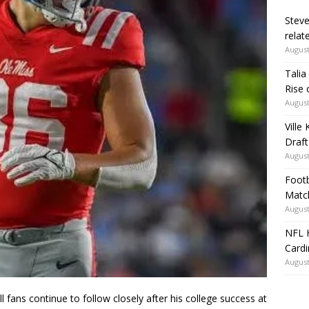
Steve
relate
August
Talia
Rise 
August
Ville
Draft
August
Footb
Matc
August
NFL H
Card
August
ans continue to follow closely after his college success at