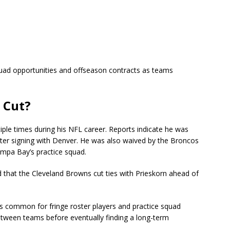
quad opportunities and offseason contracts as teams
 Cut?
ple times during his NFL career. Reports indicate he was
ater signing with Denver. He was also waived by the Broncos
ampa Bay’s practice squad.
 that the Cleveland Browns cut ties with Prieskorn ahead of
is common for fringe roster players and practice squad
tween teams before eventually finding a long-term