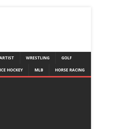
ARTIST
WRESTLING
GOLF
ICE HOCKEY
MLB
HORSE RACING