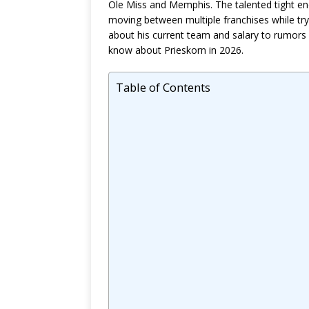
Ole Miss and Memphis. The talented tight end
moving between multiple franchises while tr
about his current team and salary to rumors a
know about Prieskorn in 2026.
Table of Contents