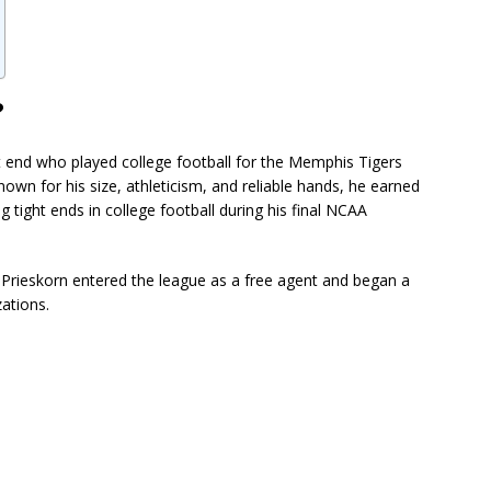
?
t end who played college football for the Memphis Tigers
nown for his size, athleticism, and reliable hands, he earned
 tight ends in college football during his final NCAA
 Prieskorn entered the league as a free agent and began a
zations.