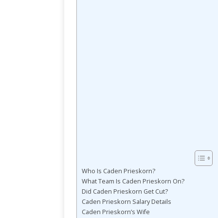
Who Is Caden Prieskorn?
What Team Is Caden Prieskorn On?
Did Caden Prieskorn Get Cut?
Caden Prieskorn Salary Details
Caden Prieskorn’s Wife