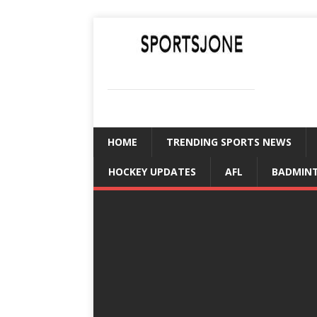
SPORTSJONE
YOUR SPORTS WORLD IS HERE
HOME
TRENDING SPORTS NEWS
HOCKEY UPDATES
AFL
BADMIN