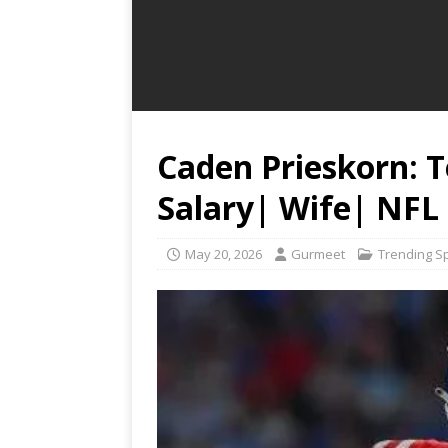
Caden Prieskorn: 
Salary| Wife| NFL
May 20, 2026
Gurmeet
Trending S