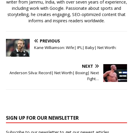
writer from Jammu, India, with over seven years of experience,
including work with Google. Passionate about sports and
storytelling, he creates engaging, SEO-optimized content that
informs and inspires readers worldwide.
PREVIOUS
Kane Williamson: Wife| IPL| Baby| Net Worth:
NEXT
Anderson Silva: Record| Net Worth| Boxing| Next
Fight…
SIGN UP FOR OUR NEWSLETTER
Subscribe to our newsletter to get our newest articles