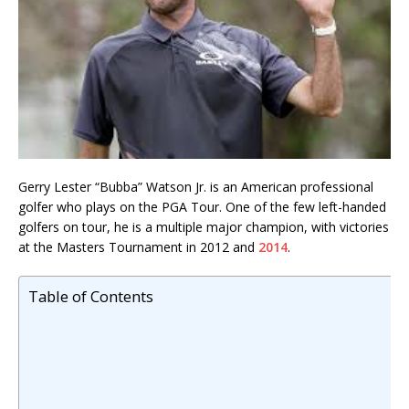
Gerry Lester “Bubba” Watson Jr. is an American professional
golfer who plays on the PGA Tour. One of the few left-handed
golfers on tour, he is a multiple major champion, with victories
at the Masters Tournament in 2012 and
2014
.
Table of Contents