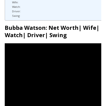
Wife:
Watch:
Driver:
Swing:
Bubba Watson: Net Worth| Wife|
Watch| Driver| Swing