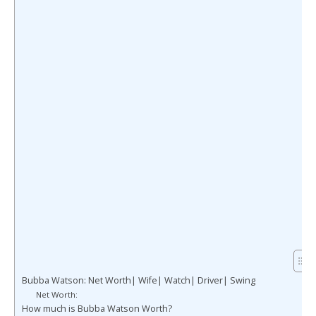
Bubba Watson: Net Worth| Wife| Watch| Driver| Swing
Net Worth:
How much is Bubba Watson Worth?