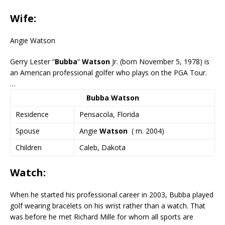
Wife:
Angie Watson
Gerry Lester “
Bubba
”
Watson
Jr. (born November 5, 1978) is
an American professional golfer who plays on the PGA Tour.
…
Bubba Watson
Residence
Pensacola, Florida
Spouse
Angie
Watson
​ ( m. 2004)​
Children
Caleb, Dakota
Watch:
When he started his professional career in 2003, Bubba played
golf wearing bracelets on his wrist rather than a watch. That
was before he met Richard Mille for whom all sports are