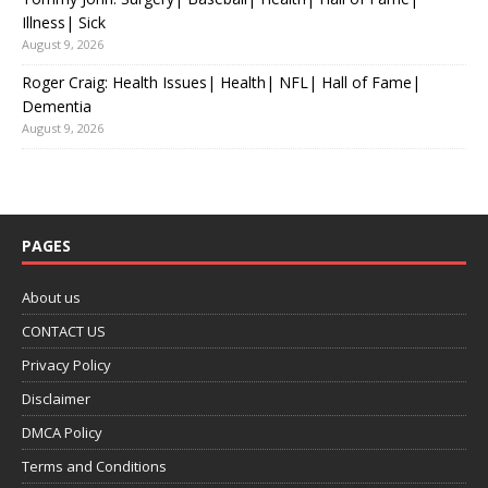
Illness| Sick
August 9, 2026
Roger Craig: Health Issues| Health| NFL| Hall of Fame|
Dementia
August 9, 2026
PAGES
About us
CONTACT US
Privacy Policy
Disclaimer
DMCA Policy
Terms and Conditions