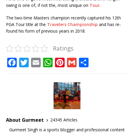
swing is one of, if not the, most unique on
Tour
.
The two-time Masters champion recently captured his 12th
PGA Tour title at the
Travelers Championship
and has re-
found his form of previous years in 2018.
Ratings
F
T
E
W
Pi
G
S
a
w
m
h
n
m
h
c
it
ai
at
te
ai
ar
e
te
l
s
r
l
e
b
r
A
e
o
p
st
o
p
About Gurmeet
24345 Articles
k
Gurmeet Singh is a sports blogger and professional content