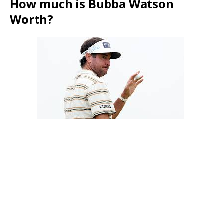
How much is Bubba Watson
Worth?