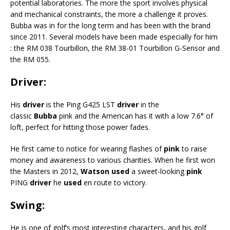
potential laboratories. The more the sport involves physical
and mechanical constraints, the more a challenge it proves.
Bubba was in for the long term and has been with the brand
since 2011. Several models have been made especially for him
: the RM 038 Tourbillon, the RM 38-01 Tourbillon G-Sensor and
the RM 055.
Driver:
His
driver
is the Ping G425 LST
driver
in the
classic
Bubba
pink and the American has it with a low 7.6° of
loft, perfect for hitting those power fades.
He first came to notice for wearing flashes of
pink
to raise
money and awareness to various charities. When he first won
the Masters in 2012,
Watson used
a sweet-looking
pink
PING
driver
he
used
en route to victory.
Swing:
He is one of golf’s most interesting characters, and his golf