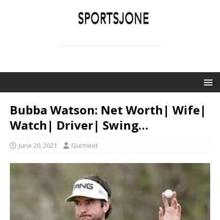
SPORTSJONE
YOUR SPORTS WORLD IS HERE
Bubba Watson: Net Worth| Wife|
Watch| Driver| Swing…
June 20, 2021
Gurmeet