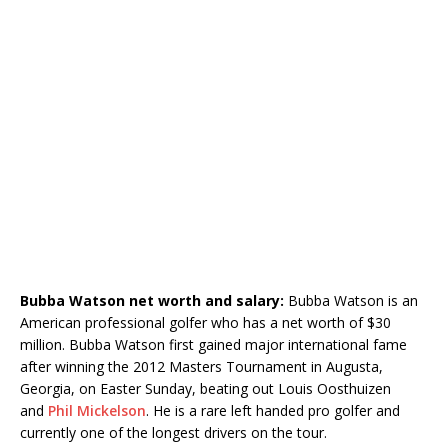
Bubba Watson net worth and salary:
Bubba Watson is an
American professional golfer who has a net worth of $30
million. Bubba Watson first gained major international fame
after winning the 2012 Masters Tournament in Augusta,
Georgia, on Easter Sunday, beating out Louis Oosthuizen
and
Phil Mickelson
. He is a rare left handed pro golfer and
currently one of the longest drivers on the tour.