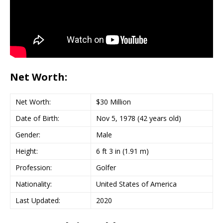
Net Worth:
Net Worth:
$30 Million
Date of Birth:
Nov 5, 1978 (42 years old)
Gender:
Male
Height:
6 ft 3 in (1.91 m)
Profession:
Golfer
Nationality:
United States of America
Last Updated:
2020