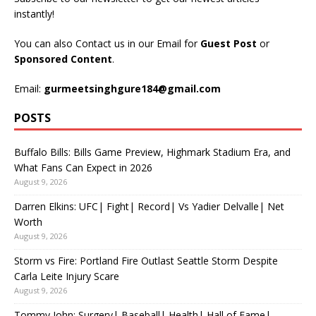
instantly!
You can also Contact us in our Email for
Guest Post
or
Sponsored Content
.
Email:
gurmeetsinghgure184@gmail.com
POSTS
Buffalo Bills: Bills Game Preview, Highmark Stadium Era, and
What Fans Can Expect in 2026
August 9, 2026
Darren Elkins: UFC| Fight| Record| Vs Yadier Delvalle| Net
Worth
August 9, 2026
Storm vs Fire: Portland Fire Outlast Seattle Storm Despite
Carla Leite Injury Scare
August 9, 2026
Tommy John: Surgery| Baseball| Health| Hall of Fame|