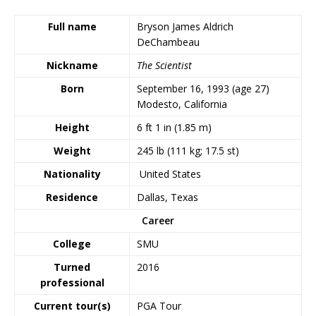
Full name
Bryson James Aldrich
DeChambeau
Nickname
The Scientist
Born
September 16, 1993
(age 27)
Modesto, California
Height
6 ft 1 in (1.85 m)
Weight
245 lb (111 kg; 17.5 st)
Nationality
United States
Residence
Dallas, Texas
Career
College
SMU
Turned
2016
professional
Current tour(s)
PGA Tour