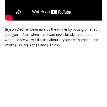
Bryson DeChambeau awards the winner by putting on a red
cardigan … Alert when important news breaks around the
world. Today we will discuss about Bryson DeChambeau: Net
Worth| Driver| Age| Clubs| Trump