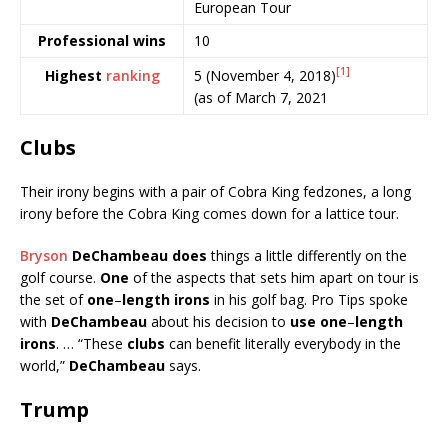
European Tour
Professional wins
10
[1]
5 (November 4, 2018)
Highest
ranking
(as of March 7, 2021
Clubs
Their irony begins with a pair of Cobra King fedzones, a long
irony before the Cobra King comes down for a lattice tour.
Bryson
DeChambeau does
things a little differently on the
golf course.
One
of the aspects that sets him apart on tour is
the set of
one
–
length irons
in his golf bag. Pro Tips spoke
with
DeChambeau
about his decision to
use one
–
length
irons
. … “These
clubs
can benefit literally everybody in the
world,”
DeChambeau
says.
Trump