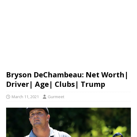
Bryson DeChambeau: Net Worth|
Driver| Age| Clubs| Trump
March 11, 2021
Gurmeet