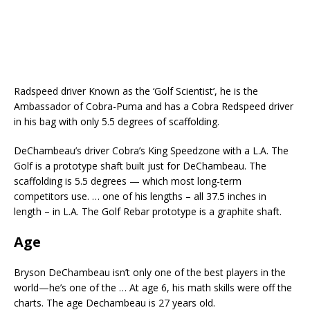
Radspeed driver Known as the ‘Golf Scientist’, he is the
Ambassador of Cobra-Puma and has a Cobra Redspeed driver
in his bag with only 5.5 degrees of scaffolding.
DeChambeau’s driver Cobra’s King Speedzone with a L.A. The
Golf is a prototype shaft built just for DeChambeau. The
scaffolding is 5.5 degrees — which most long-term
competitors use. … one of his lengths – all 37.5 inches in
length – in L.A. The Golf Rebar prototype is a graphite shaft.
Age
Bryson DeChambeau isn’t only one of the best players in the
world—he’s one of the … At age 6, his math skills were off the
charts. The age Dechambeau is 27 years old.