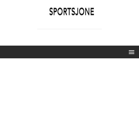
SPORTSJONE
YOUR SPORTS WORLD IS HERE