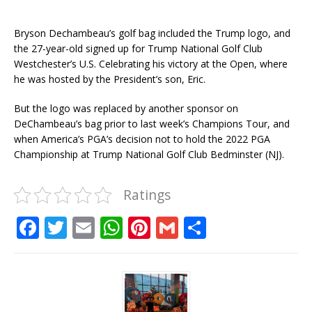
Bryson Dechambeau’s golf bag included the Trump logo, and
the 27-year-old signed up for Trump National Golf Club
Westchester’s U.S. Celebrating his victory at the Open, where
he was hosted by the President’s son, Eric.
But the logo was replaced by another sponsor on
DeChambeau’s bag prior to last week’s Champions Tour, and
when America’s PGA’s decision not to hold the 2022 PGA
Championship at Trump National Golf Club Bedminster (NJ).
Ratings
F
T
E
W
Pi
G
S
a
w
m
h
n
m
h
c
it
ai
at
te
ai
ar
e
te
l
s
r
l
e