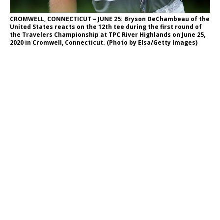
CROMWELL, CONNECTICUT – JUNE 25: Bryson DeChambeau of the
United States reacts on the 12th tee during the first round of
the Travelers Championship at TPC River Highlands on June 25,
2020 in Cromwell, Connecticut. (Photo by Elsa/Getty Images)