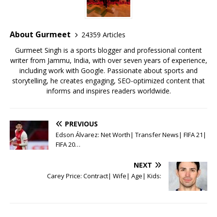
b
r
A
e
o
p
st
o
p
About Gurmeet
24359 Articles
k
Gurmeet Singh is a sports blogger and professional content
writer from Jammu, India, with over seven years of experience,
including work with Google. Passionate about sports and
storytelling, he creates engaging, SEO-optimized content that
informs and inspires readers worldwide.
PREVIOUS
Edson Álvarez: Net Worth| Transfer News| FIFA 21|
FIFA 20…
NEXT
Carey Price: Contract| Wife| Age| Kids: