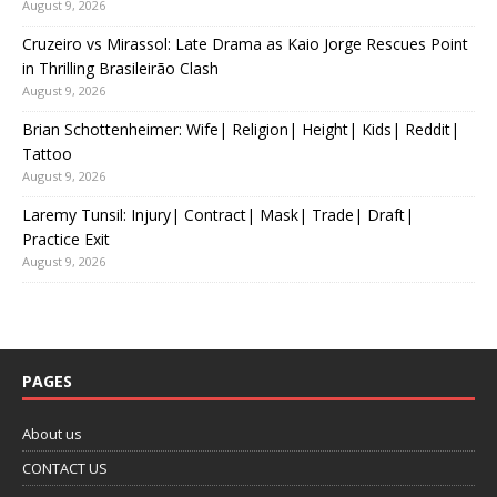
August 9, 2026
Cruzeiro vs Mirassol: Late Drama as Kaio Jorge Rescues Point
in Thrilling Brasileirão Clash
August 9, 2026
Brian Schottenheimer: Wife| Religion| Height| Kids| Reddit|
Tattoo
August 9, 2026
Laremy Tunsil: Injury| Contract| Mask| Trade| Draft|
Practice Exit
August 9, 2026
PAGES
About us
CONTACT US