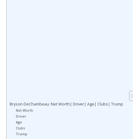
Bryson DeChambeau: Net Worth| Driver| Age| Clubs| Trump
Net Worth
Driver
Age
Clubs
Trump