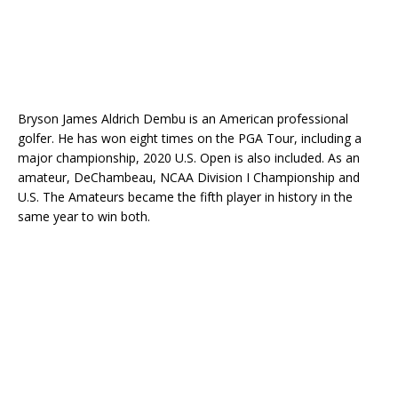
Bryson James Aldrich Dembu is an American professional
golfer. He has won eight times on the PGA Tour, including a
major championship, 2020 U.S. Open is also included. As an
amateur, DeChambeau, NCAA Division I Championship and
U.S. The Amateurs became the fifth player in history in the
same year to win both.