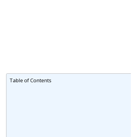
Table of Contents