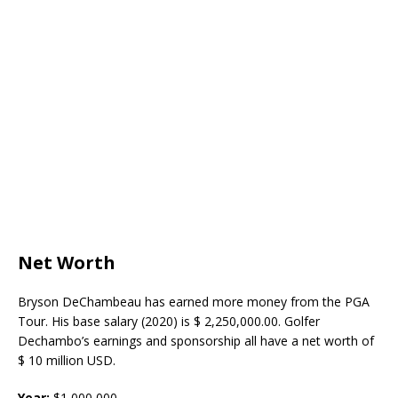
Net Worth
Bryson DeChambeau has earned more money from the PGA
Tour. His base salary (2020) is $ 2,250,000.00. Golfer
Dechambo’s earnings and sponsorship all have a net worth of
$ 10 million USD.
Year:
$
1,000,000