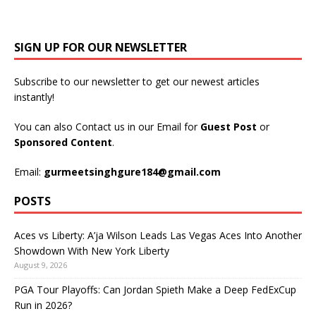
SIGN UP FOR OUR NEWSLETTER
Subscribe to our newsletter to get our newest articles
instantly!
You can also Contact us in our Email for
Guest Post
or
Sponsored Content
.
Email:
gurmeetsinghgure184@gmail.com
POSTS
Aces vs Liberty: A’ja Wilson Leads Las Vegas Aces Into Another
Showdown With New York Liberty
August 9, 2026
PGA Tour Playoffs: Can Jordan Spieth Make a Deep FedExCup
Run in 2026?