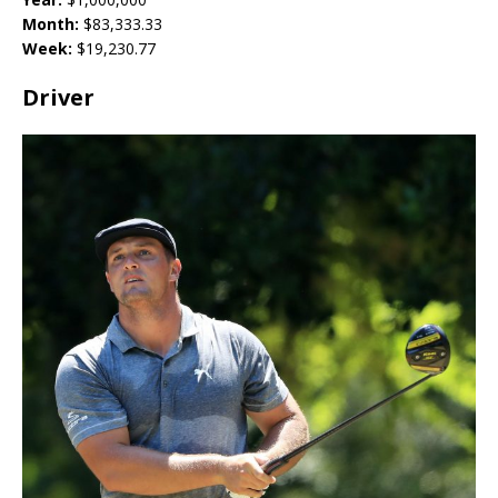
Month:
$
83,333.33
Week:
$
19,230.77
Driver