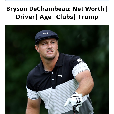
Bryson DeChambeau: Net Worth|
Driver| Age| Clubs| Trump