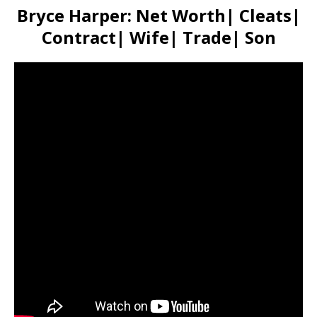
Bryce Harper: Net Worth| Cleats|
Contract| Wife| Trade| Son