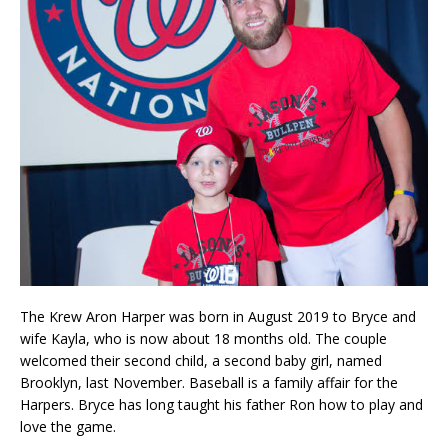
The Krew Aron Harper was born in August 2019 to Bryce and
wife Kayla, who is now about 18 months old. The couple
welcomed their second child, a second baby girl, named
Brooklyn, last November. Baseball is a family affair for the
Harpers. Bryce has long taught his father Ron how to play and
love the game.