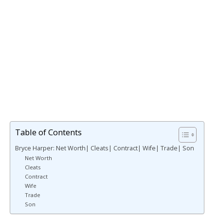
Table of Contents
Bryce Harper: Net Worth| Cleats| Contract| Wife| Trade| Son
Net Worth
Cleats
Contract
Wife
Trade
Son