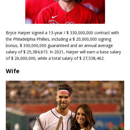
Bryce Harper signed a 13-year / $ 330,000,000 contract with
the Philadelphia Phillies, including a $ 20,000,000 signing
bonus, $ 330,000,000 guaranteed and an annual average
salary of $ 25,384,615. In 2021, Harper will earn a base salary
of $ 26,000,000, while a total salary of $ 27,538,462.
Wife