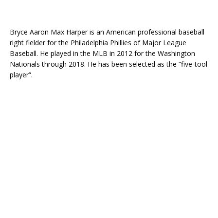
Bryce Aaron Max Harper is an American professional baseball
right fielder for the Philadelphia Phillies of Major League
Baseball. He played in the MLB in 2012 for the Washington
Nationals through 2018. He has been selected as the “five-tool
player”.