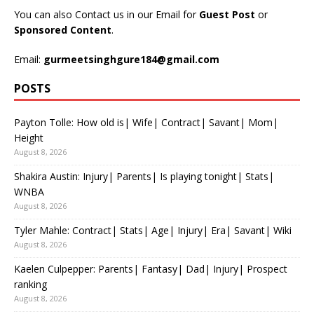
You can also Contact us in our Email for
Guest Post
or
Sponsored Content
.
Email:
gurmeetsinghgure184@gmail.com
POSTS
Payton Tolle: How old is| Wife| Contract| Savant| Mom|
Height
August 8, 2026
Shakira Austin: Injury| Parents| Is playing tonight| Stats|
WNBA
August 8, 2026
Tyler Mahle: Contract| Stats| Age| Injury| Era| Savant| Wiki
August 8, 2026
Kaelen Culpepper: Parents| Fantasy| Dad| Injury| Prospect
ranking
August 8, 2026