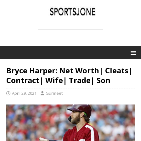
SPORTSJONE
YOUR SPORTS WORLD IS HERE
Bryce Harper: Net Worth| Cleats|
Contract| Wife| Trade| Son
April 29, 2021
Gurmeet