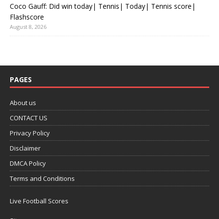
Coco Gauff: Did win today| Tennis| Today| Tennis score|
Flashscore
August 8, 2026
PAGES
About us
CONTACT US
Privacy Policy
Disclaimer
DMCA Policy
Terms and Conditions
Live Football Scores