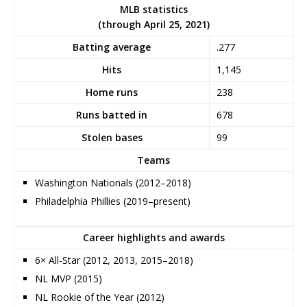
MLB statistics
(through April 25, 2021)
Batting average
.277
Hits
1,145
Home runs
238
Runs batted in
678
Stolen bases
99
Teams
Washington Nationals (2012–2018)
Philadelphia Phillies (2019–present)
Career highlights and awards
6× All-Star (2012, 2013, 2015–2018)
NL MVP (2015)
NL Rookie of the Year (2012)