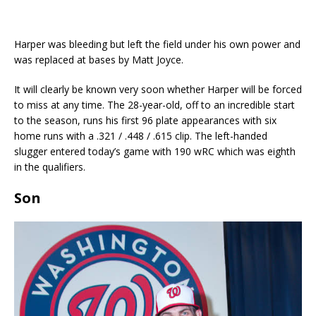
Harper was bleeding but left the field under his own power and
was replaced at bases by Matt Joyce.
It will clearly be known very soon whether Harper will be forced
to miss at any time. The 28-year-old, off to an incredible start
to the season, runs his first 96 plate appearances with six
home runs with a .321 / .448 / .615 clip. The left-handed
slugger entered today’s game with 190 wRC which was eighth
in the qualifiers.
Son