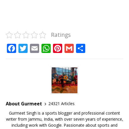
Ratings
F
T
E
W
Pi
G
S
a
w
m
h
n
m
h
c
it
ai
at
te
ai
ar
e
te
l
s
r
l
e
b
r
A
e
o
p
st
o
p
About Gurmeet
24321 Articles
k
Gurmeet Singh is a sports blogger and professional content
writer from Jammu, India, with over seven years of experience,
including work with Google. Passionate about sports and