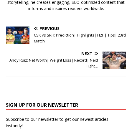
storytelling, he creates engaging, SEO-optimized content that
informs and inspires readers worldwide.
PREVIOUS
CSK vs SRH: Prediction| Highlights| H2H| Tips| 23rd
Match
NEXT
Andy Ruiz: Net Worth| Weight Loss| Record| Next
Fight…
SIGN UP FOR OUR NEWSLETTER
Subscribe to our newsletter to get our newest articles
instantly!