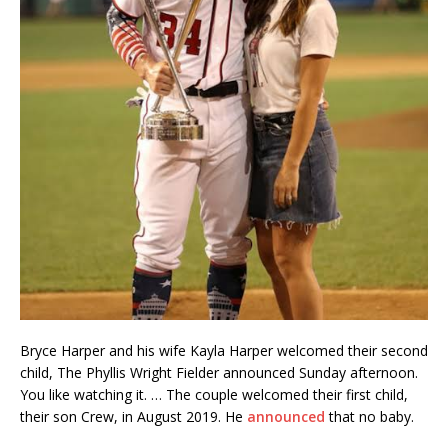
Bryce Harper and his wife Kayla Harper welcomed their second
child, The Phyllis Wright Fielder announced Sunday afternoon.
You like watching it. … The couple welcomed their first child,
their son Crew, in August 2019. He
announced
that no baby.