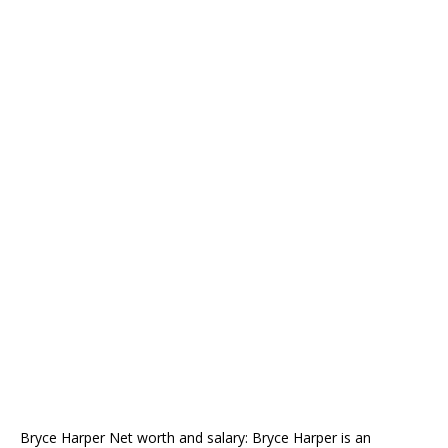
Bryce Harper Net worth and salary: Bryce Harper is an