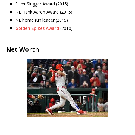
Silver Slugger Award (2015)
NL Hank Aaron Award (2015)
NL home run leader (2015)
Golden Spikes Award
(2010)
Net Worth