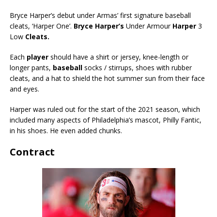
Bryce Harper’s debut under Armas’ first signature baseball
cleats, ‘Harper One’.
Bryce Harper’s
Under Armour
Harper
3
Low
Cleats.
Each
player
should have a shirt or jersey, knee-length or
longer pants,
baseball
socks / stirrups, shoes with rubber
cleats, and a hat to shield the hot summer sun from their face
and eyes.
Harper was ruled out for the start of the 2021 season, which
included many aspects of Philadelphia’s mascot, Philly Fantic,
in his shoes. He even added chunks.
Contract