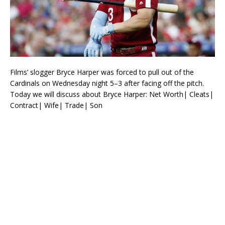
Films’ slogger Bryce Harper was forced to pull out of the
Cardinals on Wednesday night 5–3 after facing off the pitch.
Today we will discuss about Bryce Harper: Net Worth| Cleats|
Contract| Wife| Trade| Son