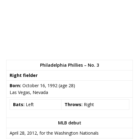
Philadelphia Phillies – No. 3
Right fielder
Born:
October 16, 1992
(age 28)
Las Vegas, Nevada
Bats:
Left
Throws:
Right
MLB debut
April 28, 2012, for the Washington Nationals