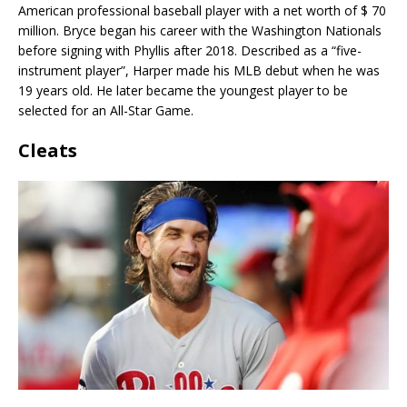
American professional baseball player with a net worth of $ 70
million. Bryce began his career with the Washington Nationals
before signing with Phyllis after 2018. Described as a “five-
instrument player”, Harper made his MLB debut when he was
19 years old. He later became the youngest player to be
selected for an All-Star Game.
Cleats