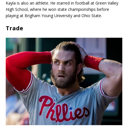
Kayla is also an athlete. He starred in football at Green Valley
High School, where he won state championships before
playing at Brigham Young University and Ohio State.
Trade