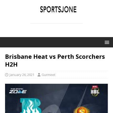
SPORTSJONE
YOUR SPORTS WORLD IS HERE
Brisbane Heat vs Perth Scorchers
H2H
January 26, 2021
Gurmeet