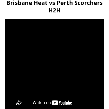
Brisbane Heat vs Perth Scorchers
H2H