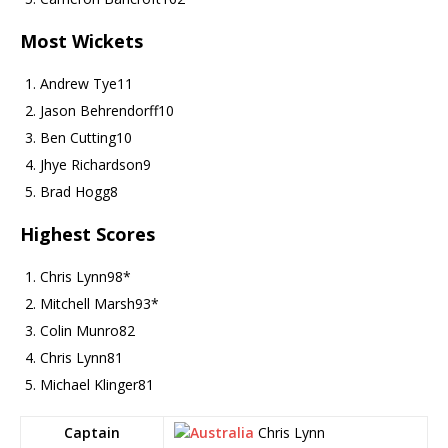
Most Wickets
Andrew Tye
11
Jason Behrendorff
10
Ben Cutting
10
Jhye Richardson
9
Brad Hogg
8
Highest Scores
Chris Lynn
98*
Mitchell Marsh
93*
Colin Munro
82
Chris Lynn
81
Michael Klinger
81
Captain
Chris Lynn