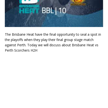
The Brisbane Heat have the final opportunity to seal a spot in
the playoffs when they play their final group stage match
against Perth. Today we will discuss about Brisbane Heat vs
Perth Scorchers H2H