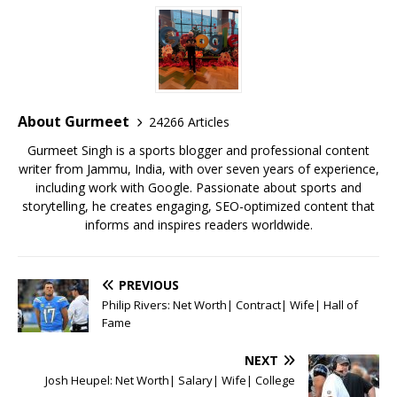
c
it
ai
at
te
ai
ar
e
te
l
s
r
l
e
b
r
A
e
o
p
st
o
p
About Gurmeet
24266 Articles
k
Gurmeet Singh is a sports blogger and professional content
writer from Jammu, India, with over seven years of experience,
including work with Google. Passionate about sports and
storytelling, he creates engaging, SEO-optimized content that
informs and inspires readers worldwide.
PREVIOUS
Philip Rivers: Net Worth| Contract| Wife| Hall of
Fame
NEXT
Josh Heupel: Net Worth| Salary| Wife| College