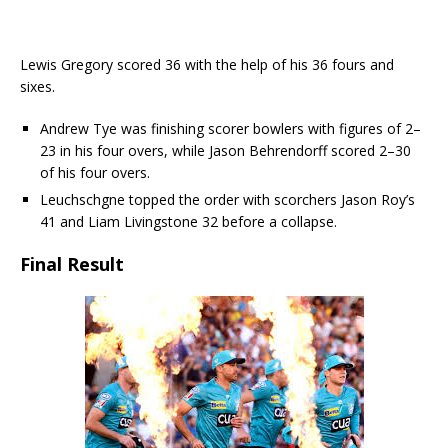
Lewis Gregory scored 36 with the help of his 36 fours and
sixes.
Andrew Tye was finishing scorer bowlers with figures of 2–
23 in his four overs, while Jason Behrendorff scored 2–30
of his four overs.
Leuchschgne topped the order with scorchers Jason Roy’s
41 and Liam Livingstone 32 before a collapse.
Final Result