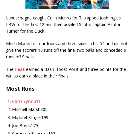
Labuschagne caught Colin Munro for 7, trapped Josh Ingles
LBW for the first 12 and then bowled Scotts captain Ashton
Turner for the Duck.
Mitch Marsh hit four fours and three sixes in his 54 and did not
give the scorers 15 runs off the final two balls and conceded 9
runs off 9 balls.
The
Heat
earned a Bash Boost Point and three points for the
win to earn a place in their finals.
Most Runs
Chris Lynn
511
Mitchell Marsh
305
Michael Klinger
199
Joe Burns
179
Cameron Bancroft
162