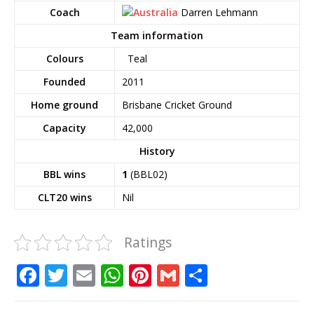
Coach
Darren Lehmann
Team information
Colours
Teal
Founded
2011
Home ground
Brisbane Cricket Ground
Capacity
42,000
History
BBL wins
1
(BBL02)
CLT20 wins
Nil
Ratings
F
T
E
W
Pi
G
S
a
w
m
h
n
m
h