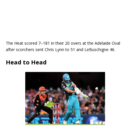
The Heat scored 7–181 in their 20 overs at the Adelaide Oval
after scorchers sent Chris Lynn to 51 and LeBuschigne 46.
Head to Head