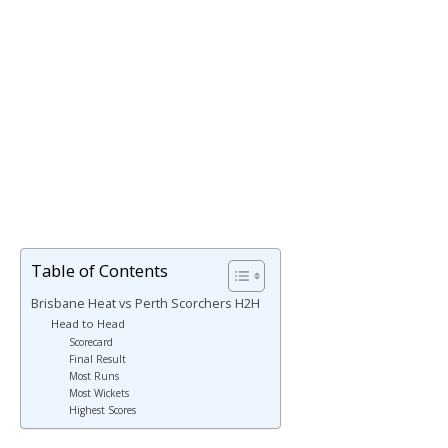
Table of Contents
Brisbane Heat vs Perth Scorchers H2H
Head to Head
Scorecard
Final Result
Most Runs
Most Wickets
Highest Scores