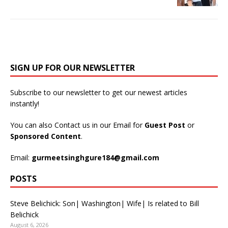
SIGN UP FOR OUR NEWSLETTER
Subscribe to our newsletter to get our newest articles
instantly!
You can also Contact us in our Email for
Guest Post
or
Sponsored Content
.
Email:
gurmeetsinghgure184@gmail.com
POSTS
Steve Belichick: Son| Washington| Wife| Is related to Bill
Belichick
August 6, 2026