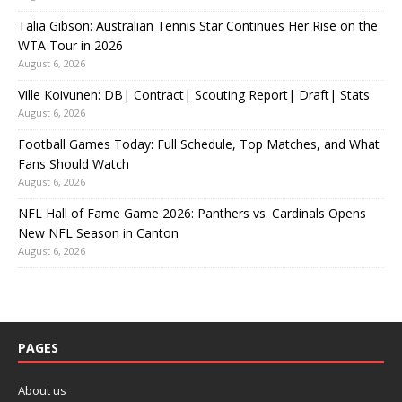
Talia Gibson: Australian Tennis Star Continues Her Rise on the
WTA Tour in 2026
August 6, 2026
Ville Koivunen: DB| Contract| Scouting Report| Draft| Stats
August 6, 2026
Football Games Today: Full Schedule, Top Matches, and What
Fans Should Watch
August 6, 2026
NFL Hall of Fame Game 2026: Panthers vs. Cardinals Opens
New NFL Season in Canton
August 6, 2026
PAGES
About us