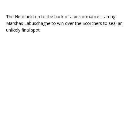
The Heat held on to the back of a performance starring
Marshas Labuschagne to win over the Scorchers to seal an
unlikely final spot.