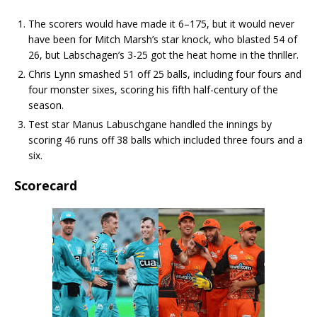
The scorers would have made it 6–175, but it would never
have been for Mitch Marsh’s star knock, who blasted 54 of
26, but Labschagen’s 3-25 got the heat home in the thriller.
Chris Lynn smashed 51 off 25 balls, including four fours and
four monster sixes, scoring his fifth half-century of the
season.
Test star Manus Labuschgane handled the innings by
scoring 46 runs off 38 balls which included three fours and a
six.
Scorecard