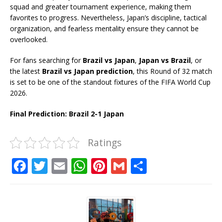
squad and greater tournament experience, making them
favorites to progress. Nevertheless, Japan’s discipline, tactical
organization, and fearless mentality ensure they cannot be
overlooked.
For fans searching for
Brazil vs Japan
,
Japan vs Brazil
, or
the latest
Brazil vs Japan prediction
, this Round of 32 match
is set to be one of the standout fixtures of the FIFA World Cup
2026.
Final Prediction:
Brazil 2-1 Japan
Ratings
F
T
E
W
Pi
G
S
a
w
m
h
n
m
h
c
it
ai
at
te
ai
ar
e
te
l
s
r
l
e