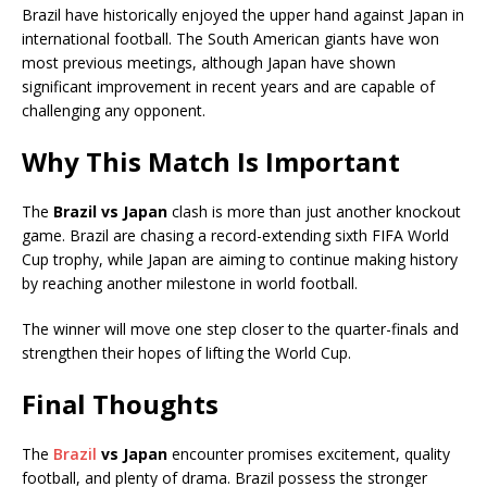
Brazil have historically enjoyed the upper hand against Japan in
international football. The South American giants have won
most previous meetings, although Japan have shown
significant improvement in recent years and are capable of
challenging any opponent.
Why This Match Is Important
The
Brazil vs Japan
clash is more than just another knockout
game. Brazil are chasing a record-extending sixth FIFA World
Cup trophy, while Japan are aiming to continue making history
by reaching another milestone in world football.
The winner will move one step closer to the quarter-finals and
strengthen their hopes of lifting the World Cup.
Final Thoughts
The
Brazil
vs Japan
encounter promises excitement, quality
football, and plenty of drama. Brazil possess the stronger