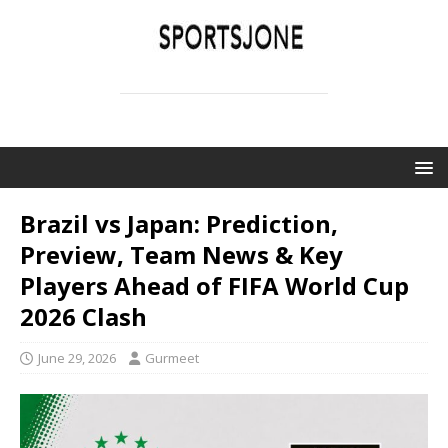
SPORTSJONE
YOUR SPORTS WORLD IS HERE
Brazil vs Japan: Prediction,
Preview, Team News & Key
Players Ahead of FIFA World Cup
2026 Clash
June 29, 2026
Gurmeet