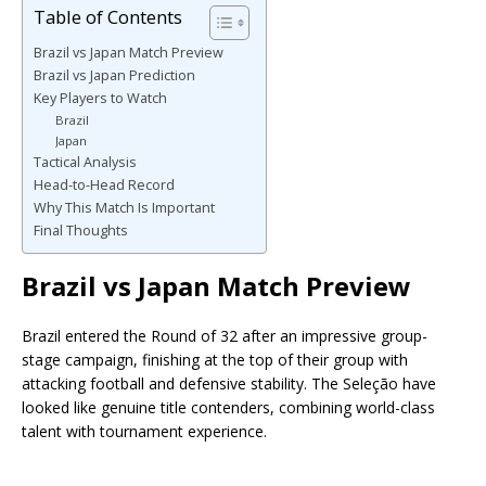
Table of Contents
Brazil vs Japan Match Preview
Brazil vs Japan Prediction
Key Players to Watch
Brazil
Japan
Tactical Analysis
Head-to-Head Record
Why This Match Is Important
Final Thoughts
Brazil vs Japan Match Preview
Brazil entered the Round of 32 after an impressive group-
stage campaign, finishing at the top of their group with
attacking football and defensive stability. The Seleção have
looked like genuine title contenders, combining world-class
talent with tournament experience.