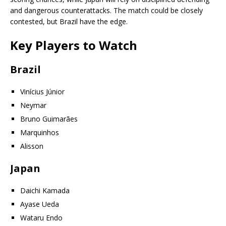
and dangerous counterattacks. The match could be closely
contested, but Brazil have the edge.
Key Players to Watch
Brazil
Vinícius Júnior
Neymar
Bruno Guimarães
Marquinhos
Alisson
Japan
Daichi Kamada
Ayase Ueda
Wataru Endo