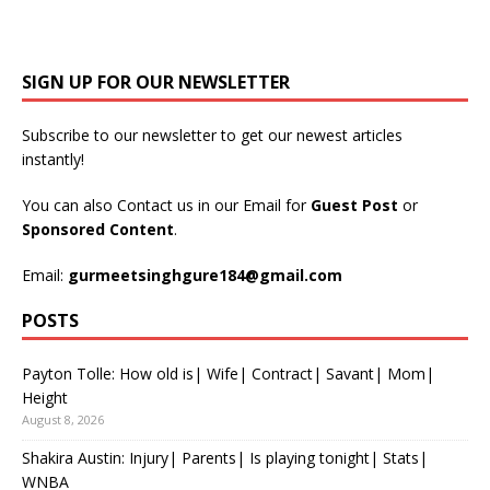
SIGN UP FOR OUR NEWSLETTER
Subscribe to our newsletter to get our newest articles
instantly!
You can also Contact us in our Email for
Guest Post
or
Sponsored Content
.
Email:
gurmeetsinghgure184@gmail.com
POSTS
Payton Tolle: How old is| Wife| Contract| Savant| Mom|
Height
August 8, 2026
Shakira Austin: Injury| Parents| Is playing tonight| Stats|
WNBA