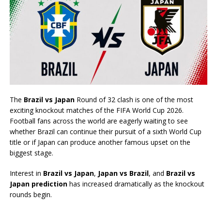
The
Brazil vs Japan
Round of 32 clash is one of the most
exciting knockout matches of the FIFA World Cup 2026.
Football fans across the world are eagerly waiting to see
whether Brazil can continue their pursuit of a sixth World Cup
title or if Japan can produce another famous upset on the
biggest stage.
Interest in
Brazil vs Japan
,
Japan vs Brazil
, and
Brazil vs
Japan prediction
has increased dramatically as the knockout
rounds begin.