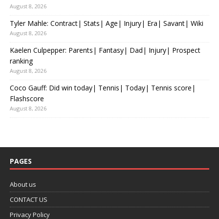
August 8, 2026
Tyler Mahle: Contract| Stats| Age| Injury| Era| Savant| Wiki
August 8, 2026
Kaelen Culpepper: Parents| Fantasy| Dad| Injury| Prospect
ranking
August 8, 2026
Coco Gauff: Did win today| Tennis| Today| Tennis score|
Flashscore
August 8, 2026
PAGES
About us
CONTACT US
Privacy Policy