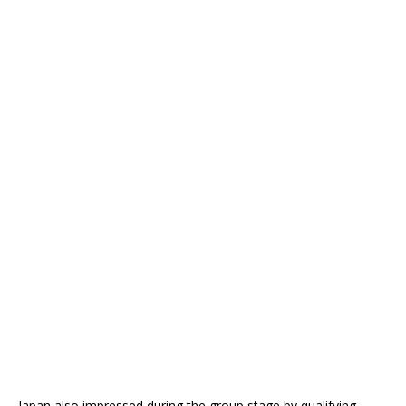
Japan also impressed during the group stage by qualifying