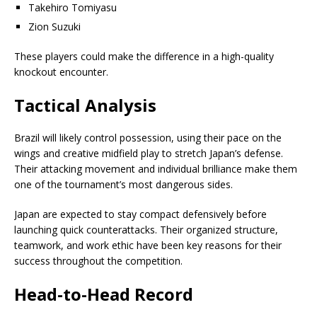
Takehiro Tomiyasu
Zion Suzuki
These players could make the difference in a high-quality
knockout encounter.
Tactical Analysis
Brazil will likely control possession, using their pace on the
wings and creative midfield play to stretch Japan’s defense.
Their attacking movement and individual brilliance make them
one of the tournament’s most dangerous sides.
Japan are expected to stay compact defensively before
launching quick counterattacks. Their organized structure,
teamwork, and work ethic have been key reasons for their
success throughout the competition.
Head-to-Head Record