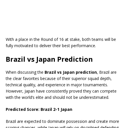
With a place in the Round of 16 at stake, both teams will be
fully motivated to deliver their best performance.
Brazil vs Japan Prediction
When discussing the
Brazil vs Japan prediction
, Brazil are
the clear favorites because of their superior squad depth,
technical quality, and experience in major tournaments.
However, Japan have consistently proved they can compete
with the world’s elite and should not be underestimated.
Predicted Score:
Brazil 2-1 Japan
Brazil are expected to dominate possession and create more
scoring chances, while Japan will rely on disciplined defending