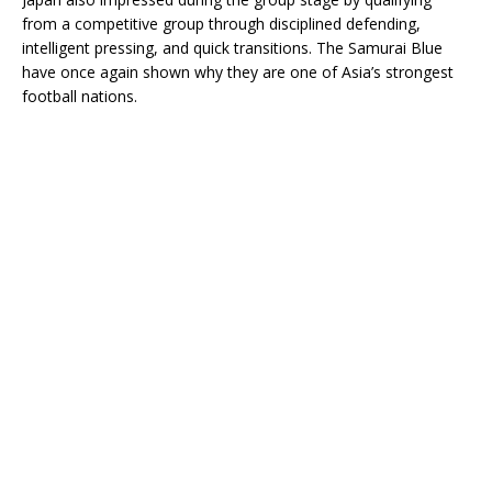
from a competitive group through disciplined defending,
intelligent pressing, and quick transitions. The Samurai Blue
have once again shown why they are one of Asia’s strongest
football nations.