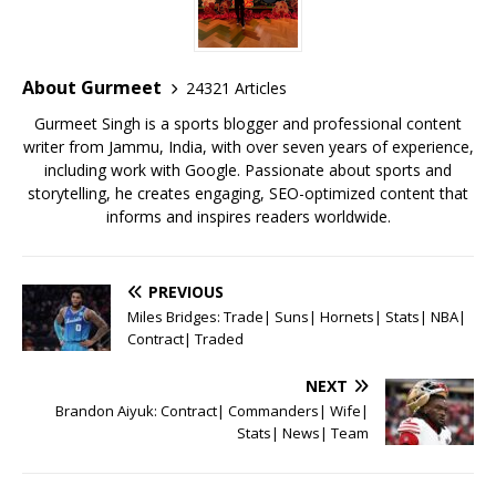
b
r
A
e
o
p
st
o
p
About Gurmeet
24321 Articles
k
Gurmeet Singh is a sports blogger and professional content
writer from Jammu, India, with over seven years of experience,
including work with Google. Passionate about sports and
storytelling, he creates engaging, SEO-optimized content that
informs and inspires readers worldwide.
PREVIOUS
Miles Bridges: Trade| Suns| Hornets| Stats| NBA|
Contract| Traded
NEXT
Brandon Aiyuk: Contract| Commanders| Wife|
Stats| News| Team