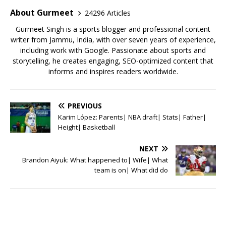
o
p
About Gurmeet
24296 Articles
k
Gurmeet Singh is a sports blogger and professional content
writer from Jammu, India, with over seven years of experience,
including work with Google. Passionate about sports and
storytelling, he creates engaging, SEO-optimized content that
informs and inspires readers worldwide.
PREVIOUS
Karim López: Parents| NBA draft| Stats| Father|
Height| Basketball
NEXT
Brandon Aiyuk: What happened to| Wife| What
team is on| What did do