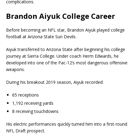
complications.
Brandon Aiyuk College Career
Before becoming an NFL star, Brandon Aiyuk played college
football at
Arizona State Sun Devils
.
Aiyuk transferred to Arizona State after beginning his college
journey at Sierra College. Under coach
Herm Edwards
, he
developed into one of the Pac-12’s most dangerous offensive
weapons.
During his breakout 2019 season, Aiyuk recorded:
65 receptions
1,192 receiving yards
8 receiving touchdowns
His electric performances quickly turned him into a first-round
NFL Draft prospect.