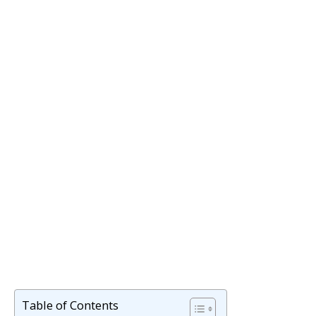
Table of Contents