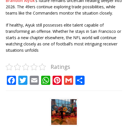
Brandon Aiyuk
’s future remains uncertain heading deeper into
2026. The 49ers continue exploring trade possibilities, while
teams like the Commanders monitor the situation closely.
If healthy, Aiyuk still possesses elite talent capable of
transforming an offense. Whether he stays in San Francisco or
starts a new chapter elsewhere, the NFL world will continue
watching closely as one of football’s most intriguing receiver
situations unfolds
Ratings
F
T
E
W
Pi
G
S
a
w
m
h
n
m
h
c
it
ai
at
te
ai
ar
e
te
l
s
r
l
e
b
r
A
e
o
p
st