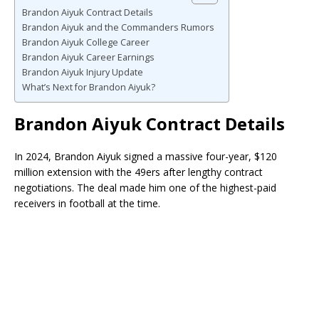
Brandon Aiyuk Contract Details
Brandon Aiyuk and the Commanders Rumors
Brandon Aiyuk College Career
Brandon Aiyuk Career Earnings
Brandon Aiyuk Injury Update
What’s Next for Brandon Aiyuk?
Brandon Aiyuk Contract Details
In 2024, Brandon Aiyuk signed a massive four-year, $120
million extension with the 49ers after lengthy contract
negotiations. The deal made him one of the highest-paid
receivers in football at the time.