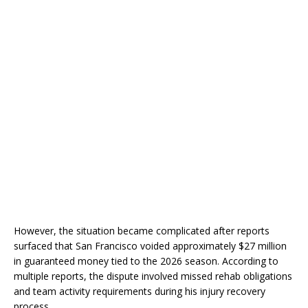
However, the situation became complicated after reports
surfaced that San Francisco voided approximately $27 million
in guaranteed money tied to the 2026 season. According to
multiple reports, the dispute involved missed rehab obligations
and team activity requirements during his injury recovery
process.