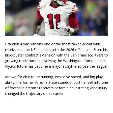
Brandon Aiyuk
remains one of the most talked-about wide
receivers in the NFL heading into the 2026 offseason. From his
blockbuster contract extension with the
San Francisco 49ers
to
growing trade rumors involving the
Washington Commanders
,
Aiyuk’s future has become a major storyline across the league.
Known for elite route running, explosive speed, and big-play
ability, the former Arizona State standout built himself into one
of football’s premier receivers before a devastating knee injury
changed the trajectory of his career.