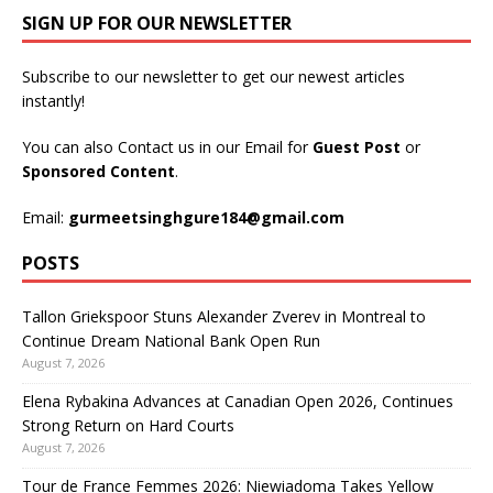
SIGN UP FOR OUR NEWSLETTER
Subscribe to our newsletter to get our newest articles
instantly!
You can also Contact us in our Email for
Guest Post
or
Sponsored Content
.
Email:
gurmeetsinghgure184@gmail.com
POSTS
Tallon Griekspoor Stuns Alexander Zverev in Montreal to
Continue Dream National Bank Open Run
August 7, 2026
Elena Rybakina Advances at Canadian Open 2026, Continues
Strong Return on Hard Courts
August 7, 2026
Tour de France Femmes 2026: Niewiadoma Takes Yellow