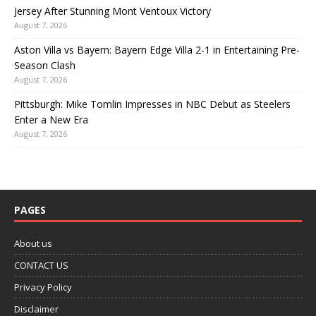
Jersey After Stunning Mont Ventoux Victory
August 7, 2026
Aston Villa vs Bayern: Bayern Edge Villa 2-1 in Entertaining Pre-
Season Clash
August 7, 2026
Pittsburgh: Mike Tomlin Impresses in NBC Debut as Steelers
Enter a New Era
August 7, 2026
PAGES
About us
CONTACT US
Privacy Policy
Disclaimer