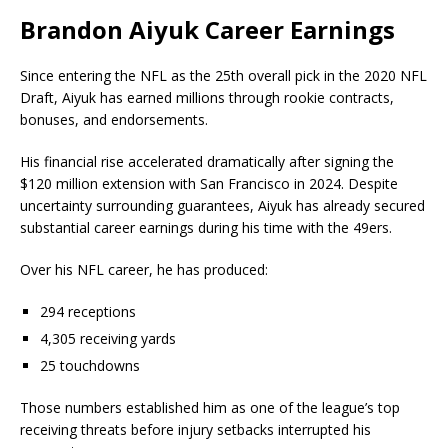
Brandon Aiyuk Career Earnings
Since entering the NFL as the 25th overall pick in the 2020 NFL
Draft, Aiyuk has earned millions through rookie contracts,
bonuses, and endorsements.
His financial rise accelerated dramatically after signing the
$120 million extension with San Francisco in 2024. Despite
uncertainty surrounding guarantees, Aiyuk has already secured
substantial career earnings during his time with the 49ers.
Over his NFL career, he has produced:
294 receptions
4,305 receiving yards
25 touchdowns
Those numbers established him as one of the league’s top
receiving threats before injury setbacks interrupted his