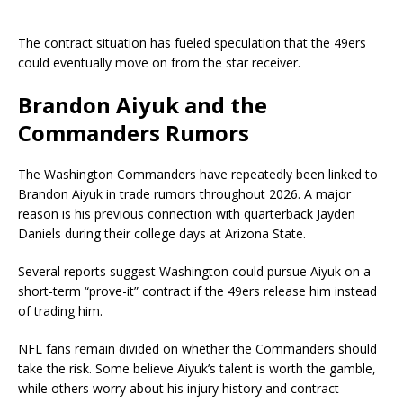
The contract situation has fueled speculation that the 49ers
could eventually move on from the star receiver.
Brandon Aiyuk and the
Commanders Rumors
The
Washington Commanders
have repeatedly been linked to
Brandon Aiyuk in trade rumors throughout 2026. A major
reason is his previous connection with quarterback
Jayden
Daniels
during their college days at Arizona State.
Several reports suggest Washington could pursue Aiyuk on a
short-term “prove-it” contract if the 49ers release him instead
of trading him.
NFL fans remain divided on whether the Commanders should
take the risk. Some believe Aiyuk’s talent is worth the gamble,
while others worry about his injury history and contract