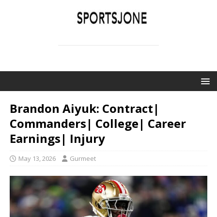
SPORTSJONE
YOUR SPORTS WORLD IS HERE
Brandon Aiyuk: Contract|
Commanders| College| Career
Earnings| Injury
May 13, 2026
Gurmeet