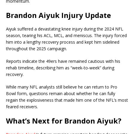
momentum.
Brandon Aiyuk Injury Update
Aiyuk suffered a devastating knee injury during the 2024 NFL
season, tearing his ACL, MCL, and meniscus. The injury forced
him into a lengthy recovery process and kept him sidelined
throughout the 2025 campaign.
Reports indicate the 49ers have remained cautious with his
rehab timeline, describing him as “week-to-week” during
recovery.
While many NFL analysts still believe he can return to Pro
Bowl form, questions remain about whether he can fully
regain the explosiveness that made him one of the NFL’s most
feared receivers.
What’s Next for Brandon Aiyuk?