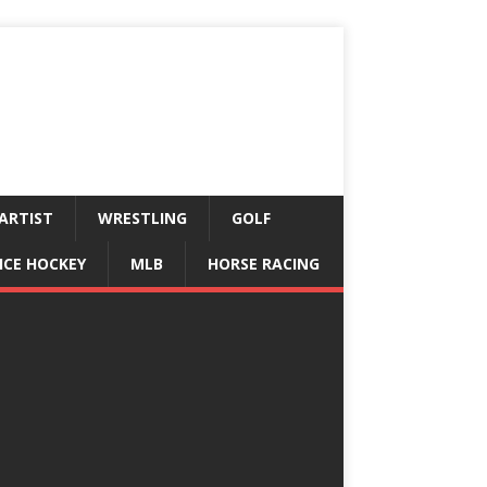
ARTIST
WRESTLING
GOLF
ICE HOCKEY
MLB
HORSE RACING