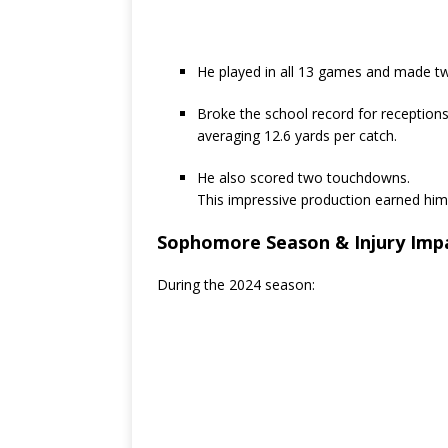
He played in all 13 games and made tw
Broke the school record for receptions
averaging 12.6 yards per catch.
He also scored two touchdowns.
This impressive production earned hi
Sophomore Season & Injury Imp
During the 2024 season: