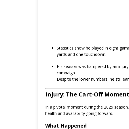
Statistics show he played in eight gam
yards and one touchdown.
His season was hampered by an injury 
campaign.
Despite the lower numbers, he still e
Injury: The Cart-Off Momen
In a pivotal moment during the 2025 season,
health and availability going forward.
What Happened