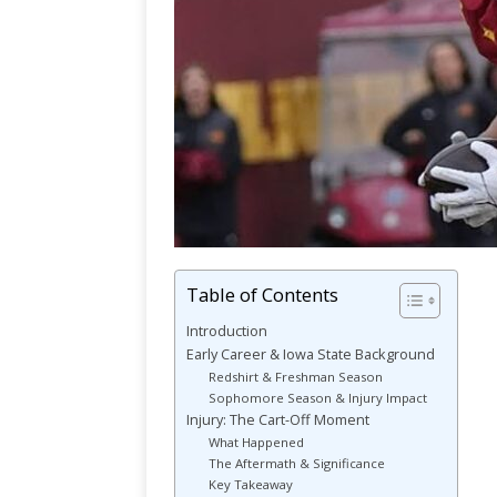
Table of Contents
Introduction
Early Career & Iowa State Background
Redshirt & Freshman Season
Sophomore Season & Injury Impact
Injury: The Cart-Off Moment
What Happened
The Aftermath & Significance
Key Takeaway