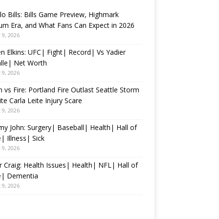
lo Bills: Bills Game Preview, Highmark
um Era, and What Fans Can Expect in 2026
 9, 2026
n Elkins: UFC| Fight| Record| Vs Yadier
lle| Net Worth
 9, 2026
 vs Fire: Portland Fire Outlast Seattle Storm
te Carla Leite Injury Scare
 9, 2026
 John: Surgery| Baseball| Health| Hall of
 Illness| Sick
 9, 2026
 Craig: Health Issues| Health| NFL| Hall of
| Dementia
 9, 2026