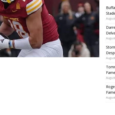
Buffa
Stadi
August
Darre
Delva
August
Storm
Despi
August
Tommy
Fame|
August
Roger
Fame
August