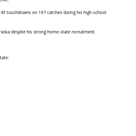
 45 touchdowns on 197 catches during his high-school
aska despite his strong home-state recruitment.
tate: