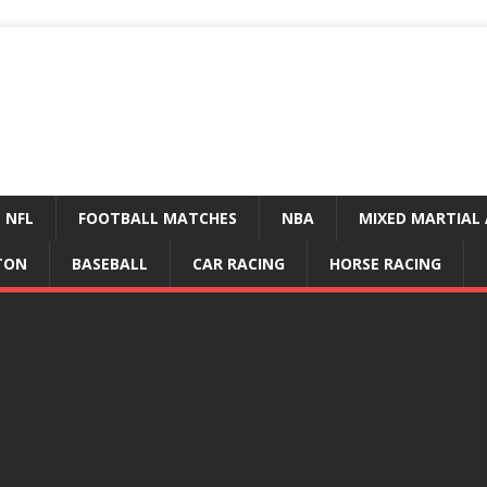
NFL
FOOTBALL MATCHES
NBA
MIXED MARTIAL 
TON
BASEBALL
CAR RACING
HORSE RACING