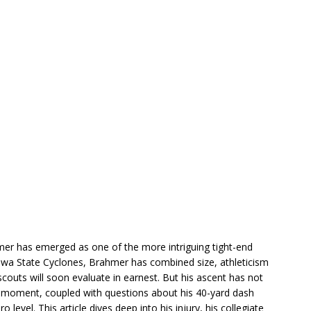
mer has emerged as one of the more intriguing tight-end
Iowa State Cyclones, Brahmer has combined size, athleticism
couts will soon evaluate in earnest. But his ascent has not
y moment, coupled with questions about his 40-yard dash
 level. This article dives deep into his injury, his collegiate