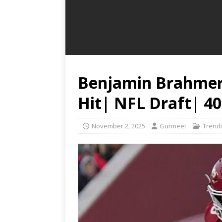
Benjamin Brahmer:
Hit| NFL Draft| 4
November 2, 2025
Gurmeet
Trend