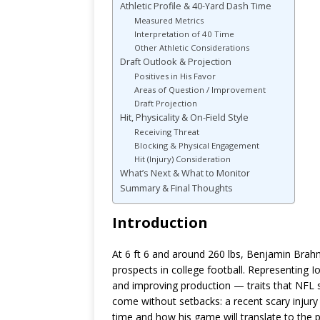
Athletic Profile & 40-Yard Dash Time
Measured Metrics
Interpretation of 40 Time
Other Athletic Considerations
Draft Outlook & Projection
Positives in His Favor
Areas of Question / Improvement
Draft Projection
Hit, Physicality & On-Field Style
Receiving Threat
Blocking & Physical Engagement
Hit (Injury) Consideration
What’s Next & What to Monitor
Summary & Final Thoughts
Introduction
At 6 ft 6 and around 260 lbs, Benjamin Brah
prospects in college football. Representing 
and improving production — traits that NFL s
come without setbacks: a recent scary injur
time and how his game will translate to the pro