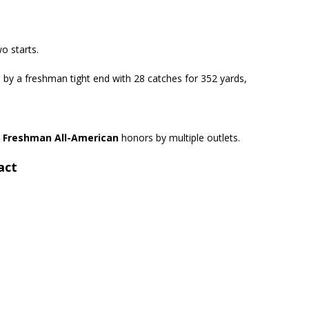
o starts.
 by a freshman tight end with 28 catches for 352 yards,
m
Freshman All-American
honors by multiple outlets.
act