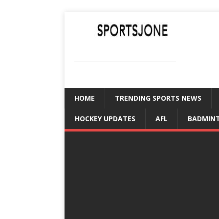
SPORTSJONE
YOUR SPORTS WORLD IS HERE
HOME
TRENDING SPORTS NEWS
HOCKEY UPDATES
AFL
BADMIN