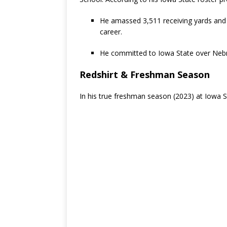
He amassed 3,511 receiving yards and
career.
He committed to Iowa State over Nebr
Redshirt & Freshman Season
In his true freshman season (2023) at Iowa S