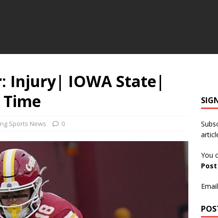
 Injury| IOWA State|
0 Time
SIG
ing Sports News
0
Subsc
articl
You c
Pos
Email
POS