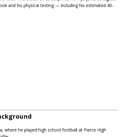
look and his physical testing — including his estimated 40-
Background
, where he played high school football at Pierce High
file: