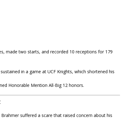
es, made two starts, and recorded 10 receptions for 179
sustained in a game at UCF Knights, which shortened his
arned Honorable Mention All-Big 12 honors.
t
 Brahmer suffered a scare that raised concern about his