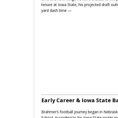
tenure at Iowa State, his projected draft out
yard dash time —
Early Career & Iowa State 
Brahmer’s football journey began in Nebraska
School. According to his Iowa State roster pro