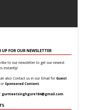
N UP FOR OUR NEWSLETTER
ribe to our newsletter to get our newest
es instantly!
an also Contact us in our Email for
Guest
t
or
Sponsored Content
.
:
gurmeetsinghgure184@gmail.com
TS