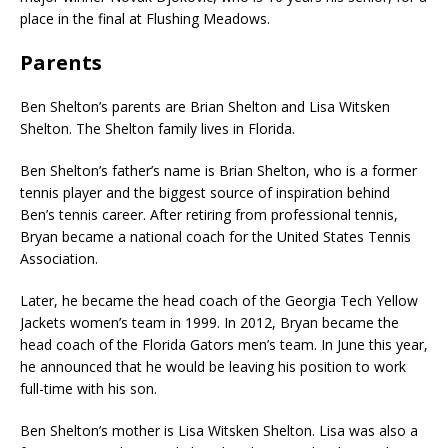
place in the final at Flushing Meadows.
Parents
Ben Shelton’s parents are Brian Shelton and Lisa Witsken
Shelton. The Shelton family lives in Florida.
Ben Shelton’s father’s name is Brian Shelton, who is a former
tennis player and the biggest source of inspiration behind
Ben’s tennis career. After retiring from professional tennis,
Bryan became a national coach for the United States Tennis
Association.
Later, he became the head coach of the Georgia Tech Yellow
Jackets women’s team in 1999. In 2012, Bryan became the
head coach of the Florida Gators men’s team. In June this year,
he announced that he would be leaving his position to work
full-time with his son.
Ben Shelton’s mother is Lisa Witsken Shelton. Lisa was also a