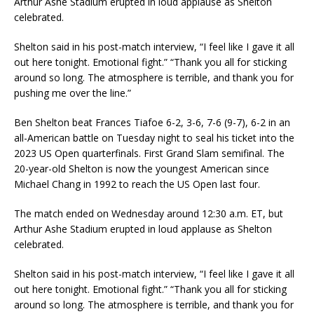
Arthur Ashe Stadium erupted in loud applause as Shelton
celebrated.
Shelton said in his post-match interview, “I feel like I gave it all
out here tonight. Emotional fight.” “Thank you all for sticking
around so long. The atmosphere is terrible, and thank you for
pushing me over the line.”
Ben Shelton beat Frances Tiafoe 6-2, 3-6, 7-6 (9-7), 6-2 in an
all-American battle on Tuesday night to seal his ticket into the
2023 US Open quarterfinals. First Grand Slam semifinal. The
20-year-old Shelton is now the youngest American since
Michael Chang in 1992 to reach the US Open last four.
The match ended on Wednesday around 12:30 a.m. ET, but
Arthur Ashe Stadium erupted in loud applause as Shelton
celebrated.
Shelton said in his post-match interview, “I feel like I gave it all
out here tonight. Emotional fight.” “Thank you all for sticking
around so long. The atmosphere is terrible, and thank you for