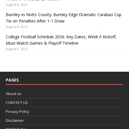
August 8, 2026
Burnley vs Notts County: Burnley Edge Dramatic Carabao Cup
Tie on Penalties After 1-1 Draw
August 8, 2026
College Football Schedule 2026: Key Dates, Week 0 Kickoff,
Must-Watch Games & Playoff Timeline
August 8, 2026
PAGES
About us
CONTACT US
Privacy Policy
Disclaimer