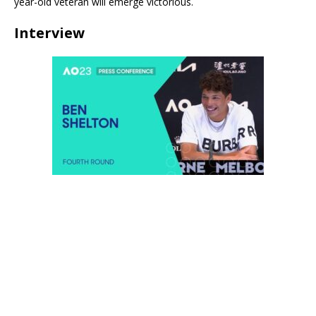
year-old veteran will emerge victorious.
Interview