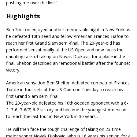
pushing me over the line.”
Highlights
Ben Shelton enjoyed another memorable night in New York as
he defeated 10th seed and fellow American Frances Tiafoe to
reach her first Grand Slam semi-final. The 20-year-old has
performed sensationally at the US Open and now faces the
daunting task of taking on Novak Djokovic for a place in the
final. Shelton described an “emotional battle” after the four-set
victory.
American sensation Ben Shelton defeated compatriot Frances
Tiafoe in four sets at the US Open on Tuesday to reach his
first Grand Slam semi-final.
The 20-year-old defeated his 10th-seeded opponent with a 6-
2, 3-6, 7-6(7) 6-2 victory and became the youngest American
to reach the last four in New York in 30 years .
He will then face the tough challenge of taking on 23-time
major winner Novak Djokovic, who is 16 years his senior, for a