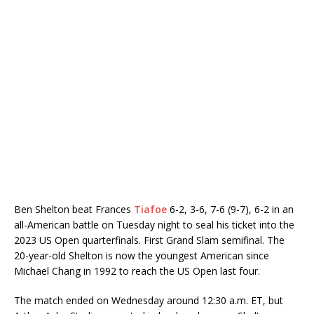
Ben Shelton beat Frances
Tiafoe
6-2, 3-6, 7-6 (9-7), 6-2 in an
all-American battle on Tuesday night to seal his ticket into the
2023 US Open quarterfinals. First Grand Slam semifinal. The
20-year-old Shelton is now the youngest American since
Michael Chang in 1992 to reach the US Open last four.
The match ended on Wednesday around 12:30 a.m. ET, but