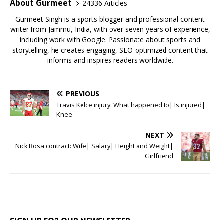
o
p
About Gurmeet
24336 Articles
k
Gurmeet Singh is a sports blogger and professional content
writer from Jammu, India, with over seven years of experience,
including work with Google. Passionate about sports and
storytelling, he creates engaging, SEO-optimized content that
informs and inspires readers worldwide.
PREVIOUS
Travis Kelce injury: What happened to| Is injured|
Knee
NEXT
Nick Bosa contract: Wife| Salary| Height and Weight|
Girlfriend