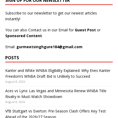
SIGN UP FOR OUR NEWSLETTER
Subscribe to our newsletter to get our newest articles
instantly!
You can also Contact us in our Email for
Guest Post
or
Sponsored Content
.
Email:
gurmeetsinghgure184@gmail.com
POSTS
Kanter and White WNBA Eligibility Explained: Why Enes Kanter
Freedom’s WNBA Draft Bid Is Unlikely to Succeed
August 8, 2026
Aces vs Lynx: Las Vegas and Minnesota Renew WNBA Title
Rivalry in Must-Watch Showdown
August 8, 2026
VfB Stuttgart vs Everton: Pre-Season Clash Offers Key Test
Ahead of the 2026/27 Season