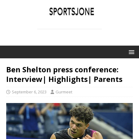
SPORTSJONE
YOUR SPORTS WORLD IS HERE
Ben Shelton press conference:
Interview| Highlights| Parents
September 6, 2023
Gurmeet