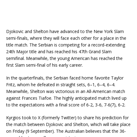
Djokovic and Shelton have advanced to the New York Slam
semi-finals, where they will face each other for a place in the
title match. The Serbian is competing for a record-extending
24th Major title and has reached his 47th Grand Slam
semifinal. Meanwhile, the young American has reached the
first Slam semi-final of his early career.
In the quarterfinals, the Serbian faced home favorite Taylor
Fritz, whom he defeated in straight sets, 6–1, 6–4, 6–4.
Meanwhile, Shelton was victorious in an All-American match
against Frances Tiafoe. The highly anticipated match lived up
to the expectations with a final score of 6-2, 3-6, 7-6(7), 6-2.
Kyrgios took to X (formerly Twitter) to share his prediction for
the match between Djokovic and Shelton, which will take place
on Friday (9 September). The Australian believes that the 36-