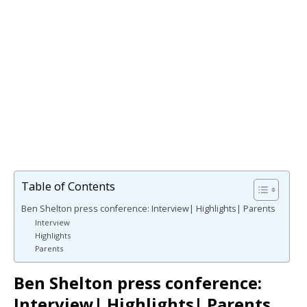
Table of Contents
Ben Shelton press conference: Interview| Highlights| Parents
Interview
Highlights
Parents
Ben Shelton press conference:
Interview| Highlights| Parents