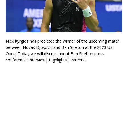
Nick Kyrgios has predicted the winner of the upcoming match
between Novak Djokovic and Ben Shelton at the 2023 US
Open. Today we will discuss about Ben Shelton press
conference: Interview| Highlights| Parents.