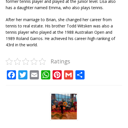
former tennis player and played at the junior level. Lisa also
has a daughter named Emma, ​​who also plays tennis.
After her marriage to Brian, she changed her career from
tennis to real estate. His brother Todd Witsken was also a
tennis player who played at the 1988 Australian Open and
1989 Roland Garros. He achieved his career-high ranking of
43rd in the world.
Ratings
F
T
E
W
Pi
G
S
a
w
m
h
n
m
h
c
it
ai
at
te
ai
ar
e
te
l
s
r
l
e
b
r
A
e
o
p
st