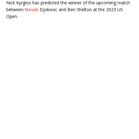
Nick Kyrgios has predicted the winner of the upcoming match
between
Novak
Djokovic and Ben Shelton at the 2023 US
Open.