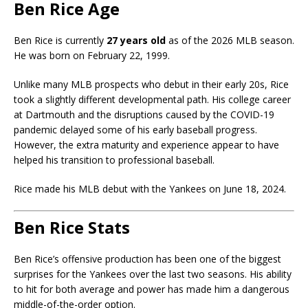
Ben Rice Age
Ben Rice is currently
27 years old
as of the 2026 MLB season.
He was born on February 22, 1999.
Unlike many MLB prospects who debut in their early 20s, Rice
took a slightly different developmental path. His college career
at Dartmouth and the disruptions caused by the COVID-19
pandemic delayed some of his early baseball progress.
However, the extra maturity and experience appear to have
helped his transition to professional baseball.
Rice made his MLB debut with the Yankees on June 18, 2024.
Ben Rice Stats
Ben Rice’s offensive production has been one of the biggest
surprises for the Yankees over the last two seasons. His ability
to hit for both average and power has made him a dangerous
middle-of-the-order option.