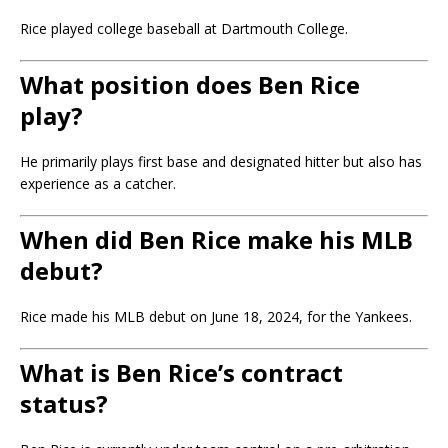
Rice played college baseball at
Dartmouth College
.
What position does Ben Rice
play?
He primarily plays first base and designated hitter but also has
experience as a catcher.
When did Ben Rice make his MLB
debut?
Rice made his MLB debut on June 18, 2024, for the Yankees.
What is Ben Rice’s contract
status?