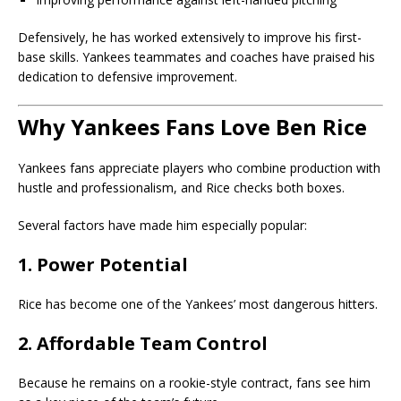
Defensively, he has worked extensively to improve his first-
base skills. Yankees teammates and coaches have praised his
dedication to defensive improvement.
Why Yankees Fans Love Ben Rice
Yankees fans appreciate players who combine production with
hustle and professionalism, and Rice checks both boxes.
Several factors have made him especially popular:
1. Power Potential
Rice has become one of the Yankees’ most dangerous hitters.
2. Affordable Team Control
Because he remains on a rookie-style contract, fans see him