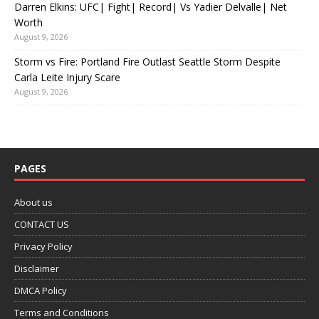
Darren Elkins: UFC| Fight| Record| Vs Yadier Delvalle| Net
Worth
August 9, 2026
Storm vs Fire: Portland Fire Outlast Seattle Storm Despite
Carla Leite Injury Scare
August 9, 2026
PAGES
About us
CONTACT US
Privacy Policy
Disclaimer
DMCA Policy
Terms and Conditions