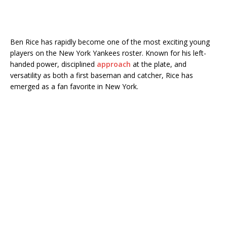
Ben Rice
has rapidly become one of the most exciting young
players on the
New York Yankees
roster. Known for his left-
handed power, disciplined
approach
at the plate, and
versatility as both a first baseman and catcher, Rice has
emerged as a fan favorite in New York.