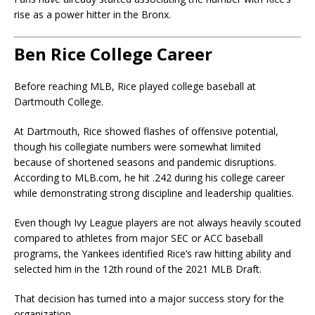
rise as a power hitter in the Bronx.
Ben Rice College Career
Before reaching MLB, Rice played college baseball at
Dartmouth College
.
At Dartmouth, Rice showed flashes of offensive potential,
though his collegiate numbers were somewhat limited
because of shortened seasons and pandemic disruptions.
According to MLB.com, he hit .242 during his college career
while demonstrating strong discipline and leadership qualities.
Even though Ivy League players are not always heavily scouted
compared to athletes from major SEC or ACC baseball
programs, the Yankees identified Rice’s raw hitting ability and
selected him in the 12th round of the 2021 MLB Draft.
That decision has turned into a major success story for the
organization.