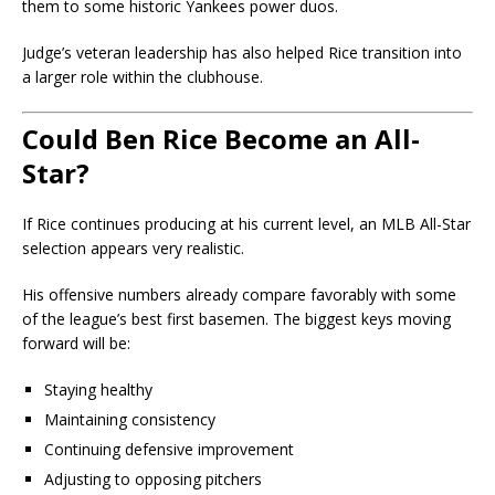
them to some historic Yankees power duos.
Judge’s veteran leadership has also helped Rice transition into
a larger role within the clubhouse.
Could Ben Rice Become an All-
Star?
If Rice continues producing at his current level, an MLB All-Star
selection appears very realistic.
His offensive numbers already compare favorably with some
of the league’s best first basemen. The biggest keys moving
forward will be:
Staying healthy
Maintaining consistency
Continuing defensive improvement
Adjusting to opposing pitchers