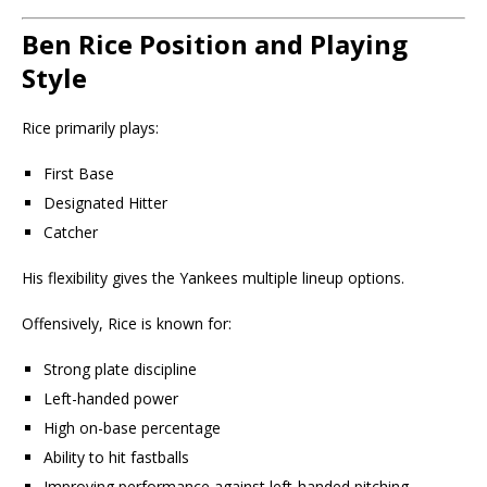
Ben Rice Position and Playing
Style
Rice primarily plays:
First Base
Designated Hitter
Catcher
His flexibility gives the Yankees multiple lineup options.
Offensively, Rice is known for:
Strong plate discipline
Left-handed power
High on-base percentage
Ability to hit fastballs
Improving performance against left-handed pitching