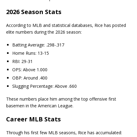
2026 Season Stats
According to MLB and statistical databases, Rice has posted
elite numbers during the 2026 season:
Batting Average: .298-.317
Home Runs: 13-15
RBI: 29-31
OPS: Above 1.000
OBP: Around .400
Slugging Percentage: Above .660
These numbers place him among the top offensive first
basemen in the American League.
Career MLB Stats
Through his first few MLB seasons, Rice has accumulated: