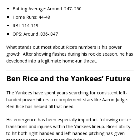
Batting Average: Around .247-.250
Home Runs: 44-48
RBI: 114-119
OPS: Around .836-.847
What stands out most about Rice’s numbers is his power
growth. After showing flashes during his rookie season, he has
developed into a legitimate home-run threat.
Ben Rice and the Yankees’ Future
The Yankees have spent years searching for consistent left-
handed power hitters to complement stars like
Aaron Judge
.
Ben Rice has helped fill that need.
His emergence has been especially important following roster
transitions and injuries within the Yankees lineup. Rice’s ability
to hit both right-handed and left-handed pitching has given