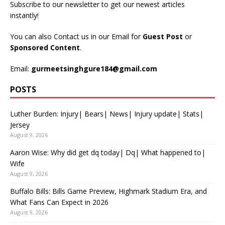
Subscribe to our newsletter to get our newest articles
instantly!
You can also Contact us in our Email for
Guest Post
or
Sponsored Content
.
Email:
gurmeetsinghgure184@gmail.com
POSTS
Luther Burden: Injury| Bears| News| Injury update| Stats|
Jersey
August 9, 2026
Aaron Wise: Why did get dq today| Dq| What happened to|
Wife
August 9, 2026
Buffalo Bills: Bills Game Preview, Highmark Stadium Era, and
What Fans Can Expect in 2026
August 9, 2026