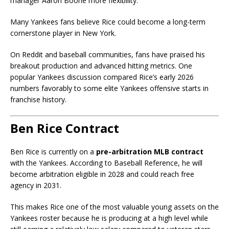
manager Aaron Boone more flexibility.
Many Yankees fans believe Rice could become a long-term
cornerstone player in New York.
On Reddit and baseball communities, fans have praised his
breakout production and advanced hitting metrics. One
popular Yankees discussion compared Rice’s early 2026
numbers favorably to some elite Yankees offensive starts in
franchise history.
Ben Rice Contract
Ben Rice is currently on a
pre-arbitration MLB contract
with the Yankees. According to Baseball Reference, he will
become arbitration eligible in 2028 and could reach free
agency in 2031.
This makes Rice one of the most valuable young assets on the
Yankees roster because he is producing at a high level while