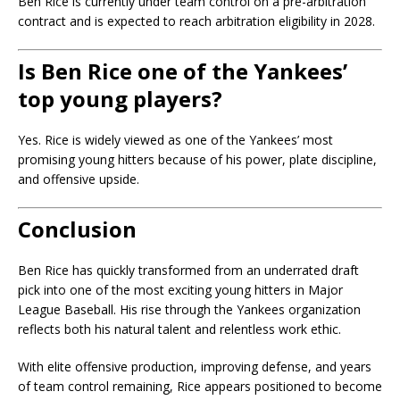
Ben Rice is currently under team control on a pre-arbitration
contract and is expected to reach arbitration eligibility in 2028.
Is Ben Rice one of the Yankees’
top young players?
Yes. Rice is widely viewed as one of the Yankees’ most
promising young hitters because of his power, plate discipline,
and offensive upside.
Conclusion
Ben Rice
has quickly transformed from an underrated draft
pick into one of the most exciting young hitters in Major
League Baseball. His rise through the Yankees organization
reflects both his natural talent and relentless work ethic.
With elite offensive production, improving defense, and years
of team control remaining, Rice appears positioned to become