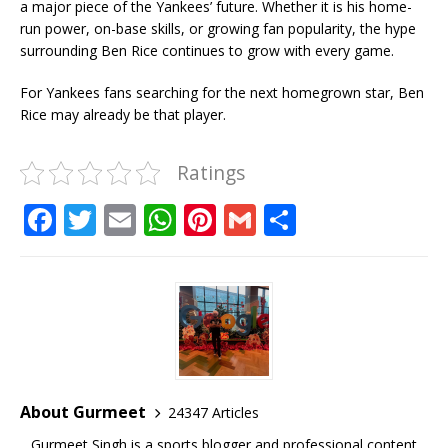
a major piece of the Yankees’ future. Whether it is his home-
run power, on-base skills, or growing fan popularity, the hype
surrounding Ben Rice continues to grow with every game.
For Yankees fans searching for the next homegrown star, Ben
Rice may already be that player.
Ratings
F
T
E
W
Pi
G
S
a
w
m
h
n
m
h
c
it
ai
at
te
ai
ar
e
te
l
s
r
l
e
b
r
A
e
o
p
st
o
p
About Gurmeet
24347 Articles
k
Gurmeet Singh is a sports blogger and professional content