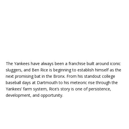
The Yankees have always been a franchise built around iconic
sluggers, and Ben Rice is beginning to establish himself as the
next promising bat in the Bronx. From his standout college
baseball days at Dartmouth to his meteoric rise through the
Yankees’ farm system, Rice’s story is one of persistence,
development, and opportunity.