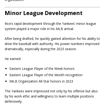
Minor League Development
Rice’s rapid development through the Yankees’ minor league
system played a major role in his MLB arrival.
After being drafted, he quickly gained attention for his ability to
drive the baseball with authority. His power numbers improved
dramatically, especially during the 2023 season.
He earned:
Eastern League Player of the Week honors
Eastern League Player of the Month recognition
MiLB Organization All-Star honors in 2023
The Yankees were impressed not only by his offense but also
by his work ethic and willingness to learn multiple positions
defensively.