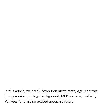
In this article, we break down Ben Rice’s stats, age, contract,
jersey number, college background, MLB success, and why
Yankees fans are so excited about his future.