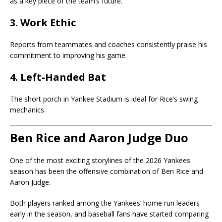
as a key piece of the team’s future.
3. Work Ethic
Reports from teammates and coaches consistently praise his
commitment to improving his game.
4. Left-Handed Bat
The short porch in Yankee Stadium is ideal for Rice’s swing
mechanics.
Ben Rice and Aaron Judge Duo
One of the most exciting storylines of the 2026 Yankees
season has been the offensive combination of Ben Rice and
Aaron Judge
.
Both players ranked among the Yankees’ home run leaders
early in the season, and baseball fans have started comparing