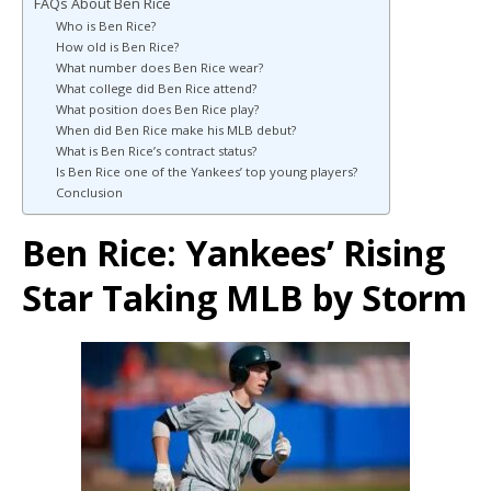
FAQs About Ben Rice
Who is Ben Rice?
How old is Ben Rice?
What number does Ben Rice wear?
What college did Ben Rice attend?
What position does Ben Rice play?
When did Ben Rice make his MLB debut?
What is Ben Rice’s contract status?
Is Ben Rice one of the Yankees’ top young players?
Conclusion
Ben Rice: Yankees’ Rising
Star Taking MLB by Storm