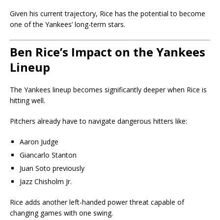
Given his current trajectory, Rice has the potential to become
one of the Yankees’ long-term stars.
Ben Rice’s Impact on the Yankees
Lineup
The Yankees lineup becomes significantly deeper when Rice is
hitting well.
Pitchers already have to navigate dangerous hitters like:
Aaron Judge
Giancarlo Stanton
Juan Soto previously
Jazz Chisholm Jr.
Rice adds another left-handed power threat capable of
changing games with one swing.