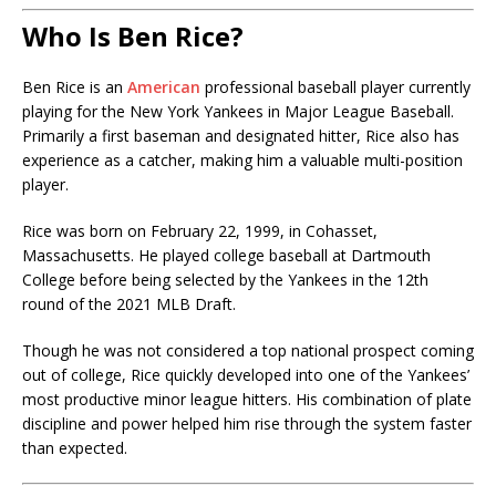
Who Is Ben Rice?
Ben Rice
is an
American
professional baseball player currently
playing for the New York Yankees in Major League Baseball.
Primarily a first baseman and designated hitter, Rice also has
experience as a catcher, making him a valuable multi-position
player.
Rice was born on February 22, 1999, in Cohasset,
Massachusetts. He played college baseball at Dartmouth
College before being selected by the Yankees in the 12th
round of the 2021 MLB Draft.
Though he was not considered a top national prospect coming
out of college, Rice quickly developed into one of the Yankees’
most productive minor league hitters. His combination of plate
discipline and power helped him rise through the system faster
than expected.