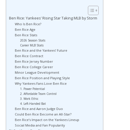
Ben Rice: Yankees’ Rising Star Taking MLB by Storm
Who Is Ben Rice?
Ben Rice Age
Ben Rice Stats
2026 Season Stats
Career MLB Stats
Ben Rice and the Yankees’ Future
Ben Rice Contract
Ben Rice Jersey Number
Ben Rice College Career
Minor League Development
Ben Rice Position and Playing Style
Why Yankees Fans Love Ben Rice
1. Power Potential
2. Affordable Team Control
3. Work Ethic
4. Left-Handed Bat
Ben Rice and Aaron Judge Duo
Could Ben Rice Become an All-Star?
Ben Rice’s Impact on the Yankees Lineup
Social Media and Fan Popularity