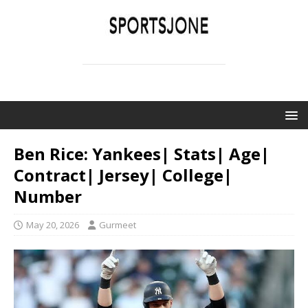
SPORTSJONE
YOUR SPORTS WORLD IS HERE
Ben Rice: Yankees| Stats| Age|
Contract| Jersey| College|
Number
May 20, 2026
Gurmeet