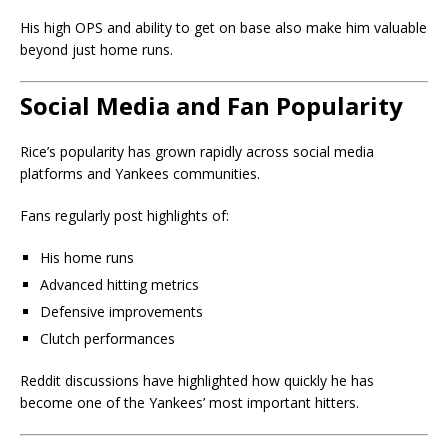
His high OPS and ability to get on base also make him valuable
beyond just home runs.
Social Media and Fan Popularity
Rice’s popularity has grown rapidly across social media
platforms and Yankees communities.
Fans regularly post highlights of:
His home runs
Advanced hitting metrics
Defensive improvements
Clutch performances
Reddit discussions have highlighted how quickly he has
become one of the Yankees’ most important hitters.