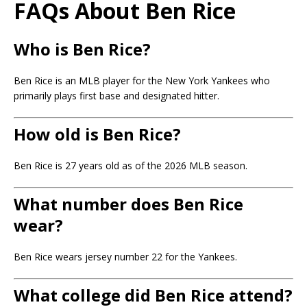
FAQs About Ben Rice
Who is Ben Rice?
Ben Rice
is an MLB player for the New York Yankees who
primarily plays first base and designated hitter.
How old is Ben Rice?
Ben Rice is 27 years old as of the 2026 MLB season.
What number does Ben Rice
wear?
Ben Rice wears jersey number 22 for the Yankees.
What college did Ben Rice attend?