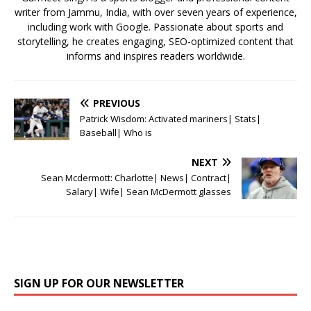
writer from Jammu, India, with over seven years of experience,
including work with Google. Passionate about sports and
storytelling, he creates engaging, SEO-optimized content that
informs and inspires readers worldwide.
PREVIOUS
Patrick Wisdom: Activated mariners| Stats|
Baseball| Who is
NEXT
Sean Mcdermott: Charlotte| News| Contract|
Salary| Wife| Sean McDermott glasses
SIGN UP FOR OUR NEWSLETTER