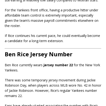
still earning a relatively low salary compared to veteran stars.
For the Yankees front office, having a productive hitter under
affordable team control is extremely important, especially
given the team’s massive payroll commitments elsewhere on
the roster.
If Rice continues his current pace, he could eventually become
a candidate for a long-term extension.
Ben Rice Jersey Number
Ben Rice currently wears
jersey number 22
for the New York
Yankees.
There was some temporary jersey movement during Jackie
Robinson Day, when players across MLB wore No. 42 in honor
of
Jackie Robinson
. However, Rice’s regular Yankees number
remains 22.
Fans have already started associating the number with Rice’s