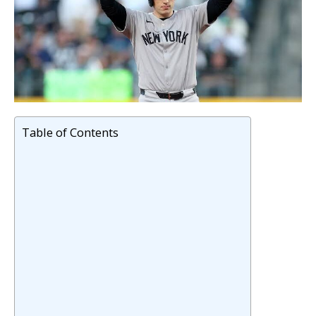
Table of Contents