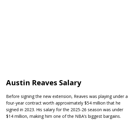
Austin Reaves Salary
Before signing the new extension, Reaves was playing under a
four-year contract worth approximately $54 million that he
signed in 2023. His salary for the 2025-26 season was under
$14 million, making him one of the NBA’s biggest bargains.