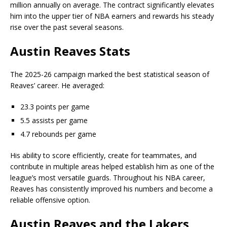
million annually on average. The contract significantly elevates
him into the upper tier of NBA earners and rewards his steady
rise over the past several seasons.
Austin Reaves Stats
The 2025-26 campaign marked the best statistical season of
Reaves’ career. He averaged:
23.3 points per game
5.5 assists per game
4.7 rebounds per game
His ability to score efficiently, create for teammates, and
contribute in multiple areas helped establish him as one of the
league’s most versatile guards. Throughout his NBA career,
Reaves has consistently improved his numbers and become a
reliable offensive option.
Austin Reaves and the Lakers