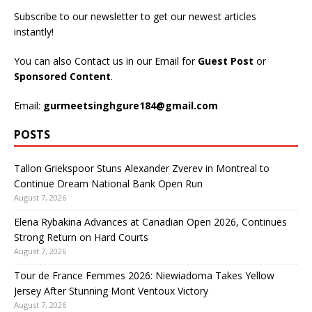
Subscribe to our newsletter to get our newest articles
instantly!
You can also Contact us in our Email for
Guest Post
or
Sponsored Content
.
Email:
gurmeetsinghgure184@gmail.com
POSTS
Tallon Griekspoor Stuns Alexander Zverev in Montreal to
Continue Dream National Bank Open Run
August 7, 2026
Elena Rybakina Advances at Canadian Open 2026, Continues
Strong Return on Hard Courts
August 7, 2026
Tour de France Femmes 2026: Niewiadoma Takes Yellow
Jersey After Stunning Mont Ventoux Victory
August 7, 2026