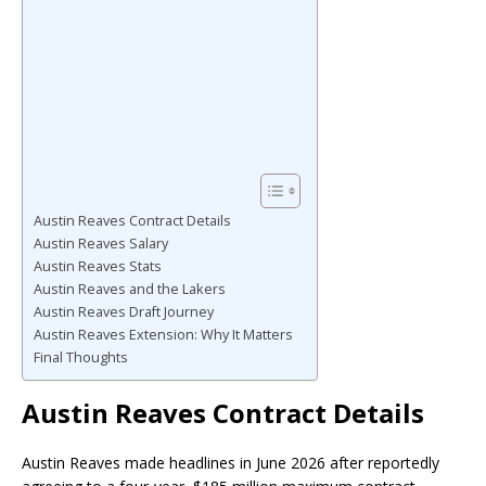
Austin Reaves Contract Details
Austin Reaves Salary
Austin Reaves Stats
Austin Reaves and the Lakers
Austin Reaves Draft Journey
Austin Reaves Extension: Why It Matters
Final Thoughts
Austin Reaves Contract Details
Austin Reaves made headlines in June 2026 after reportedly