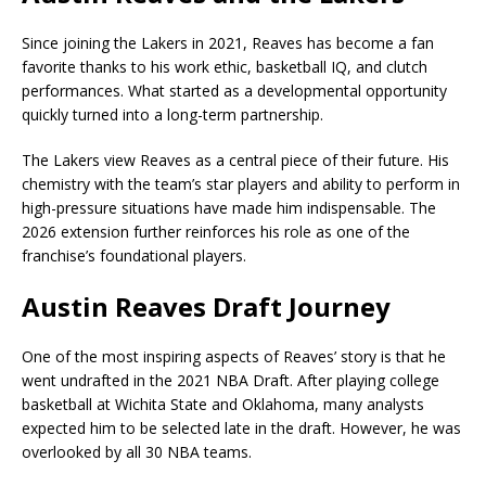
Since joining the Lakers in 2021, Reaves has become a fan
favorite thanks to his work ethic, basketball IQ, and clutch
performances. What started as a developmental opportunity
quickly turned into a long-term partnership.
The Lakers view Reaves as a central piece of their future. His
chemistry with the team’s star players and ability to perform in
high-pressure situations have made him indispensable. The
2026 extension further reinforces his role as one of the
franchise’s foundational players.
Austin Reaves Draft Journey
One of the most inspiring aspects of Reaves’ story is that he
went undrafted in the 2021 NBA Draft. After playing college
basketball at Wichita State and Oklahoma, many analysts
expected him to be selected late in the draft. However, he was
overlooked by all 30 NBA teams.