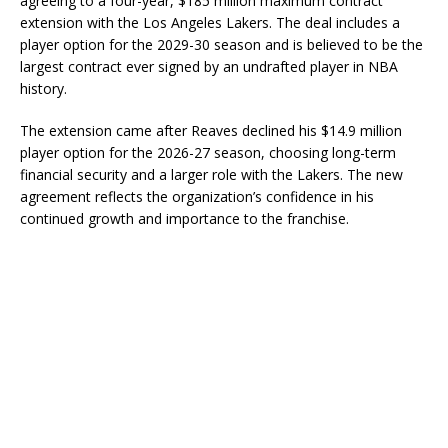
agreeing to a four-year, $185 million maximum contract
extension with the Los Angeles Lakers. The deal includes a
player option for the 2029-30 season and is believed to be the
largest contract ever signed by an undrafted player in NBA
history.
The extension came after Reaves declined his $14.9 million
player option for the 2026-27 season, choosing long-term
financial security and a larger role with the Lakers. The new
agreement reflects the organization’s confidence in his
continued growth and importance to the franchise.