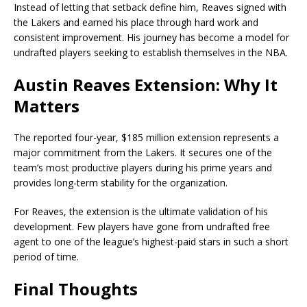
Instead of letting that setback define him, Reaves signed with
the Lakers and earned his place through hard work and
consistent improvement. His journey has become a model for
undrafted players seeking to establish themselves in the NBA.
Austin Reaves Extension: Why It
Matters
The reported four-year, $185 million extension represents a
major commitment from the Lakers. It secures one of the
team’s most productive players during his prime years and
provides long-term stability for the organization.
For Reaves, the extension is the ultimate validation of his
development. Few players have gone from undrafted free
agent to one of the league’s highest-paid stars in such a short
period of time.
Final Thoughts