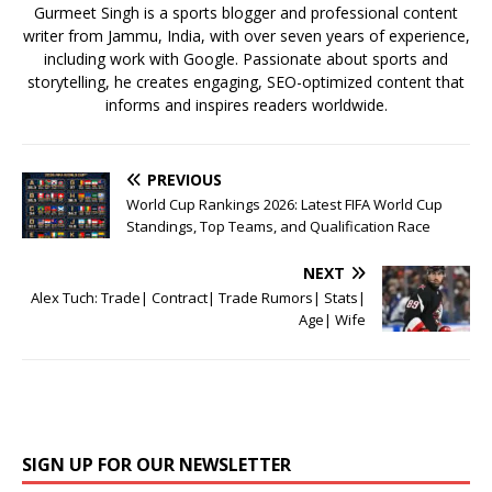
k
Gurmeet Singh is a sports blogger and professional content
writer from Jammu, India, with over seven years of experience,
including work with Google. Passionate about sports and
storytelling, he creates engaging, SEO-optimized content that
informs and inspires readers worldwide.
PREVIOUS
World Cup Rankings 2026: Latest FIFA World Cup
Standings, Top Teams, and Qualification Race
NEXT
Alex Tuch: Trade| Contract| Trade Rumors| Stats|
Age| Wife
SIGN UP FOR OUR NEWSLETTER