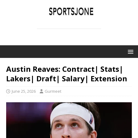
SPORTSJONE
YOUR SPORTS WORLD IS HERE
Austin Reaves: Contract| Stats|
Lakers| Draft| Salary| Extension
June 25, 2026
Gurmeet