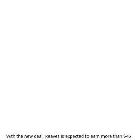
With the new deal, Reaves is expected to earn more than $46