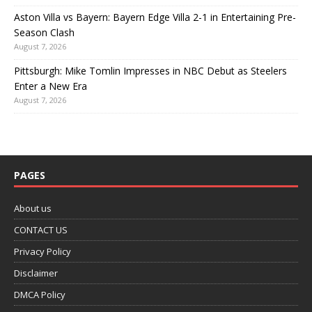
Aston Villa vs Bayern: Bayern Edge Villa 2-1 in Entertaining Pre-
Season Clash
August 7, 2026
Pittsburgh: Mike Tomlin Impresses in NBC Debut as Steelers
Enter a New Era
August 7, 2026
PAGES
About us
CONTACT US
Privacy Policy
Disclaimer
DMCA Policy