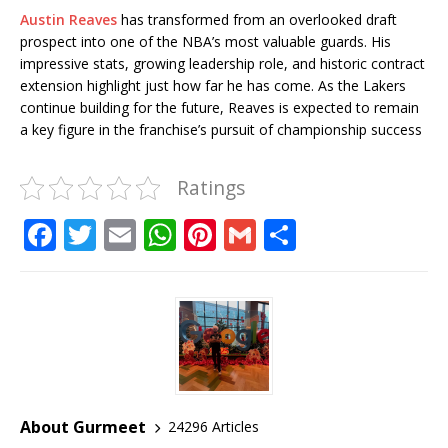
Austin Reaves
has transformed from an overlooked draft
prospect into one of the NBA’s most valuable guards. His
impressive stats, growing leadership role, and historic contract
extension highlight just how far he has come. As the Lakers
continue building for the future, Reaves is expected to remain
a key figure in the franchise’s pursuit of championship success
Ratings
F
T
E
W
Pi
G
S
a
w
m
h
n
m
h
c
it
ai
at
te
ai
ar
e
te
l
s
r
l
e
b
r
A
e
o
p
st
o
p
About Gurmeet
24296 Articles