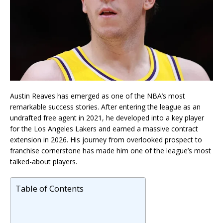
Austin Reaves has emerged as one of the NBA’s most
remarkable success stories. After entering the league as an
undrafted free agent in 2021, he developed into a key player
for the Los Angeles Lakers and earned a massive contract
extension in 2026. His journey from overlooked prospect to
franchise cornerstone has made him one of the league’s most
talked-about players.
Table of Contents