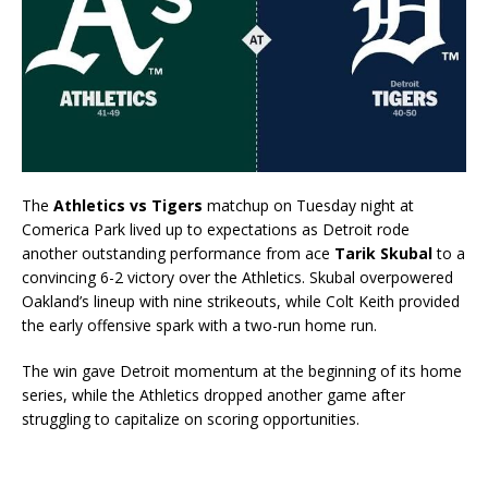
The
Athletics vs Tigers
matchup on Tuesday night at
Comerica Park lived up to expectations as Detroit rode
another outstanding performance from ace
Tarik Skubal
to a
convincing 6-2 victory over the Athletics. Skubal overpowered
Oakland’s lineup with nine strikeouts, while Colt Keith provided
the early offensive spark with a two-run home run.
The win gave Detroit momentum at the beginning of its home
series, while the Athletics dropped another game after
struggling to capitalize on scoring opportunities.