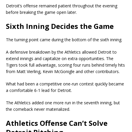
Detroit’s offense remained patient throughout the evening
before breaking the game open later.
Sixth Inning Decides the Game
The turning point came during the bottom of the sixth inning.
A defensive breakdown by the Athletics allowed Detroit to
extend innings and capitalize on extra opportunities. The
Tigers took full advantage, scoring four runs behind timely hits
from Matt Vierling, Kevin McGonigle and other contributors.
What had been a competitive one-run contest quickly became
a comfortable 6-1 lead for Detroit.
The Athletics added one more run in the seventh inning, but
the comeback never materialized.
Athletics Offense Can’t Solve