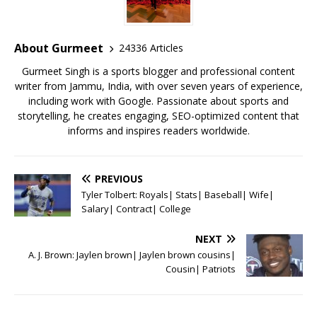
b
r
A
e
o
p
st
o
p
About Gurmeet
24336 Articles
k
Gurmeet Singh is a sports blogger and professional content
writer from Jammu, India, with over seven years of experience,
including work with Google. Passionate about sports and
storytelling, he creates engaging, SEO-optimized content that
informs and inspires readers worldwide.
PREVIOUS
Tyler Tolbert: Royals| Stats| Baseball| Wife|
Salary| Contract| College
NEXT
A. J. Brown: Jaylen brown| Jaylen brown cousins|
Cousin| Patriots