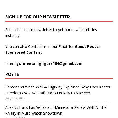
SIGN UP FOR OUR NEWSLETTER
Subscribe to our newsletter to get our newest articles
instantly!
You can also Contact us in our Email for
Guest Post
or
Sponsored Content
.
Email:
gurmeetsinghgure184@gmail.com
POSTS
Kanter and White WNBA Eligibility Explained: Why Enes Kanter
Freedom’s WNBA Draft Bid Is Unlikely to Succeed
August 8, 2026
Aces vs Lynx: Las Vegas and Minnesota Renew WNBA Title
Rivalry in Must-Watch Showdown