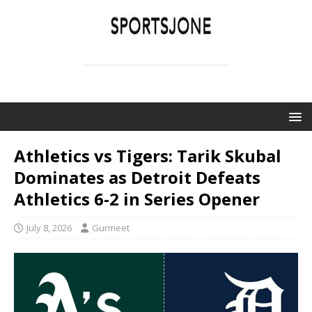
SPORTSJONE
YOUR SPORTS WORLD IS HERE
Athletics vs Tigers: Tarik Skubal
Dominates as Detroit Defeats
Athletics 6-2 in Series Opener
July 8, 2026
Gurmeet