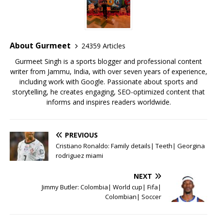
b
r
A
e
o
p
st
o
p
About Gurmeet
24359 Articles
k
Gurmeet Singh is a sports blogger and professional content
writer from Jammu, India, with over seven years of experience,
including work with Google. Passionate about sports and
storytelling, he creates engaging, SEO-optimized content that
informs and inspires readers worldwide.
PREVIOUS
Cristiano Ronaldo: Family details| Teeth| Georgina
rodriguez miami
NEXT
Jimmy Butler: Colombia| World cup| Fifa|
Colombian| Soccer