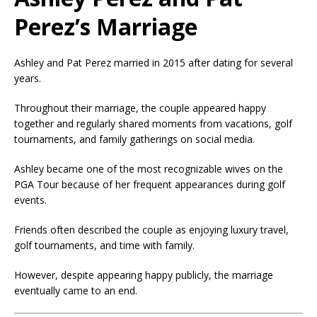
Perez’s Marriage
Ashley and Pat Perez married in 2015 after dating for several
years.
Throughout their marriage, the couple appeared happy
together and regularly shared moments from vacations, golf
tournaments, and family gatherings on social media.
Ashley became one of the most recognizable wives on the
PGA Tour because of her frequent appearances during golf
events.
Friends often described the couple as enjoying luxury travel,
golf tournaments, and time with family.
However, despite appearing happy publicly, the marriage
eventually came to an end.