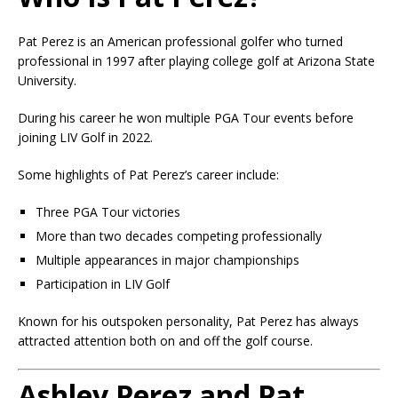
Pat Perez is an American professional golfer who turned
professional in 1997 after playing college golf at Arizona State
University.
During his career he won multiple PGA Tour events before
joining LIV Golf in 2022.
Some highlights of Pat Perez’s career include:
Three PGA Tour victories
More than two decades competing professionally
Multiple appearances in major championships
Participation in LIV Golf
Known for his outspoken personality, Pat Perez has always
attracted attention both on and off the golf course.
Ashley Perez and Pat