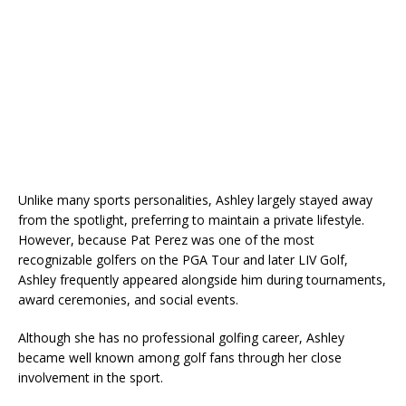
Unlike many sports personalities, Ashley largely stayed away
from the spotlight, preferring to maintain a private lifestyle.
However, because Pat Perez was one of the most
recognizable golfers on the PGA Tour and later LIV Golf,
Ashley frequently appeared alongside him during tournaments,
award ceremonies, and social events.
Although she has no professional golfing career, Ashley
became well known among golf fans through her close
involvement in the sport.