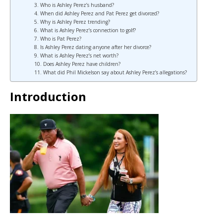
3. Who is Ashley Perez’s husband?
4. When did Ashley Perez and Pat Perez get divorced?
5. Why is Ashley Perez trending?
6. What is Ashley Perez’s connection to golf?
7. Who is Pat Perez?
8. Is Ashley Perez dating anyone after her divorce?
9. What is Ashley Perez’s net worth?
10. Does Ashley Perez have children?
11. What did Phil Mickelson say about Ashley Perez’s allegations?
Introduction