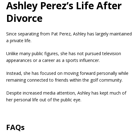
Ashley Perez’s Life After
Divorce
Since separating from Pat Perez, Ashley has largely maintained
a private life.
Unlike many public figures, she has not pursued television
appearances or a career as a sports influencer.
Instead, she has focused on moving forward personally while
remaining connected to friends within the golf community.
Despite increased media attention, Ashley has kept much of
her personal life out of the public eye.
FAQs