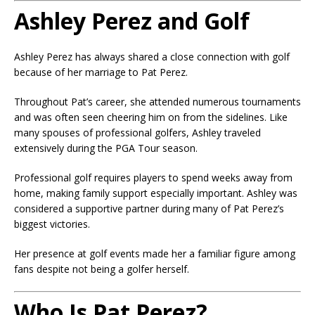
Ashley Perez and Golf
Ashley Perez has always shared a close connection with golf
because of her marriage to Pat Perez.
Throughout Pat’s career, she attended numerous tournaments
and was often seen cheering him on from the sidelines. Like
many spouses of professional golfers, Ashley traveled
extensively during the PGA Tour season.
Professional golf requires players to spend weeks away from
home, making family support especially important. Ashley was
considered a supportive partner during many of Pat Perez’s
biggest victories.
Her presence at golf events made her a familiar figure among
fans despite not being a golfer herself.
Who Is Pat Perez?