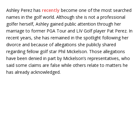
Ashley Perez has
recently
become one of the most searched
names in the golf world. Although she is not a professional
golfer herself, Ashley gained public attention through her
marriage to former PGA Tour and LIV Golf player Pat Perez. In
recent years, she has remained in the spotlight following her
divorce and because of allegations she publicly shared
regarding fellow golf star Phil Mickelson. Those allegations
have been denied in part by Mickelson’s representatives, who
said some claims are false while others relate to matters he
has already acknowledged.