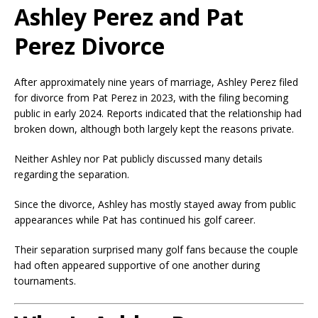
Ashley Perez and Pat
Perez Divorce
After approximately nine years of marriage, Ashley Perez filed
for divorce from Pat Perez in 2023, with the filing becoming
public in early 2024. Reports indicated that the relationship had
broken down, although both largely kept the reasons private.
Neither Ashley nor Pat publicly discussed many details
regarding the separation.
Since the divorce, Ashley has mostly stayed away from public
appearances while Pat has continued his golf career.
Their separation surprised many golf fans because the couple
had often appeared supportive of one another during
tournaments.