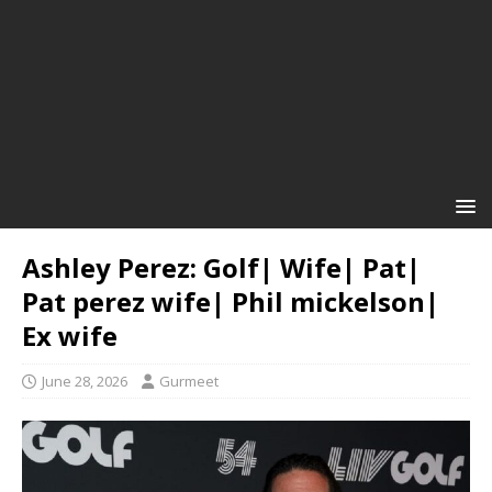
Ashley Perez: Golf| Wife| Pat|
Pat perez wife| Phil mickelson|
Ex wife
June 28, 2026
Gurmeet