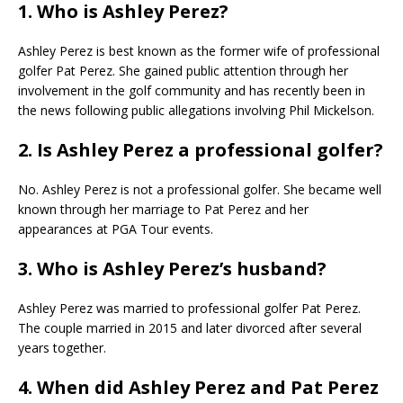
1. Who is Ashley Perez?
Ashley Perez is best known as the former wife of professional
golfer Pat Perez. She gained public attention through her
involvement in the golf community and has recently been in
the news following public allegations involving Phil Mickelson.
2. Is Ashley Perez a professional golfer?
No. Ashley Perez is not a professional golfer. She became well
known through her marriage to Pat Perez and her
appearances at PGA Tour events.
3. Who is Ashley Perez’s husband?
Ashley Perez was married to professional golfer Pat Perez.
The couple married in 2015 and later divorced after several
years together.
4. When did Ashley Perez and Pat Perez