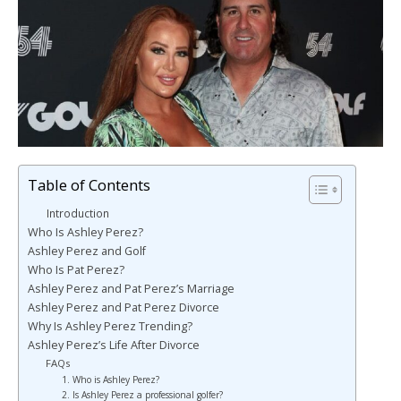
Table of Contents
Introduction
Who Is Ashley Perez?
Ashley Perez and Golf
Who Is Pat Perez?
Ashley Perez and Pat Perez’s Marriage
Ashley Perez and Pat Perez Divorce
Why Is Ashley Perez Trending?
Ashley Perez’s Life After Divorce
FAQs
1. Who is Ashley Perez?
2. Is Ashley Perez a professional golfer?