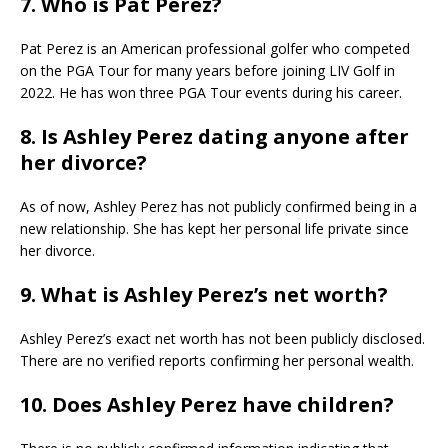
7. Who is Pat Perez?
Pat Perez is an American professional golfer who competed
on the PGA Tour for many years before joining LIV Golf in
2022. He has won three PGA Tour events during his career.
8. Is Ashley Perez dating anyone after
her divorce?
As of now, Ashley Perez has not publicly confirmed being in a
new relationship. She has kept her personal life private since
her divorce.
9. What is Ashley Perez’s net worth?
Ashley Perez’s exact net worth has not been publicly disclosed.
There are no verified reports confirming her personal wealth.
10. Does Ashley Perez have children?