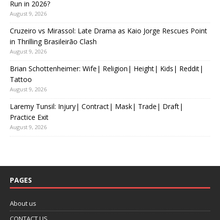
Run in 2026?
August 9, 2026
Cruzeiro vs Mirassol: Late Drama as Kaio Jorge Rescues Point
in Thrilling Brasileirão Clash
August 9, 2026
Brian Schottenheimer: Wife| Religion| Height| Kids| Reddit|
Tattoo
August 9, 2026
Laremy Tunsil: Injury| Contract| Mask| Trade| Draft|
Practice Exit
August 9, 2026
PAGES
About us
CONTACT US