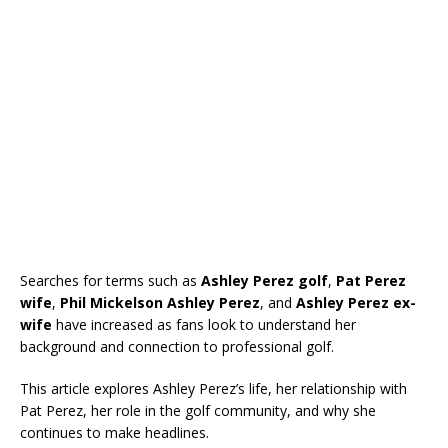
Searches for terms such as
Ashley Perez golf
,
Pat Perez
wife
,
Phil Mickelson Ashley Perez
, and
Ashley Perez ex-
wife
have increased as fans look to understand her
background and connection to professional golf.
This article explores Ashley Perez’s life, her relationship with
Pat Perez, her role in the golf community, and why she
continues to make headlines.