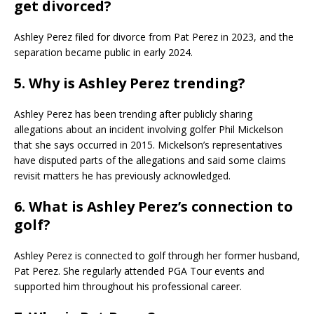
get divorced?
Ashley Perez filed for divorce from Pat Perez in 2023, and the
separation became public in early 2024.
5. Why is Ashley Perez trending?
Ashley Perez has been trending after publicly sharing
allegations about an incident involving golfer Phil Mickelson
that she says occurred in 2015. Mickelson’s representatives
have disputed parts of the allegations and said some claims
revisit matters he has previously acknowledged.
6. What is Ashley Perez’s connection to
golf?
Ashley Perez is connected to golf through her former husband,
Pat Perez. She regularly attended PGA Tour events and
supported him throughout his professional career.