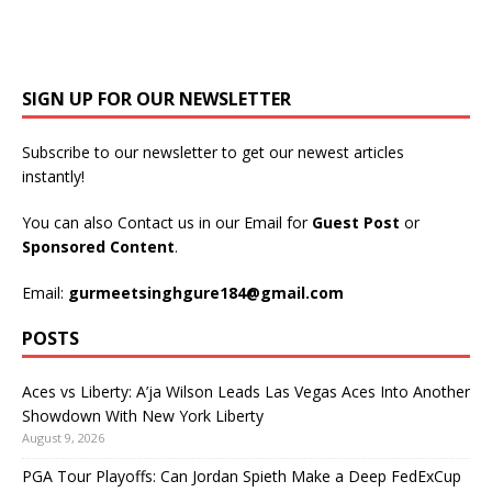
SIGN UP FOR OUR NEWSLETTER
Subscribe to our newsletter to get our newest articles
instantly!
You can also Contact us in our Email for
Guest Post
or
Sponsored Content
.
Email:
gurmeetsinghgure184@gmail.com
POSTS
Aces vs Liberty: A’ja Wilson Leads Las Vegas Aces Into Another
Showdown With New York Liberty
August 9, 2026
PGA Tour Playoffs: Can Jordan Spieth Make a Deep FedExCup