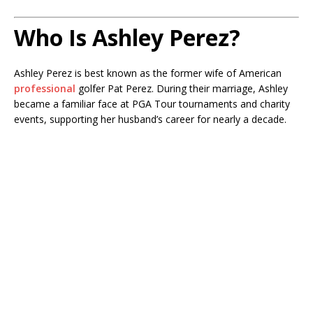
Who Is Ashley Perez?
Ashley Perez is best known as the former wife of American
professional
golfer Pat Perez. During their marriage, Ashley
became a familiar face at PGA Tour tournaments and charity
events, supporting her husband’s career for nearly a decade.