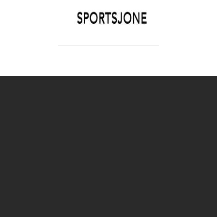
SPORTSJONE
YOUR SPORTS WORLD IS HERE