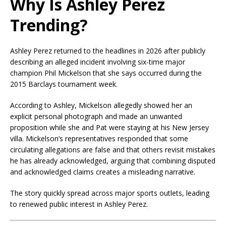
Why Is Ashley Perez
Trending?
Ashley Perez returned to the headlines in 2026 after publicly
describing an alleged incident involving six-time major
champion Phil Mickelson that she says occurred during the
2015 Barclays tournament week.
According to Ashley, Mickelson allegedly showed her an
explicit personal photograph and made an unwanted
proposition while she and Pat were staying at his New Jersey
villa. Mickelson’s representatives responded that some
circulating allegations are false and that others revisit mistakes
he has already acknowledged, arguing that combining disputed
and acknowledged claims creates a misleading narrative.
The story quickly spread across major sports outlets, leading
to renewed public interest in Ashley Perez.