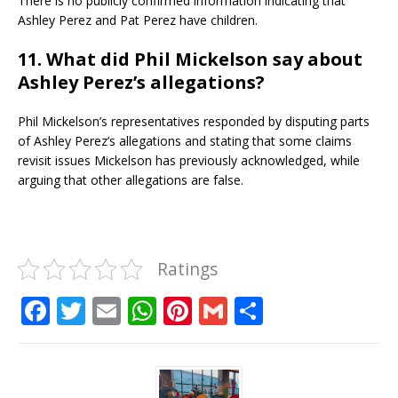
There is no publicly confirmed information indicating that
Ashley Perez and Pat Perez have children.
11. What did Phil Mickelson say about
Ashley Perez’s allegations?
Phil Mickelson’s representatives responded by disputing parts
of Ashley Perez’s allegations and stating that some claims
revisit issues Mickelson has previously acknowledged, while
arguing that other allegations are false.
Ratings
F
T
E
W
Pi
G
S
a
w
m
h
n
m
h
c
it
ai
at
te
ai
ar
e
te
l
s
r
l
e