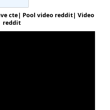
e cte| Pool video reddit| Video
reddit