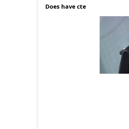
Does have cte