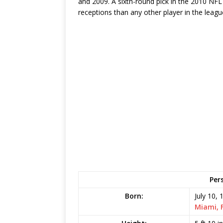
and 2009. A sixth-round pick in the 2010 NFL
receptions than any other player in the leag
Per
Born:
July 10, 
Miami, 