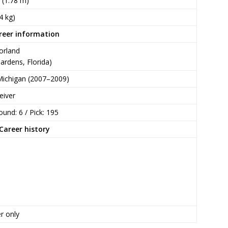
n (1.78 m)
4 kg)
reer information
orland
ardens, Florida)
Michigan (2007–2009)
eiver
ound: 6 / Pick: 195
Career history
r only