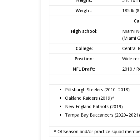
Height:
5 ft 10 i
Weight:
185 lb (8
Ca
High school:
Miami N
(Miami G
College:
Central 
Position:
Wide rec
NFL Draft:
2010 / R
Pittsburgh Steelers (2010–2018)
Oakland Raiders (2019)*
New England Patriots (2019)
Tampa Bay Buccaneers (2020–2021)
* Offseason and/or practice squad membe