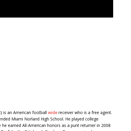
8) is an American football
wide
receiver who is a free agent.
tended Miami Norland High School. He played college
re he earned All-American honors as a punt returner in 2008