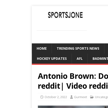
SPORTSJONE
YOUR SPORTS WORLD IS HERE
HOME
TRENDING SPORTS NEWS
HOCKEY UPDATES
AFL
BADMIN
Antonio Brown: Do
reddit| Video reddi
October 2, 2022
Gurmeet
Uncateg