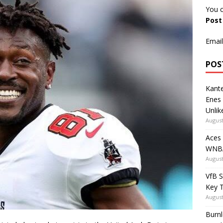
You c
Pos
Email
POS
Kante
Enes
Unlik
August
Aces
WNBA
August
VfB S
Key 
August
Burnl