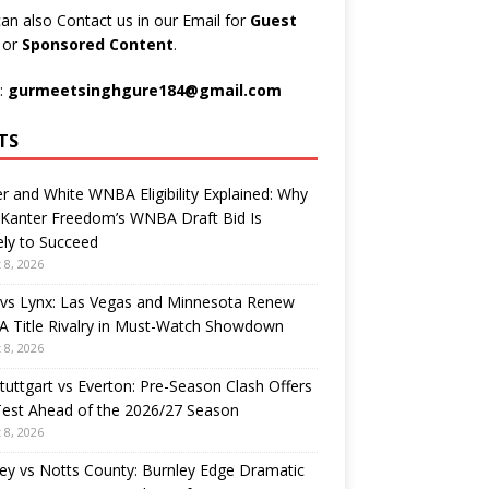
an also Contact us in our Email for
Guest
t
or
Sponsored Content
.
:
gurmeetsinghgure184@gmail.com
TS
r and White WNBA Eligibility Explained: Why
 Kanter Freedom’s WNBA Draft Bid Is
ely to Succeed
 8, 2026
 vs Lynx: Las Vegas and Minnesota Renew
 Title Rivalry in Must-Watch Showdown
 8, 2026
tuttgart vs Everton: Pre-Season Clash Offers
Test Ahead of the 2026/27 Season
 8, 2026
ey vs Notts County: Burnley Edge Dramatic