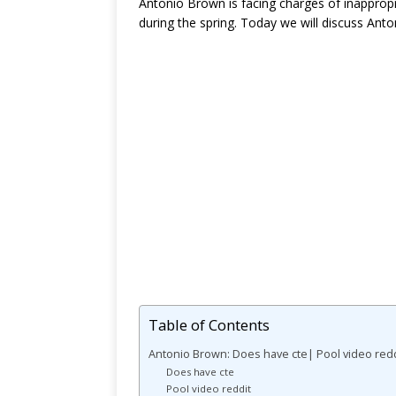
Antonio Brown is facing charges of inappropr
during the spring. Today we will discuss Ant
Table of Contents
Antonio Brown: Does have cte| Pool video redd
Does have cte
Pool video reddit