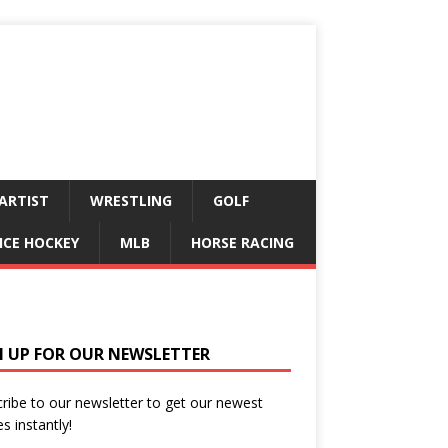
ARTIST
WRESTLING
GOLF
ICE HOCKEY
MLB
HORSE RACING
N UP FOR OUR NEWSLETTER
ribe to our newsletter to get our newest
es instantly!