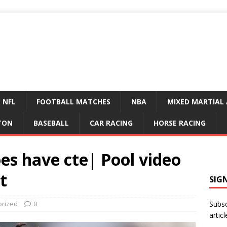
NFL
FOOTBALL MATCHES
NBA
MIXED MARTIAL 
TON
BASEBALL
CAR RACING
HORSE RACING
es have cte| Pool video
t
SIG
orized
0
Subsc
articl