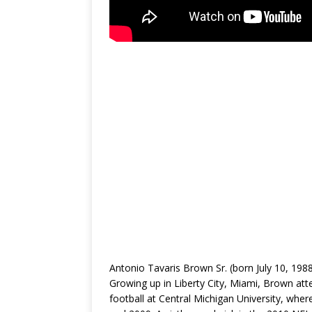
Antonio Tavaris Brown Sr. (born July 10, 198
Growing up in Liberty City, Miami, Brown at
football at Central Michigan University, whe