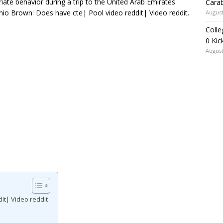
iate behavior during a trip to the United Arab Emirates
Carab
onio Brown: Does have cte| Pool video reddit| Video reddit.
August
Colle
0 Kic
August
it| Video reddit