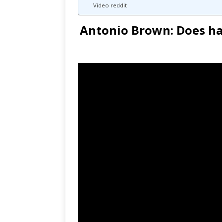
Video reddit
Antonio Brown: Does hav