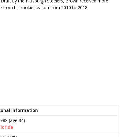
 Draft by the Pittsburgh Steelers, Brown received more
ue from his rookie season from 2010 to 2018.
sonal information
1988
(age 34)
Florida