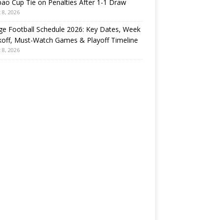
ao Cup Tie on Penalties After 1-1 Draw
 8, 2026
ge Football Schedule 2026: Key Dates, Week
koff, Must-Watch Games & Playoff Timeline
 8, 2026