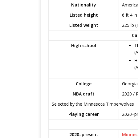
Nationality
Americ
Listed height
6 ft 4 i
Listed weight
225 lb (
Ca
High school
T
(
H
(
College
Georgia
NBA draft
2020 / R
Selected by the Minnesota Timberwolves
Playing career
2020–pr
2020–present
Minnes