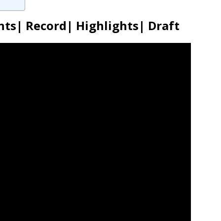
ts| Record| Highlights| Draft