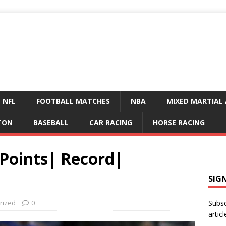
NFL
FOOTBALL MATCHES
NBA
MIXED MARTIAL 
TON
BASEBALL
CAR RACING
HORSE RACING
Points| Record|
SIG
rized
0
Subsc
articl