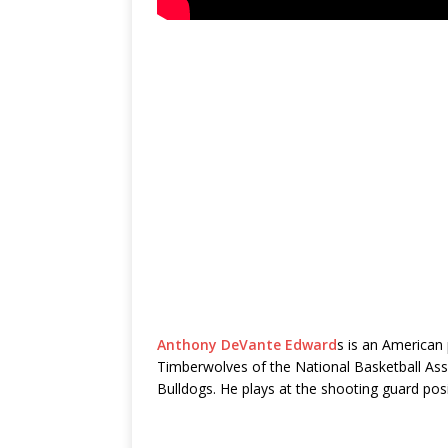
Anthony DeVante Edward
s is an American 
Timberwolves of the National Basketball Asso
Bulldogs. He plays at the shooting guard pos