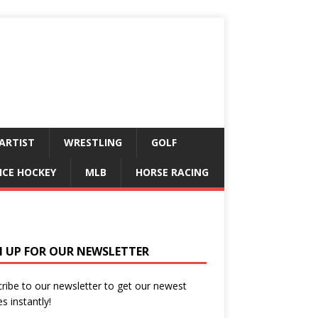
ARTIST
WRESTLING
GOLF
ICE HOCKEY
MLB
HORSE RACING
N UP FOR OUR NEWSLETTER
ribe to our newsletter to get our newest
es instantly!