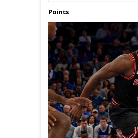
Points