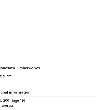
Minnesota Timberwolves
g guard
sonal information
5, 2001
(age 19)
, Georgia