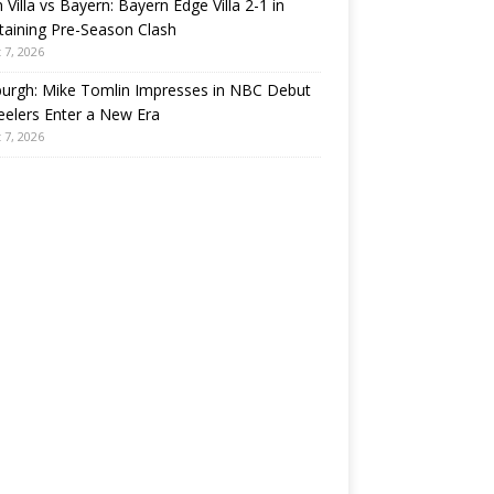
 Villa vs Bayern: Bayern Edge Villa 2-1 in
taining Pre-Season Clash
 7, 2026
burgh: Mike Tomlin Impresses in NBC Debut
eelers Enter a New Era
 7, 2026