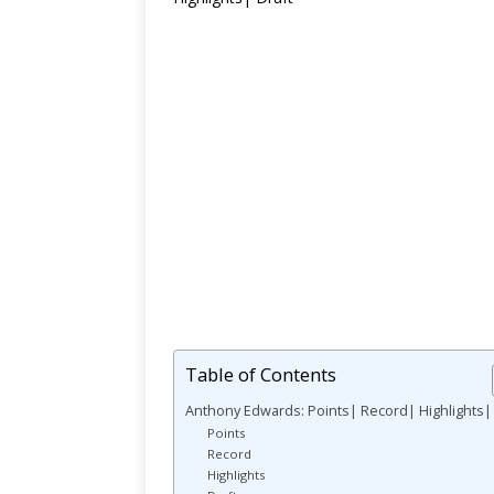
Table of Contents
Anthony Edwards: Points| Record| Highlights| 
Points
Record
Highlights