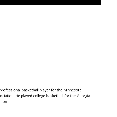
professional basketball player for the Minnesota
ciation. He played college basketball for the Georgia
ition