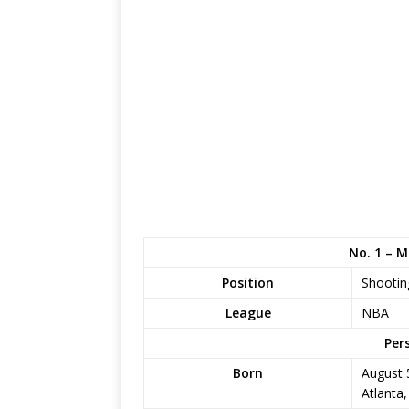
No. 1 – 
Position
Shootin
League
NBA
Per
Born
August 
Atlanta