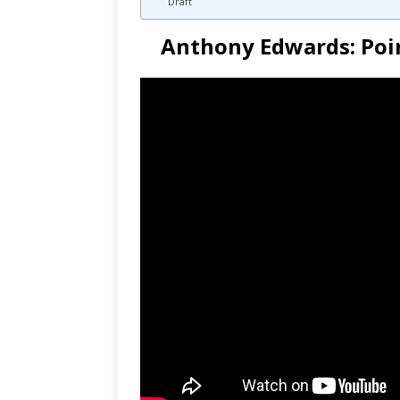
Draft
Anthony Edwards: Poin