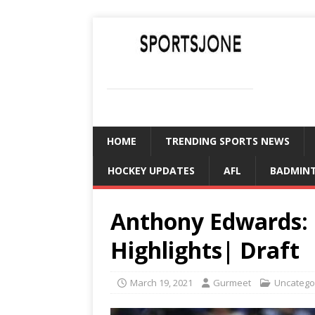
SPORTSJONE
YOUR SPORTS WORLD IS HERE
HOME
TRENDING SPORTS NEWS
HOCKEY UPDATES
AFL
BADMIN
Anthony Edwards: 
Highlights| Draft
March 19, 2021
Gurmeet
Uncatego