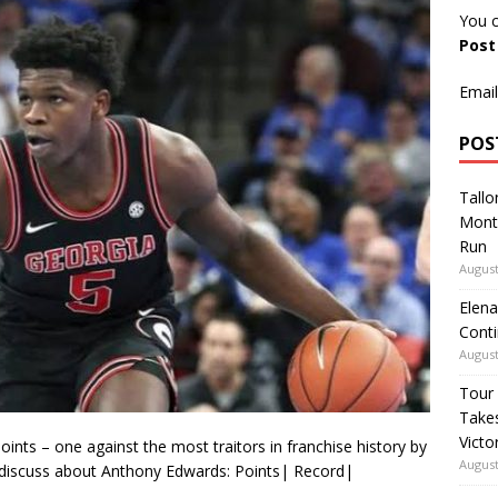
You c
Pos
Email
POS
Tallo
Mont
Run
August
Elena
Conti
August
Tour
Takes
Victo
nts – one against the most traitors in franchise history by
August
discuss about Anthony Edwards: Points| Record|