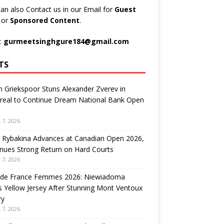
an also Contact us in our Email for
Guest
t
or
Sponsored Content
.
:
gurmeetsinghgure184@gmail.com
TS
n Griekspoor Stuns Alexander Zverev in
real to Continue Dream National Bank Open
 7, 2026
 Rybakina Advances at Canadian Open 2026,
nues Strong Return on Hard Courts
 7, 2026
 de France Femmes 2026: Niewiadoma
 Yellow Jersey After Stunning Mont Ventoux
ry
 7, 2026