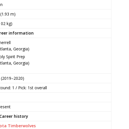
an
n (1.93 m)
102 kg)
reer information
herrell
Atlanta, Georgia)
oly Spirit Prep
Atlanta, Georgia)
 (2019–2020)
ound: 1 / Pick: 1st overall
esent
Career history
ota Timberwolves