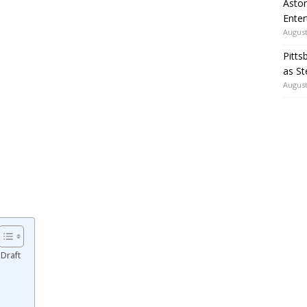
Aston
Enter
August
Pitts
as St
August
Draft