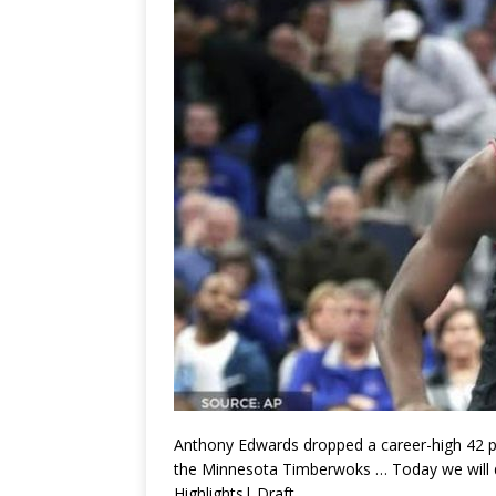
Anthony Edwards dropped a career-high 42 poi
the Minnesota Timberwoks … Today we will 
Highlights| Draft