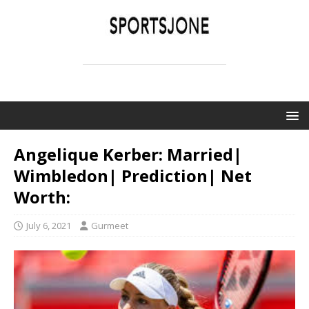
SPORTSJONE
YOUR SPORTS WORLD IS HERE
Angelique Kerber: Married|
Wimbledon| Prediction| Net
Worth:
July 6, 2021
Gurmeet