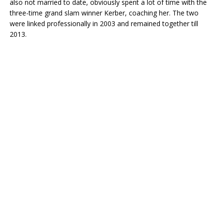
also not married to date, obviously spent a lot of time with the
three-time grand slam winner Kerber, coaching her. The two
were linked professionally in 2003 and remained together till
2013.