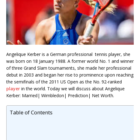
Angelique Kerber is a German professional tennis player, she
was born on 18 January 1988. A former world No. 1 and winner
of three Grand Slam tournaments, she made her professional
debut in 2003 and began her rise to prominence upon reaching
the semifinals of the 2011 US Open as the No. 92-ranked
player
in the world. Today we will discuss about Angelique
Kerber: Married| Wimbledon| Prediction| Net Worth.
Table of Contents