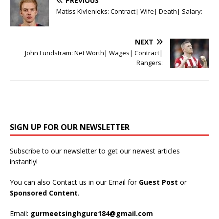
PREVIOUS
Matiss Kivlenieks: Contract| Wife| Death| Salary:
NEXT
John Lundstram: Net Worth| Wages| Contract|
Rangers:
SIGN UP FOR OUR NEWSLETTER
Subscribe to our newsletter to get our newest articles
instantly!
You can also Contact us in our Email for
Guest Post
or
Sponsored Content
.
Email:
gurmeetsinghgure184@gmail.com