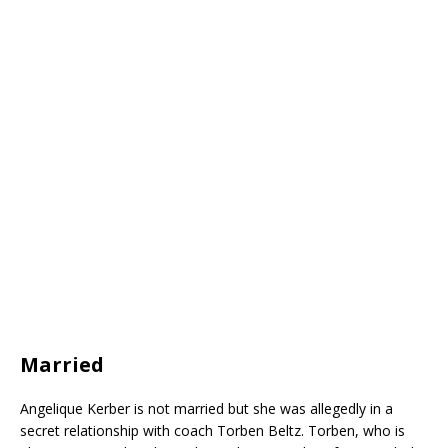
Married
Angelique Kerber is not married but she was allegedly in a
secret relationship with coach Torben Beltz. Torben, who is