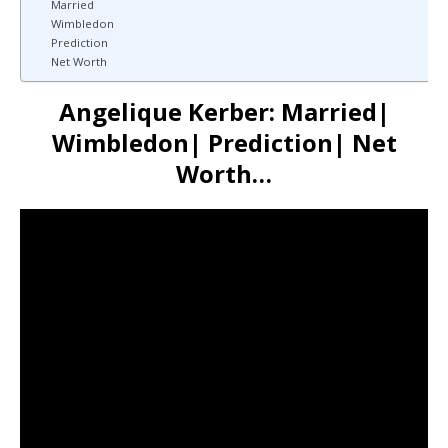
Married
Wimbledon
Prediction
Net Worth
Angelique Kerber: Married|
Wimbledon| Prediction| Net
Worth…