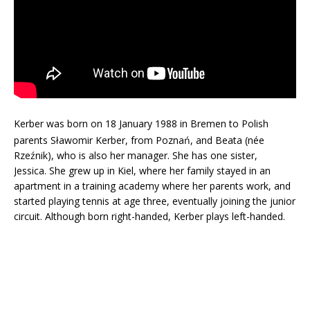
Kerber was born on 18 January 1988 in Bremen to Polish
parents
Sławomir Kerber, from Poznań, and Beata (née
Rzeźnik), who is also her manager. She has one sister,
Jessica. She grew up in Kiel, where her family stayed in an
apartment in a training academy where her parents work, and
started playing tennis at age three, eventually joining the junior
circuit. Although born right-handed, Kerber plays left-handed.