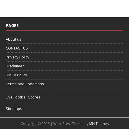
PAGES
About us
CONTACT US
Privacy Policy
Disclaimer
DMCA Policy
Terms and Conditions
Live Football Scores
Sitemaps
Copyright © 2026 | WordPress Theme by
MH Themes