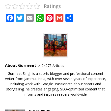
Ratings
F
T
E
W
Pi
G
S
a
w
m
h
n
m
h
c
it
ai
at
te
ai
ar
e
te
l
s
r
l
e
b
r
A
e
o
p
st
o
p
About Gurmeet
24275 Articles
k
Gurmeet Singh is a sports blogger and professional content
writer from Jammu, India, with over seven years of experience,
including work with Google. Passionate about sports and
storytelling, he creates engaging, SEO-optimized content that
informs and inspires readers worldwide.