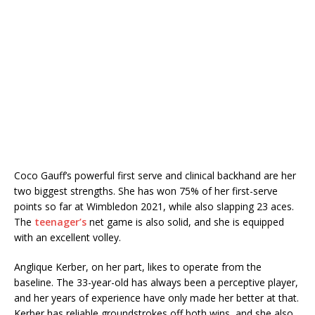
Coco Gauff’s powerful first serve and clinical backhand are her
two biggest strengths. She has won 75% of her first-serve
points so far at Wimbledon 2021, while also slapping 23 aces.
The
teenager’s
net game is also solid, and she is equipped
with an excellent volley.
Anglique Kerber, on her part, likes to operate from the
baseline. The 33-year-old has always been a perceptive player,
and her years of experience have only made her better at that.
Kerber has reliable groundstrokes off both wins, and she also