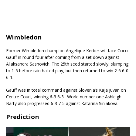
Wimbledon
Former Wimbledon champion Angelique Kerber will face Coco
Gauff in round four after coming from a set down against
Aliaksandra Sasnovich.
The 25th seed started slowly, slumping
to 1-5 before rain halted play, but then returned to win 2-6 6-0
6-1.
Gauff was in total command against Slovenia’s Kaja Juvan on
Centre Court, winning 6-3 6-3.
World number one Ashleigh
Barty also progressed 6-3 7-5 against Katarina Siniakova.
Prediction