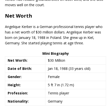
moves well on the court.
Net Worth
Angelique Kerber is a German professional tennis player who
has a net worth of $30 million dollars. Angelique Kerber was
born on January 18, 1988 in Poland. She grew up in Kiel,
Germany. She started playing tennis at age three.
Mini Biography
Net Worth:
$30 Million
Date of Birth:
Jan 18, 1988 (33 years old)
Gender:
Female
Height:
5 ft 7 in (1.72 m)
Profession:
Tennis player
Nationality:
Germany