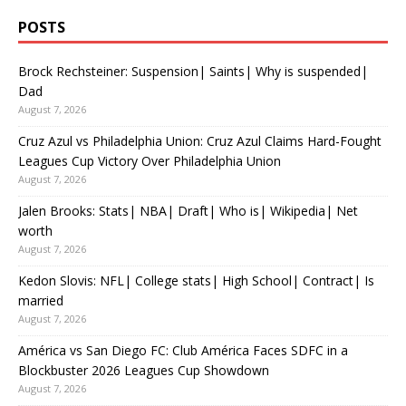
POSTS
Brock Rechsteiner: Suspension| Saints| Why is suspended|
Dad
August 7, 2026
Cruz Azul vs Philadelphia Union: Cruz Azul Claims Hard-Fought
Leagues Cup Victory Over Philadelphia Union
August 7, 2026
Jalen Brooks: Stats| NBA| Draft| Who is| Wikipedia| Net
worth
August 7, 2026
Kedon Slovis: NFL| College stats| High School| Contract| Is
married
August 7, 2026
América vs San Diego FC: Club América Faces SDFC in a
Blockbuster 2026 Leagues Cup Showdown
August 7, 2026