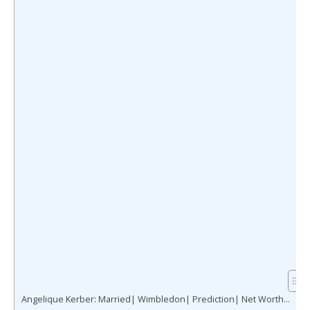
Angelique Kerber: Married| Wimbledon| Prediction| Net Worth…