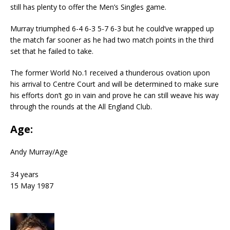
still has plenty to offer the Men’s Singles game.
Murray triumphed 6-4 6-3 5-7 6-3 but he could’ve wrapped up
the match far sooner as he had two match points in the third
set that he failed to take.
The former World No.1 received a thunderous ovation upon
his arrival to Centre Court and will be determined to make sure
his efforts don’t go in vain and prove he can still weave his way
through the rounds at the All England Club.
Age:
Andy Murray
/
Age
34 years
15 May 1987