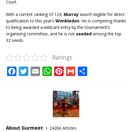
Court.
With a current ranking of 124,
Murray
wasn’t eligible for direct
qualification to this year’s
Wimbledon
. He is competing thanks
to being awarded a wildcard entry by the tournament’s
organising committee, and he is not
seeded
among the top
32 seeds.
Ratings
F
T
E
W
Pi
G
S
a
w
m
h
n
m
h
c
it
ai
at
te
ai
ar
e
te
l
s
r
l
e
b
r
A
e
o
p
st
o
p
About Gurmeet
24266 Articles