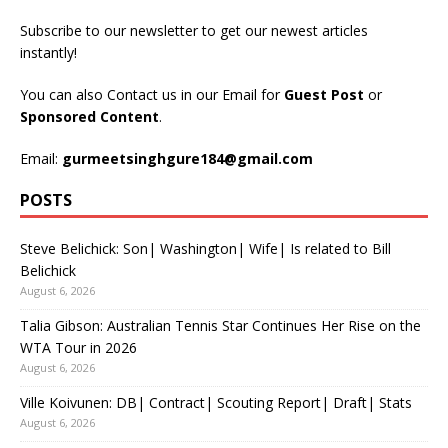
Subscribe to our newsletter to get our newest articles
instantly!
You can also Contact us in our Email for
Guest Post
or
Sponsored Content
.
Email:
gurmeetsinghgure184@gmail.com
POSTS
Steve Belichick: Son| Washington| Wife| Is related to Bill
Belichick
August 6, 2026
Talia Gibson: Australian Tennis Star Continues Her Rise on the
WTA Tour in 2026
August 6, 2026
Ville Koivunen: DB| Contract| Scouting Report| Draft| Stats
August 6, 2026