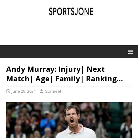
SPORTSJONE
YOUR SPORTS WORLD IS HERE
Andy Murray: Injury| Next
Match| Age| Family| Ranking…
June 29, 2021
Gurmeet