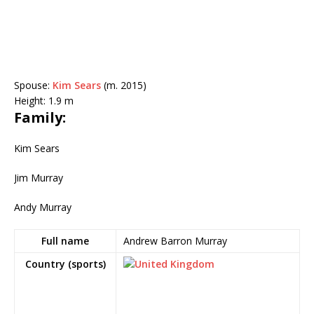
Spouse:
Kim Sears
(m. 2015)
Height:
1.9 m
Family:
Kim Sears
Jim Murray
Andy Murray
Full name
Andrew Barron Murray
Country (sports)