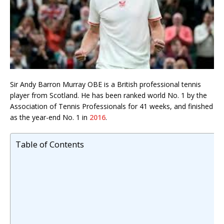
Sir Andy Barron Murray OBE is a British professional tennis
player from Scotland. He has been ranked world No. 1 by the
Association of Tennis Professionals for 41 weeks, and finished
as the year-end No. 1 in
2016
.
Table of Contents