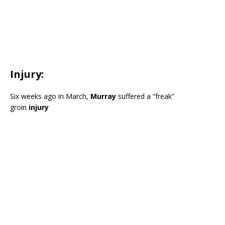
Injury:
Six weeks ago in March,
Murray
suffered a “freak”
groin
injury