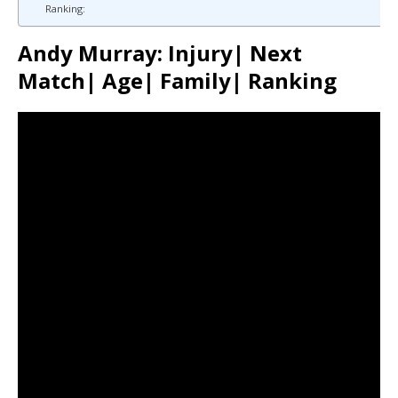
Ranking:
Andy Murray: Injury| Next
Match| Age| Family| Ranking