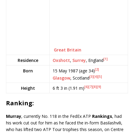
Great Britain
[1]
Oxshott
,
Surrey
, England
Residence
[2]
15 May 1987
(age 34)
Born
[3]
[4]
[5]
Glasgow
, Scotland
[6]
[7]
[8]
[9]
6 ft 3 in (1.91 m)
Height
Ranking:
Murray
, currently No. 118 in the FedEx ATP
Rankings
, had
his work cut out for him as he faced the in-form Basilashvili,
who has lifted two ATP Tour trophies this season, on Centre