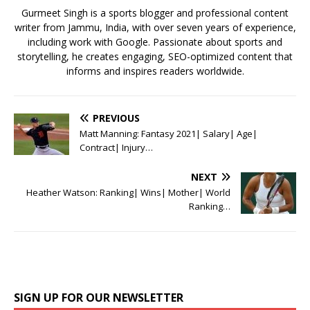
k
Gurmeet Singh is a sports blogger and professional content
writer from Jammu, India, with over seven years of experience,
including work with Google. Passionate about sports and
storytelling, he creates engaging, SEO-optimized content that
informs and inspires readers worldwide.
PREVIOUS
Matt Manning: Fantasy 2021| Salary| Age|
Contract| Injury…
NEXT
Heather Watson: Ranking| Wins| Mother| World
Ranking…
SIGN UP FOR OUR NEWSLETTER