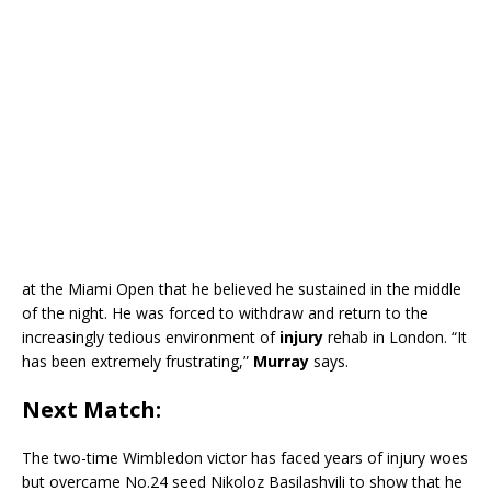
at the Miami Open that he believed he sustained in the middle
of the night. He was forced to withdraw and return to the
increasingly tedious environment of
injury
rehab in London. “It
has been extremely frustrating,”
Murray
says.
Next Match:
The two-time Wimbledon victor has faced years of injury woes
but overcame No.24 seed Nikoloz Basilashvili to show that he