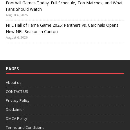
Football Games Today: Full Schedule, Top Matches, and What
Fans Should Watch
August 6, 2026
NFL Hall of Fame Game 2026: Panthers vs. Cardinals Opens
New NFL Season in Canton
August 6, 2026
PAGES
About us
CONTACT US
Privacy Policy
Disclaimer
DMCA Policy
Terms and Conditions