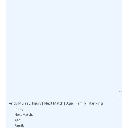
Andy Murray: Injury| Next Match| Age| Family| Ranking
Injury:
Next Match:
Age:
Family: