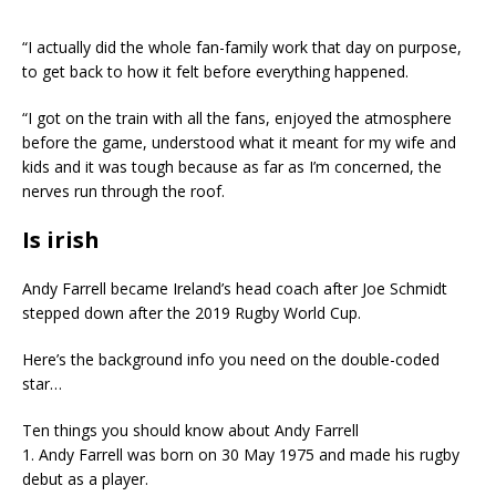
“I actually did the whole fan-family work that day on purpose,
to get back to how it felt before everything happened.
“I got on the train with all the fans, enjoyed the atmosphere
before the game, understood what it meant for my wife and
kids and it was tough because as far as I’m concerned, the
nerves run through the roof.
Is irish
Andy Farrell became Ireland’s head coach after Joe Schmidt
stepped down after the 2019 Rugby World Cup.
Here’s the background info you need on the double-coded
star…
Ten things you should know about Andy Farrell
1. Andy Farrell was born on 30 May 1975 and made his rugby
debut as a player.