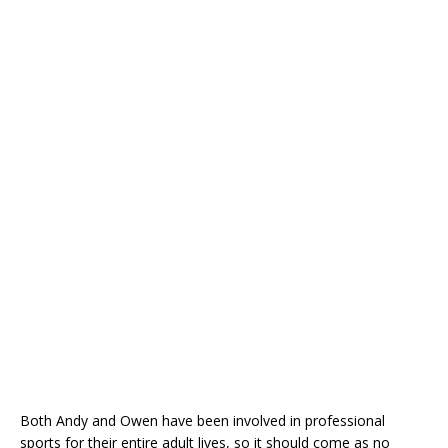
Both Andy and Owen have been involved in professional
sports for their entire adult lives, so it should come as no