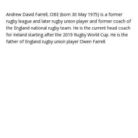
Andrew David Farrell, OBE (born 30 May 1975) is a former
rugby league and later rugby union player and former coach of
the England national rugby team. He is the current head coach
for Ireland starting after the 2019 Rugby World Cup. He is the
father of England rugby union player Owen Farrell.