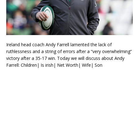
Ireland head coach Andy Farrell lamented the lack of
ruthlessness and a string of errors after a “very overwhelming”
victory after a 35-17 win. Today we will discuss about Andy
Farrell: Children| Is irish| Net Worth| Wife| Son