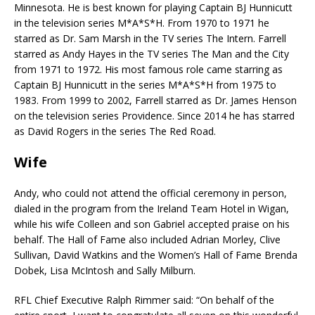
Minnesota. He is best known for playing Captain BJ Hunnicutt
in the television series M*A*S*H. From 1970 to 1971 he
starred as Dr. Sam Marsh in the TV series The Intern. Farrell
starred as Andy Hayes in the TV series The Man and the City
from 1971 to 1972. His most famous role came starring as
Captain BJ Hunnicutt in the series M*A*S*H from 1975 to
1983. From 1999 to 2002, Farrell starred as Dr. James Henson
on the television series Providence. Since 2014 he has starred
as David Rogers in the series The Red Road.
Wife
Andy, who could not attend the official ceremony in person,
dialed in the program from the Ireland Team Hotel in Wigan,
while his wife Colleen and son Gabriel accepted praise on his
behalf. The Hall of Fame also included Adrian Morley, Clive
Sullivan, David Watkins and the Women’s Hall of Fame Brenda
Dobek, Lisa McIntosh and Sally Milburn.
RFL Chief Executive Ralph Rimmer said: “On behalf of the