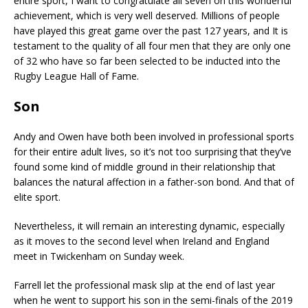
entire sport, I want to congratulate all seven on this wonderful
achievement, which is very well deserved. Millions of people
have played this great game over the past 127 years, and It is
testament to the quality of all four men that they are only one
of 32 who have so far been selected to be inducted into the
Rugby League Hall of Fame.
Son
Andy and Owen have both been involved in professional sports
for their entire adult lives, so it’s not too surprising that they’ve
found some kind of middle ground in their relationship that
balances the natural affection in a father-son bond. And that of
elite sport.
Nevertheless, it will remain an interesting dynamic, especially
as it moves to the second level when Ireland and England
meet in Twickenham on Sunday week.
Farrell let the professional mask slip at the end of last year
when he went to support his son in the semi-finals of the 2019