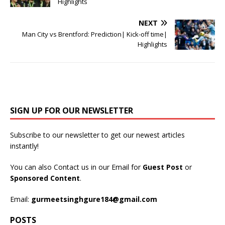
Highlights
NEXT
Man City vs Brentford: Prediction| Kick-off time|
Highlights
SIGN UP FOR OUR NEWSLETTER
Subscribe to our newsletter to get our newest articles
instantly!
You can also Contact us in our Email for
Guest Post
or
Sponsored Content
.
Email:
gurmeetsinghgure184@gmail.com
POSTS