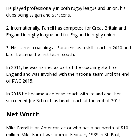
He played professionally in both rugby league and union, his
clubs being Wigan and Saracens.
2. Internationally, Farrell has competed for Great Britain and
England in rugby league and for England in rugby union.
3. He started coaching at Saracens as a skill coach in 2010 and
later became the first team coach.
In 2011, he was named as part of the coaching staff for
England and was involved with the national team until the end
of RWC 2015.
In 2016 he became a defense coach with Ireland and then
succeeded Joe Schmidt as head coach at the end of 2019.
Net Worth
Mike Farrell is an American actor who has a net worth of $10
million. Mike Farrell was born in February 1939 in St. Paul,