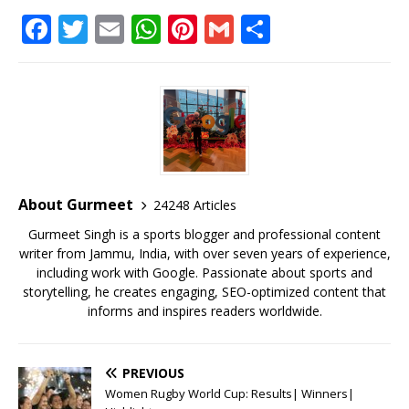
F
T
E
W
Pi
G
S
a
w
m
h
n
m
h
c
it
ai
at
te
ai
ar
e
te
l
s
r
l
e
b
r
A
e
o
p
st
o
p
About Gurmeet
24248 Articles
k
Gurmeet Singh is a sports blogger and professional content
writer from Jammu, India, with over seven years of experience,
including work with Google. Passionate about sports and
storytelling, he creates engaging, SEO-optimized content that
informs and inspires readers worldwide.
PREVIOUS
Women Rugby World Cup: Results| Winners|