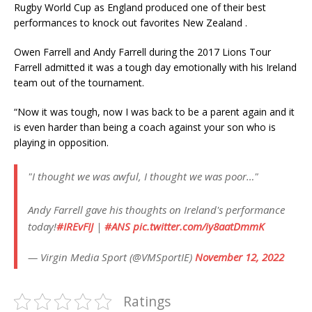
Rugby World Cup as England produced one of their best
performances to knock out favorites New Zealand .
Owen Farrell and Andy Farrell during the 2017 Lions Tour
Farrell admitted it was a tough day emotionally with his Ireland
team out of the tournament.
“Now it was tough, now I was back to be a parent again and it
is even harder than being a coach against your son who is
playing in opposition.
"I thought we was awful, I thought we was poor…"
Andy Farrell gave his thoughts on Ireland's performance
today!
#IREvFIJ
|
#ANS
pic.twitter.com/iy8aatDmmK
— Virgin Media Sport (@VMSportIE)
November 12, 2022
Ratings