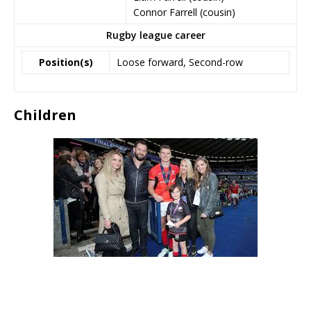
Connor Farrell (cousin)
Rugby league career
Position(s)
Loose forward, Second-row
Children