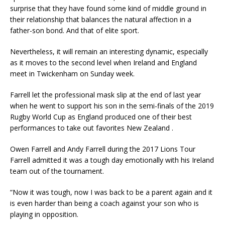
surprise that they have found some kind of middle ground in
their relationship that balances the natural affection in a
father-son bond. And that of elite sport.
Nevertheless, it will remain an interesting dynamic, especially
as it moves to the second level when Ireland and England
meet in Twickenham on Sunday week.
Farrell let the professional mask slip at the end of last year
when he went to support his son in the semi-finals of the 2019
Rugby World Cup as England produced one of their best
performances to take out favorites New Zealand .
Owen Farrell and Andy Farrell during the 2017 Lions Tour
Farrell admitted it was a tough day emotionally with his Ireland
team out of the tournament.
“Now it was tough, now I was back to be a parent again and it
is even harder than being a coach against your son who is
playing in opposition.