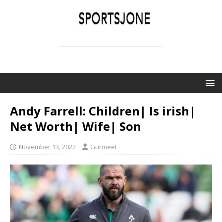
SPORTSJONE
YOUR SPORTS WORLD IS HERE
Andy Farrell: Children| Is irish|
Net Worth| Wife| Son
November 13, 2022
Gurmeet