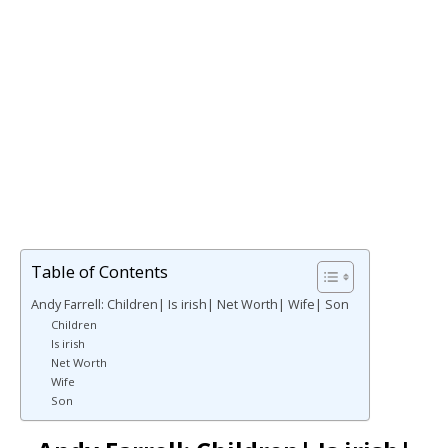
Table of Contents
Andy Farrell: Children| Is irish| Net Worth| Wife| Son
Children
Is irish
Net Worth
Wife
Son