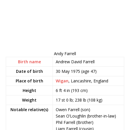
Andy Farrell
Birth name
Andrew David Farrell
Date of birth
30 May 1975
(age 47)
Place of birth
Wigan
, Lancashire, England
Height
6 ft 4 in (193 cm)
Weight
17 st 0 lb; 238 lb (108 kg)
Notable relative(s)
Owen Farrell (son)
Sean O’Loughlin (brother-in-law)
Phil Farrell (Brother)
Liam Farrell (cousin)