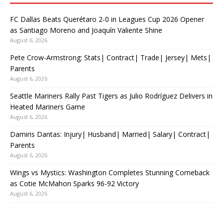
FC Dallas Beats Querétaro 2-0 in Leagues Cup 2026 Opener
as Santiago Moreno and Joaquín Valiente Shine
August 6, 2026
Pete Crow-Armstrong: Stats| Contract| Trade| Jersey| Mets|
Parents
August 6, 2026
Seattle Mariners Rally Past Tigers as Julio Rodríguez Delivers in
Heated Mariners Game
August 6, 2026
Damiris Dantas: Injury| Husband| Married| Salary| Contract|
Parents
August 6, 2026
Wings vs Mystics: Washington Completes Stunning Comeback
as Cotie McMahon Sparks 96-92 Victory
August 6, 2026