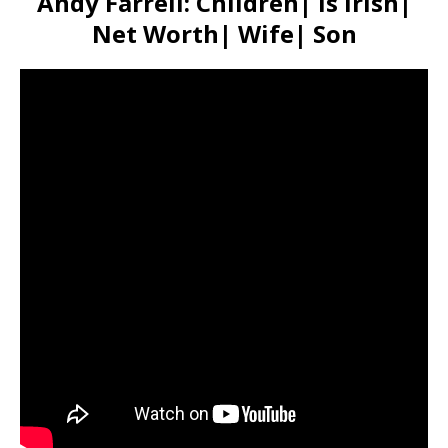
Andy Farrell: Children| Is irish|
Net Worth| Wife| Son