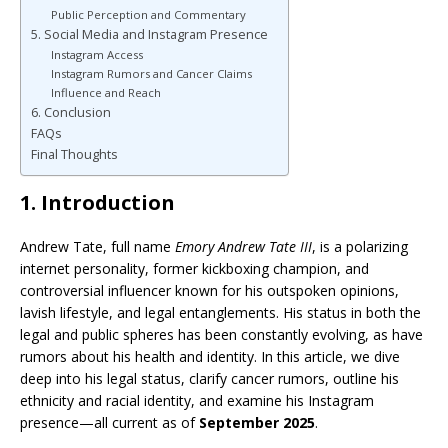
Public Perception and Commentary
5. Social Media and Instagram Presence
Instagram Access
Instagram Rumors and Cancer Claims
Influence and Reach
6. Conclusion
FAQs
Final Thoughts
1. Introduction
Andrew Tate, full name
Emory Andrew Tate III
, is a polarizing
internet personality, former kickboxing champion, and
controversial influencer known for his outspoken opinions,
lavish lifestyle, and legal entanglements. His status in both the
legal and public spheres has been constantly evolving, as have
rumors about his health and identity. In this article, we dive
deep into his legal status, clarify cancer rumors, outline his
ethnicity and racial identity, and examine his Instagram
presence—all current as of
September 2025
.