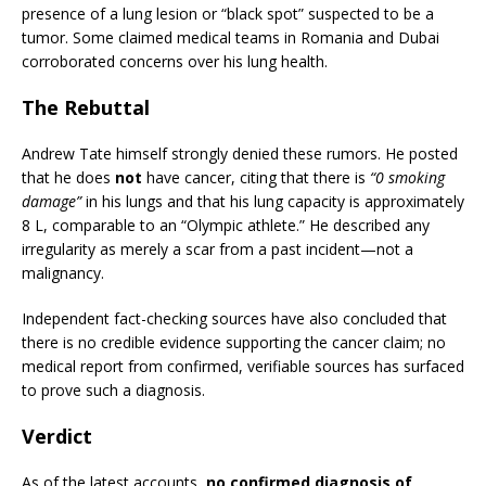
presence of a lung lesion or “black spot” suspected to be a
tumor. Some claimed medical teams in Romania and Dubai
corroborated concerns over his lung health.
The Rebuttal
Andrew Tate himself strongly denied these rumors. He posted
that he does
not
have cancer, citing that there is
“0 smoking
damage”
in his lungs and that his lung capacity is approximately
8 L, comparable to an “Olympic athlete.” He described any
irregularity as merely a scar from a past incident—not a
malignancy.
Independent fact-checking sources have also concluded that
there is no credible evidence supporting the cancer claim; no
medical report from confirmed, verifiable sources has surfaced
to prove such a diagnosis.
Verdict
As of the latest accounts,
no confirmed diagnosis of