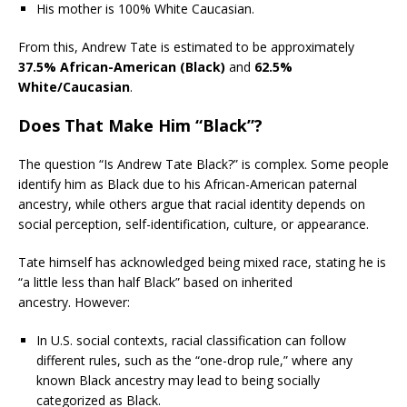
His mother is 100% White Caucasian.
From this, Andrew Tate is estimated to be approximately
37.5% African-American (Black)
and
62.5%
White/Caucasian
.
Does That Make Him “Black”?
The question “Is Andrew Tate Black?” is complex. Some people
identify him as Black due to his African-American paternal
ancestry, while others argue that racial identity depends on
social perception, self-identification, culture, or appearance.
Tate himself has acknowledged being mixed race, stating he is
“a little less than half Black” based on inherited
ancestry. However:
In U.S. social contexts, racial classification can follow
different rules, such as the “one-drop rule,” where any
known Black ancestry may lead to being socially
categorized as Black.