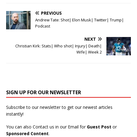
PREVIOUS
Andrew Tate: Shot| Elon Musk| Twitter| Trump|
Podcast
NEXT
Christian Kirk: Stats| Who shot| Injury| Death|
Wife| Week 2
SIGN UP FOR OUR NEWSLETTER
Subscribe to our newsletter to get our newest articles
instantly!
You can also Contact us in our Email for
Guest Post
or
Sponsored Content
.