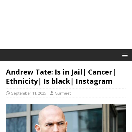
Andrew Tate: Is in Jail| Cancer|
Ethnicity| Is black| Instagram
September 11, 2025
Gurmeet