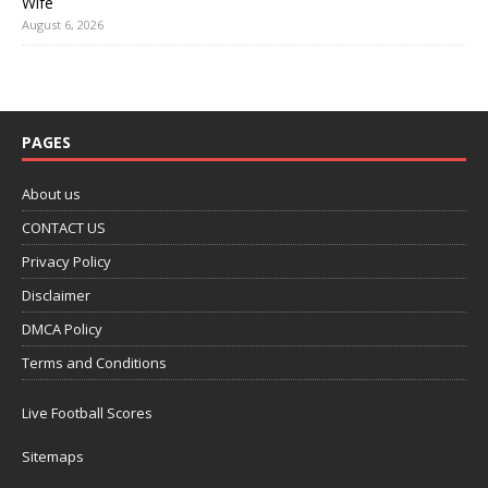
Wife
August 6, 2026
PAGES
About us
CONTACT US
Privacy Policy
Disclaimer
DMCA Policy
Terms and Conditions
Live Football Scores
Sitemaps