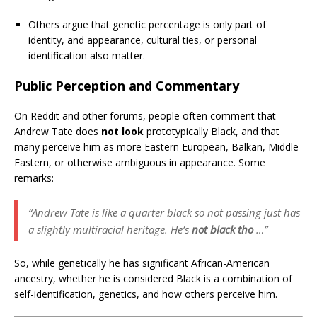
Others argue that genetic percentage is only part of
identity, and appearance, cultural ties, or personal
identification also matter.
Public Perception and Commentary
On Reddit and other forums, people often comment that
Andrew Tate does
not look
prototypically Black, and that
many perceive him as more Eastern European, Balkan, Middle
Eastern, or otherwise ambiguous in appearance. Some
remarks:
“Andrew Tate is like a quarter black so not passing just has
a slightly multiracial heritage. He’s
not black tho
…”
So, while genetically he has significant African-American
ancestry, whether he is considered Black is a combination of
self-identification, genetics, and how others perceive him.