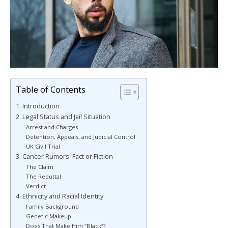
Table of Contents
1. Introduction
2. Legal Status and Jail Situation
Arrest and Charges
Detention, Appeals, and Judicial Control
UK Civil Trial
3. Cancer Rumors: Fact or Fiction
The Claim
The Rebuttal
Verdict
4. Ethnicity and Racial Identity
Family Background
Genetic Makeup
Does That Make Him “Black”?