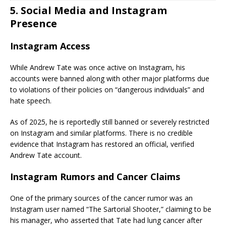
5. Social Media and Instagram
Presence
Instagram Access
While Andrew Tate was once active on Instagram, his
accounts were banned along with other major platforms due
to violations of their policies on “dangerous individuals” and
hate speech.
As of 2025, he is reportedly still banned or severely restricted
on Instagram and similar platforms. There is no credible
evidence that Instagram has restored an official, verified
Andrew Tate account.
Instagram Rumors and Cancer Claims
One of the primary sources of the cancer rumor was an
Instagram user named “The Sartorial Shooter,” claiming to be
his manager, who asserted that Tate had lung cancer after