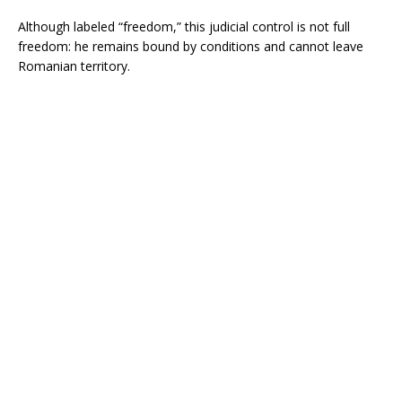
Although labeled “freedom,” this judicial control is not full
freedom: he remains bound by conditions and cannot leave
Romanian territory.