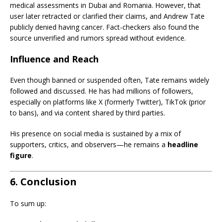
medical assessments in Dubai and Romania. However, that
user later retracted or clarified their claims, and Andrew Tate
publicly denied having cancer. Fact-checkers also found the
source unverified and rumors spread without evidence.
Influence and Reach
Even though banned or suspended often, Tate remains widely
followed and discussed. He has had millions of followers,
especially on platforms like X (formerly Twitter), TikTok (prior
to bans), and via content shared by third parties.
His presence on social media is sustained by a mix of
supporters, critics, and observers—he remains a
headline
figure
.
6. Conclusion
To sum up: