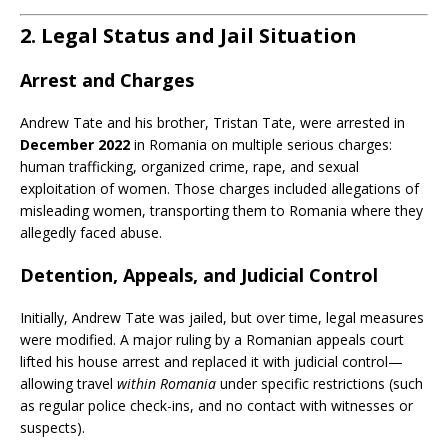
2. Legal Status and Jail Situation
Arrest and Charges
Andrew Tate and his brother, Tristan Tate, were arrested in
December 2022
in Romania on multiple serious charges:
human trafficking, organized crime, rape, and sexual
exploitation of women. Those charges included allegations of
misleading women, transporting them to Romania where they
allegedly faced abuse.
Detention, Appeals, and Judicial Control
Initially, Andrew Tate was jailed, but over time, legal measures
were modified. A major ruling by a Romanian appeals court
lifted his house arrest and replaced it with judicial control—
allowing travel
within Romania
under specific restrictions (such
as regular police check-ins, and no contact with witnesses or
suspects).