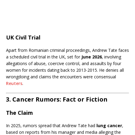
UK Civil Trial
Apart from Romanian criminal proceedings, Andrew Tate faces
a scheduled civil trial in the UK, set for
June 2026
, involving
allegations of abuse, coercive control, and assaults by four
women for incidents dating back to 2013-2015. He denies all
wrongdoing and claims the encounters were consensual
Reuters
.
3. Cancer Rumors: Fact or Fiction
The Claim
In 2025, rumors spread that Andrew Tate had
lung cancer
,
based on reports from his manager and media alleging the