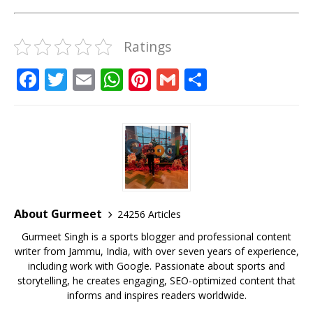
Ratings
F
T
E
W
Pi
G
S
a
w
m
h
n
m
h
c
it
ai
at
te
ai
ar
e
te
l
s
r
l
e
b
r
A
e
o
p
st
o
p
About Gurmeet
24256 Articles
k
Gurmeet Singh is a sports blogger and professional content
writer from Jammu, India, with over seven years of experience,
including work with Google. Passionate about sports and
storytelling, he creates engaging, SEO-optimized content that
informs and inspires readers worldwide.