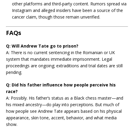
other platforms and third-party content. Rumors spread via
Instagram and alleged insiders have been a source of the
cancer claim, though those remain unverified.
FAQs
Q: Will Andrew Tate go to prison?
A: There is no current sentencing in the Romanian or UK
system that mandates immediate imprisonment. Legal
proceedings are ongoing; extraditions and trial dates are still
pending.
Q: Did his father influence how people perceive his
race?
A: Possibly. His father’s status as a Black chess master—and
his mixed ancestry—do play into perceptions. But much of
how people see Andrew Tate appears based on his physical
appearance, skin tone, accent, behavior, and what media
show.