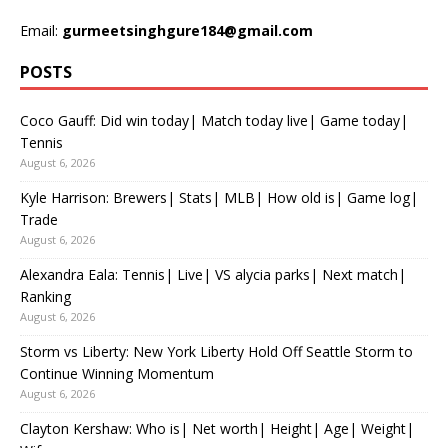
Email:
gurmeetsinghgure184@gmail.com
POSTS
Coco Gauff: Did win today| Match today live| Game today|
Tennis
August 6, 2026
Kyle Harrison: Brewers| Stats| MLB| How old is| Game log|
Trade
August 6, 2026
Alexandra Eala: Tennis| Live| VS alycia parks| Next match|
Ranking
August 6, 2026
Storm vs Liberty: New York Liberty Hold Off Seattle Storm to
Continue Winning Momentum
August 6, 2026
Clayton Kershaw: Who is| Net worth| Height| Age| Weight|