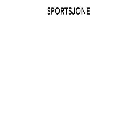
SPORTSJONE
YOUR SPORTS WORLD IS HERE