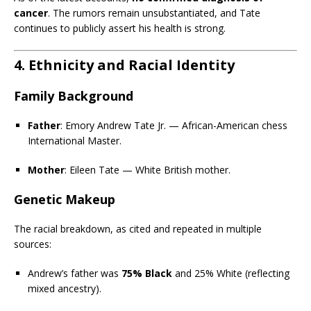
cancer
. The rumors remain unsubstantiated, and Tate
continues to publicly assert his health is strong.
4. Ethnicity and Racial Identity
Family Background
Father
: Emory Andrew Tate Jr. — African-American chess
International Master.
Mother
: Eileen Tate — White British mother.
Genetic Makeup
The racial breakdown, as cited and repeated in multiple
sources:
Andrew’s father was
75% Black
and 25% White (reflecting
mixed ancestry).