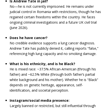
Is Andrew Tate in jail?
No—he is not currently imprisoned. He remains under
judicial control in Romania with restrictions, though he has
regained certain freedoms within the country. He faces
ongoing criminal investigations and a future UK civil trial
(June 2026).
Does he have cancer?
No credible evidence supports a lung cancer diagnosis.
Andrew Tate has publicly denied it, calling reports “false,”
referencing high lung capacity and no smoking damage.
What is his ethnicity, and is he Black?
He is mixed race: ~37.5% African-American (through his
father) and ~62.5% White (through both father’s partial
white background and his mother). Whether he is “Black”
depends on genetic heritage, appearance, self-
identification, and societal perception.
Instagram/social media presence:
Largely banned or restricted, but still influential through