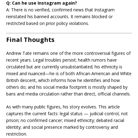
Q: Can he use Instagram again?
A: There is no verified, confirmed news that Instagram
reinstated his banned accounts. It remains blocked or
restricted based on prior policy violations.
Final Thoughts
Andrew Tate remains one of the more controversial figures of
recent years. Legal troubles persist; health rumors have
circulated but are currently unsubstantiated; his ethnicity is
mixed and nuanced—he is of both African-American and White
British descent, which informs how he identifies and how
others do; and his social media footprint is mostly shaped by
bans and media circulation rather than direct, official channels.
As with many public figures, his story evolves. This article
captures the current facts: legal status — judicial control, not
prison; no confirmed cancer; mixed ethnicity; debated racial
identity; and social presence marked by controversy and
restriction.