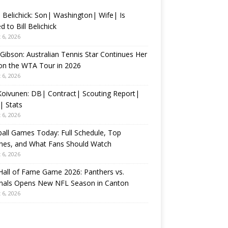
 Belichick: Son| Washington| Wife| Is
d to Bill Belichick
 6, 2026
 Gibson: Australian Tennis Star Continues Her
on the WTA Tour in 2026
 6, 2026
 Koivunen: DB| Contract| Scouting Report|
| Stats
 6, 2026
all Games Today: Full Schedule, Top
hes, and What Fans Should Watch
 6, 2026
all of Fame Game 2026: Panthers vs.
inals Opens New NFL Season in Canton
 6, 2026