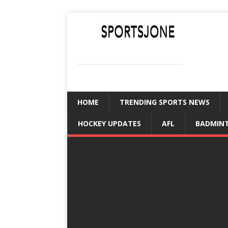
SPORTSJONE
YOUR SPORTS WORLD IS HERE
HOME
TRENDING SPORTS NEWS
HOCKEY UPDATES
AFL
BADMIN