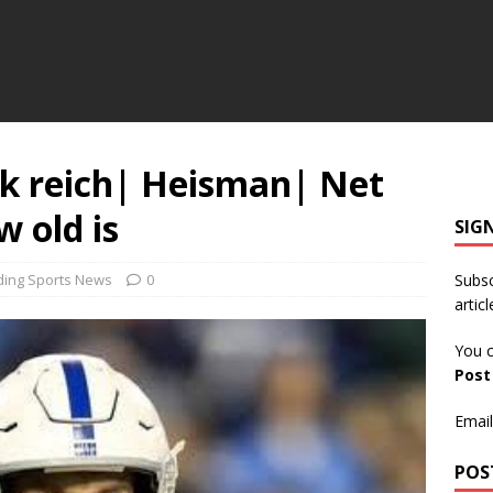
k reich| Heisman| Net
 old is
SIG
ding Sports News
0
Subsc
articl
You c
Pos
Email
POS