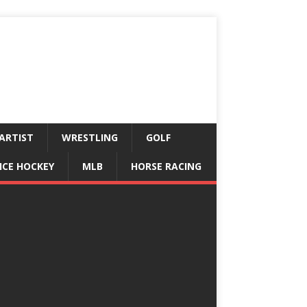
ARTIST
WRESTLING
GOLF
ICE HOCKEY
MLB
HORSE RACING