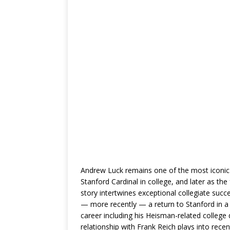
Andrew Luck remains one of the most iconic
Stanford Cardinal in college, and later as the
story intertwines exceptional collegiate succ
— more recently — a return to Stanford in a le
career including his Heisman-related college 
relationship with Frank Reich plays into rec