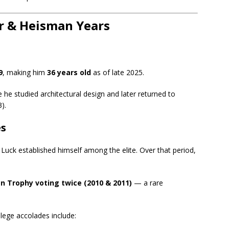
er & Heisman Years
9
, making him
36 years old
as of late 2025.
 he studied architectural design and later returned to
).
es
 Luck established himself among the elite. Over that period,
n Trophy voting twice (2010 & 2011)
— a rare
lege accolades include: