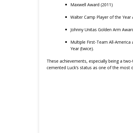
Maxwell Award (2011)
Walter Camp Player of the Year
Johnny Unitas Golden Arm Award
Multiple First-Team All-America 
Year (twice).
These achievements, especially being a two-
cemented Luck’s status as one of the most d