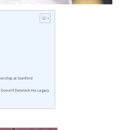
ership at Stanford
 Doesn’t Diminish His Legacy