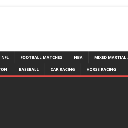
NFL
FOOTBALL MATCHES
NBA
MIXED MARTIAL 
TON
BASEBALL
CAR RACING
HORSE RACING