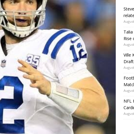
Steve
relate
August
Talia
Rise 
August
Ville
Draft
August
Footb
Matc
August
NFL H
Card
August