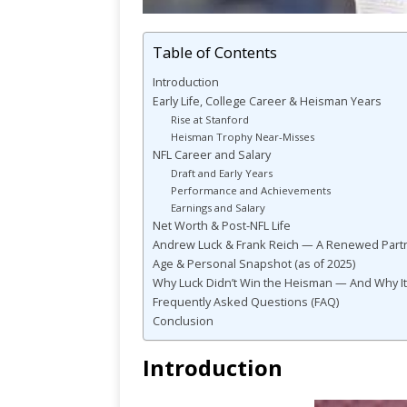
Table of Contents
Introduction
Early Life, College Career & Heisman Years
Rise at Stanford
Heisman Trophy Near-Misses
NFL Career and Salary
Draft and Early Years
Performance and Achievements
Earnings and Salary
Net Worth & Post-NFL Life
Andrew Luck & Frank Reich — A Renewed Partn
Age & Personal Snapshot (as of 2025)
Why Luck Didn’t Win the Heisman — And Why It
Frequently Asked Questions (FAQ)
Conclusion
Introduction