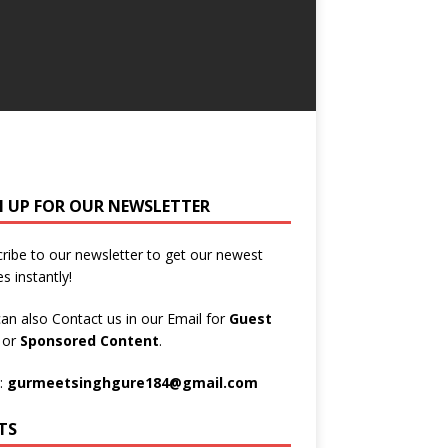
N UP FOR OUR NEWSLETTER
ribe to our newsletter to get our newest
es instantly!
an also Contact us in our Email for
Guest
t
or
Sponsored Content
.
:
gurmeetsinghgure184@gmail.com
TS