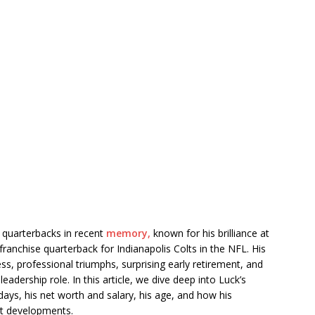
 quarterbacks in recent
memory,
known for his brilliance at
 franchise quarterback for Indianapolis Colts in the NFL. His
ess, professional triumphs, surprising early retirement, and
adership role. In this article, we dive deep into Luck’s
days, his net worth and salary, his age, and how his
ent developments.