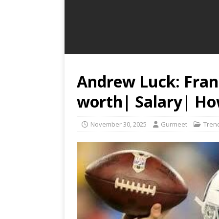
Andrew Luck: Fran
worth| Salary| How
November 30, 2025
Gurmeet
Tren