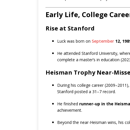
Early Life, College Care
Rise at Stanford
Luck was born on
September
12, 198
He attended Stanford University, where
complete a master’s in education (2023
Heisman Trophy Near-Miss
During his college career (2009–2011),
Stanford posted a 31–7 record.
He finished
runner-up in the Heisma
achievement.
Beyond the near-Heisman wins, his col