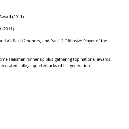
 Award (2011)
 (2011)
and All-Pac-12 honors, and Pac-12 Offensive Player of the
time Heisman runner-up plus gathering top national awards,
ecorated college quarterbacks of his generation.