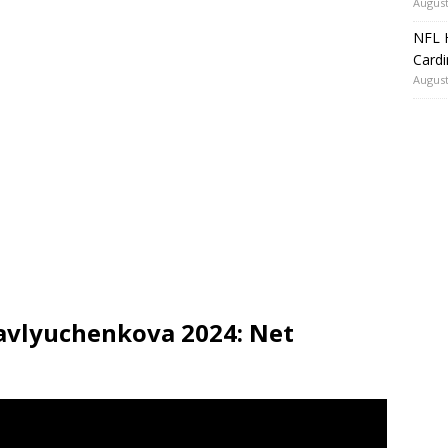
August
NFL H
Card
August
avlyuchenkova 2024: Net