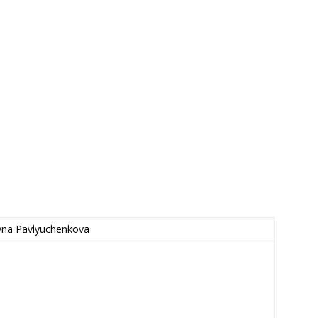
vna Pavlyuchenkova