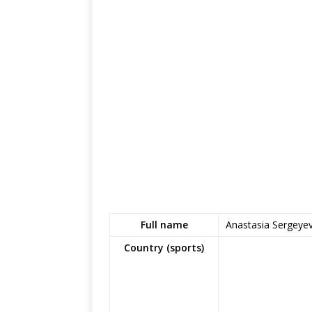
Full name
Anastasia Sergeye
Country (sports)