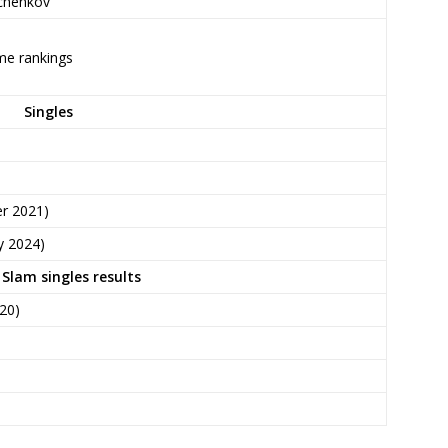
tchenkov
ime rankings
Singles
r 2021)
y 2024)
Slam singles results
20)