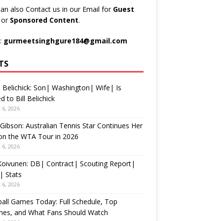
an also Contact us in our Email for
Guest
t
or
Sponsored Content
.
:
gurmeetsinghgure184@gmail.com
TS
 Belichick: Son| Washington| Wife| Is
d to Bill Belichick
 6, 2026
 Gibson: Australian Tennis Star Continues Her
on the WTA Tour in 2026
 6, 2026
 Koivunen: DB| Contract| Scouting Report|
| Stats
 6, 2026
all Games Today: Full Schedule, Top
hes, and What Fans Should Watch