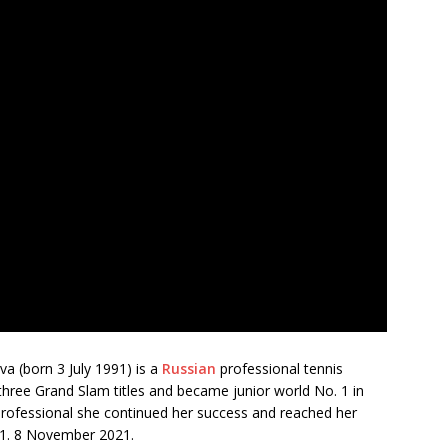
a (born 3 July 1991) is a
Russian
professional tennis
 three Grand Slam titles and became junior world No. 1 in
 professional she continued her success and reached her
 11. 8 November 2021.