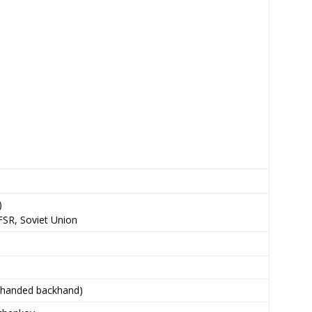
)
FSR, Soviet Union
-handed backhand)