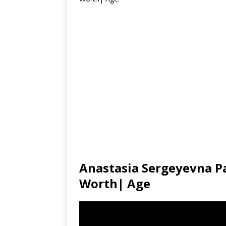
Anastasia Sergeyevna P
Worth| Age