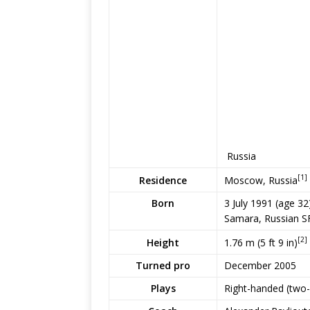
Russia
[1]
Moscow, Russia
Residence
Born
3 July 1991
(age 32
Samara, Russian S
[2]
1.76 m (5 ft 9 in)
Height
Turned pro
December 2005
Plays
Right-handed (two