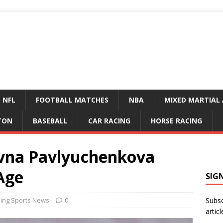
NFL
FOOTBALL MATCHES
NBA
MIXED MARTIAL 
TON
BASEBALL
CAR RACING
HORSE RACING
evna Pavlyuchenkova
Age
SIG
ing Sports News
0
Subsc
articl