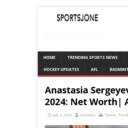
SPORTSJONE
YOUR SPORTS WORLD IS HERE
HOME
TRENDING SPORTS NEWS
HOCKEY UPDATES
AFL
BADMIN
Anastasia Sergey
2024: Net Worth| 
July 2, 2024
Gurmeet
Tennis
,
Trend