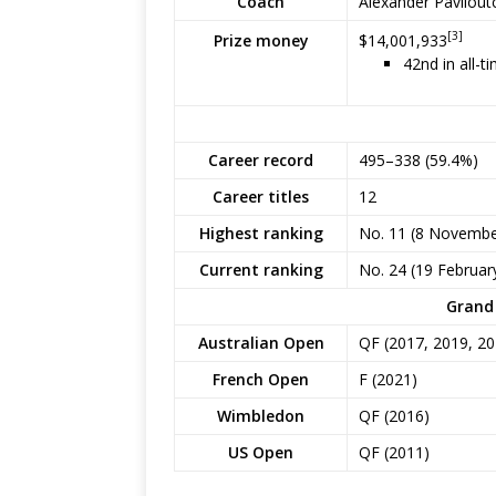
Coach
Alexander Pavliou
[3]
$14,001,933
Prize money
42nd in all-t
Career record
495–338 (59.4%)
Career titles
12
Highest ranking
No. 11 (8 Novembe
Current ranking
No. 24 (19 Februar
Grand 
Australian Open
QF (2017, 2019, 20
French Open
F (2021)
Wimbledon
QF (2016)
US Open
QF (2011)