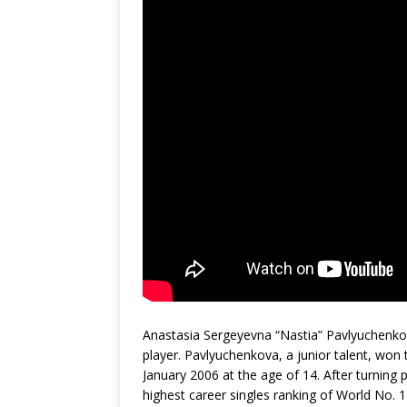
Anastasia Sergeyevna “Nastia” Pavlyuchenkov
player. Pavlyuchenkova, a junior talent, won
January 2006 at the age of 14. After turning
highest career singles ranking of World No.