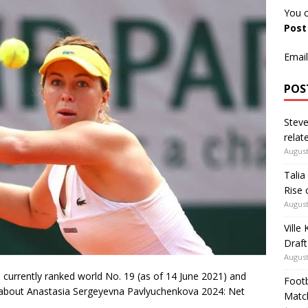
You c
Pos
Email
POS
Steve
relate
August
Talia
Rise 
August
Ville
Draft
August
currently ranked world No. 19 (as of 14 June 2021) and
Footb
ss about Anastasia Sergeyevna Pavlyuchenkova 2024: Net
Matc