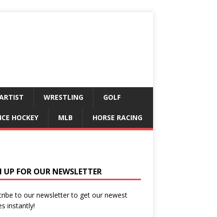
ARTIST
WRESTLING
GOLF
ICE HOCKEY
MLB
HORSE RACING
N UP FOR OUR NEWSLETTER
ribe to our newsletter to get our newest
es instantly!