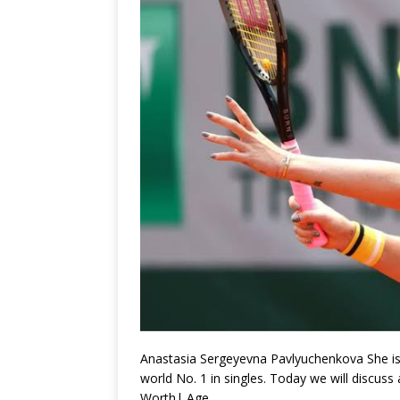
Anastasia Sergeyevna Pavlyuchenkova She is 
world No. 1 in singles. Today we will discu
Worth| Age.