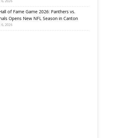
 6, 2026
all of Fame Game 2026: Panthers vs.
inals Opens New NFL Season in Canton
 6, 2026