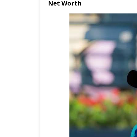
Net Worth