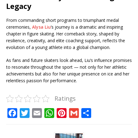
Legacy
From commanding short programs to triumphant medal
ceremonies,
Alysa Liu
’s journey is a dramatic and inspiring
chapter in figure skating. Her comeback story, shaped by
resilience, creativity, and elite coaching support, reflects the
evolution of a young athlete into a global champion.
As fans and future skaters look ahead, Liu’s influence promises
to resonate throughout the sport — not only for her athletic
achievements but also for her unique presence on ice and her
relentless passion for performance.
Ratings
F
T
E
W
Pi
G
S
a
w
m
h
n
m
h
c
it
ai
at
te
ai
ar