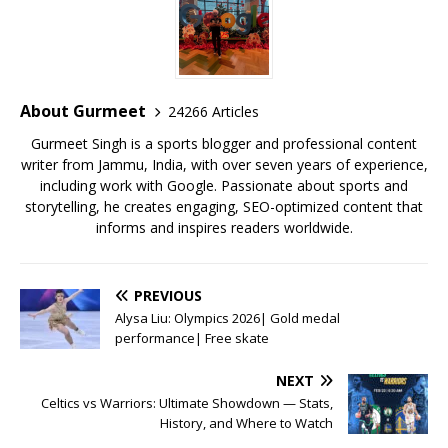
e
te
l
s
r
l
e
b
r
A
e
o
p
st
o
p
About Gurmeet
24266 Articles
k
Gurmeet Singh is a sports blogger and professional content
writer from Jammu, India, with over seven years of experience,
including work with Google. Passionate about sports and
storytelling, he creates engaging, SEO-optimized content that
informs and inspires readers worldwide.
PREVIOUS
Alysa Liu: Olympics 2026| Gold medal
performance| Free skate
NEXT
Celtics vs Warriors: Ultimate Showdown — Stats,
History, and Where to Watch