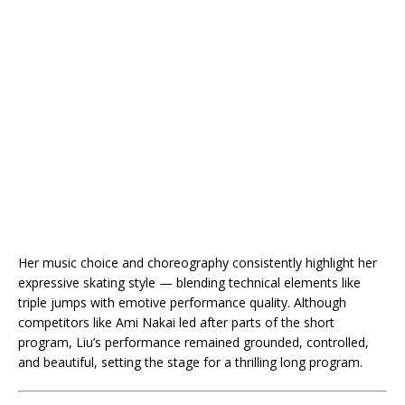
Her music choice and choreography consistently highlight her
expressive skating style — blending technical elements like
triple jumps with emotive performance quality. Although
competitors like Ami Nakai led after parts of the short
program, Liu’s performance remained grounded, controlled,
and beautiful, setting the stage for a thrilling long program.