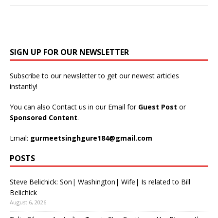
SIGN UP FOR OUR NEWSLETTER
Subscribe to our newsletter to get our newest articles
instantly!
You can also Contact us in our Email for
Guest Post
or
Sponsored Content
.
Email:
gurmeetsinghgure184@gmail.com
POSTS
Steve Belichick: Son| Washington| Wife| Is related to Bill
Belichick
August 6, 2026