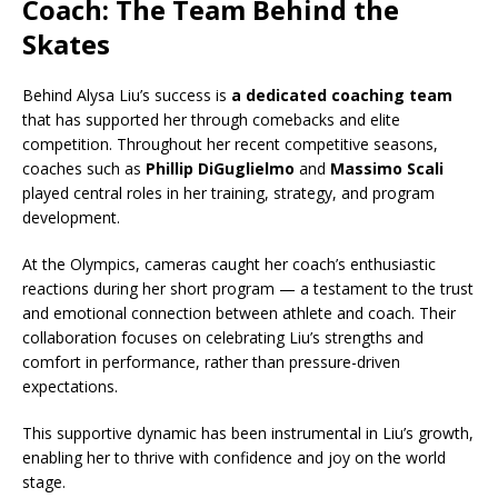
Coach: The Team Behind the
Skates
Behind Alysa Liu’s success is
a dedicated coaching team
that has supported her through comebacks and elite
competition. Throughout her recent competitive seasons,
coaches such as
Phillip DiGuglielmo
and
Massimo Scali
played central roles in her training, strategy, and program
development.
At the Olympics, cameras caught her coach’s enthusiastic
reactions during her short program — a testament to the trust
and emotional connection between athlete and coach. Their
collaboration focuses on celebrating Liu’s strengths and
comfort in performance, rather than pressure-driven
expectations.
This supportive dynamic has been instrumental in Liu’s growth,
enabling her to thrive with confidence and joy on the world
stage.