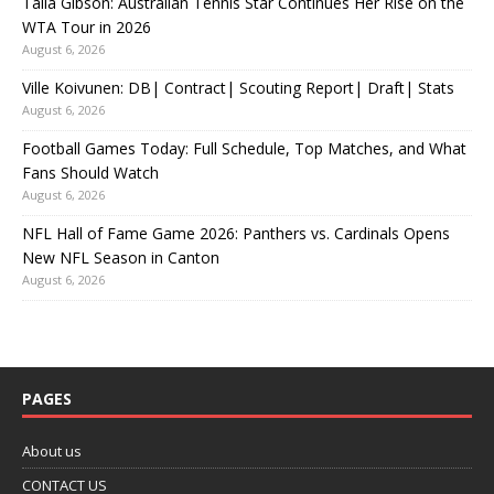
Talia Gibson: Australian Tennis Star Continues Her Rise on the
WTA Tour in 2026
August 6, 2026
Ville Koivunen: DB| Contract| Scouting Report| Draft| Stats
August 6, 2026
Football Games Today: Full Schedule, Top Matches, and What
Fans Should Watch
August 6, 2026
NFL Hall of Fame Game 2026: Panthers vs. Cardinals Opens
New NFL Season in Canton
August 6, 2026
PAGES
About us
CONTACT US