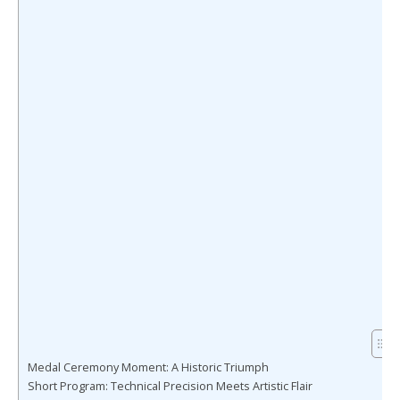
Medal Ceremony Moment: A Historic Triumph
Short Program: Technical Precision Meets Artistic Flair