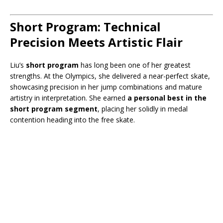
Short Program: Technical
Precision Meets Artistic Flair
Liu’s
short program
has long been one of her greatest
strengths. At the Olympics, she delivered a near-perfect skate,
showcasing precision in her jump combinations and mature
artistry in interpretation. She earned
a personal best in the
short program segment
, placing her solidly in medal
contention heading into the free skate.