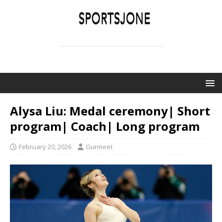
SPORTSJONE
YOUR SPORTS WORLD IS HERE
Alysa Liu: Medal ceremony| Short
program| Coach| Long program
February 20, 2026
Gurmeet