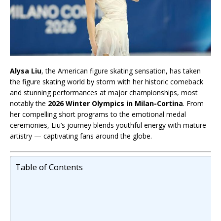
Alysa Liu
, the American figure skating sensation, has taken
the figure skating world by storm with her historic comeback
and stunning performances at major championships, most
notably the
2026 Winter Olympics in Milan-Cortina
. From
her compelling short programs to the emotional medal
ceremonies, Liu’s journey blends youthful energy with mature
artistry — captivating fans around the globe.
Table of Contents