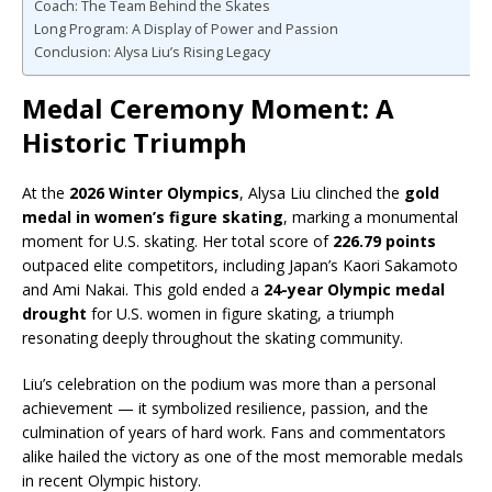
Coach: The Team Behind the Skates
Long Program: A Display of Power and Passion
Conclusion: Alysa Liu’s Rising Legacy
Medal Ceremony Moment: A
Historic Triumph
At the
2026 Winter Olympics
, Alysa Liu clinched the
gold
medal in women’s figure skating
, marking a monumental
moment for U.S. skating. Her total score of
226.79 points
outpaced elite competitors, including Japan’s Kaori Sakamoto
and Ami Nakai. This gold ended a
24-year Olympic medal
drought
for U.S. women in figure skating, a triumph
resonating deeply throughout the skating community.
Liu’s celebration on the podium was more than a personal
achievement — it symbolized resilience, passion, and the
culmination of years of hard work. Fans and commentators
alike hailed the victory as one of the most memorable medals
in recent Olympic history.