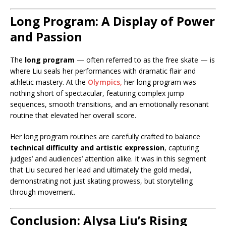
Long Program: A Display of Power
and Passion
The
long program
— often referred to as the free skate — is
where Liu seals her performances with dramatic flair and
athletic mastery. At the
Olympics,
her long program was
nothing short of spectacular, featuring complex jump
sequences, smooth transitions, and an emotionally resonant
routine that elevated her overall score.
Her long program routines are carefully crafted to balance
technical difficulty and artistic expression
, capturing
judges’ and audiences’ attention alike. It was in this segment
that Liu secured her lead and ultimately the gold medal,
demonstrating not just skating prowess, but storytelling
through movement.
Conclusion: Alysa Liu’s Rising