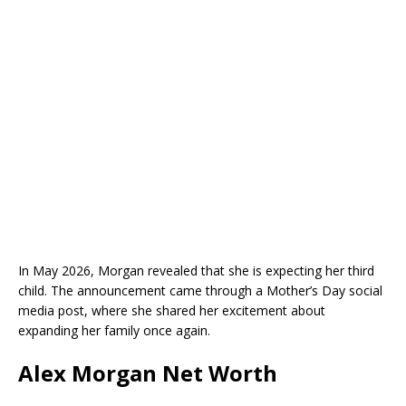
In May 2026, Morgan revealed that she is expecting her third
child. The announcement came through a Mother’s Day social
media post, where she shared her excitement about
expanding her family once again.
Alex Morgan Net Worth