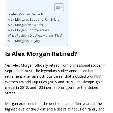
Is Alex Morgan Retired?
Alex Morgan’s Baby and Family Life
Alex Morgan Net Worth
Alex Morgan Controversies
What Position Did Alex Morgan Play?
Alex Morgan’s Legacy
Is Alex Morgan Retired?
Yes, Alex Morgan officially retired from professional soccer in
September 2024. The legendary striker announced her
retirement after an illustrious career that included two FIFA
Women’s World Cup titles (2015 and 2019), an Olympic gold
medal in 2012, and 123 international goals for the United
States.
Morgan explained that the decision came after years at the
highest level of the sport and a desire to focus on family and