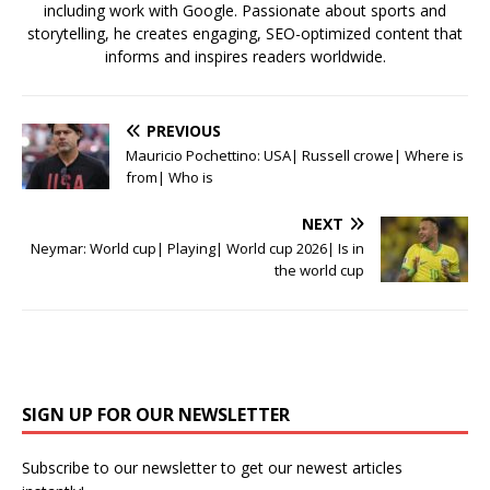
including work with Google. Passionate about sports and
storytelling, he creates engaging, SEO-optimized content that
informs and inspires readers worldwide.
PREVIOUS
Mauricio Pochettino: USA| Russell crowe| Where is
from| Who is
NEXT
Neymar: World cup| Playing| World cup 2026| Is in
the world cup
SIGN UP FOR OUR NEWSLETTER
Subscribe to our newsletter to get our newest articles