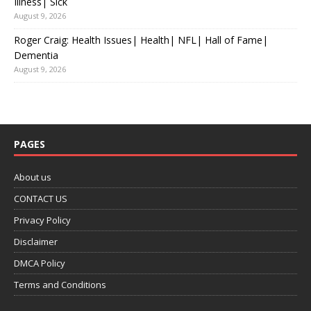
Illness| Sick
August 9, 2026
Roger Craig: Health Issues| Health| NFL| Hall of Fame|
Dementia
August 9, 2026
PAGES
About us
CONTACT US
Privacy Policy
Disclaimer
DMCA Policy
Terms and Conditions