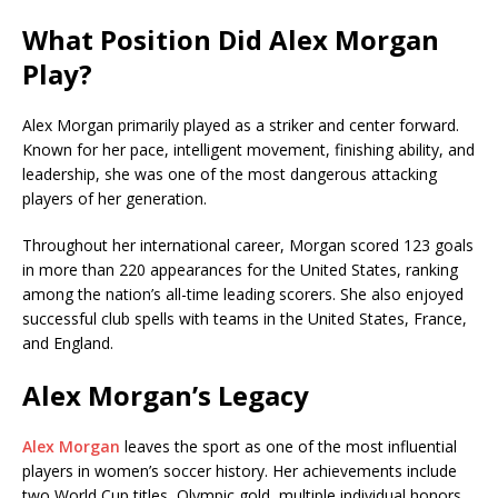
What Position Did Alex Morgan
Play?
Alex Morgan primarily played as a striker and center forward.
Known for her pace, intelligent movement, finishing ability, and
leadership, she was one of the most dangerous attacking
players of her generation.
Throughout her international career, Morgan scored 123 goals
in more than 220 appearances for the United States, ranking
among the nation’s all-time leading scorers. She also enjoyed
successful club spells with teams in the United States, France,
and England.
Alex Morgan’s Legacy
Alex Morgan
leaves the sport as one of the most influential
players in women’s soccer history. Her achievements include
two World Cup titles, Olympic gold, multiple individual honors,