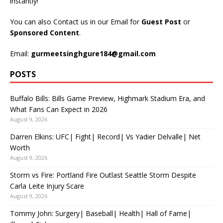
instantly!
You can also Contact us in our Email for
Guest Post
or
Sponsored Content
.
Email:
gurmeetsinghgure184@gmail.com
POSTS
Buffalo Bills: Bills Game Preview, Highmark Stadium Era, and
What Fans Can Expect in 2026
August 9, 2026
Darren Elkins: UFC| Fight| Record| Vs Yadier Delvalle| Net
Worth
August 9, 2026
Storm vs Fire: Portland Fire Outlast Seattle Storm Despite
Carla Leite Injury Scare
August 9, 2026
Tommy John: Surgery| Baseball| Health| Hall of Fame|