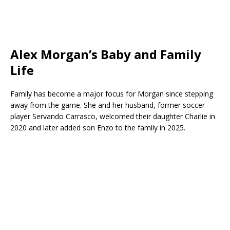
Alex Morgan’s Baby and Family
Life
Family has become a major focus for Morgan since stepping
away from the game. She and her husband, former soccer
player
Servando Carrasco
, welcomed their daughter Charlie in
2020 and later added son Enzo to the family in 2025.