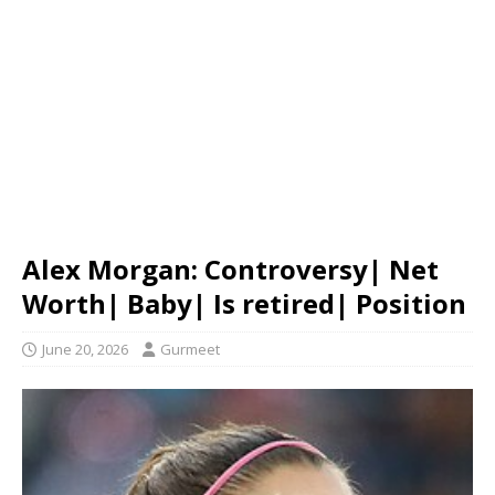
Alex Morgan: Controversy| Net
Worth| Baby| Is retired| Position
June 20, 2026
Gurmeet