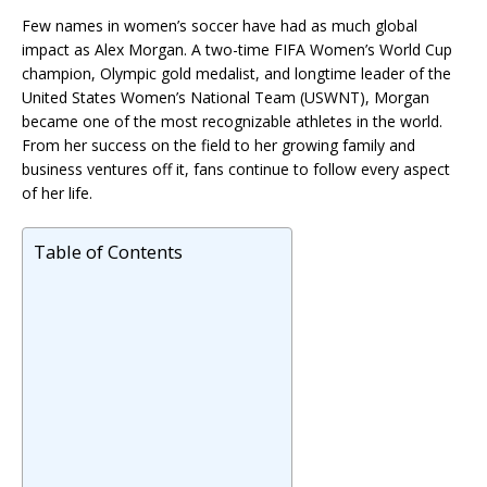
Few names in women’s soccer have had as much global
impact as
Alex Morgan
. A two-time FIFA Women’s World Cup
champion, Olympic gold medalist, and longtime leader of the
United States Women’s National Team (USWNT), Morgan
became one of the most recognizable athletes in the world.
From her success on the field to her growing family and
business ventures off it, fans continue to follow every aspect
of her life.
Table of Contents