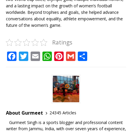
and a lasting impact on the growth of women’s football
worldwide. Beyond trophies and goals, she helped advance
conversations about equality, athlete empowerment, and the
future of the women’s game.
Ratings
F
T
E
W
Pi
G
S
a
w
m
h
n
m
h
c
it
ai
at
te
ai
ar
e
te
l
s
r
l
e
b
r
A
e
o
p
st
o
p
About Gurmeet
24345 Articles
k
Gurmeet Singh is a sports blogger and professional content
writer from Jammu, India, with over seven years of experience,