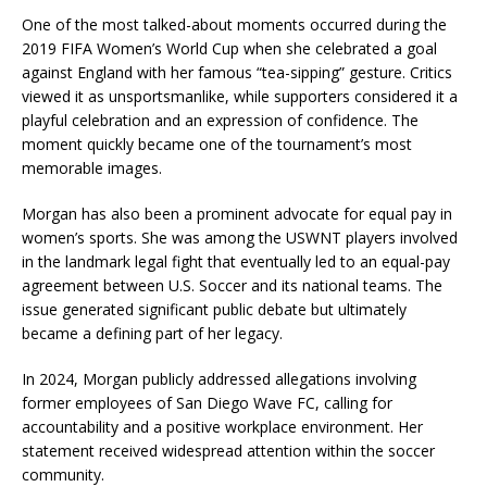
One of the most talked-about moments occurred during the
2019 FIFA Women’s World Cup when she celebrated a goal
against England with her famous “tea-sipping” gesture. Critics
viewed it as unsportsmanlike, while supporters considered it a
playful celebration and an expression of confidence. The
moment quickly became one of the tournament’s most
memorable images.
Morgan has also been a prominent advocate for equal pay in
women’s sports. She was among the USWNT players involved
in the landmark legal fight that eventually led to an equal-pay
agreement between U.S. Soccer and its national teams. The
issue generated significant public debate but ultimately
became a defining part of her legacy.
In 2024, Morgan publicly addressed allegations involving
former employees of San Diego Wave FC, calling for
accountability and a positive workplace environment. Her
statement received widespread attention within the soccer
community.