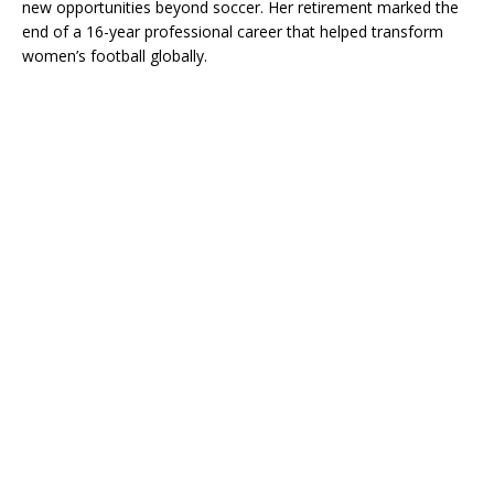
new opportunities beyond soccer. Her retirement marked the
end of a 16-year professional career that helped transform
women’s football globally.