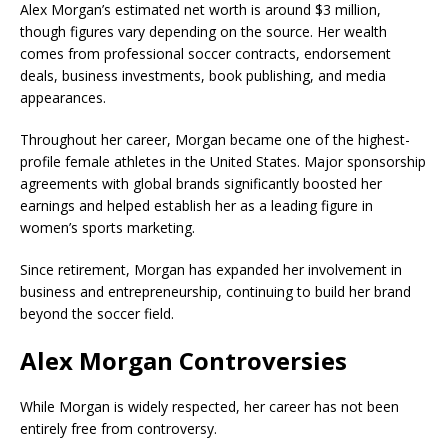
Alex Morgan’s estimated net worth is around $3 million,
though figures vary depending on the source. Her wealth
comes from professional soccer contracts, endorsement
deals, business investments, book publishing, and media
appearances.
Throughout her career, Morgan became one of the highest-
profile female athletes in the United States. Major sponsorship
agreements with global brands significantly boosted her
earnings and helped establish her as a leading figure in
women’s sports marketing.
Since retirement, Morgan has expanded her involvement in
business and entrepreneurship, continuing to build her brand
beyond the soccer field.
Alex Morgan Controversies
While Morgan is widely respected, her career has not been
entirely free from controversy.