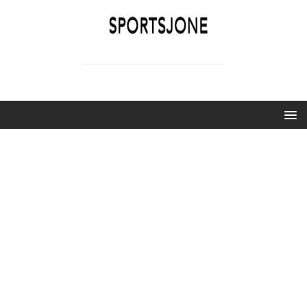
SPORTSJONE
YOUR SPORTS WORLD IS HERE