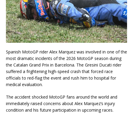
Spanish MotoGP rider
Alex Marquez
was involved in one of the
most dramatic incidents of the 2026 MotoGP season during
the Catalan Grand Prix in Barcelona. The Gresini Ducati rider
suffered a frightening high-speed crash that forced race
officials to red-flag the event and rush him to hospital for
medical evaluation.
The accident shocked MotoGP fans around the world and
immediately raised concerns about Alex Marquez’s injury
condition and his future participation in upcoming races.