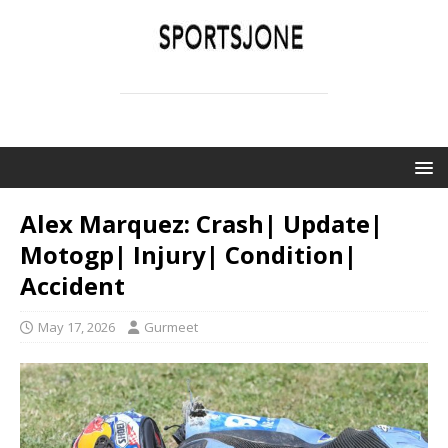
SPORTSJONE
YOUR SPORTS WORLD IS HERE
Alex Marquez: Crash| Update|
Motogp| Injury| Condition|
Accident
May 17, 2026
Gurmeet