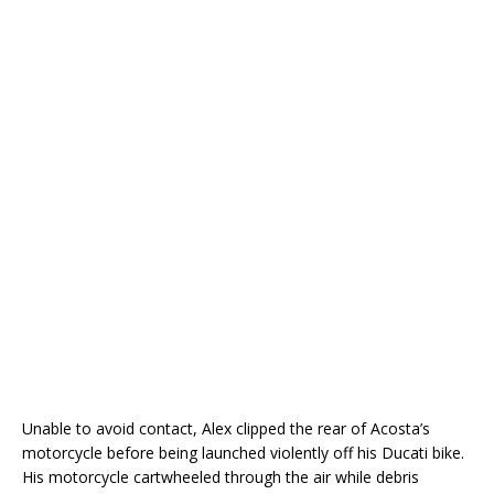
Unable to avoid contact, Alex clipped the rear of Acosta’s
motorcycle before being launched violently off his Ducati bike.
His motorcycle cartwheeled through the air while debris