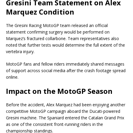
Gresini Team Statement on Alex
Marquez Condition
The
Gresini Racing MotoGP
team released an official
statement confirming surgery would be performed on
Marquez’s fractured collarbone. Team representatives also
noted that further tests would determine the full extent of the
vertebra injury.
MotoGP fans and fellow riders immediately shared messages
of support across social media after the crash footage spread
online.
Impact on the MotoGP Season
Before the accident, Alex Marquez had been enjoying another
competitive MotoGP campaign aboard the Ducati-powered
Gresini machine. The Spaniard entered the Catalan Grand Prix
as one of the consistent front-running riders in the
championship standings.