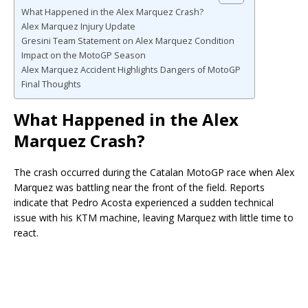
What Happened in the Alex Marquez Crash?
Alex Marquez Injury Update
Gresini Team Statement on Alex Marquez Condition
Impact on the MotoGP Season
Alex Marquez Accident Highlights Dangers of MotoGP
Final Thoughts
What Happened in the Alex
Marquez Crash?
The crash occurred during the Catalan MotoGP race when Alex
Marquez was battling near the front of the field. Reports
indicate that
Pedro Acosta
experienced a sudden technical
issue with his KTM machine, leaving Marquez with little time to
react.