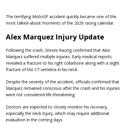
The terrifying MotoGP accident quickly became one of the
most talked-about moments of the 2026 racing calendar.
Alex Marquez Injury Update
Following the crash, Gresini Racing confirmed that Alex
Marquez suffered multiple injuries. Early medical reports
revealed a fracture to his right collarbone along with a slight
fracture of the C7 vertebra in his neck.
Despite the severity of the accident, officials confirmed that
Marquez remained conscious after the crash and his injuries
were not considered life-threatening.
Doctors are expected to closely monitor his recovery,
especially the neck injury, which may require additional
evaluation in the coming days.