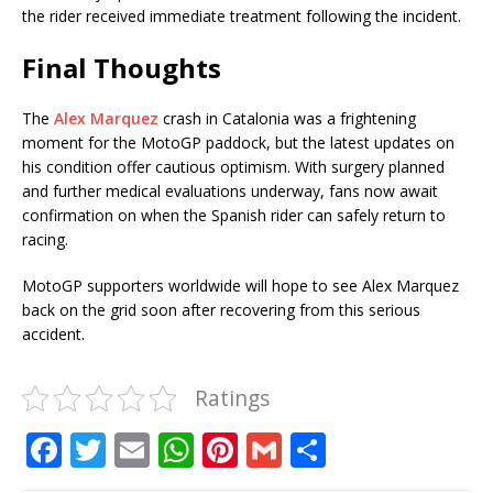
the rider received immediate treatment following the incident.
Final Thoughts
The
Alex Marquez
crash in Catalonia was a frightening
moment for the MotoGP paddock, but the latest updates on
his condition offer cautious optimism. With surgery planned
and further medical evaluations underway, fans now await
confirmation on when the Spanish rider can safely return to
racing.
MotoGP supporters worldwide will hope to see Alex Marquez
back on the grid soon after recovering from this serious
accident.
Ratings
F
T
E
W
Pi
G
S
a
w
m
h
n
m
h