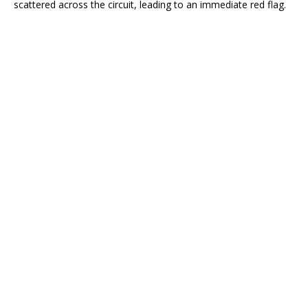
scattered across the circuit, leading to an immediate red flag.