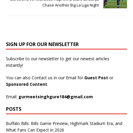
Chase Another Big La Liga Night
SIGN UP FOR OUR NEWSLETTER
Subscribe to our newsletter to get our newest articles
instantly!
You can also Contact us in our Email for
Guest Post
or
Sponsored Content
.
Email:
gurmeetsinghgure184@gmail.com
POSTS
Buffalo Bills: Bills Game Preview, Highmark Stadium Era, and
What Fans Can Expect in 2026