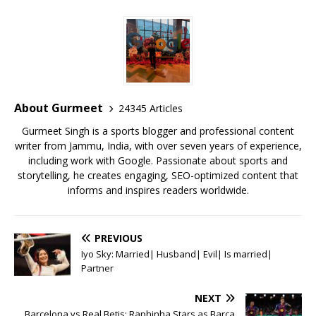
c
it
ai
at
te
ai
ar
e
te
l
s
r
l
e
b
r
A
e
o
p
st
o
p
About Gurmeet
24345 Articles
k
Gurmeet Singh is a sports blogger and professional content
writer from Jammu, India, with over seven years of experience,
including work with Google. Passionate about sports and
storytelling, he creates engaging, SEO-optimized content that
informs and inspires readers worldwide.
PREVIOUS
Iyo Sky: Married| Husband| Evil| Is married|
Partner
NEXT
Barcelona vs Real Betis: Raphinha Stars as Barça