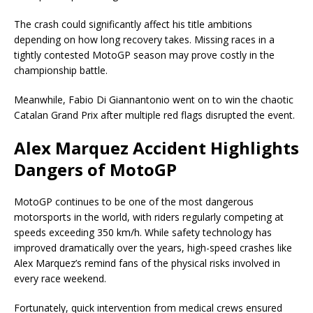
The crash could significantly affect his title ambitions
depending on how long recovery takes. Missing races in a
tightly contested MotoGP season may prove costly in the
championship battle.
Meanwhile,
Fabio Di Giannantonio
went on to win the chaotic
Catalan Grand Prix after multiple red flags disrupted the event.
Alex Marquez Accident Highlights
Dangers of MotoGP
MotoGP continues to be one of the most dangerous
motorsports in the world, with riders regularly competing at
speeds exceeding 350 km/h. While safety technology has
improved dramatically over the years, high-speed crashes like
Alex Marquez’s remind fans of the physical risks involved in
every race weekend.
Fortunately, quick intervention from medical crews ensured