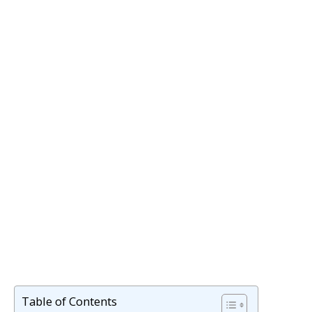
Table of Contents