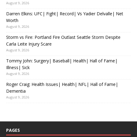
August 9, 2026
Darren Elkins: UFC| Fight| Record| Vs Yadier Delvalle| Net
Worth
August 9, 2026
Storm vs Fire: Portland Fire Outlast Seattle Storm Despite
Carla Leite Injury Scare
August 9, 2026
Tommy John: Surgery| Baseball| Health| Hall of Fame|
Illness| Sick
August 9, 2026
Roger Craig: Health Issues| Health| NFL| Hall of Fame|
Dementia
August 9, 2026
PAGES