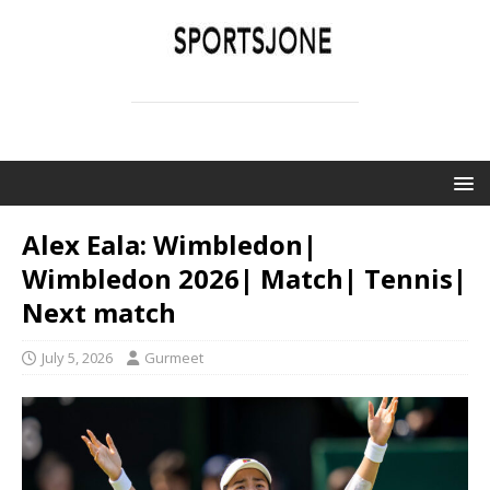
SPORTSJONE
YOUR SPORTS WORLD IS HERE
Alex Eala: Wimbledon|
Wimbledon 2026| Match| Tennis|
Next match
July 5, 2026
Gurmeet