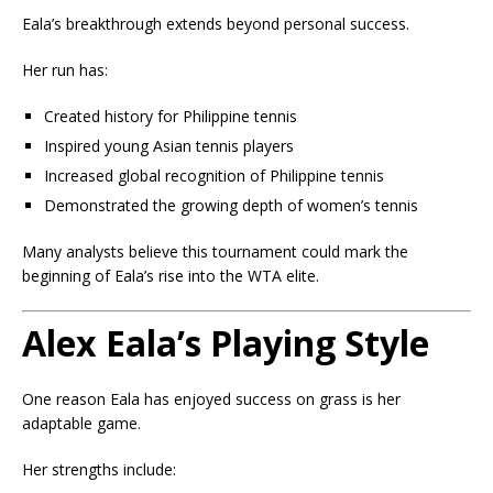
Eala’s breakthrough extends beyond personal success.
Her run has:
Created history for Philippine tennis
Inspired young Asian tennis players
Increased global recognition of Philippine tennis
Demonstrated the growing depth of women’s tennis
Many analysts believe this tournament could mark the
beginning of Eala’s rise into the WTA elite.
Alex Eala’s Playing Style
One reason Eala has enjoyed success on grass is her
adaptable game.
Her strengths include: