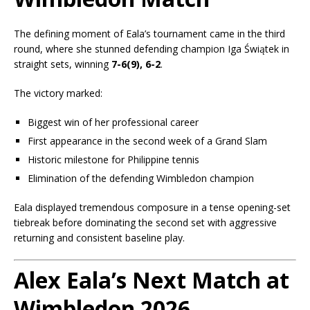
The defining moment of Eala’s tournament came in the third
round, where she stunned defending champion
Iga Świątek
in
straight sets, winning
7-6(9), 6-2
.
The victory marked:
Biggest win of her professional career
First appearance in the second week of a Grand Slam
Historic milestone for Philippine tennis
Elimination of the defending Wimbledon champion
Eala displayed tremendous composure in a tense opening-set
tiebreak before dominating the second set with aggressive
returning and consistent baseline play.
Alex Eala’s Next Match at
Wimbledon 2026