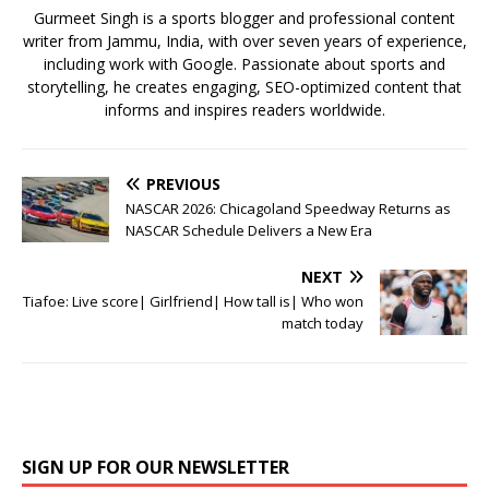
k
Gurmeet Singh is a sports blogger and professional content
writer from Jammu, India, with over seven years of experience,
including work with Google. Passionate about sports and
storytelling, he creates engaging, SEO-optimized content that
informs and inspires readers worldwide.
PREVIOUS
NASCAR 2026: Chicagoland Speedway Returns as
NASCAR Schedule Delivers a New Era
NEXT
Tiafoe: Live score| Girlfriend| How tall is| Who won
match today
SIGN UP FOR OUR NEWSLETTER