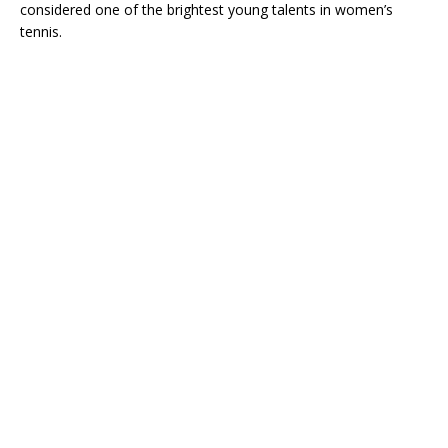
considered one of the brightest young talents in women’s
tennis.