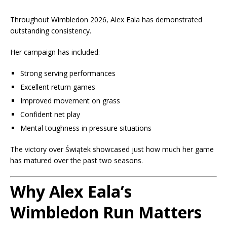
Throughout Wimbledon 2026, Alex Eala has demonstrated
outstanding consistency.
Her campaign has included:
Strong serving performances
Excellent return games
Improved movement on grass
Confident net play
Mental toughness in pressure situations
The victory over Świątek showcased just how much her game
has matured over the past two seasons.
Why Alex Eala’s
Wimbledon Run Matters