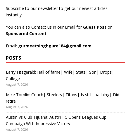
Subscribe to our newsletter to get our newest articles
instantly!
You can also Contact us in our Email for
Guest Post
or
Sponsored Content
.
Email:
gurmeetsinghgure184@gmail.com
POSTS
Larry Fitzgerald: Hall of fame| Wife| Stats| Son| Drops|
College
August 7, 2026
Mike Tomlin: Coach| Steelers| Titans| Is still coaching| Did
retire
August 7, 2026
Austin vs Club Tijuana: Austin FC Opens Leagues Cup
Campaign With Impressive Victory
August 7, 2026