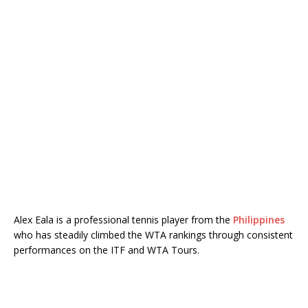
Alex Eala is a professional tennis player from the
Philippines
who has steadily climbed the WTA rankings through consistent
performances on the ITF and WTA Tours.