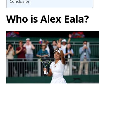
Conclusion
Who is Alex Eala?