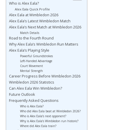
Who is Alex Eala?
Alex Eala Quick Profile
Alex Eala at Wimbledon 2026
Alex Eala’s Latest Wimbledon Match
Alex Eala’s Next Match at Wimbledon 2026
Match Details
Road to the Fourth Round
Why Alex Eala’s Wimbledon Run Matters
Alex Eala’s Playing Style
Powerful Groundstrokes
Left-Handed Advantage
Court Movement
Mental Strength
Career Progress Before Wimbledon 2026
Wimbledon 2026 Statistics
Can Alex Eala Win Wimbledon?
Future Outlook
Frequently Asked Questions
Who is Alex Eala?
Who did Alex Eala beat at Wimbledon 2026?
Who is Alex Eala’s next opponent?
Why is Alex Eala’s Wimbledon run historic?
Where did Alex Eala train?