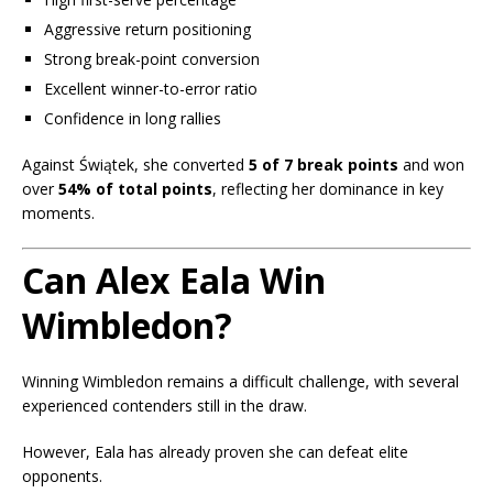
Aggressive return positioning
Strong break-point conversion
Excellent winner-to-error ratio
Confidence in long rallies
Against Świątek, she converted
5 of 7 break points
and won
over
54% of total points
, reflecting her dominance in key
moments.
Can Alex Eala Win
Wimbledon?
Winning Wimbledon remains a difficult challenge, with several
experienced contenders still in the draw.
However, Eala has already proven she can defeat elite
opponents.