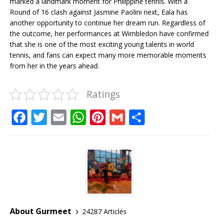
marked a landmark moment for Philippine tennis. With a
Round of 16 clash against Jasmine Paolini next, Eala has
another opportunity to continue her dream run. Regardless of
the outcome, her performances at Wimbledon have confirmed
that she is one of the most exciting young talents in world
tennis, and fans can expect many more memorable moments
from her in the years ahead.
Ratings
F
T
E
W
Pi
G
S
a
w
m
h
n
m
h
c
it
ai
at
te
ai
ar
e
te
l
s
r
l
e
b
r
A
e
o
p
st
o
p
About Gurmeet
24287 Articles