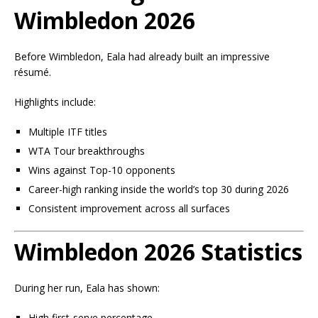
Wimbledon 2026
Before Wimbledon, Eala had already built an impressive
résumé.
Highlights include:
Multiple ITF titles
WTA Tour breakthroughs
Wins against Top-10 opponents
Career-high ranking inside the world’s top 30 during 2026
Consistent improvement across all surfaces
Wimbledon 2026 Statistics
During her run, Eala has shown:
High first-serve percentage