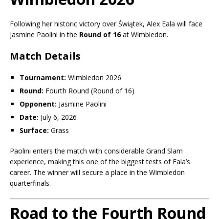
Following her historic victory over Świątek, Alex Eala will face
Jasmine Paolini
in the
Round of 16
at Wimbledon.
Match Details
Tournament:
Wimbledon 2026
Round:
Fourth Round (Round of 16)
Opponent:
Jasmine Paolini
Date:
July 6, 2026
Surface:
Grass
Paolini enters the match with considerable Grand Slam
experience, making this one of the biggest tests of Eala’s
career. The winner will secure a place in the Wimbledon
quarterfinals.
Road to the Fourth Round