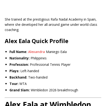
She trained at the prestigious Rafa Nadal Academy in Spain,
where she developed her all-around game under world-class
coaching.
Alex Eala Quick Profile
Full Name:
Alexandra
Maniego Eala
Nationality:
Philippines
Profession:
Professional Tennis Player
Plays:
Left-handed
Backhand:
Two-handed
Tour:
WTA
Grand Slam:
Wimbledon 2026 breakthrough
Alex Eala at Wimbledon