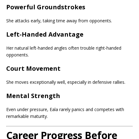
Powerful Groundstrokes
She attacks early, taking time away from opponents.
Left-Handed Advantage
Her natural left-handed angles often trouble right-handed
opponents.
Court Movement
She moves exceptionally well, especially in defensive rallies.
Mental Strength
Even under pressure, Eala rarely panics and competes with
remarkable maturity.
Career Progress Before