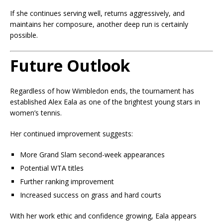
If she continues serving well, returns aggressively, and
maintains her composure, another deep run is certainly
possible.
Future Outlook
Regardless of how Wimbledon ends, the tournament has
established Alex Eala as one of the brightest young stars in
women’s tennis.
Her continued improvement suggests:
More Grand Slam second-week appearances
Potential WTA titles
Further ranking improvement
Increased success on grass and hard courts
With her work ethic and confidence growing, Eala appears