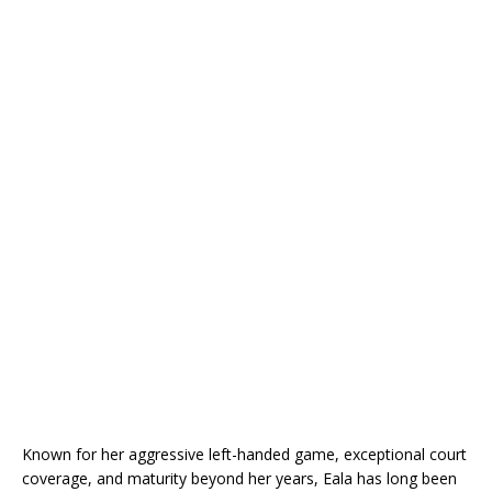
Known for her aggressive left-handed game, exceptional court
coverage, and maturity beyond her years, Eala has long been