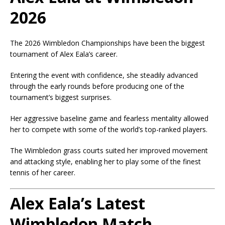
2026
The 2026 Wimbledon Championships have been the biggest
tournament of Alex Eala’s career.
Entering the event with confidence, she steadily advanced
through the early rounds before producing one of the
tournament’s biggest surprises.
Her aggressive baseline game and fearless mentality allowed
her to compete with some of the world’s top-ranked players.
The Wimbledon grass courts suited her improved movement
and attacking style, enabling her to play some of the finest
tennis of her career.
Alex Eala’s Latest
Wimbledon Match