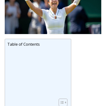
Table of Contents