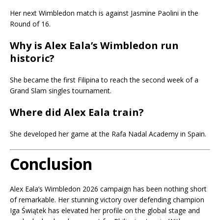
Her next Wimbledon match is against Jasmine Paolini in the
Round of 16.
Why is Alex Eala’s Wimbledon run
historic?
She became the first Filipina to reach the second week of a
Grand Slam singles tournament.
Where did Alex Eala train?
She developed her game at the Rafa Nadal Academy in Spain.
Conclusion
Alex Eala’s Wimbledon 2026 campaign has been nothing short
of remarkable. Her stunning victory over defending champion
Iga Świątek has elevated her profile on the global stage and