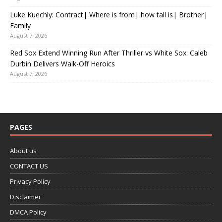
Luke Kuechly: Contract| Where is from| how tall is| Brother|
Family
August 7, 2026
Red Sox Extend Winning Run After Thriller vs White Sox: Caleb
Durbin Delivers Walk-Off Heroics
August 7, 2026
PAGES
About us
CONTACT US
Privacy Policy
Disclaimer
DMCA Policy