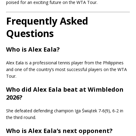
poised for an exciting future on the WTA Tour.
Frequently Asked
Questions
Who is Alex Eala?
Alex Eala is a professional tennis player from the Philippines
and one of the country’s most successful players on the WTA
Tour.
Who did Alex Eala beat at Wimbledon
2026?
She defeated defending champion Iga Świątek 7-6(9), 6-2 in
the third round.
Who is Alex Eala’s next opponent?