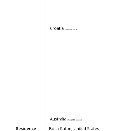
Croatia
(2009–Jan 2018)
Australia
(Feb 2018–present)
Residence
Boca Raton, United States