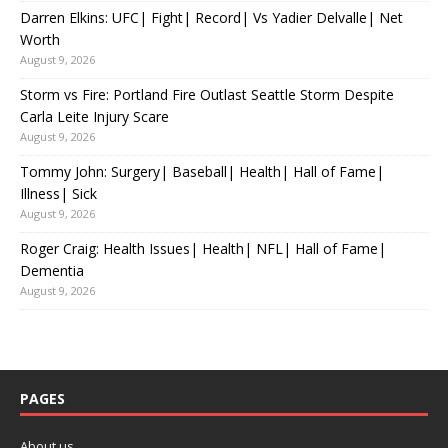
Darren Elkins: UFC| Fight| Record| Vs Yadier Delvalle| Net
Worth
August 9, 2026
Storm vs Fire: Portland Fire Outlast Seattle Storm Despite
Carla Leite Injury Scare
August 9, 2026
Tommy John: Surgery| Baseball| Health| Hall of Fame|
Illness| Sick
August 9, 2026
Roger Craig: Health Issues| Health| NFL| Hall of Fame|
Dementia
August 9, 2026
PAGES
About us