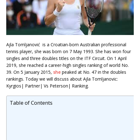
Ajla Tomljanović is a Croatian-born Australian professional
tennis player, she was born on 7 May 1993. She has won four
singles and three doubles titles on the ITF Circuit. On 1 April
2019, she reached a career-high singles ranking of world No.
39. On 5 January 2015,
she
peaked at No. 47 in the doubles
rankings. Today we will discuss about Ajla Tomljanovic:
Kyrgios| Partner| Vs Peterson| Ranking.
Table of Contents