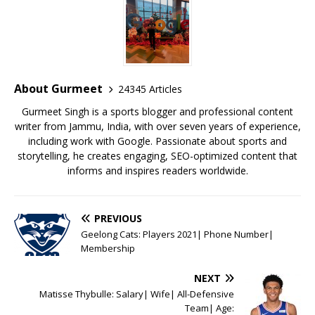
e
te
l
s
r
l
e
b
r
A
e
o
p
st
o
p
About Gurmeet
24345 Articles
k
Gurmeet Singh is a sports blogger and professional content
writer from Jammu, India, with over seven years of experience,
including work with Google. Passionate about sports and
storytelling, he creates engaging, SEO-optimized content that
informs and inspires readers worldwide.
PREVIOUS
Geelong Cats: Players 2021| Phone Number|
Membership
NEXT
Matisse Thybulle: Salary| Wife| All-Defensive
Team| Age: