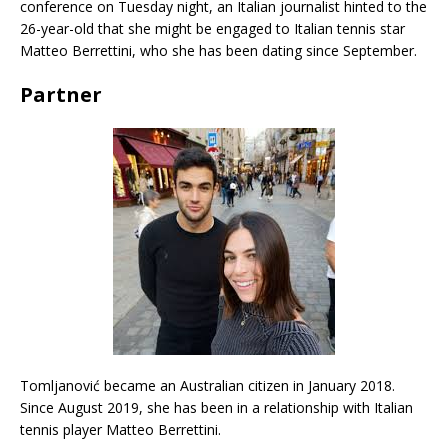
conference on Tuesday night, an Italian journalist hinted to the
26-year-old that she might be engaged to Italian tennis star
Matteo Berrettini, who she has been dating since September.
Partner
Tomljanović became an Australian citizen in January 2018.
Since August 2019, she has been in a relationship with Italian
tennis player Matteo Berrettini.