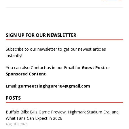
SIGN UP FOR OUR NEWSLETTER
Subscribe to our newsletter to get our newest articles
instantly!
You can also Contact us in our Email for
Guest Post
or
Sponsored Content
.
Email:
gurmeetsinghgure184@gmail.com
POSTS
Buffalo Bills: Bills Game Preview, Highmark Stadium Era, and
What Fans Can Expect in 2026
August 9, 2026