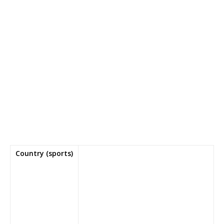
Country (sports)