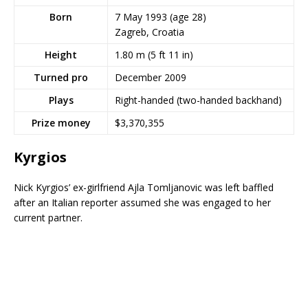
Born
7 May 1993
(age 28)
Zagreb, Croatia
Height
1.80 m (5 ft 11 in)
Turned pro
December 2009
Plays
Right-handed (two-handed backhand)
Prize money
$3,370,355
Kyrgios
Nick Kyrgios’ ex-girlfriend Ajla Tomljanovic was left baffled
after an Italian reporter assumed she was engaged to her
current partner.