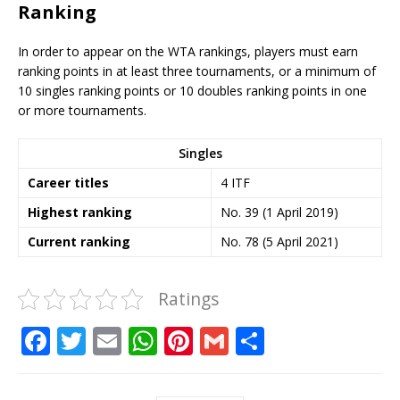
Ranking
In order to appear on the WTA rankings, players must earn
ranking points in at least three tournaments, or a minimum of
10 singles ranking points or 10 doubles ranking points in one
or more tournaments.
Singles
Career titles
4 ITF
Highest
ranking
No. 39 (1 April 2019)
Current
ranking
No. 78 (5 April 2021)
Ratings
F
T
E
W
Pi
G
S
a
w
m
h
n
m
h
c
it
ai
at
te
ai
ar