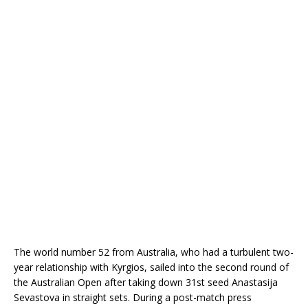
The world number 52 from Australia, who had a turbulent two-
year relationship with Kyrgios, sailed into the second round of
the Australian Open after taking down 31st seed Anastasija
Sevastova in straight sets. During
a post-match press