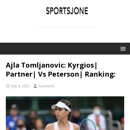
SPORTSJONE
YOUR SPORTS WORLD IS HERE
Ajla Tomljanovic: Kyrgios|
Partner| Vs Peterson| Ranking:
July 4, 2021
Gurmeet