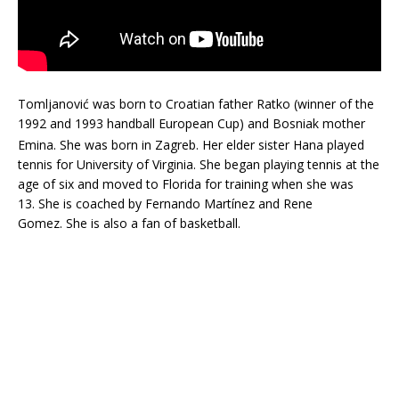
Tomljanović was born to Croatian father Ratko (winner of the
1992 and 1993 handball European Cup) and Bosniak mother
Emina. She was born in Zagreb.
Her elder sister Hana played
tennis for University of Virginia. She began playing tennis at the
age of six and moved to Florida for training when she was
13. She is coached by Fernando Martínez and Rene
Gomez. She is also a fan of basketball.