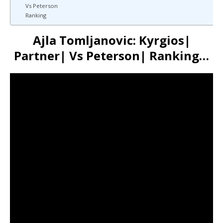
Vs Peterson
Ranking
Ajla Tomljanovic: Kyrgios|
Partner| Vs Peterson| Ranking…