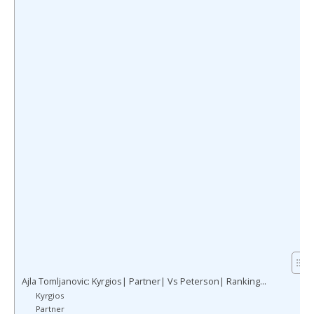
Ajla Tomljanovic: Kyrgios| Partner| Vs Peterson| Ranking…
Kyrgios
Partner