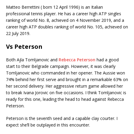
Matteo Berrettini ( born 12 April 1996) is an Italian
professional tennis player. He has a career high ATP singles
ranking of world No. 8, achieved on 4 November 2019, and a
career high ATP doubles ranking of world No. 105, achieved on
22 July 2019.
Vs Peterson
Both Ajla Tomljanovic and
Rebecca Peterson
had a good
start to their Belgrade campaign. However, it was clearly
Tomljanovic who commanded in her opener. The Aussie won
74% behind her first serve and brought in a remarkable 63% on
her second delivery. Her aggressive return game allowed her
to break Ivana Jorovic on five occasions. I think Tomljanovic is
ready for this one, leading the head to head against Rebecca
Peterson.
Peterson is the seventh seed and a capable clay courter. I
expect she’ll be outplayed in this encounter.