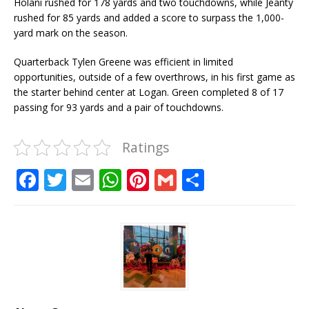
Holani rushed for 178 yards and two touchdowns, while Jeanty
rushed for 85 yards and added a score to surpass the 1,000-
yard mark on the season.
Quarterback Tylen Greene was efficient in limited
opportunities, outside of a few overthrows, in his first game as
the starter behind center at Logan. Green completed 8 of 17
passing for 93 yards and a pair of touchdowns.
Ratings
F
T
E
W
Pi
G
S
a
w
m
h
n
m
h
c
it
ai
at
te
ai
ar
e
te
l
s
r
l
e
b
r
A
e
o
p
st