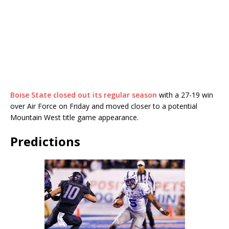
Boise State closed out its regular season
with a 27-19 win
over Air Force on Friday and moved closer to a potential
Mountain West title game appearance.
Predictions