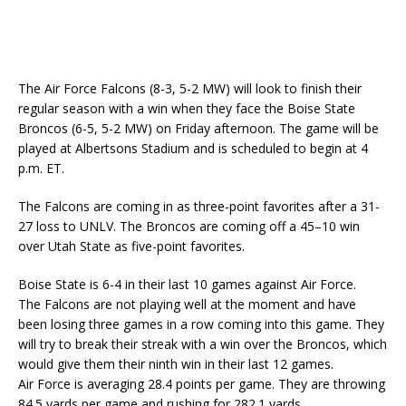
The Air Force Falcons (8-3, 5-2 MW) will look to finish their
regular season with a win when they face the Boise State
Broncos (6-5, 5-2 MW) on Friday afternoon. The game will be
played at Albertsons Stadium and is scheduled to begin at 4
p.m. ET.
The Falcons are coming in as three-point favorites after a 31-
27 loss to UNLV. The Broncos are coming off a 45–10 win
over Utah State as five-point favorites.
Boise State is 6-4 in their last 10 games against Air Force.
The Falcons are not playing well at the moment and have
been losing three games in a row coming into this game. They
will try to break their streak with a win over the Broncos, which
would give them their ninth win in their last 12 games.
Air Force is averaging 28.4 points per game. They are throwing
84.5 yards per game and rushing for 282.1 yards.