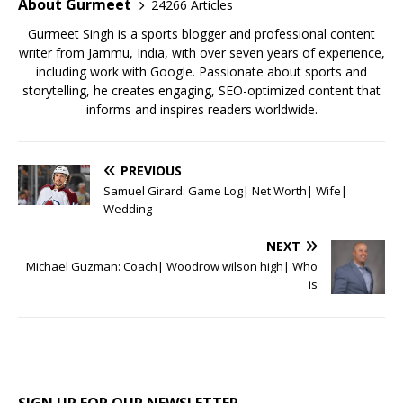
o
p
About Gurmeet
24266 Articles
k
Gurmeet Singh is a sports blogger and professional content
writer from Jammu, India, with over seven years of experience,
including work with Google. Passionate about sports and
storytelling, he creates engaging, SEO-optimized content that
informs and inspires readers worldwide.
PREVIOUS
Samuel Girard: Game Log| Net Worth| Wife|
Wedding
NEXT
Michael Guzman: Coach| Woodrow wilson high| Who
is