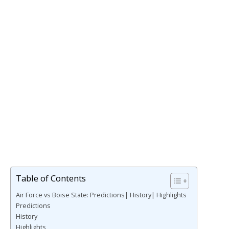
Table of Contents
Air Force vs Boise State: Predictions| History| Highlights
Predictions
History
Highlights