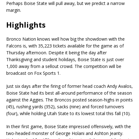
Perhaps Boise State will pull away, but we predict a narrow
margin.
Highlights
Bronco Nation knows well how big the showdown with the
Falcons is, with 35,223 tickets available for the game as of
Thursday afternoon. Despite it being the day after
Thanksgiving and student holidays, Boise State is just over
1,000 away from a sellout crowd. The competition will be
broadcast on Fox Sports 1.
Just six days after the firing of former head coach Andy Avalos,
Boise State had its best all-around performance of the season
against the Aggies. The Broncos posted season-highs in points
(45), rushing yards (352), sacks (nine) and forced turnovers
(four), while holding Utah State to its lowest total this fall (10).
In their first game, Boise State impressed offensively, with the
two-headed monster of George Holani and Ashton Jeanty.