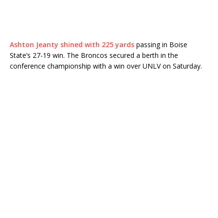
Ashton Jeanty shined with 225 yards
passing in Boise
State’s 27-19 win. The Broncos secured a berth in the
conference championship with a win over UNLV on Saturday.