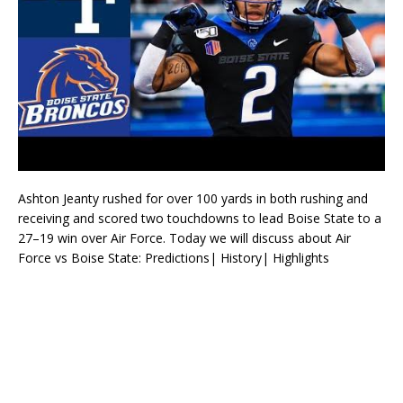
Ashton Jeanty rushed for over 100 yards in both rushing and
receiving and scored two touchdowns to lead Boise State to a
27–19 win over Air Force. Today we will discuss about Air
Force vs Boise State: Predictions| History| Highlights