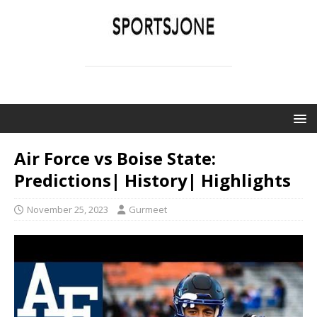
SPORTSJONE
YOUR SPORTS WORLD IS HERE
Air Force vs Boise State:
Predictions| History| Highlights
November 25, 2023
Gurmeet