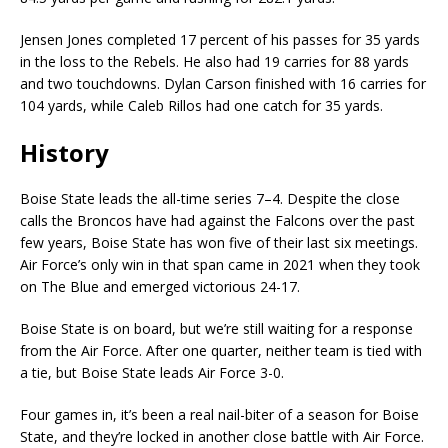
Jensen Jones completed 17 percent of his passes for 35 yards
in the loss to the Rebels. He also had 19 carries for 88 yards
and two touchdowns. Dylan Carson finished with 16 carries for
104 yards, while Caleb Rillos had one catch for 35 yards.
History
Boise State leads the all-time series 7–4. Despite the close
calls the Broncos have had against the Falcons over the past
few years, Boise State has won five of their last six meetings.
Air Force’s only win in that span came in 2021 when they took
on The Blue and emerged victorious 24-17.
Boise State is on board, but we’re still waiting for a response
from the Air Force. After one quarter, neither team is tied with
a tie, but Boise State leads Air Force 3-0.
Four games in, it’s been a real nail-biter of a season for Boise
State, and they’re locked in another close battle with Air Force.