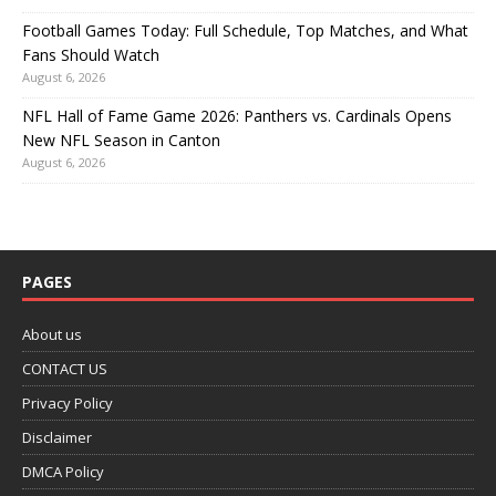
Football Games Today: Full Schedule, Top Matches, and What
Fans Should Watch
August 6, 2026
NFL Hall of Fame Game 2026: Panthers vs. Cardinals Opens
New NFL Season in Canton
August 6, 2026
PAGES
About us
CONTACT US
Privacy Policy
Disclaimer
DMCA Policy