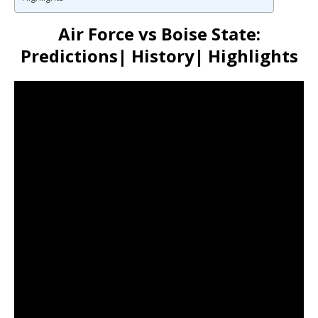
Air Force vs Boise State:
Predictions| History| Highlights