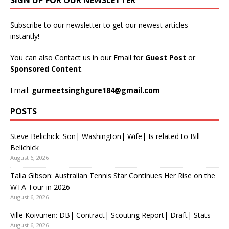
SIGN UP FOR OUR NEWSLETTER
Subscribe to our newsletter to get our newest articles
instantly!
You can also Contact us in our Email for
Guest Post
or
Sponsored Content
.
Email:
gurmeetsinghgure184@gmail.com
POSTS
Steve Belichick: Son| Washington| Wife| Is related to Bill
Belichick
August 6, 2026
Talia Gibson: Australian Tennis Star Continues Her Rise on the
WTA Tour in 2026
August 6, 2026
Ville Koivunen: DB| Contract| Scouting Report| Draft| Stats
August 6, 2026