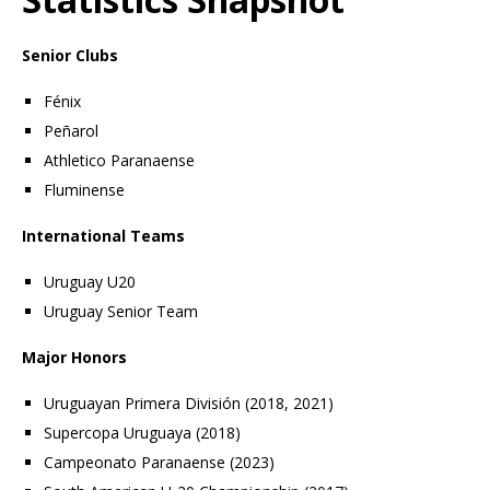
Senior Clubs
Fénix
Peñarol
Athletico Paranaense
Fluminense
International Teams
Uruguay U20
Uruguay Senior Team
Major Honors
Uruguayan Primera División (2018, 2021)
Supercopa Uruguaya (2018)
Campeonato Paranaense (2023)