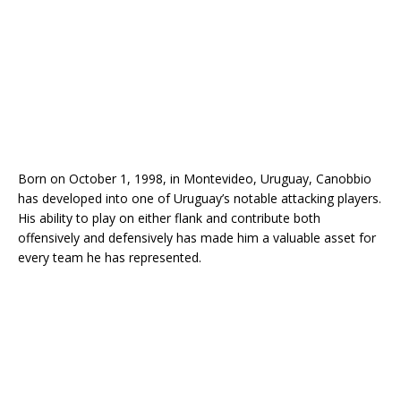
Born on October 1, 1998, in Montevideo, Uruguay, Canobbio
has developed into one of Uruguay’s notable attacking players.
His ability to play on either flank and contribute both
offensively and defensively has made him a valuable asset for
every team he has represented.