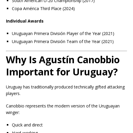
South American U-20 Championship (2017)
Copa América Third Place (2024)
Individual Awards
Uruguayan Primera División Player of the Year (2021)
Uruguayan Primera División Team of the Year (2021)
Why Is Agustín Canobbio
Important for Uruguay?
Uruguay has traditionally produced technically gifted attacking
players.
Canobbio represents the modern version of the Uruguayan
winger:
Quick and direct
Hard-working