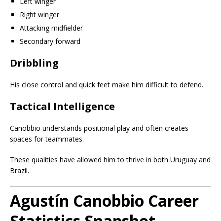
Left winger
Right winger
Attacking midfielder
Secondary forward
Dribbling
His close control and quick feet make him difficult to defend.
Tactical Intelligence
Canobbio understands positional play and often creates
spaces for teammates.
These qualities have allowed him to thrive in both Uruguay and
Brazil.
Agustín Canobbio Career
Statistics Snapshot