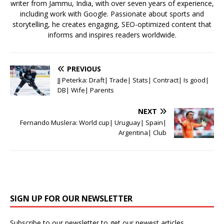
writer from Jammu, India, with over seven years of experience,
including work with Google. Passionate about sports and
storytelling, he creates engaging, SEO-optimized content that
informs and inspires readers worldwide.
PREVIOUS
JJ Peterka: Draft| Trade| Stats| Contract| Is good|
DB| Wife| Parents
NEXT
Fernando Muslera: World cup| Uruguay| Spain|
Argentina| Club
SIGN UP FOR OUR NEWSLETTER
Subscribe to our newsletter to get our newest articles