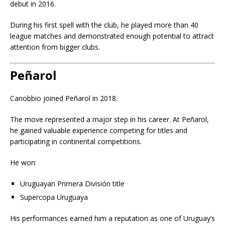
debut in 2016.
During his first spell with the club, he played more than 40
league matches and demonstrated enough potential to attract
attention from bigger clubs.
Peñarol
Canobbio joined Peñarol in 2018.
The move represented a major step in his career. At Peñarol,
he gained valuable experience competing for titles and
participating in continental competitions.
He won:
Uruguayan Primera División title
Supercopa Uruguaya
His performances earned him a reputation as one of Uruguay’s