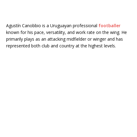
Agustín Canobbio is a Uruguayan professional
footballer
known for his pace, versatility, and work rate on the wing. He
primarily plays as an attacking midfielder or winger and has
represented both club and country at the highest levels.