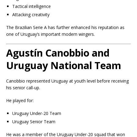
Tactical intelligence
Attacking creativity
The Brazilian Serie A has further enhanced his reputation as
one of Uruguay’s important modern wingers.
Agustín Canobbio and
Uruguay National Team
Canobbio represented Uruguay at youth level before receiving
his senior call-up.
He played for:
Uruguay Under-20 Team
Uruguay Senior Team
He was a member of the Uruguay Under-20 squad that won