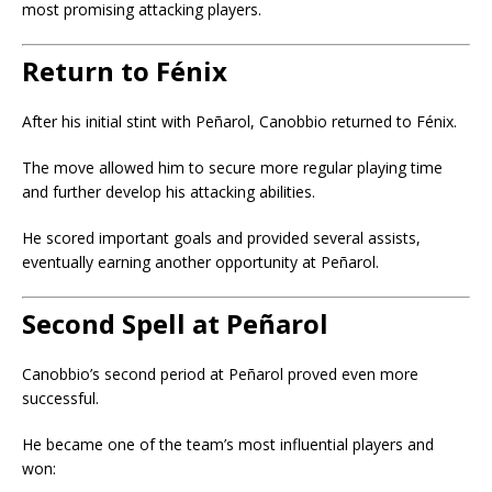
most promising attacking players.
Return to Fénix
After his initial stint with Peñarol, Canobbio returned to Fénix.
The move allowed him to secure more regular playing time
and further develop his attacking abilities.
He scored important goals and provided several assists,
eventually earning another opportunity at Peñarol.
Second Spell at Peñarol
Canobbio’s second period at Peñarol proved even more
successful.
He became one of the team’s most influential players and
won: