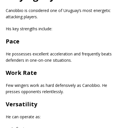
Canobbio is considered one of Uruguay’s most energetic
attacking players.
His key strengths include:
Pace
He possesses excellent acceleration and frequently beats
defenders in one-on-one situations.
Work Rate
Few wingers work as hard defensively as Canobbio. He
presses opponents relentlessly.
Versatility
He can operate as: