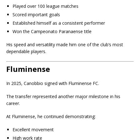
Played over 100 league matches
Scored important goals
Established himself as a consistent performer
Won the Campeonato Paranaense title
His speed and versatility made him one of the club’s most
dependable players.
Fluminense
In 2025, Canobbio signed with Fluminense FC.
The transfer represented another major milestone in his
career.
At Fluminense, he continued demonstrating:
Excellent movement
High work rate