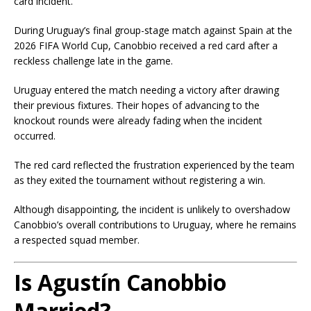
card incident.
During Uruguay’s final group-stage match against Spain at the
2026 FIFA World Cup, Canobbio received a red card after a
reckless challenge late in the game.
Uruguay entered the match needing a victory after drawing
their previous fixtures. Their hopes of advancing to the
knockout rounds were already fading when the incident
occurred.
The red card reflected the frustration experienced by the team
as they exited the tournament without registering a win.
Although disappointing, the incident is unlikely to overshadow
Canobbio’s overall contributions to Uruguay, where he remains
a respected squad member.
Is Agustín Canobbio
Married?