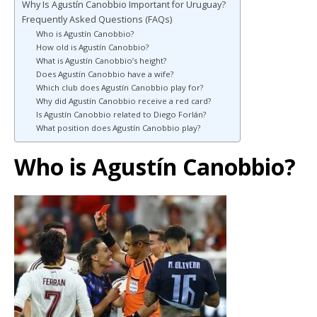
Why Is Agustín Canobbio Important for Uruguay?
Frequently Asked Questions (FAQs)
Who is Agustín Canobbio?
How old is Agustín Canobbio?
What is Agustín Canobbio’s height?
Does Agustín Canobbio have a wife?
Which club does Agustín Canobbio play for?
Why did Agustín Canobbio receive a red card?
Is Agustín Canobbio related to Diego Forlán?
What position does Agustín Canobbio play?
Who is Agustín Canobbio?