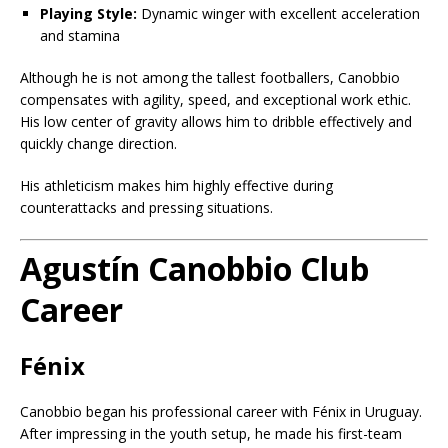
Playing Style:
Dynamic winger with excellent acceleration
and stamina
Although he is not among the tallest footballers, Canobbio
compensates with agility, speed, and exceptional work ethic.
His low center of gravity allows him to dribble effectively and
quickly change direction.
His athleticism makes him highly effective during
counterattacks and pressing situations.
Agustín Canobbio Club
Career
Fénix
Canobbio began his professional career with Fénix in Uruguay.
After impressing in the youth setup, he made his first-team