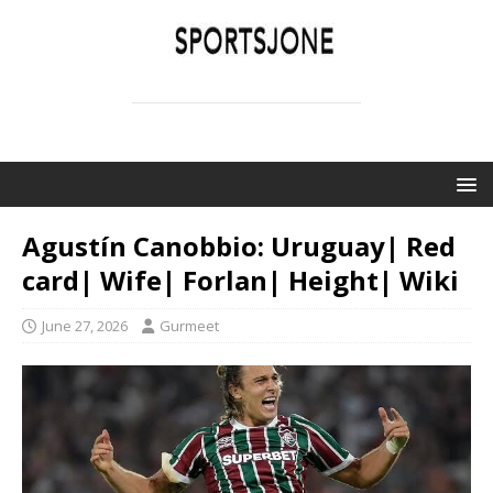
SPORTSJONE
YOUR SPORTS WORLD IS HERE
Agustín Canobbio: Uruguay| Red
card| Wife| Forlan| Height| Wiki
June 27, 2026
Gurmeet