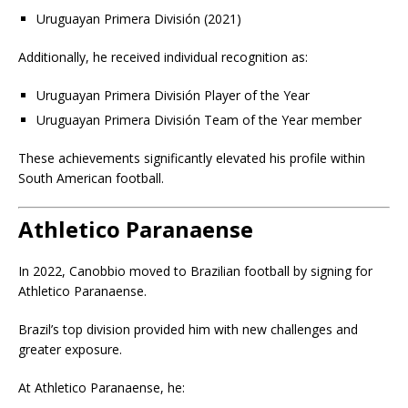
Uruguayan Primera División (2021)
Additionally, he received individual recognition as:
Uruguayan Primera División Player of the Year
Uruguayan Primera División Team of the Year member
These achievements significantly elevated his profile within
South American football.
Athletico Paranaense
In 2022, Canobbio moved to Brazilian football by signing for
Athletico Paranaense.
Brazil’s top division provided him with new challenges and
greater exposure.
At Athletico Paranaense, he: