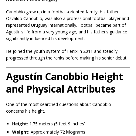
Canobbio grew up in a football-oriented family. His father,
Osvaldo Canobbio, was also a professional football player and
represented Uruguay internationally. Football became part of
Agustín’s life from a very young age, and his father’s guidance
significantly influenced his development.
He joined the youth system of Fénix in 2011 and steadily
progressed through the ranks before making his senior debut.
Agustín Canobbio Height
and Physical Attributes
One of the most searched questions about Canobbio
concerns his height.
Height:
1.75 meters (5 feet 9 inches)
Weight:
Approximately 72 kilograms