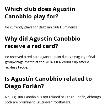
Which club does Agustín
Canobbio play for?
He currently plays for Brazilian club Fluminense.
Why did Agustín Canobbio
receive a red card?
He received a red card against Spain during Uruguay’s final
group-stage match at the 2026 FIFA World Cup after a
reckless tackle.
Is Agustín Canobbio related to
Diego Forlán?
No, Agustín Canobbio is not related to Diego Forlán, although
both are prominent Uruguayan footballers.