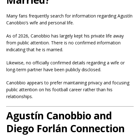
Many fans frequently search for information regarding Agustín
Canobbio’s wife and personal life.
As of 2026, Canobbio has largely kept his private life away
from public attention. There is no confirmed information
indicating that he is married.
Likewise, no officially confirmed details regarding a wife or
long-term partner have been publicly disclosed.
Canobbio appears to prefer maintaining privacy and focusing
public attention on his football career rather than his
relationships.
Agustín Canobbio and
Diego Forlán Connection