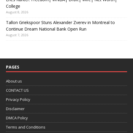
College
August 8, 2026
Tallon Griekspoor Stuns Alexander Zverev in Montreal to
Continue Dream National Bank Open Run
August 7, 2026
PAGES
About us
CONTACT US
Privacy Policy
Disclaimer
DMCA Policy
Terms and Conditions