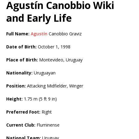
Agustín Canobbio Wiki
and Early Life
Full Name:
Agustín
Canobbio Graviz
Date of Birth:
October 1, 1998
Place of Birth:
Montevideo, Uruguay
Nationality:
Uruguayan
Position:
Attacking Midfielder, Winger
Height:
1.75 m (5 ft 9 in)
Preferred Foot:
Right
Current Club:
Fluminense
National Team:
Uruguay