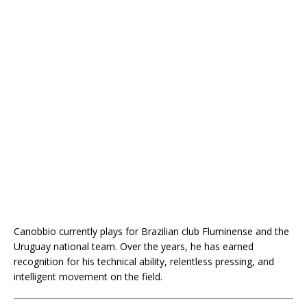
Canobbio currently plays for Brazilian club Fluminense and the
Uruguay national team. Over the years, he has earned
recognition for his technical ability, relentless pressing, and
intelligent movement on the field.