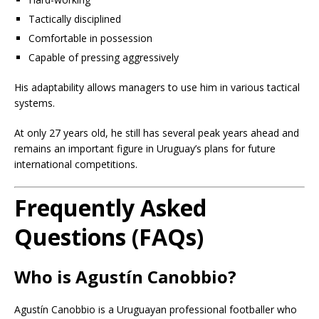
Tactically disciplined
Comfortable in possession
Capable of pressing aggressively
His adaptability allows managers to use him in various tactical
systems.
At only 27 years old, he still has several peak years ahead and
remains an important figure in Uruguay’s plans for future
international competitions.
Frequently Asked
Questions (FAQs)
Who is Agustín Canobbio?
Agustín Canobbio is a Uruguayan professional footballer who