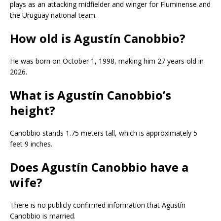
plays as an attacking midfielder and winger for Fluminense and
the Uruguay national team.
How old is Agustín Canobbio?
He was born on October 1, 1998, making him 27 years old in
2026.
What is Agustín Canobbio’s
height?
Canobbio stands 1.75 meters tall, which is approximately 5
feet 9 inches.
Does Agustín Canobbio have a
wife?
There is no publicly confirmed information that Agustín
Canobbio is married.