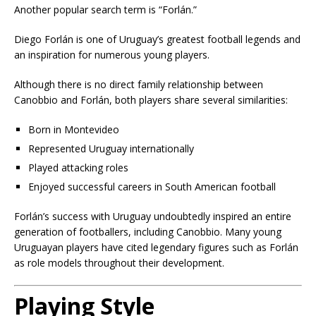
Another popular search term is “Forlán.”
Diego Forlán is one of Uruguay’s greatest football legends and
an inspiration for numerous young players.
Although there is no direct family relationship between
Canobbio and Forlán, both players share several similarities:
Born in Montevideo
Represented Uruguay internationally
Played attacking roles
Enjoyed successful careers in South American football
Forlán’s success with Uruguay undoubtedly inspired an entire
generation of footballers, including Canobbio. Many young
Uruguayan players have cited legendary figures such as Forlán
as role models throughout their development.
Playing Style