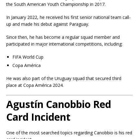
the South American Youth Championship in 2017.
In January 2022, he received his first senior national team call-
up and made his debut against Paraguay.
Since then, he has become a regular squad member and
participated in major international competitions, including:
FIFA World Cup
Copa América
He was also part of the Uruguay squad that secured third
place at Copa América 2024.
Agustín Canobbio Red
Card Incident
One of the most searched topics regarding Canobbio is his red