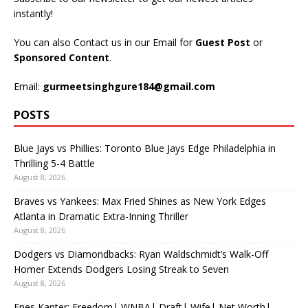
instantly!
You can also Contact us in our Email for
Guest Post
or
Sponsored Content
.
Email:
gurmeetsinghgure184@gmail.com
POSTS
Blue Jays vs Phillies: Toronto Blue Jays Edge Philadelphia in
Thrilling 5-4 Battle
August 8, 2026
Braves vs Yankees: Max Fried Shines as New York Edges
Atlanta in Dramatic Extra-Inning Thriller
August 8, 2026
Dodgers vs Diamondbacks: Ryan Waldschmidt’s Walk-Off
Homer Extends Dodgers Losing Streak to Seven
August 8, 2026
Enes Kanter: Freedom| WNBA| Draft| Wife| Net Worth|