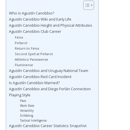
Who is Agustín Canobbio?
Agustín Canobbio Wiki and Early Life
Agustín Canobbio Height and Physical Attributes
Agustín Canobbio Club Career
Fénix
Peñarol
Return to Fénix
Second Spell at Peñarol
Athletico Paranaense
Fluminense
Agustín Canobbio and Uruguay National Team
Agustín Canobbio Red Card Incident
Is Agustín Canobbio Married?
Agustín Canobbio and Diego Forlán Connection
Playing Style
Pace
Work Rate
Versatility
Dribbling
Tactical Intelligence
Agustín Canobbio Career Statistics Snapshot