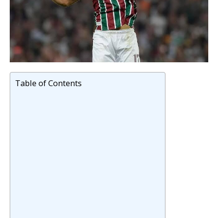
Table of Contents