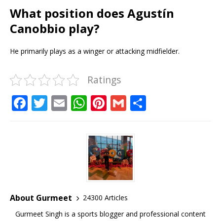
What position does Agustín
Canobbio play?
He primarily plays as a winger or attacking midfielder.
Ratings
F
T
E
W
Pi
G
S
a
w
m
h
n
m
h
c
it
ai
at
te
ai
ar
e
te
l
s
r
l
e
b
r
A
e
o
p
st
o
p
About Gurmeet
24300 Articles
k
Gurmeet Singh is a sports blogger and professional content