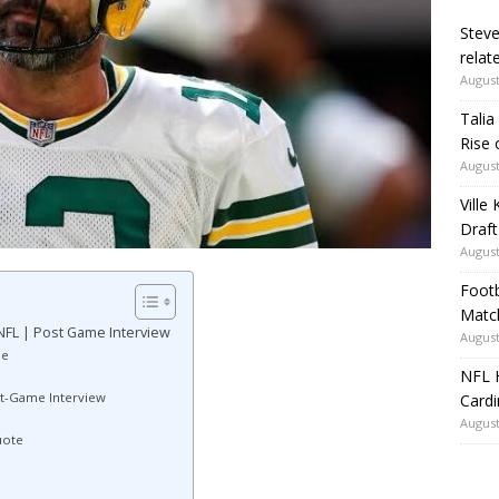
Steve
relate
August
Talia
Rise 
August
Ville
Draft
August
Footb
Matc
NFL | Post Game Interview
August
ne
NFL H
st-Game Interview
Card
August
uote