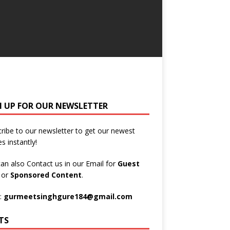
N UP FOR OUR NEWSLETTER
ribe to our newsletter to get our newest
es instantly!
an also Contact us in our Email for
Guest
t
or
Sponsored Content
.
:
gurmeetsinghgure184@gmail.com
TS