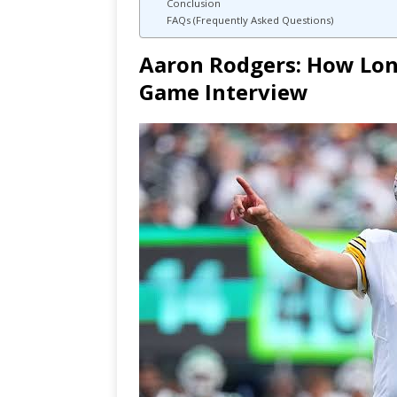
Conclusion
FAQs (Frequently Asked Questions)
Aaron Rodgers: How Long
Game Interview