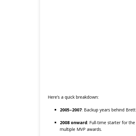
Here’s a quick breakdown:
2005–2007
: Backup years behind Brett 
2008 onward
: Full-time starter for t
multiple MVP awards.