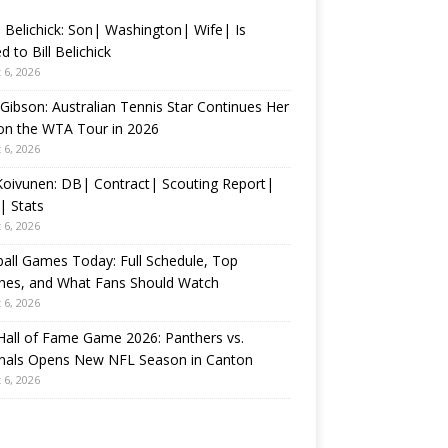
 Belichick: Son| Washington| Wife| Is
d to Bill Belichick
 6, 2026
 Gibson: Australian Tennis Star Continues Her
on the WTA Tour in 2026
 6, 2026
 Koivunen: DB| Contract| Scouting Report|
| Stats
 6, 2026
all Games Today: Full Schedule, Top
hes, and What Fans Should Watch
 6, 2026
all of Fame Game 2026: Panthers vs.
inals Opens New NFL Season in Canton
 6, 2026