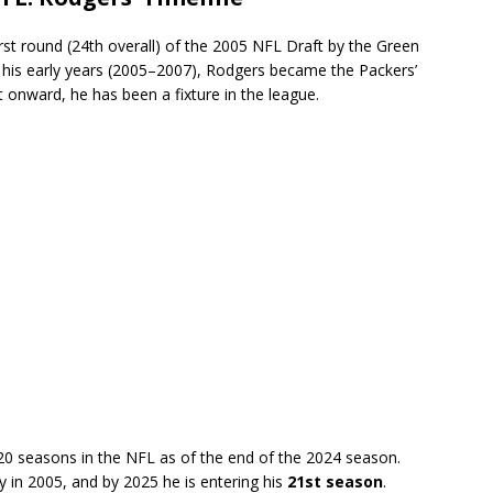
rst round (24th overall) of the 2005 NFL Draft by the Green
n his early years (2005–2007), Rodgers became the Packers’
 onward, he has been a fixture in the league.
0 seasons in the NFL as of the end of the 2024 season.
y in 2005, and by 2025 he is entering his
21st season
.