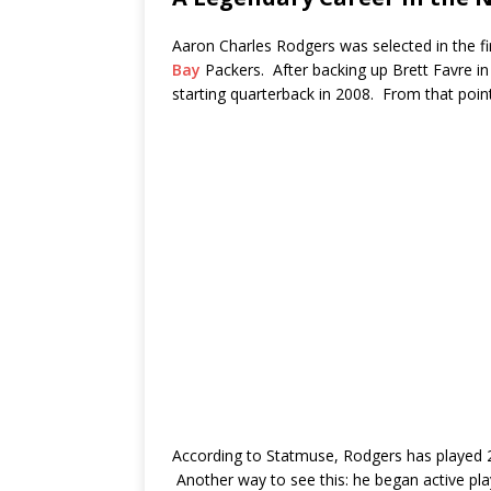
Aaron Charles Rodgers was selected in the fi
Bay
Packers. After backing up Brett Favre i
starting quarterback in 2008. From that point
According to Statmuse, Rodgers has played 2
Another way to see this: he began active pla