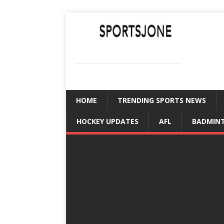
SPORTSJONE
YOUR SPORTS WORLD IS HERE
HOME
TRENDING SPORTS NEWS
HOCKEY UPDATES
AFL
BADMIN