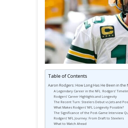
Table of Contents
Aaron Rodgers: How Long Has He Been in the 
A Legendary Career in the NFL: Rodgers’ Timeli
Rodgers’ Career Highlights and Longevity
The Recent Turn: Steelers Debut vs Jets and Po
What Makes Rodgers’ NFL Longevity Possible?
The Significance of the Post-Game Interview Q
Rodgers’ NFL Journey: From Draft to Steelers
What to Watch Ahead