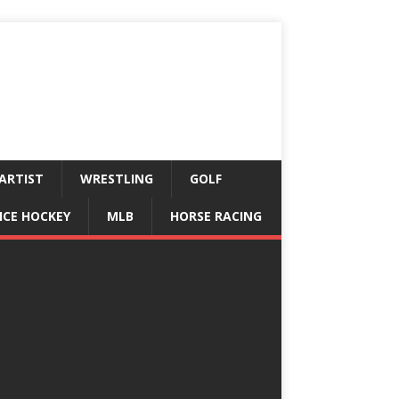
ARTIST
WRESTLING
GOLF
ICE HOCKEY
MLB
HORSE RACING