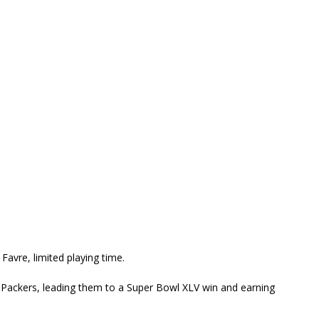
Favre, limited playing time.
he Packers, leading them to a Super Bowl XLV win and earning