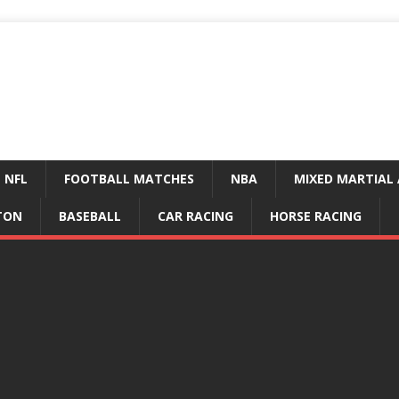
NFL
FOOTBALL MATCHES
NBA
MIXED MARTIAL 
TON
BASEBALL
CAR RACING
HORSE RACING