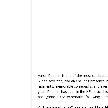
Aaron Rodgers is one of the most celebrate
Super Bowl title, and an enduring presence i
moments, memorable comebacks, and ever-evo
years Rodgers has been in the NFL, trace his 
post-game interview remarks, following a dra
A Legendary Career in the N