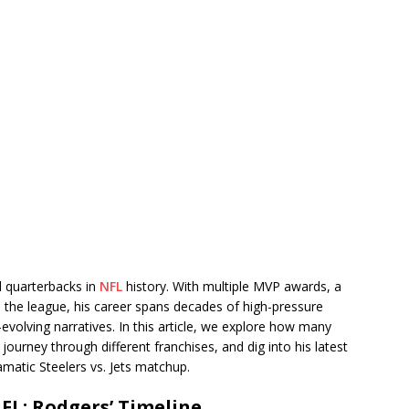
d quarterbacks in
NFL
history. With multiple MVP awards, a
n the league, his career spans decades of high-pressure
lving narratives. In this article, we explore how many
journey through different franchises, and dig into his latest
matic Steelers vs. Jets matchup.
FL: Rodgers’ Timeline