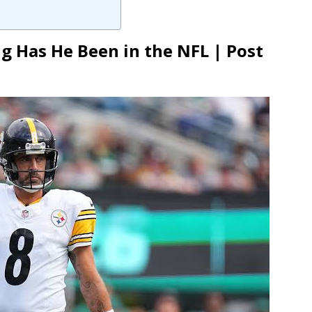
 Has He Been in the NFL | Post