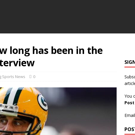
w long has been in the
terview
SIG
g Sports News
0
Subsc
articl
You c
Pos
Email
POS