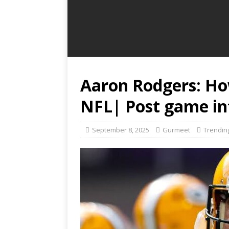
Aaron Rodgers: Ho
NFL| Post game in
September 8, 2025
Gurmeet
Trendin