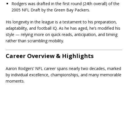
Rodgers was drafted in the first round (24th overall) of the
2005 NFL Draft by the Green Bay Packers.
His longevity in the league is a testament to his preparation,
adaptability, and football IQ. As he has aged, he’s modified his
style — relying more on quick reads, anticipation, and timing
rather than scrambling mobility.
Career Overview & Highlights
Aaron Rodgers’ NFL career spans nearly two decades, marked
by individual excellence, championships, and many memorable
moments.