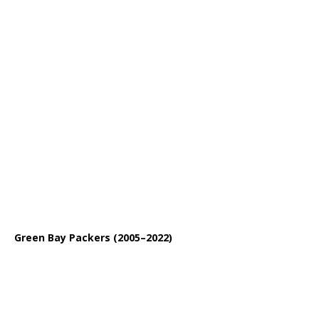
Green Bay Packers (2005–2022)