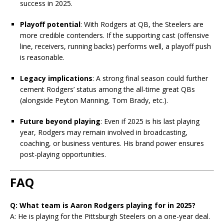
success in 2025.
Playoff potential
: With Rodgers at QB, the Steelers are
more credible contenders. If the supporting cast (offensive
line, receivers, running backs) performs well, a playoff push
is reasonable.
Legacy implications
: A strong final season could further
cement Rodgers’ status among the all-time great QBs
(alongside Peyton Manning, Tom Brady, etc.).
Future beyond playing
: Even if 2025 is his last playing
year, Rodgers may remain involved in broadcasting,
coaching, or business ventures. His brand power ensures
post-playing opportunities.
FAQ
Q: What team is Aaron Rodgers playing for in 2025?
A: He is playing for the Pittsburgh Steelers on a one-year deal.