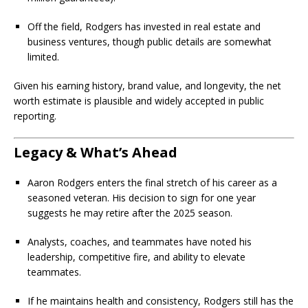
Off the field, Rodgers has invested in real estate and
business ventures, though public details are somewhat
limited.
Given his earning history, brand value, and longevity, the net
worth estimate is plausible and widely accepted in public
reporting.
Legacy & What’s Ahead
Aaron Rodgers enters the final stretch of his career as a
seasoned veteran. His decision to sign for one year
suggests he may retire after the 2025 season.
Analysts, coaches, and teammates have noted his
leadership, competitive fire, and ability to elevate
teammates.
If he maintains health and consistency, Rodgers still has the