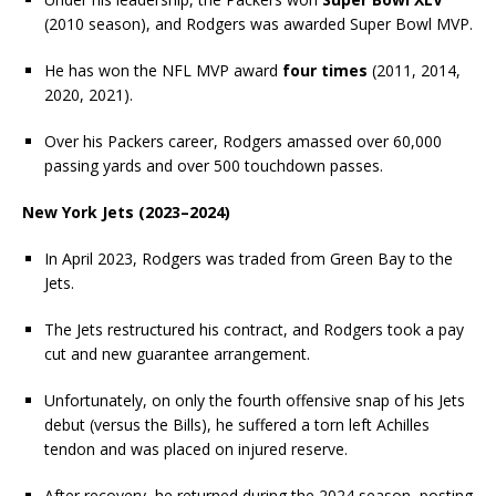
(2010 season), and Rodgers was awarded Super Bowl MVP.
He has won the NFL MVP award
four times
(2011, 2014,
2020, 2021).
Over his Packers career, Rodgers amassed over 60,000
passing yards and over 500 touchdown passes.
New York Jets (2023–2024)
In April 2023, Rodgers was traded from Green Bay to the
Jets.
The Jets restructured his contract, and Rodgers took a pay
cut and new guarantee arrangement.
Unfortunately, on only the fourth offensive snap of his Jets
debut (versus the Bills), he suffered a torn left Achilles
tendon and was placed on injured reserve.
After recovery, he returned during the 2024 season, posting