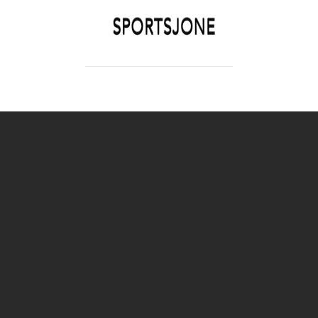
SPORTSJONE
YOUR SPORTS WORLD IS HERE