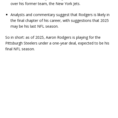
over his former team, the New York Jets.
Analysts and commentary suggest that Rodgers is likely in
the final chapter of his career, with suggestions that 2025
may be his last NFL season.
So in short: as of 2025, Aaron Rodgers is playing for the
Pittsburgh Steelers under a one-year deal, expected to be his
final NFL season.