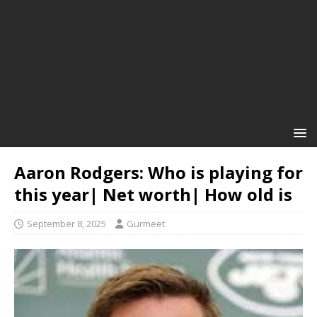
Aaron Rodgers: Who is playing for
this year| Net worth| How old is
September 8, 2025
Gurmeet