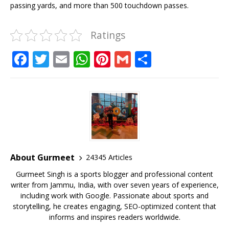
passing yards, and more than 500 touchdown passes.
Ratings
F
T
E
W
Pi
G
S
a
w
m
h
n
m
h
c
it
ai
at
te
ai
ar
e
te
l
s
r
l
e
b
r
A
e
o
p
st
o
p
About Gurmeet
24345 Articles
k
Gurmeet Singh is a sports blogger and professional content
writer from Jammu, India, with over seven years of experience,
including work with Google. Passionate about sports and
storytelling, he creates engaging, SEO-optimized content that
informs and inspires readers worldwide.