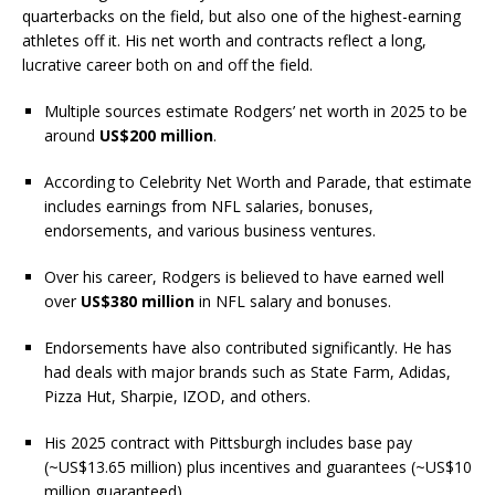
quarterbacks on the field, but also one of the highest-earning
athletes off it. His net worth and contracts reflect a long,
lucrative career both on and off the field.
Multiple sources estimate Rodgers’ net worth in 2025 to be
around
US$200 million
.
According to Celebrity Net Worth and Parade, that estimate
includes earnings from NFL salaries, bonuses,
endorsements, and various business ventures.
Over his career, Rodgers is believed to have earned well
over
US$380 million
in NFL salary and bonuses.
Endorsements have also contributed significantly. He has
had deals with major brands such as State Farm, Adidas,
Pizza Hut, Sharpie, IZOD, and others.
His 2025 contract with Pittsburgh includes base pay
(~US$13.65 million) plus incentives and guarantees (~US$10
million guaranteed).