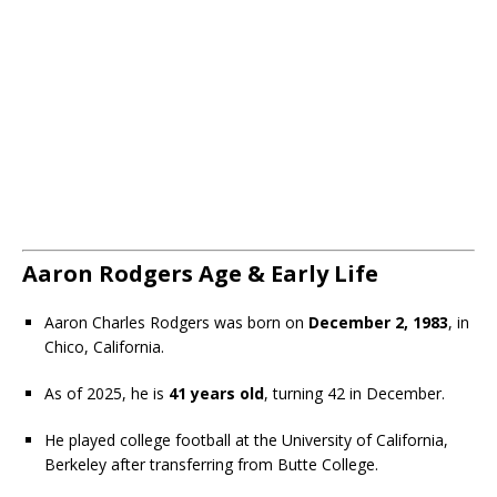
Aaron Rodgers Age & Early Life
Aaron Charles Rodgers was born on
December 2, 1983
, in
Chico, California.
As of 2025, he is
41 years old
, turning 42 in December.
He played college football at the University of California,
Berkeley after transferring from Butte College.