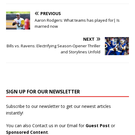
PREVIOUS
Aaron Rodgers: What teams has played for| Is
married now
NEXT
Bills vs. Ravens: Electrifying Season-Opener Thriller
and Storylines Unfold
SIGN UP FOR OUR NEWSLETTER
Subscribe to our newsletter to get our newest articles
instantly!
You can also Contact us in our Email for
Guest Post
or
Sponsored Content
.