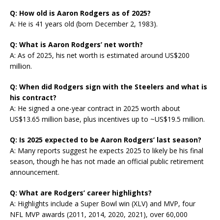
Q: How old is Aaron Rodgers as of 2025?
A: He is 41 years old (born December 2, 1983).
Q: What is Aaron Rodgers’ net worth?
A: As of 2025, his net worth is estimated around US$200
million.
Q: When did Rodgers sign with the Steelers and what is
his contract?
A: He signed a one-year contract in 2025 worth about
US$13.65 million base, plus incentives up to ~US$19.5 million.
Q: Is 2025 expected to be Aaron Rodgers’ last season?
A: Many reports suggest he expects 2025 to likely be his final
season, though he has not made an official public retirement
announcement.
Q: What are Rodgers’ career highlights?
A: Highlights include a Super Bowl win (XLV) and MVP, four
NFL MVP awards (2011, 2014, 2020, 2021), over 60,000