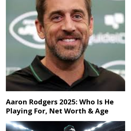
Aaron Rodgers 2025: Who Is He
Playing For, Net Worth & Age