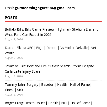
Email:
gurmeetsinghgure184@gmail.com
POSTS
Buffalo Bills: Bills Game Preview, Highmark Stadium Era, and
What Fans Can Expect in 2026
August 9, 2026
Darren Elkins: UFC| Fight| Record| Vs Yadier Delvalle| Net
Worth
August 9, 2026
Storm vs Fire: Portland Fire Outlast Seattle Storm Despite
Carla Leite Injury Scare
August 9, 2026
Tommy John: Surgery| Baseball| Health| Hall of Fame|
Illness| Sick
August 9, 2026
Roger Craig: Health Issues| Health| NFL| Hall of Fame|