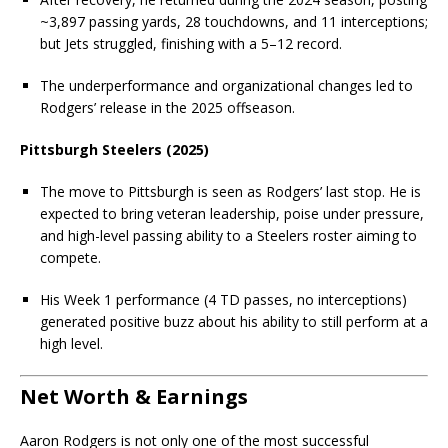
~3,897 passing yards, 28 touchdowns, and 11 interceptions;
but Jets struggled, finishing with a 5–12 record.
The underperformance and organizational changes led to
Rodgers’ release in the 2025 offseason.
Pittsburgh Steelers (2025)
The move to Pittsburgh is seen as Rodgers’ last stop. He is
expected to bring veteran leadership, poise under pressure,
and high-level passing ability to a Steelers roster aiming to
compete.
His Week 1 performance (4 TD passes, no interceptions)
generated positive buzz about his ability to still perform at a
high level.
Net Worth & Earnings
Aaron Rodgers is not only one of the most successful