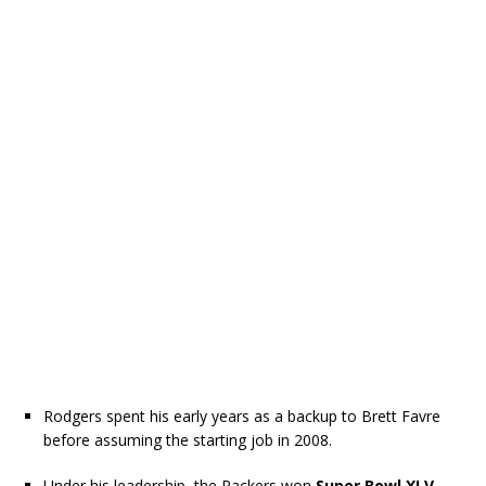
Rodgers spent his early years as a backup to Brett Favre
before assuming the starting job in 2008.
Under his leadership, the Packers won
Super Bowl XLV