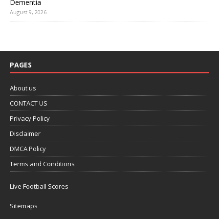
Dementia
August 9, 2026
PAGES
About us
CONTACT US
Privacy Policy
Disclaimer
DMCA Policy
Terms and Conditions
Live Football Scores
Sitemaps