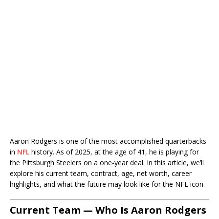
Aaron Rodgers is one of the most accomplished quarterbacks
in
NFL
history. As of 2025, at the age of 41, he is playing for
the Pittsburgh Steelers on a one-year deal. In this article, we’ll
explore his current team, contract, age, net worth, career
highlights, and what the future may look like for the NFL icon.
Current Team — Who Is Aaron Rodgers