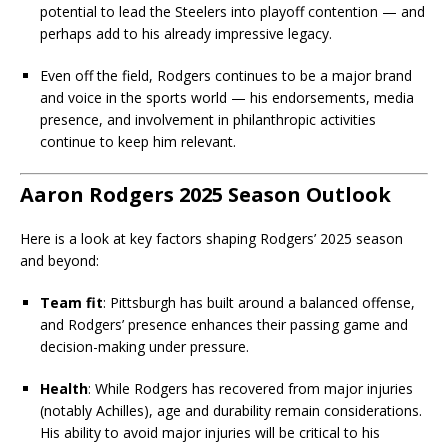
potential to lead the Steelers into playoff contention — and
perhaps add to his already impressive legacy.
Even off the field, Rodgers continues to be a major brand
and voice in the sports world — his endorsements, media
presence, and involvement in philanthropic activities
continue to keep him relevant.
Aaron Rodgers 2025 Season Outlook
Here is a look at key factors shaping Rodgers’ 2025 season
and beyond:
Team fit
: Pittsburgh has built around a balanced offense,
and Rodgers’ presence enhances their passing game and
decision-making under pressure.
Health
: While Rodgers has recovered from major injuries
(notably Achilles), age and durability remain considerations.
His ability to avoid major injuries will be critical to his