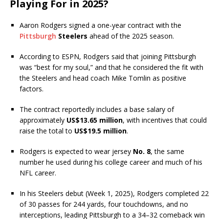
Playing For in 2025?
Aaron Rodgers signed a one-year contract with the
Pittsburgh
Steelers
ahead of the 2025 season.
According to ESPN, Rodgers said that joining Pittsburgh
was “best for my soul,” and that he considered the fit with
the Steelers and head coach Mike Tomlin as positive
factors.
The contract reportedly includes a base salary of
approximately
US$13.65 million
, with incentives that could
raise the total to
US$19.5 million
.
Rodgers is expected to wear jersey
No. 8
, the same
number he used during his college career and much of his
NFL career.
In his Steelers debut (Week 1, 2025), Rodgers completed 22
of 30 passes for 244 yards, four touchdowns, and no
interceptions, leading Pittsburgh to a 34–32 comeback win