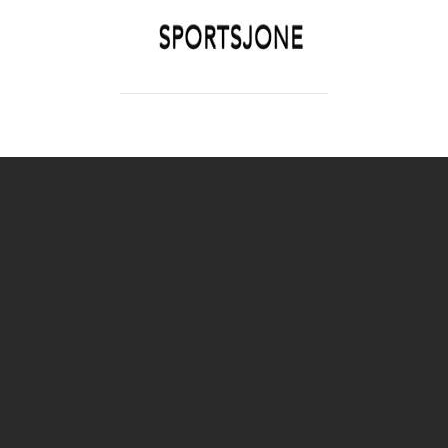
SPORTSJONE
YOUR SPORTS WORLD IS HERE