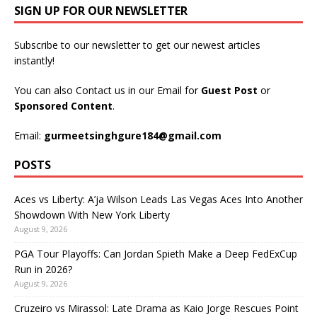
SIGN UP FOR OUR NEWSLETTER
Subscribe to our newsletter to get our newest articles
instantly!
You can also Contact us in our Email for
Guest Post
or
Sponsored Content
.
Email:
gurmeetsinghgure184@gmail.com
POSTS
Aces vs Liberty: A’ja Wilson Leads Las Vegas Aces Into Another
Showdown With New York Liberty
August 9, 2026
PGA Tour Playoffs: Can Jordan Spieth Make a Deep FedExCup
Run in 2026?
August 9, 2026
Cruzeiro vs Mirassol: Late Drama as Kaio Jorge Rescues Point