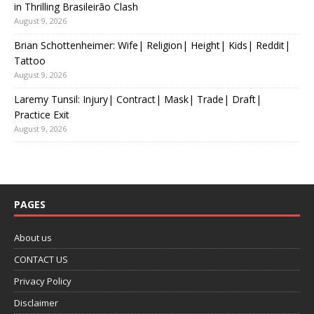
in Thrilling Brasileirão Clash
August 9, 2026
Brian Schottenheimer: Wife| Religion| Height| Kids| Reddit|
Tattoo
August 9, 2026
Laremy Tunsil: Injury| Contract| Mask| Trade| Draft|
Practice Exit
August 9, 2026
PAGES
About us
CONTACT US
Privacy Policy
Disclaimer