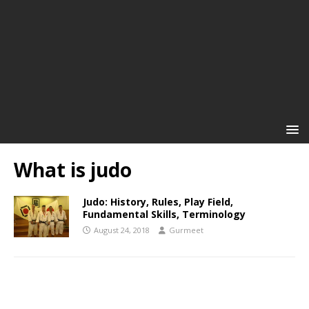
What is judo
Judo: History, Rules, Play Field,
Fundamental Skills, Terminology
August 24, 2018
Gurmeet