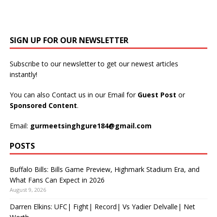
SIGN UP FOR OUR NEWSLETTER
Subscribe to our newsletter to get our newest articles
instantly!
You can also Contact us in our Email for
Guest Post
or
Sponsored Content
.
Email:
gurmeetsinghgure184@gmail.com
POSTS
Buffalo Bills: Bills Game Preview, Highmark Stadium Era, and
What Fans Can Expect in 2026
August 9, 2026
Darren Elkins: UFC| Fight| Record| Vs Yadier Delvalle| Net