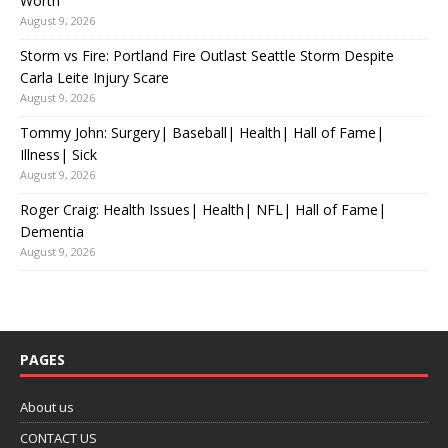
Worth
August 9, 2026
Storm vs Fire: Portland Fire Outlast Seattle Storm Despite
Carla Leite Injury Scare
August 9, 2026
Tommy John: Surgery| Baseball| Health| Hall of Fame|
Illness| Sick
August 9, 2026
Roger Craig: Health Issues| Health| NFL| Hall of Fame|
Dementia
August 9, 2026
PAGES
About us
CONTACT US