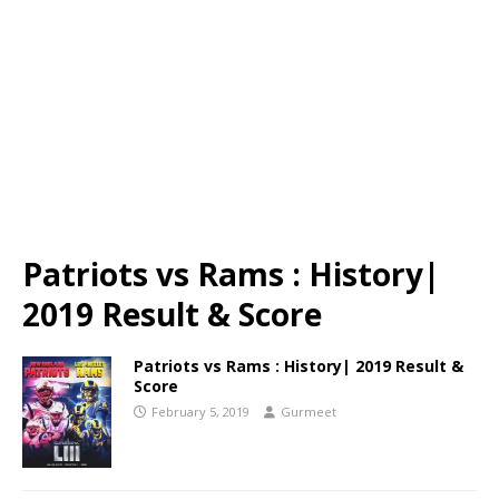
Patriots vs Rams : History|
2019 Result & Score
Patriots vs Rams : History| 2019 Result &
Score
February 5, 2019
Gurmeet