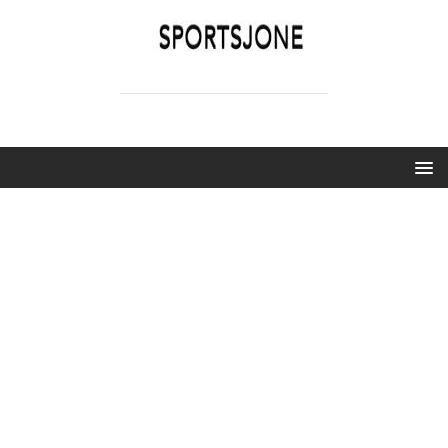
SPORTSJONE
YOUR SPORTS WORLD IS HERE